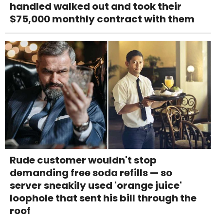
handled walked out and took their
$75,000 monthly contract with them
Rude customer wouldn't stop
demanding free soda refills — so
server sneakily used 'orange juice'
loophole that sent his bill through the
roof