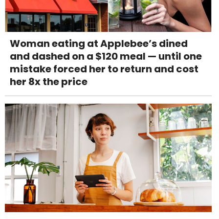
Woman eating at Applebee’s dined
and dashed on a $120 meal — until one
mistake forced her to return and cost
her 8x the price