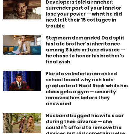
Developers told a rancher:
surrender part of your land or
lose your power — what he did
next left their 15 cottages in
trouble
Stepmom demanded Dad split
his late brother’s inheritance
among 6 kids or face divorce —
he chose to honor his brother’s
final wish
Florida valedictorian asked
school board why rich kids
graduate at Hard Rock while his
class gets a gym — security
removed him before they
answered
Husband bugged his wife's car
during their divorce — she
couldn't afford to remove the
devices but did something else