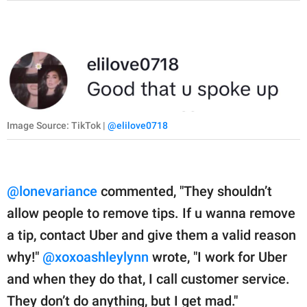
Image Source: TikTok |
@elilove0718
@lonevariance
commented, "They shouldn’t
allow people to remove tips. If u wanna remove
a tip, contact Uber and give them a valid reason
why!"
@xoxoashleylynn
wrote, "I work for Uber
and when they do that, I call customer service.
They don’t do anything, but I get mad."