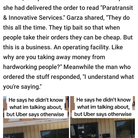
she had delivered the order to read "Paratransit
& Innovative Services." Garza shared, "They do
this all the time. They tip bait so that when
people take their orders they can be cheap. But
this is a business. An operating facility. Like
why are you taking away money from
hardworking people?" Meanwhile the man who
ordered the stuff responded, "I understand what
you're saying."