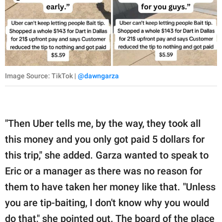
Image Source: TikTok |
@dawngarza
"Then Uber tells me, by the way, they took all
this money and you only got paid 5 dollars for
this trip," she added. Garza wanted to speak to
Eric or a manager as there was no reason for
them to have taken her money like that. "Unless
you are tip-baiting, I don't know why you would
do that," she pointed out. The board of the place