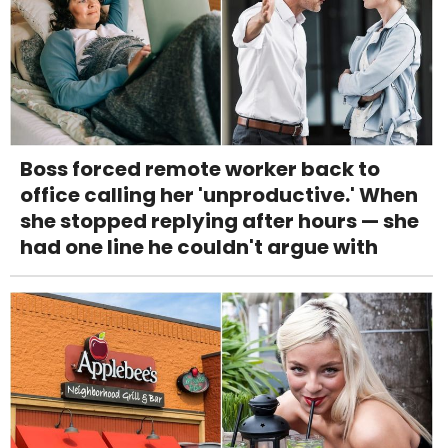
Boss forced remote worker back to
office calling her 'unproductive.' When
she stopped replying after hours — she
had one line he couldn't argue with