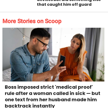
that caught him off guard
More Stories on Scoop
Boss imposed strict 'medical proof'
rule after a woman called in sick — but
one text from her husband made him
backtrack instantly