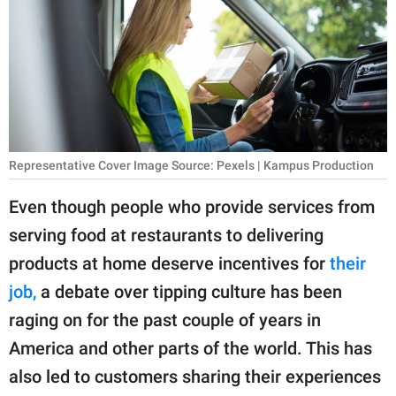
RELATIONSHIPS
PARENTING
WORK
SCIENCE AND
NATURE
Representative Cover Image Source: Pexels | Kampus Production
Even though people who provide services from
serving food at restaurants to delivering
About Us
products at home deserve incentives for
their
Contact Us
job,
a debate over tipping culture has been
Privacy Policy
raging on for the past couple of years in
America and other parts of the world. This has
SCOOP UPWORTHY is
part of
also led to customers sharing their experiences
GOOD Worldwide Inc.