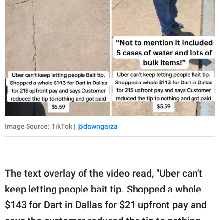
Image Source: TikTok |
@dawngarza
The text overlay of the video read, "Uber can't
keep letting people bait tip. Shopped a whole
$143 for Dart in Dallas for $21 upfront pay and