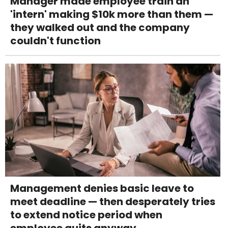
Manager made employee train an
'intern' making $10k more than them —
they walked out and the company
couldn't function
Management denies basic leave to
meet deadline — then desperately tries
to extend notice period when
employee quits anyway