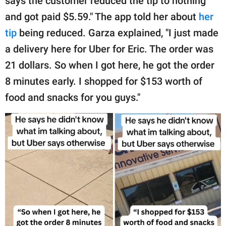
says the customer reduced the tip to nothing
and got paid $5.59." The app told her about
her
tip
being reduced. Garza explained, "I just made
a delivery here for Uber for Eric. The order was
21 dollars. So when I got here, he got the order
8 minutes early. I shopped for $153 worth of
food and snacks for you guys."