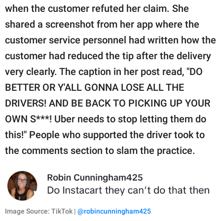
when the customer refuted her claim. She
shared a screenshot from her app where the
customer service personnel had written how the
customer had reduced the tip after the delivery
very clearly. The caption in her post read, "DO
BETTER OR Y'ALL GONNA LOSE ALL THE
DRIVERS! AND BE BACK TO PICKING UP YOUR
OWN S***! Uber needs to stop letting them do
this!" People who supported the driver took to
the comments section to slam the practice.
Image Source: TikTok |
@robincunningham425