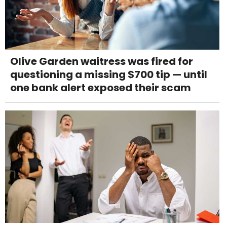
Olive Garden waitress was fired for
questioning a missing $700 tip — until
one bank alert exposed their scam