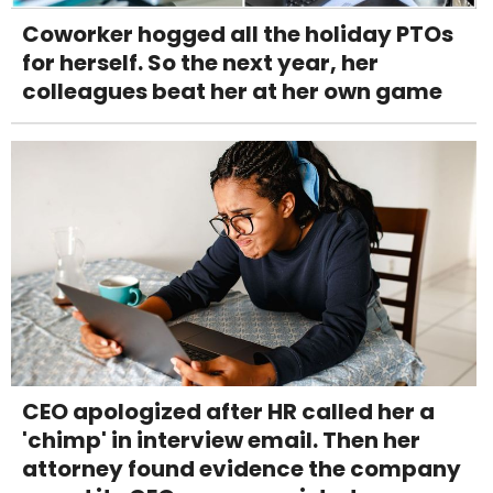
Coworker hogged all the holiday PTOs
for herself. So the next year, her
colleagues beat her at her own game
CEO apologized after HR called her a
'chimp' in interview email. Then her
attorney found evidence the company