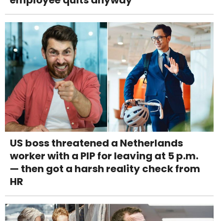
US boss threatened a Netherlands
worker with a PIP for leaving at 5 p.m.
— then got a harsh reality check from
HR