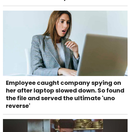
Employee caught company spying on
her after laptop slowed down. So found
the file and served the ultimate 'uno
reverse'