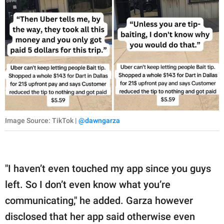
Image Source: TikTok |
@dawngarza
"I haven’t even touched my app since you guys
left. So I don’t even know what you’re
communicating," he added. Garza however
disclosed that her app said otherwise even