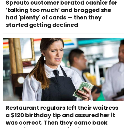
Sprouts customer berated cashier for
‘talking too much’ and bragged she
had 'plenty' of cards — then they
started getting declined
Restaurant regulars left their waitress
a $120 birthday tip and assured her it
was correct. Then they came back