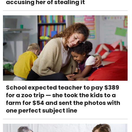
accusing her of stealing it
School expected teacher to pay $389
for a zoo trip — she took the kids to a
farm for $54 and sent the photos with
one perfect subject line