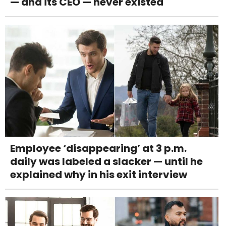
— and its CEO — never existed
Employee ‘disappearing’ at 3 p.m.
daily was labeled a slacker — until he
explained why in his exit interview