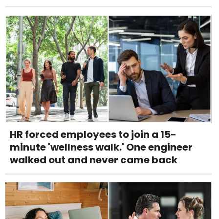
HR forced employees to join a 15-
minute 'wellness walk.' One engineer
walked out and never came back