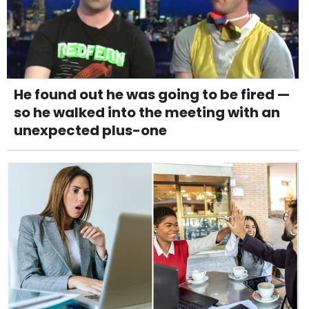
He found out he was going to be fired —
so he walked into the meeting with an
unexpected plus-one