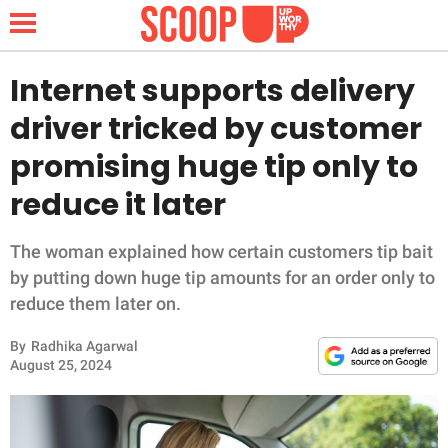
Internet supports delivery
driver tricked by customer
NEWS
promising huge tip only to
reduce it later
LIFESTYLE
FUNNY
The woman explained how certain customers tip bait
by putting down huge tip amounts for an order only to
WHOLESOME
reduce them later on.
By
Radhika Agarwal
INSPIRING
August 25, 2024
ANIMALS