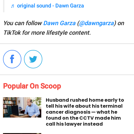
♬ original sound - Dawn Garza
You can follow
Dawn Garza
(
@dawngarza
) on
TikTok for more lifestyle content.
Popular On Scoop
Husband rushed home early to
tell his wife about his terminal
cancer diagnosis — what he
found on the CCTV made him
call his lawyer instead