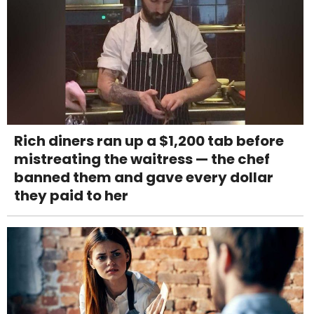
Rich diners ran up a $1,200 tab before
mistreating the waitress — the chef
banned them and gave every dollar
they paid to her