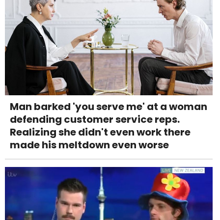
Man barked 'you serve me' at a woman
defending customer service reps.
Realizing she didn't even work there
made his meltdown even worse