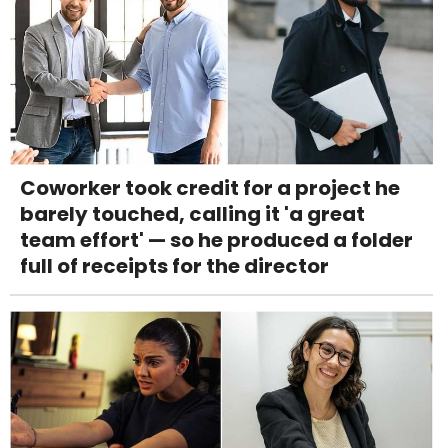
Coworker took credit for a project he
barely touched, calling it 'a great
team effort' — so he produced a folder
full of receipts for the director