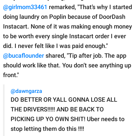
@girlmom33461
remarked, "That’s why I started
doing laundry on Poplin because of DoorDash
Instacart. None of it was making enough money
to be worth every single Instacart order I ever
did. I never felt like I was paid enough."
@bucaflounder
shared, "Tip after job. The app
should work like that. You don’t see anything up
front."
@dawngarza
DO BETTER OR YALL GONNA LOSE ALL
THE DRIVERS!!!!! AND BE BACK TO
PICKING UP YO OWN SHIT! Uber needs to
stop letting them do this !!!!