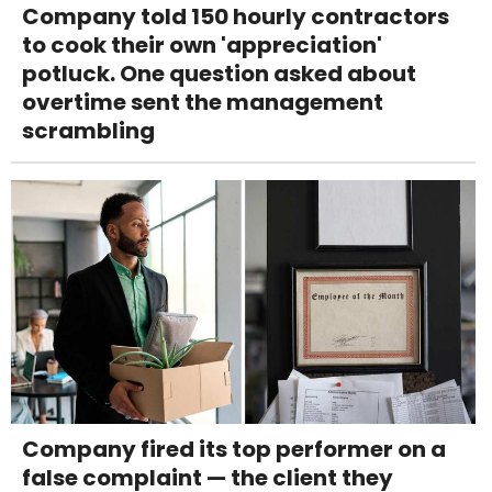
Company told 150 hourly contractors
to cook their own 'appreciation'
potluck. One question asked about
overtime sent the management
scrambling
Company fired its top performer on a
false complaint — the client they