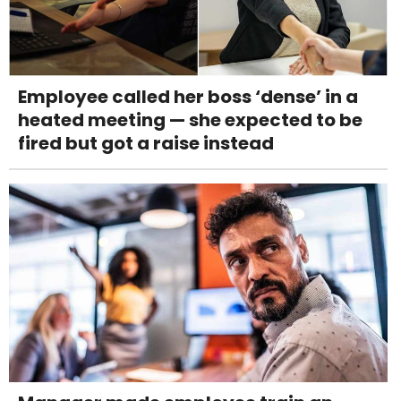
Employee called her boss ‘dense’ in a
heated meeting — she expected to be
fired but got a raise instead