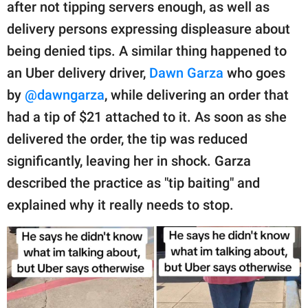
publishing
after not tipping servers enough, as well as
family.
delivery persons expressing displeasure about
being denied tips. A similar thing happened to
© GOOD Worldwide Inc.
All Rights Reserved.
an Uber delivery driver,
Dawn Garza
who goes
by
@dawngarza
, while delivering an order that
had a tip of $21 attached to it. As soon as she
delivered the order, the tip was reduced
significantly, leaving her in shock. Garza
described the practice as "tip baiting" and
explained why it really needs to stop.