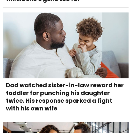
Dad watched sister-in-law reward her
toddler for punching his daughter
twice. His response sparked a fight
with his own wife