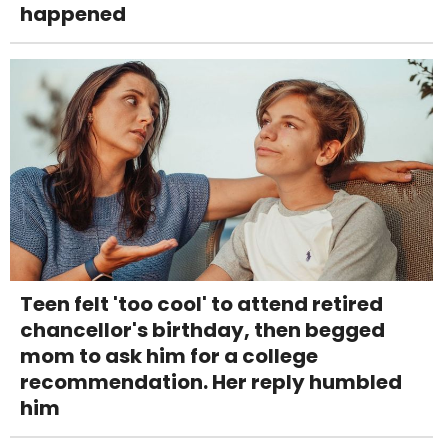
happened
Teen felt 'too cool' to attend retired
chancellor's birthday, then begged
mom to ask him for a college
recommendation. Her reply humbled
him