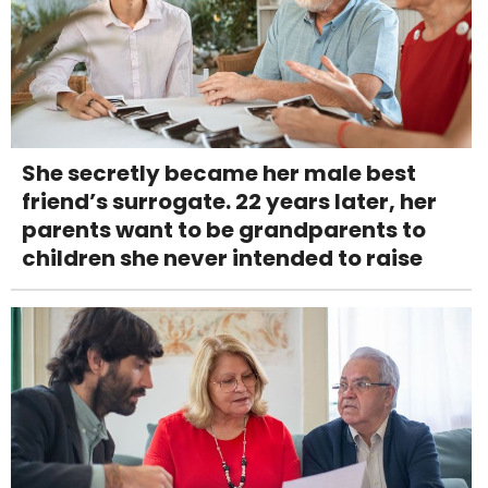
She secretly became her male best
friend’s surrogate. 22 years later, her
parents want to be grandparents to
children she never intended to raise