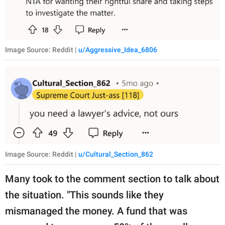
Image Source: Reddit |
u/Aggressive_Idea_6806
Image Source: Reddit |
u/Cultural_Section_862
Many took to the comment section to talk about
the situation. "This sounds like they
mismanaged the money. A fund that was