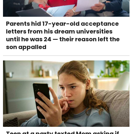
Parents hid 17-year-old acceptance
letters from his dream universities
until he was 24 — their reason left the
son appalled
Teen at a party texted Mom asking if