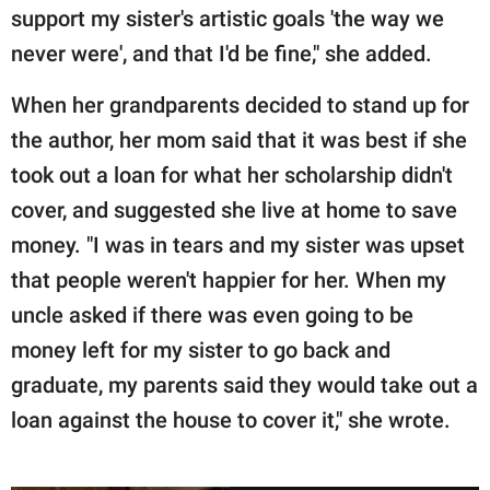
support my sister's artistic goals 'the way we
never were', and that I'd be fine," she added.
When her grandparents decided to stand up for
the author, her mom said that it was best if she
took out a loan for what her scholarship didn't
cover, and suggested she live at home to save
money. "I was in tears and my sister was upset
that people weren't happier for her. When my
uncle asked if there was even going to be
money left for my sister to go back and
graduate, my parents said they would take out a
loan against the house to cover it," she wrote.