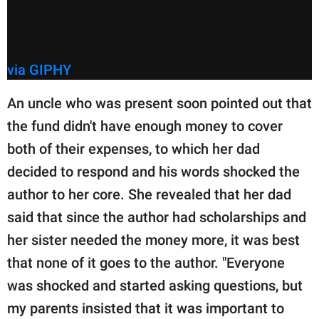
via GIPHY
An uncle who was present soon pointed out that
the fund didn't have enough money to cover
both of their expenses, to which her dad
decided to respond and his words shocked the
author to her core. She revealed that her dad
said that since the author had scholarships and
her sister needed the money more, it was best
that none of it goes to the author. "Everyone
was shocked and started asking questions, but
my parents insisted that it was important to