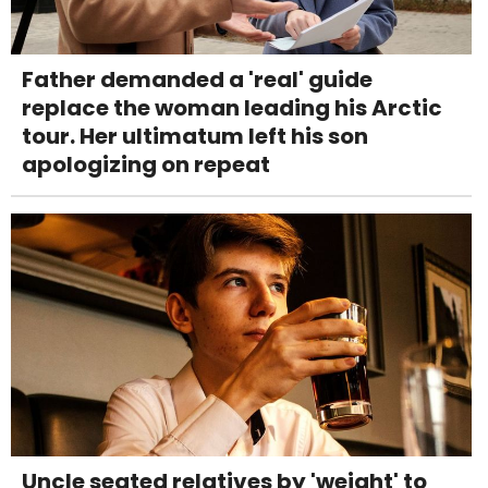
Father demanded a 'real' guide
replace the woman leading his Arctic
tour. Her ultimatum left his son
apologizing on repeat
Uncle seated relatives by 'weight' to