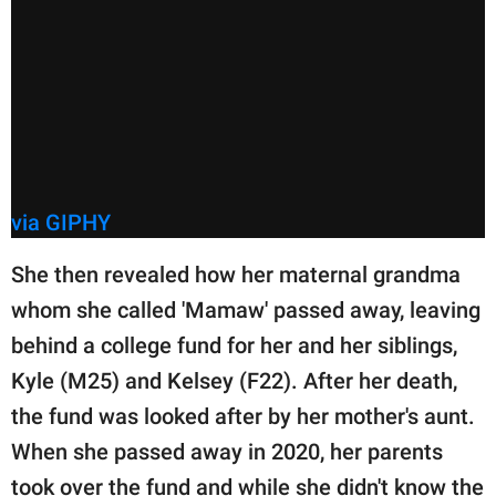
via GIPHY
She then revealed how her maternal grandma
whom she called 'Mamaw' passed away, leaving
behind a college fund for her and her siblings,
Kyle (M25) and Kelsey (F22). After her death,
the fund was looked after by her mother's aunt.
When she passed away in 2020, her parents
took over the fund and while she didn't know the