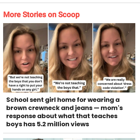
More Stories on Scoop
School sent girl home for wearing a
brown crewneck and jeans — mom's
response about what that teaches
boys has 5.2 million views