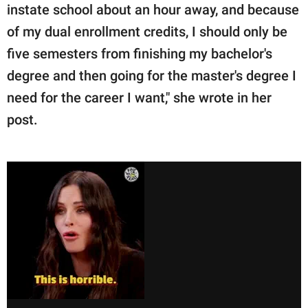
instate school about an hour away, and because
of my dual enrollment credits, I should only be
five semesters from finishing my bachelor's
degree and then going for the master's degree I
need for the career I want," she wrote in her
post.