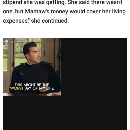
stipend she was getting. She said there wasn't
one, but Mamaw's money would cover her living
expenses," she continued.