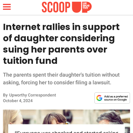
Internet rallies in support
of daughter considering
NEWS
suing her parents over
tuition fund
LIFESTYLE
FUNNY
The parents spent their daughter's tuition without
asking, forcing her to consider filing a lawsuit.
WHOLESOME
By
Upworthy Correspondent
October 4, 2024
INSPIRING
ANIMALS