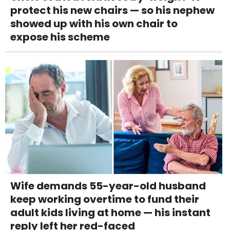
protect his new chairs — so his nephew
showed up with his own chair to
expose his scheme
Wife demands 55-year-old husband
keep working overtime to fund their
adult kids living at home — his instant
reply left her red-faced