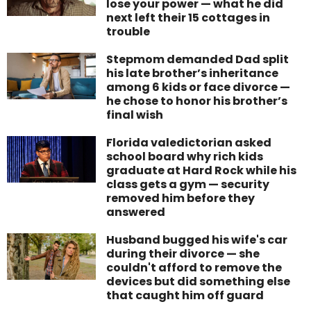
lose your power — what he did
next left their 15 cottages in
trouble
Stepmom demanded Dad split
his late brother’s inheritance
among 6 kids or face divorce —
he chose to honor his brother’s
final wish
Florida valedictorian asked
school board why rich kids
graduate at Hard Rock while his
class gets a gym — security
removed him before they
answered
Husband bugged his wife's car
during their divorce — she
couldn't afford to remove the
devices but did something else
that caught him off guard