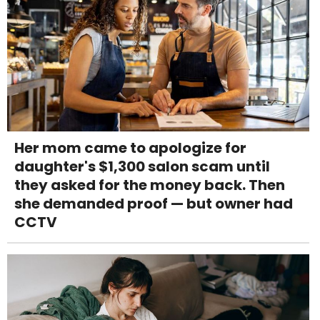
Her mom came to apologize for
daughter's $1,300 salon scam until
they asked for the money back. Then
she demanded proof — but owner had
CCTV