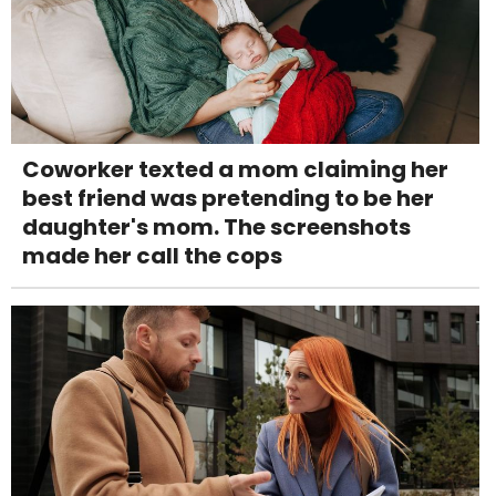
Coworker texted a mom claiming her
best friend was pretending to be her
daughter's mom. The screenshots
made her call the cops