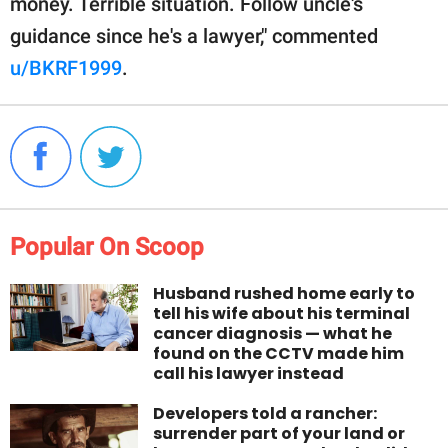
money. Terrible situation. Follow uncle's
guidance since he's a lawyer," commented
u/BKRF1999
.
Popular On Scoop
Husband rushed home early to
tell his wife about his terminal
cancer diagnosis — what he
found on the CCTV made him
call his lawyer instead
Developers told a rancher:
surrender part of your land or