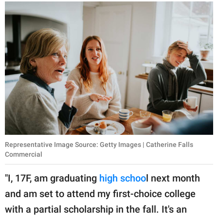
publishing
family.
© GOOD Worldwide Inc.
All Rights Reserved.
Representative Image Source: Getty Images | Catherine Falls
Commercial
"I, 17F, am graduating
high schoo
l next month
and am set to attend my first-choice college
with a partial scholarship in the fall. It's an