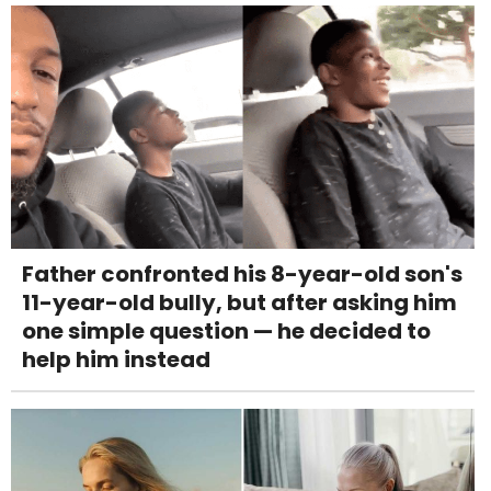
Father confronted his 8-year-old son's
11-year-old bully, but after asking him
one simple question — he decided to
help him instead