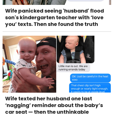
Wife panicked seeing 'husband' flood
son's kindergarten teacher with ‘love
you’ texts. Then she found the truth
Wife texted her husband one last
‘nagging’ reminder about the baby’s
car seat — then the unthinkable