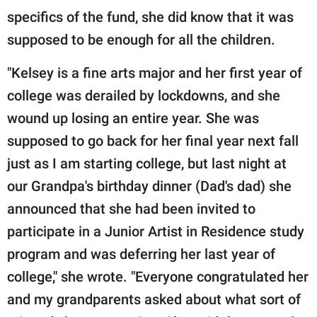
specifics of the fund, she did know that it was
supposed to be enough for all the children.
"Kelsey is a fine arts major and her first year of
college was derailed by lockdowns, and she
wound up losing an entire year. She was
supposed to go back for her final year next fall
just as I am starting college, but last night at
our Grandpa's birthday dinner (Dad's dad) she
announced that she had been invited to
participate in a Junior Artist in Residence study
program and was deferring her last year of
college," she wrote. "Everyone congratulated her
and my grandparents asked about what sort of