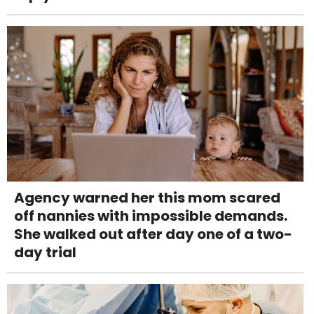
Agency warned her this mom scared
off nannies with impossible demands.
She walked out after day one of a two-
day trial