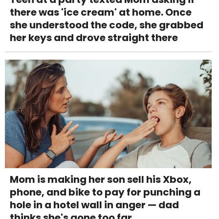
there was 'ice cream' at home. Once
she understood the code, she grabbed
her keys and drove straight there
Mom is making her son sell his Xbox,
phone, and bike to pay for punching a
hole in a hotel wall in anger — dad
thinks she's gone too far