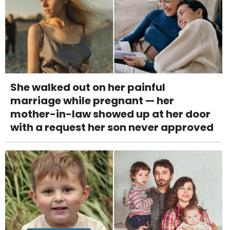
She walked out on her painful
marriage while pregnant — her
mother-in-law showed up at her door
with a request her son never approved