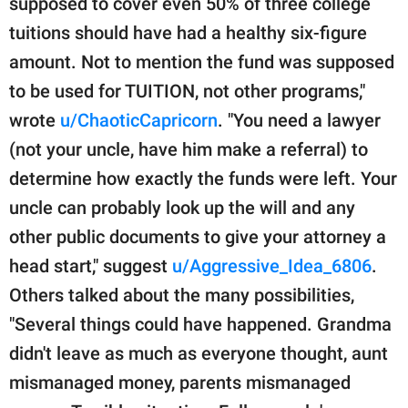
supposed to cover even 50% of three college
tuitions should have had a healthy six-figure
amount. Not to mention the fund was supposed
to be used for TUITION, not other programs,"
wrote
u/ChaoticCapricorn
. "You need a lawyer
(not your uncle, have him make a referral) to
determine how exactly the funds were left. Your
uncle can probably look up the will and any
other public documents to give your attorney a
head start," suggest
u/Aggressive_Idea_6806
.
Others talked about the many possibilities,
"Several things could have happened. Grandma
didn't leave as much as everyone thought, aunt
mismanaged money, parents mismanaged