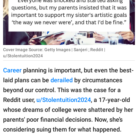
RELATIONSHIPS
PARENTING
WORK
SCIENCE AND
Cover Image Source: Getty Images | Sanjeri ; Reddit |
NATURE
u/Stolentuition2024
Career
planning is important, but even the best-
laid plans can be
derailed
by circumstances
About Us
beyond our control. This was the case for a
Contact Us
Reddit user,
u/Stolentuition2024
, a 17-year-old
Privacy Policy
whose dreams of college were shattered by her
parents' poor financial decisions. Now, she’s
SCOOP UPWORTHY is
part of
considering suing them for what happened.
GOOD Worldwide Inc.