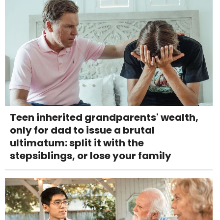
Teen inherited grandparents' wealth,
only for dad to issue a brutal
ultimatum: split it with the
stepsiblings, or lose your family