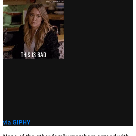
via GIPHY