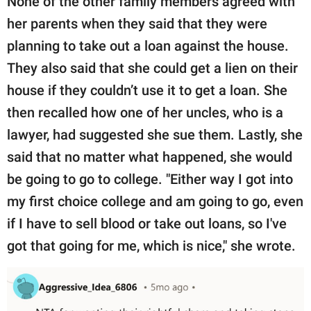
None of the other family members agreed with
her parents when they said that they were
planning to take out a loan against the house.
They also said that she could get a lien on their
house if they couldn’t use it to get a loan. She
then recalled how one of her uncles, who is a
lawyer, had suggested she sue them. Lastly, she
said that no matter what happened, she would
be going to go to college. "Either way I got into
my first choice college and am going to go, even
if I have to sell blood or take out loans, so I've
got that going for me, which is nice," she wrote.