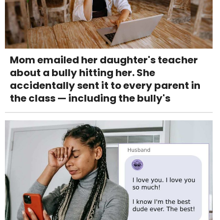
Mom emailed her daughter's teacher
about a bully hitting her. She
accidentally sent it to every parent in
the class — including the bully's