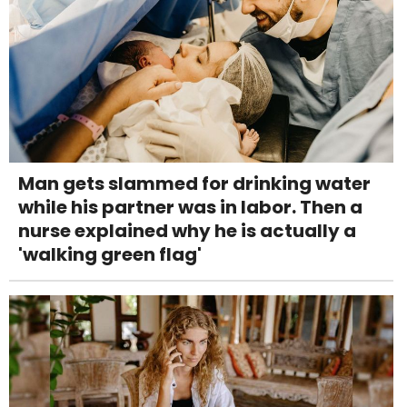
Man gets slammed for drinking water
while his partner was in labor. Then a
nurse explained why he is actually a
'walking green flag'