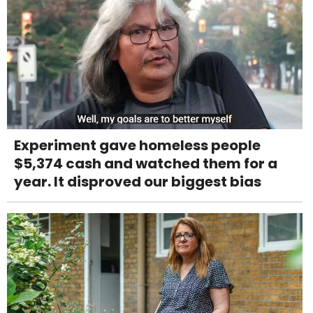
Experiment gave homeless people
$5,374 cash and watched them for a
year. It disproved our biggest bias