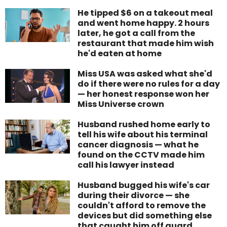
He tipped $6 on a takeout meal
and went home happy. 2 hours
later, he got a call from the
restaurant that made him wish
he'd eaten at home
Miss USA was asked what she'd
do if there were no rules for a day
— her honest response won her
Miss Universe crown
Husband rushed home early to
tell his wife about his terminal
cancer diagnosis — what he
found on the CCTV made him
call his lawyer instead
Husband bugged his wife's car
during their divorce — she
couldn't afford to remove the
devices but did something else
that caught him off guard