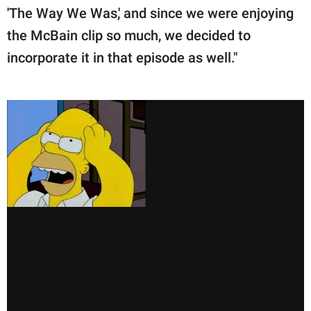
'The Way We Was,' and since we were enjoying
the McBain clip so much, we decided to
incorporate it in that episode as well."