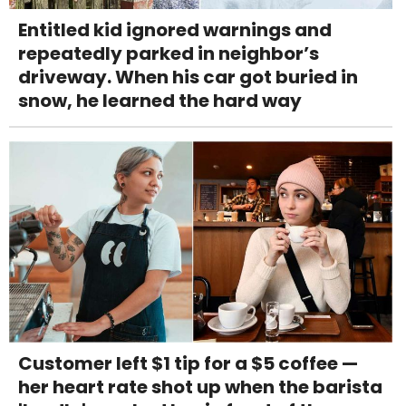
Entitled kid ignored warnings and
repeatedly parked in neighbor’s
driveway. When his car got buried in
snow, he learned the hard way
Customer left $1 tip for a $5 coffee —
her heart rate shot up when the barista