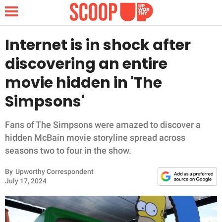
Internet is in shock after
discovering an entire
NEWS
movie hidden in 'The
Simpsons'
LIFESTYLE
FUNNY
Fans of The Simpsons were amazed to discover a
hidden McBain movie storyline spread across
WHOLESOME
seasons two to four in the show.
By
Upworthy Correspondent
INSPIRING
July 17, 2024
ANIMALS