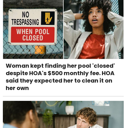
Woman kept finding her pool 'closed'
despite HOA's $500 monthly fee. HOA
said they expected her to clean it on
her own