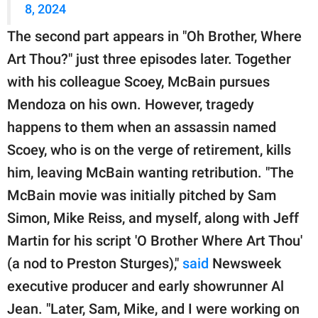
8, 2024
The second part appears in "Oh Brother, Where
Art Thou?" just three episodes later. Together
with his colleague Scoey, McBain pursues
Mendoza on his own. However, tragedy
happens to them when an assassin named
Scoey, who is on the verge of retirement, kills
him, leaving McBain wanting retribution. "The
McBain movie was initially pitched by Sam
Simon, Mike Reiss, and myself, along with Jeff
Martin for his script 'O Brother Where Art Thou'
(a nod to Preston Sturges),"
said
Newsweek
executive producer and early showrunner Al
Jean. "Later, Sam, Mike, and I were working on