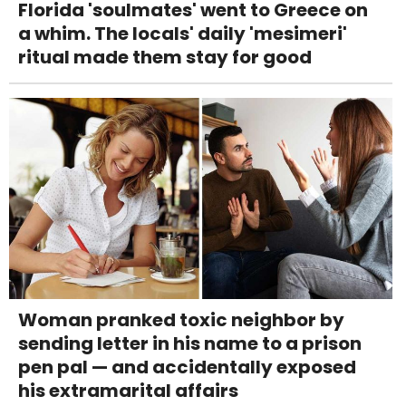
Florida 'soulmates' went to Greece on
a whim. The locals' daily 'mesimeri'
ritual made them stay for good
Woman pranked toxic neighbor by
sending letter in his name to a prison
pen pal — and accidentally exposed
his extramarital affairs