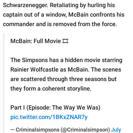
Schwarzenegger. Retaliating by hurling his
captain out of a window, McBain confronts his
commander and is removed from the force.
McBain: Full Movie 🎞️
The Simpsons has a hidden movie starring
Rainier Wolfcastle as McBain. The scenes
are scattered through three seasons but
they form a coherent storyline.
Part I (Episode: The Way We Was)
pic.twitter.com/1BKxZNAR7y
— Criminalsimpsons (@Criminalsimpson)
July