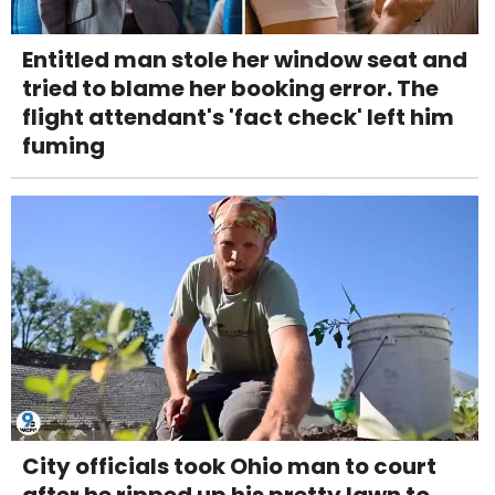
Entitled man stole her window seat and
tried to blame her booking error. The
flight attendant's 'fact check' left him
fuming
City officials took Ohio man to court
after he ripped up his pretty lawn to