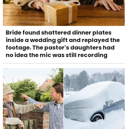
Bride found shattered dinner plates
inside a wedding gift and replayed the
footage. The pastor's daughters had
no idea the mic was still recording