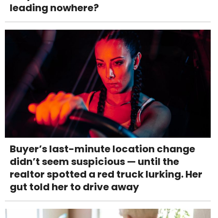
leading nowhere?
Buyer’s last-minute location change
didn’t seem suspicious — until the
realtor spotted a red truck lurking. Her
gut told her to drive away