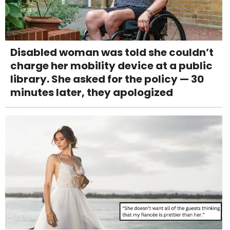
Disabled woman was told she couldn’t
charge her mobility device at a public
library. She asked for the policy — 30
minutes later, they apologized