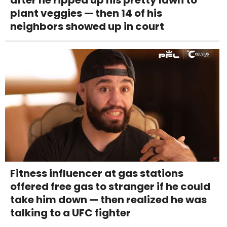
plant veggies — then 14 of his
neighbors showed up in court
Fitness influencer at gas stations
offered free gas to stranger if he could
take him down — then realized he was
talking to a UFC fighter