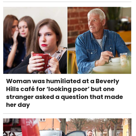
Woman was humiliated at a Beverly
Hills café for ‘looking poor’ but one
stranger asked a question that made
her day