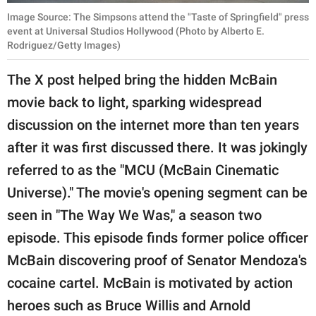
Image Source: The Simpsons attend the "Taste of Springfield" press
event at Universal Studios Hollywood (Photo by Alberto E.
Rodriguez/Getty Images)
The X post helped bring the hidden McBain
movie back to light, sparking widespread
discussion on the internet more than ten years
after it was first discussed there. It was jokingly
referred to as the "MCU (McBain Cinematic
Universe)." The movie's opening segment can be
seen in "The Way We Was," a season two
episode. This episode finds former police officer
McBain discovering proof of Senator Mendoza's
cocaine cartel. McBain is motivated by action
heroes such as Bruce Willis and Arnold