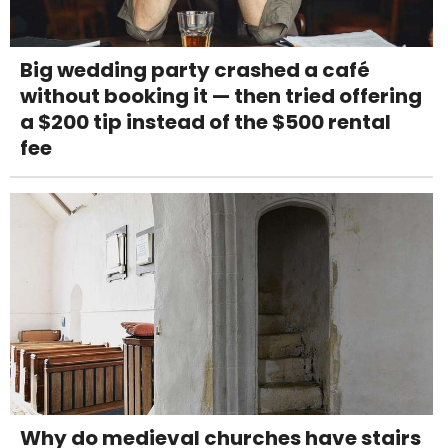
Big wedding party crashed a café
without booking it — then tried offering
a $200 tip instead of the $500 rental
fee
Why do medieval churches have stairs