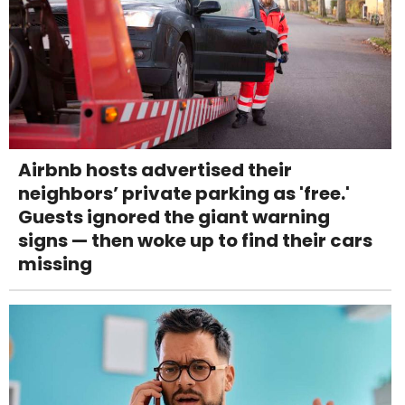
Airbnb hosts advertised their
neighbors’ private parking as 'free.'
Guests ignored the giant warning
signs — then woke up to find their cars
missing