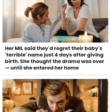
Her MIL said they'd regret their baby's
'terrible' name just 4 days after giving
birth. She thought the drama was over
— until she entered her home