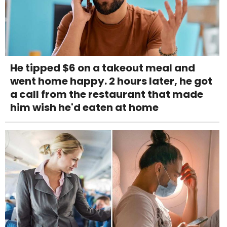
He tipped $6 on a takeout meal and
went home happy. 2 hours later, he got
a call from the restaurant that made
him wish he'd eaten at home