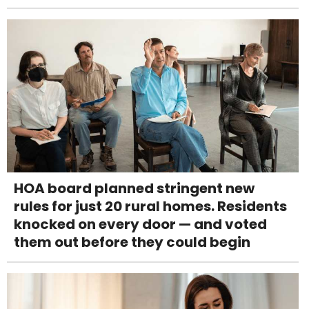
HOA board planned stringent new
rules for just 20 rural homes. Residents
knocked on every door — and voted
them out before they could begin