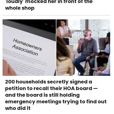
'loudly' mocked her in front of the
whole shop
200 households secretly signed a
petition to recall their HOA board —
and the board is still holding
emergency meetings trying to find out
who did it