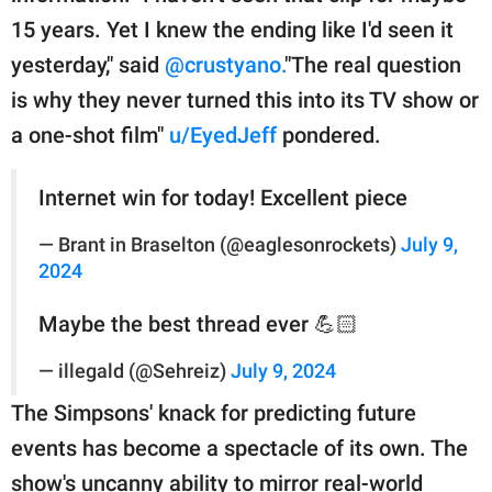
15 years. Yet I knew the ending like I'd seen it
yesterday," said
@crustyano.
"The real question
is why they never turned this into its TV show or
a one-shot film"
u/
EyedJeff
pondered.
Internet win for today! Excellent piece
— Brant in Braselton (@eaglesonrockets)
July 9,
2024
Maybe the best thread ever 💪🏻
— illegald (@Sehreiz)
July 9, 2024
The Simpsons' knack for predicting future
events has become a spectacle of its own. The
show's uncanny ability to mirror real-world