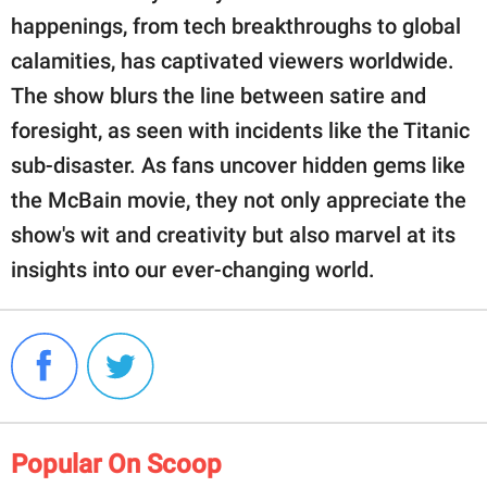
happenings, from tech breakthroughs to global
calamities, has captivated viewers worldwide.
The show blurs the line between satire and
foresight, as seen with incidents like the Titanic
sub-disaster. As fans uncover hidden gems like
the McBain movie, they not only appreciate the
show's wit and creativity but also marvel at its
insights into our ever-changing world.
Popular On Scoop