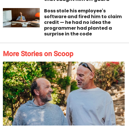
Boss stole his employee's
software and fired him to claim
credit — he had no idea the
programmer had planted a
surprise in the code
More Stories on Scoop