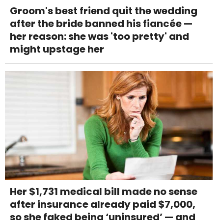
Groom's best friend quit the wedding
after the bride banned his fiancée —
her reason: she was 'too pretty' and
might upstage her
Her $1,731 medical bill made no sense
after insurance already paid $7,000,
so she faked being ‘uninsured’ — and