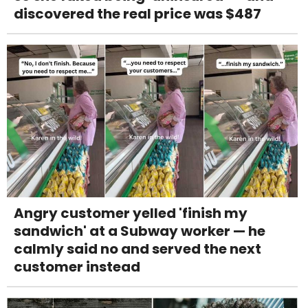
discovered the real price was $487
Angry customer yelled 'finish my
sandwich' at a Subway worker — he
calmly said no and served the next
customer instead