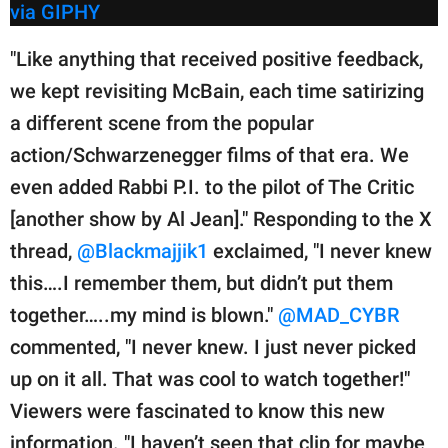
via GIPHY
"Like anything that received positive feedback,
we kept revisiting McBain, each time satirizing
a different scene from the popular
action/Schwarzenegger films of that era. We
even added Rabbi P.I. to the pilot of The Critic
[another show by Al Jean]." Responding to the X
thread,
@Blackmajjik1
exclaimed, "I never knew
this….I remember them, but didn’t put them
together…..my mind is blown."
@MAD_CYBR
commented, "I never knew. I just never picked
up on it all. That was cool to watch together!"
Viewers were fascinated to know this new
information. "I haven’t seen that clip for maybe