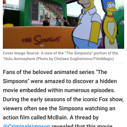
RELATIONSHIPS
PARENTING
WORK
SCIENCE AND
NATURE
Cover Image Source: A view of the "The Simpsons" portion of the
"Hulu Animayhem (Photo by Chelsea Guglielmino/FilmMagic)
Fans of the beloved animated series "The
About Us
Simpsons" were amazed to discover a hidden
Contact Us
movie embedded within numerous episodes.
Privacy Policy
During the early seasons of the iconic Fox show,
viewers often see the Simpsons watching an
SCOOP UPWORTHY is
action film called McBain. A thread by
part of
GOOD Worldwide Inc.
@Criminalsimpson
revealed that this movie,