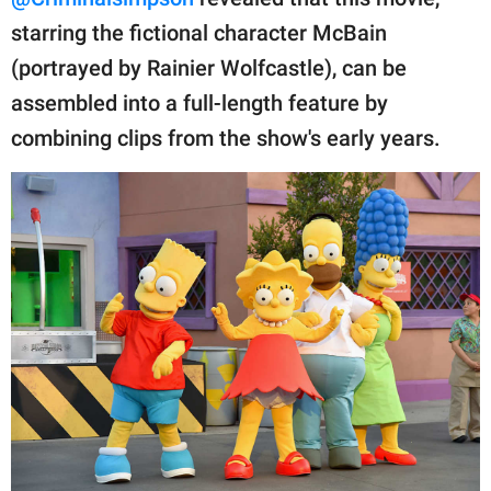
publishing
family.
starring the fictional character McBain
(portrayed by Rainier Wolfcastle), can be
© GOOD Worldwide Inc.
All Rights Reserved.
assembled into a full-length feature by
combining clips from the show's early years.