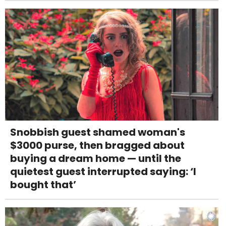
Snobbish guest shamed woman's
$3000 purse, then bragged about
buying a dream home — until the
quietest guest interrupted saying: ‘I
bought that’