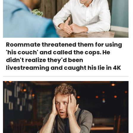
Roommate threatened them for using
'his couch' and called the cops. He
didn't realize they'd been
livestreaming and caught his lie in 4K