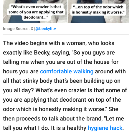
Image Source: X |
@beckylitv
The video begins with a woman, who looks
exactly like Becky, saying, "So you guys are
telling me when you are out of the house for
hours you are
comfortable walking
around with
all that stinky body that’s been building up on
you all day? What's even crazier is that some of
you are applying that deodorant on top of the
odor which is honestly making it worse." She
then proceeds to talk about the brand, "Let me
tell you what I do. It is a healthy
hygiene hack
.