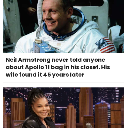
Neil Armstrong never told anyone
about Apollo 11 bag in his closet. His
wife found it 45 years later