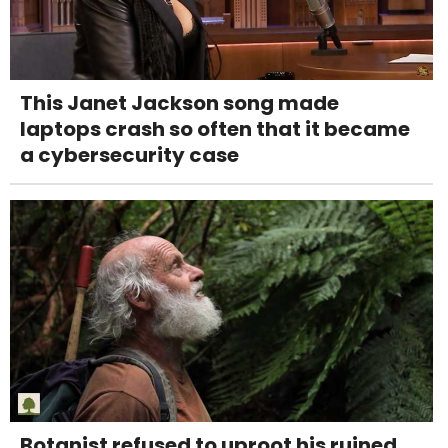
This Janet Jackson song made
laptops crash so often that it became
a cybersecurity case
Botanist refused to uproot his ruined