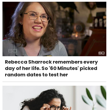
Rebecca Sharrock remembers every
day of her life. So '60 Minutes' picked
random dates to test her