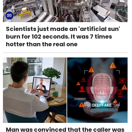
Scientists just made an 'artificial sun'
burn for 102 seconds. It was 7 times
hotter than the real one
Man was convinced that the caller was