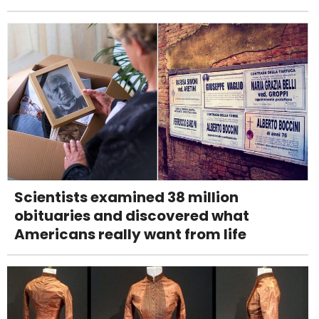
Scientists examined 38 million
obituaries and discovered what
Americans really want from life