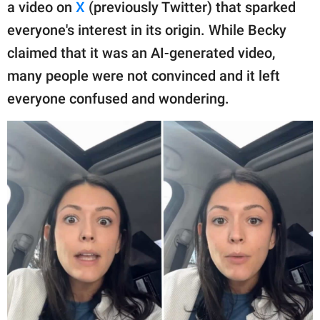
publishing
a video on
X
(previously Twitter) that sparked
family.
everyone's interest in its origin. While Becky
claimed that it was an AI-generated video,
© GOOD Worldwide Inc.
All Rights Reserved.
many people were not convinced and it left
everyone confused and wondering.