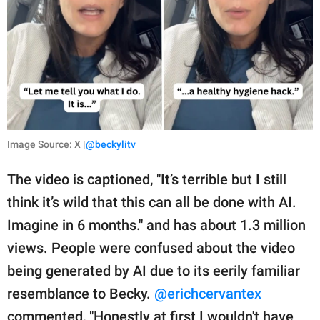
Image Source: X |
@beckylitv
The video is captioned, "It’s terrible but I still
think it’s wild that this can all be done with AI.
Imagine in 6 months." and has about 1.3 million
views. People were confused about the video
being generated by AI due to its eerily familiar
resemblance to Becky.
@erichcervantex
commented, "Honestly at first I wouldn't have