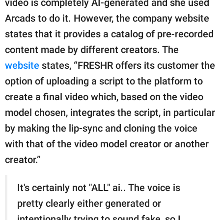
video is completely AI-generated and she used
Arcads to do it. However, the company website
states that it provides a catalog of pre-recorded
content made by different creators. The
website
states, “FRESHR offers its customer the
option of uploading a script to the platform to
create a final video which, based on the video
model chosen, integrates the script, in particular
by making the lip-sync and cloning the voice
with that of the video model creator or another
creator.”
It's certainly not "ALL" ai.. The voice is
pretty clearly either generated or
intentionally trying to sound fake, so I