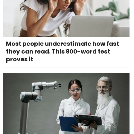
Most people underestimate how fast
they can read. This 900-word test
proves it