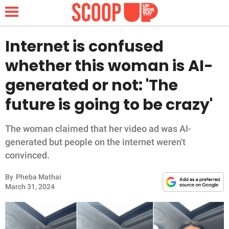
Internet is confused
whether this woman is AI-
NEWS
generated or not: 'The
future is going to be crazy'
LIFESTYLE
FUNNY
The woman claimed that her video ad was AI-
generated but people on the internet weren't
WHOLESOME
convinced.
By
Pheba Mathai
INSPIRING
March 31, 2024
ANIMALS