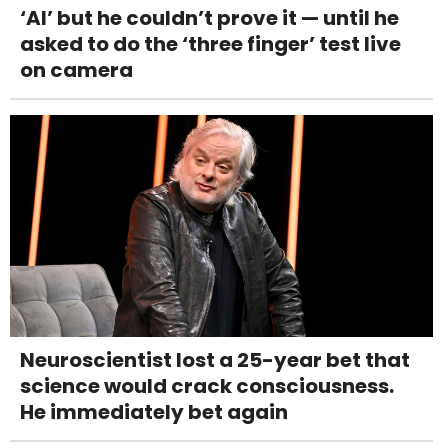
‘AI’ but he couldn’t prove it — until he
asked to do the ‘three finger’ test live
on camera
Neuroscientist lost a 25-year bet that
science would crack consciousness.
He immediately bet again