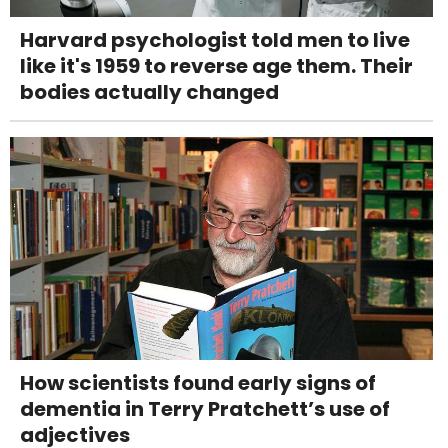
Harvard psychologist told men to live
like it's 1959 to reverse age them. Their
bodies actually changed
How scientists found early signs of
dementia in Terry Pratchett’s use of
adjectives