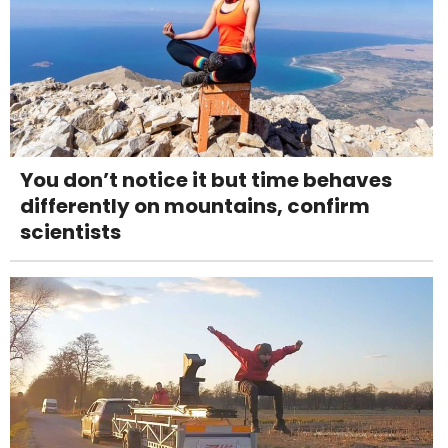
You don’t notice it but time behaves
differently on mountains, confirm
scientists