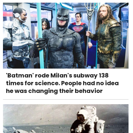
'Batman' rode Milan's subway 138
times for science. People had no idea
he was changing their behavior