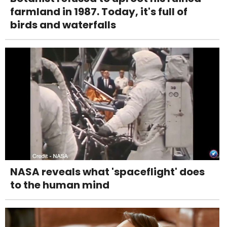
farmland in 1987. Today, it's full of
birds and waterfalls
NASA reveals what 'spaceflight' does
to the human mind