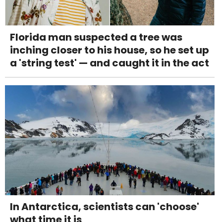
Florida man suspected a tree was
inching closer to his house, so he set up
a 'string test' — and caught it in the act
In Antarctica, scientists can 'choose'
what time it is