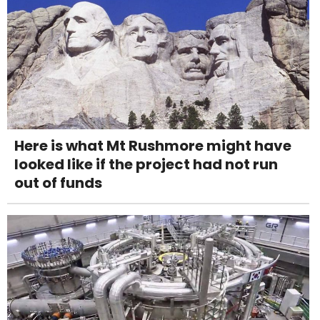
Here is what Mt Rushmore might have
looked like if the project had not run
out of funds