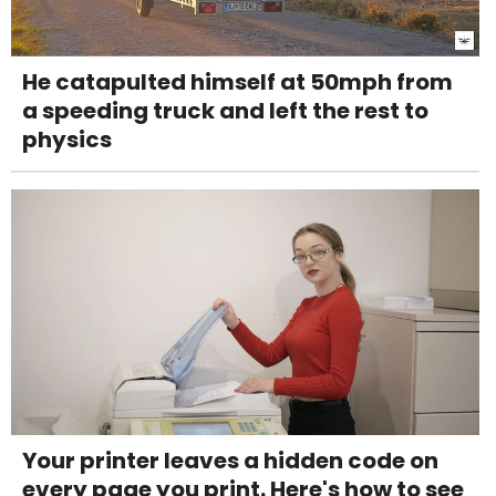
He catapulted himself at 50mph from
a speeding truck and left the rest to
physics
Your printer leaves a hidden code on
every page you print. Here's how to see