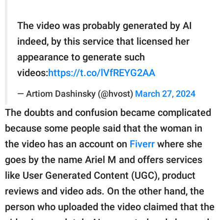
The video was probably generated by AI
indeed, by this service that licensed her
appearance to generate such
videos:
https://t.co/lVfREYG2AA
— Artiom Dashinsky (@hvost)
March 27, 2024
The doubts and confusion became complicated
because some people said that the woman in
the video has an account on
Fiverr
where she
goes by the name Ariel M and offers services
like User Generated Content (UGC), product
reviews and video ads. On the other hand, the
person who uploaded the video claimed that the