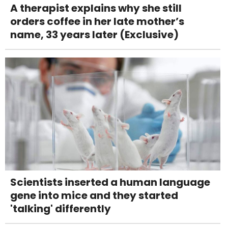
A therapist explains why she still
orders coffee in her late mother’s
name, 33 years later (Exclusive)
Scientists inserted a human language
gene into mice and they started
'talking' differently