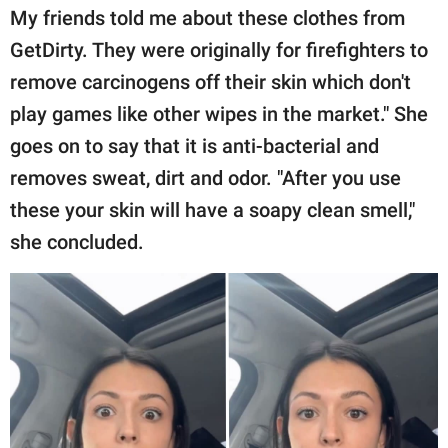
My friends told me about these clothes from
GetDirty. They were originally for firefighters to
remove carcinogens off their skin which don't
play games like other wipes in the market." She
goes on to say that it is anti-bacterial and
removes sweat, dirt and odor. "After you use
these your skin will have a soapy clean smell,"
she concluded.