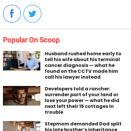
Popular On Scoop
Husband rushed home early to
tell his wife about his terminal
cancer diagnosis — what he
found on the CCTV made him
call his lawyer instead
Developers told a rancher:
surrender part of your land or
lose your power — what he did
next left their 15 cottages in
trouble
Stepmom demanded Dad split
his late brother’s inheritance