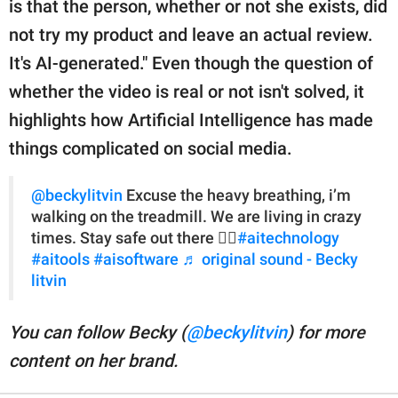
is that the person, whether or not she exists, did
not try my product and leave an actual review.
It's AI-generated." Even though the question of
whether the video is real or not isn't solved, it
highlights how Artificial Intelligence has made
things complicated on social media.
@beckylitvin
Excuse the heavy breathing, i’m
walking on the treadmill. We are living in crazy
times. Stay safe out there ✌🏻
#aitechnology
#aitools
#aisoftware
♬ original sound - Becky
litvin
You can follow Becky (
@beckylitvin
) for more
content on her brand.