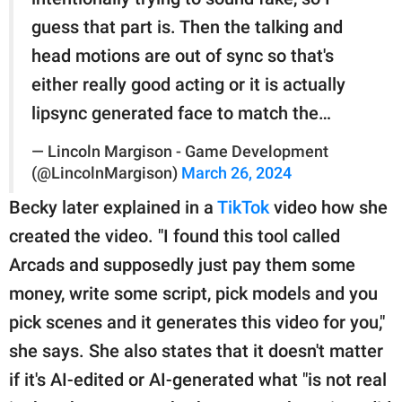
guess that part is. Then the talking and
head motions are out of sync so that's
either really good acting or it is actually
lipsync generated face to match the…
— Lincoln Margison - Game Development
(@LincolnMargison)
March 26, 2024
Becky later explained in a
TikTok
video how she
created the video. "I found this tool called
Arcads and supposedly just pay them some
money, write some script, pick models and you
pick scenes and it generates this video for you,"
she says. She also states that it doesn't matter
if it's AI-edited or AI-generated what "is not real