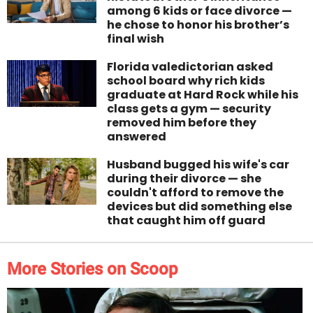
among 6 kids or face divorce —
he chose to honor his brother’s
final wish
Florida valedictorian asked
school board why rich kids
graduate at Hard Rock while his
class gets a gym — security
removed him before they
answered
Husband bugged his wife's car
during their divorce — she
couldn't afford to remove the
devices but did something else
that caught him off guard
More Stories on Scoop