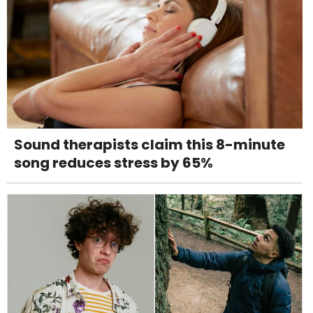
Sound therapists claim this 8-minute
song reduces stress by 65%