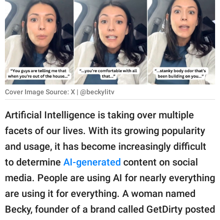
RELATIONSHIPS
PARENTING
WORK
SCIENCE AND
NATURE
Cover Image Source: X | @beckylitv
Artificial Intelligence is taking over multiple
facets of our lives. With its growing popularity
About Us
and usage, it has become increasingly difficult
Contact Us
to determine
AI-generated
content on social
Privacy Policy
media. People are using AI for nearly everything
are using it for everything. A woman named
SCOOP UPWORTHY is
part of
Becky, founder of a brand called GetDirty posted
GOOD Worldwide Inc.