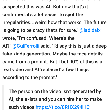
suspected this was AI. But now that's it
confirmed, it's a lot easier to spot the
irregularities...weird how that works. The future
is going to be crazy that's for sure."
@ladidaix
wrote, "I'm confused. Where's the
AI?"
@GuiFerrolli
said, "I’d say this is just a deep
fake kinda generation. Maybe the face details
came from a prompt. But I bet 90% of this is a
real video and AI 'replaced' a few things
according to the prompt."
The person on the video isn’t generated by
AI, she exists and you can hire her to make
such videos
https://t.co/8RHX294I1C