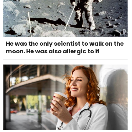
He was the only scientist to walk on the
moon. He was also allergic to it