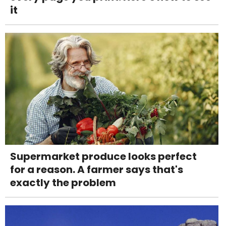
it
Supermarket produce looks perfect
for a reason. A farmer says that's
exactly the problem