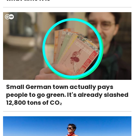
Small German town actually pays
people to go green. It's already slashed
12,800 tons of CO₂