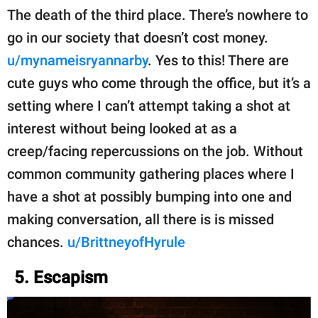
The death of the third place. There’s nowhere to
go in our society that doesn’t cost money.
u/mynameisryannarby
. Yes to this! There are
cute guys who come through the office, but it’s a
setting where I can’t attempt taking a shot at
interest without being looked at as a
creep/facing repercussions on the job. Without
common community gathering places where I
have a shot at possibly bumping into one and
making conversation, all there is is missed
chances.
u/BrittneyofHyrule
5. Escapism