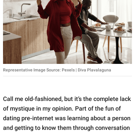
Representative Image Source: Pexels | Diva Plavalaguna
Call me old-fashioned, but it’s the complete lack
of mystique in my opinion. Part of the fun of
dating pre-internet was learning about a person
and getting to know them through conversation