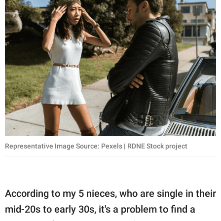
Representative Image Source: Pexels | RDNE Stock project
According to my 5 nieces, who are single in their
mid-20s to early 30s, it's a problem to find a