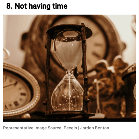
8. Not having time
Representative Image Source: Pexels | Jordan Benton