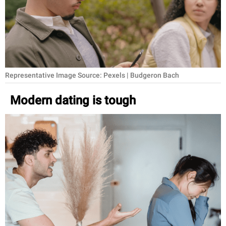
RELATIONSHIPS
PARENTING
WORK
Representative Image Source: Pexels | Budgeron Bach
SCIENCE AND
NATURE
Modern dating is tough
About Us
Contact Us
Privacy Policy
SCOOP UPWORTHY is
part of
GOOD Worldwide Inc.