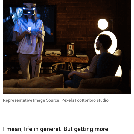
Representative Image Source: Pexels | cottonbro studio
I mean, life in general. But getting more