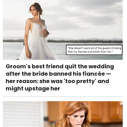
Groom's best friend quit the wedding
after the bride banned his fiancée —
her reason: she was 'too pretty' and
might upstage her