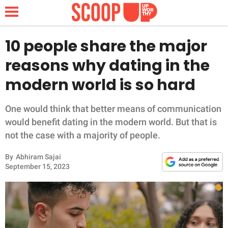
10 people share the major
reasons why dating in the
NEWS
modern world is so hard
LIFESTYLE
One would think that better means of communication
would benefit dating in the modern world. But that is
FUNNY
not the case with a majority of people.
WHOLESOME
By
Abhiram Sajai
September 15, 2023
INSPIRING
ANIMALS