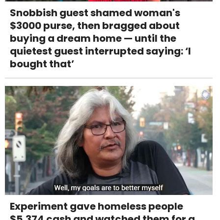
Snobbish guest shamed woman's
$3000 purse, then bragged about
buying a dream home — until the
quietest guest interrupted saying: ‘I
bought that’
Experiment gave homeless people
$5,374 cash and watched them for a