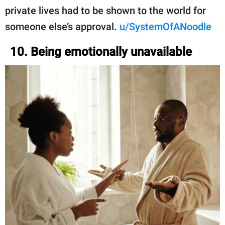
private lives had to be shown to the world for
someone else’s approval.
u/SystemOfANoodle
10. Being emotionally unavailable