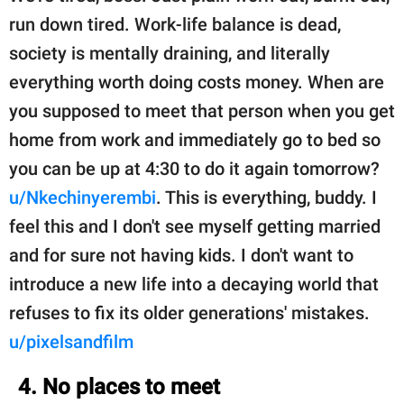
run down tired. Work-life balance is dead,
society is mentally draining, and literally
everything worth doing costs money. When are
you supposed to meet that person when you get
home from work and immediately go to bed so
you can be up at 4:30 to do it again tomorrow?
u/Nkechinyerembi
. This is everything, buddy. I
feel this and I don't see myself getting married
and for sure not having kids. I don't want to
introduce a new life into a decaying world that
refuses to fix its older generations' mistakes.
u/pixelsandfilm
4. No places to meet