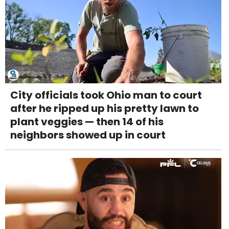
City officials took Ohio man to court
after he ripped up his pretty lawn to
plant veggies — then 14 of his
neighbors showed up in court