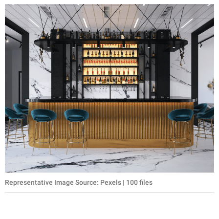
Representative Image Source: Pexels | 100 files