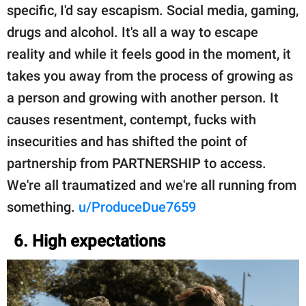
specific, I'd say escapism. Social media, gaming,
drugs and alcohol. It's all a way to escape
reality and while it feels good in the moment, it
takes you away from the process of growing as
a person and growing with another person. It
causes resentment, contempt, fucks with
insecurities and has shifted the point of
partnership from PARTNERSHIP to access.
We're all traumatized and we're all running from
something.
u/ProduceDue7659
6. High expectations