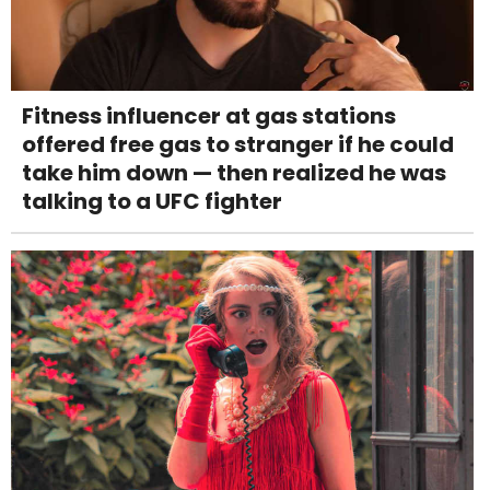
Fitness influencer at gas stations
offered free gas to stranger if he could
take him down — then realized he was
talking to a UFC fighter