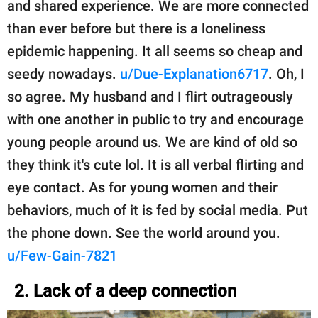
and shared experience. We are more connected
than ever before but there is a loneliness
epidemic happening. It all seems so cheap and
seedy nowadays.
u/Due-Explanation6717
. Oh, I
so agree. My husband and I flirt outrageously
with one another in public to try and encourage
young people around us. We are kind of old so
they think it's cute lol. It is all verbal flirting and
eye contact. As for young women and their
behaviors, much of it is fed by social media. Put
the phone down. See the world around you.
u/Few-Gain-7821
2. Lack of a deep connection