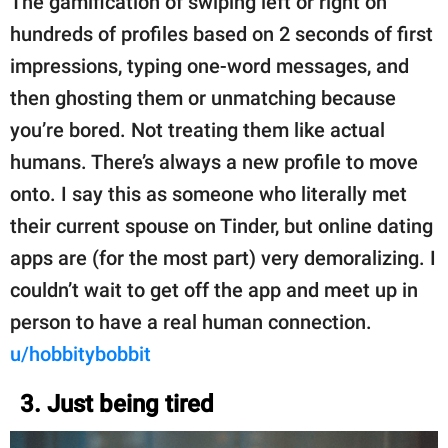
The gamification of swiping left or right on
hundreds of profiles based on 2 seconds of first
impressions, typing one-word messages, and
then ghosting them or unmatching because
you’re bored. Not treating them like actual
humans. There’s always a new profile to move
onto. I say this as someone who literally met
their current spouse on Tinder, but online dating
apps are (for the most part) very demoralizing. I
couldn’t wait to get off the app and meet up in
person to have a real human connection.
u/hobbitybobbit
3. Just being tired