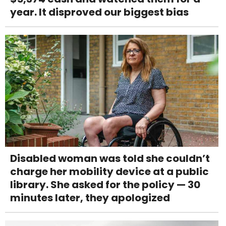
year. It disproved our biggest bias
Disabled woman was told she couldn’t
charge her mobility device at a public
library. She asked for the policy — 30
minutes later, they apologized