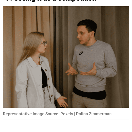
Representative Image Source: Pexels | Polina Zimmerman