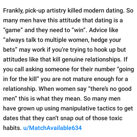
Frankly, pick-up artistry killed modern dating. So
many men have this attitude that dating is a
“game” and they need to “win”. Advice like
“always talk to multiple women, hedge your
bets” may work if you’re trying to hook up but
attitudes like that kill genuine relationships. If
you call asking someone for their number “going
in for the kill” you are not mature enough for a
relationship. When women say “there’s no good
men” this is what they mean. So many men
have grown up using manipulative tactics to get
dates that they can’t snap out of those toxic
habits.
u/MatchAvailable634