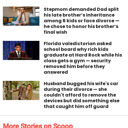
Stepmom demanded Dad split
his late brother’s inheritance
among 6 kids or face divorce —
he chose to honor his brother’s
final wish
Florida valedictorian asked
school board why rich kids
graduate at Hard Rock while his
class gets a gym — security
removed him before they
answered
Husband bugged his wife's car
during their divorce — she
couldn't afford to remove the
devices but did something else
that caught him off guard
More Stories on Scoop