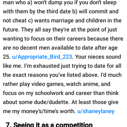
man who a) won't dump you if you don't sleep
with them by the third date b) will commit and
not cheat c) wants marriage and children in the
future. They all say they're at the point of just
wanting to focus on their careers because there
are no decent men available to date after age
25.
u/Appropriate_Bird_223
. Your nieces sound
like me. I’m exhausted just trying to date for all
the exact reasons you’ve listed above. I’d much
rather play video games, watch anime, and
focus on my schoolwork and career than think
about some dude/dudette. At least those give
me my money’s/time’s worth.
u/shaneylaney
7. Seeing it as a competition