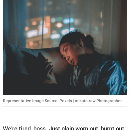
Representative Image Source: Pexels | mikoto.raw Photographer
We're tired, boss. Just plain worn out, burnt out,