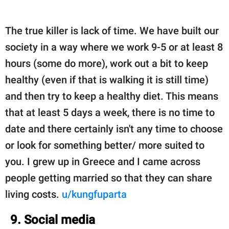
The true killer is lack of time. We have built our
society in a way where we work 9-5 or at least 8
hours (some do more), work out a bit to keep
healthy (even if that is walking it is still time)
and then try to keep a healthy diet. This means
that at least 5 days a week, there is no time to
date and there certainly isn't any time to choose
or look for something better/ more suited to
you. I grew up in Greece and I came across
people getting married so that they can share
living costs.
u/kungfuparta
9. Social media