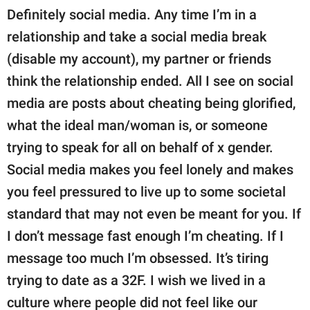
Definitely social media. Any time I’m in a
relationship and take a social media break
(disable my account), my partner or friends
think the relationship ended. All I see on social
media are posts about cheating being glorified,
what the ideal man/woman is, or someone
trying to speak for all on behalf of x gender.
Social media makes you feel lonely and makes
you feel pressured to live up to some societal
standard that may not even be meant for you. If
I don’t message fast enough I’m cheating. If I
message too much I’m obsessed. It’s tiring
trying to date as a 32F. I wish we lived in a
culture where people did not feel like our