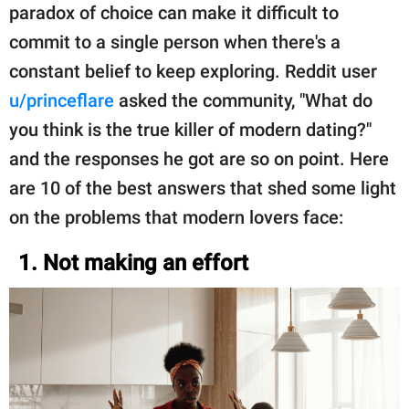
paradox of choice can make it difficult to
commit to a single person when there's a
constant belief to keep exploring. Reddit user
u/princeflare
asked the community, "What do
you think is the true killer of modern dating?"
and the responses he got are so on point. Here
are 10 of the best answers that shed some light
on the problems that modern lovers face:
1. Not making an effort