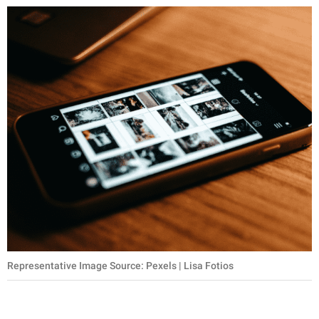
Representative Image Source: Pexels | Lisa Fotios