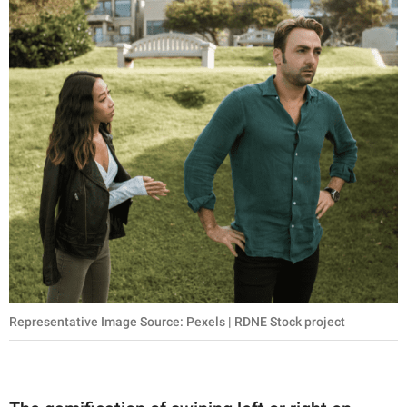
Representative Image Source: Pexels | RDNE Stock project