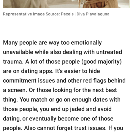
Representative Image Source: Pexels | Diva Plavalaguna
Many people are way too emotionally
unavailable while also dealing with untreated
trauma. A lot of those people (good majority)
are on dating apps. It’s easier to hide
commitment issues and other red flags behind
a screen. Or those looking for the next best
thing. You match or go on enough dates with
those people, you end up jaded and avoid
dating, or eventually become one of those
people. Also cannot forget trust issues. If you