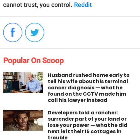
cannot trust, you control.
Reddit
Popular On Scoop
Husband rushed home early to
tell his wife about his terminal
cancer diagnosis — what he
found on the CCTV made him
call his lawyer instead
Developers told a rancher:
surrender part of your land or
lose your power — what he did
next left their 15 cottages in
trouble