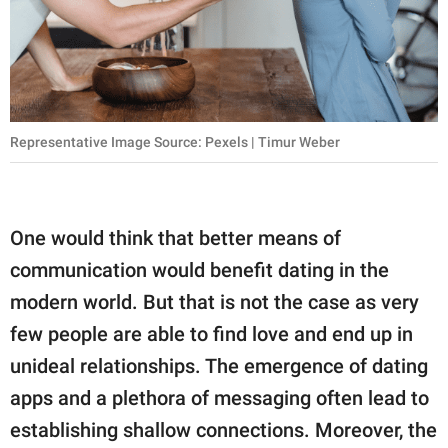
publishing
family.
© GOOD Worldwide Inc.
All Rights Reserved.
Representative Image Source: Pexels | Timur Weber
One would think that better means of
communication would benefit dating in the
modern world. But that is not the case as very
few people are able to find love and end up in
unideal relationships. The emergence of dating
apps and a plethora of messaging often lead to
establishing shallow connections. Moreover, the