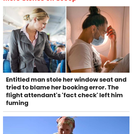
Entitled man stole her window seat and
tried to blame her booking error. The
flight attendant's 'fact check' left him
fuming