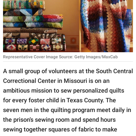
RELATIONSHIPS
PARENTING
WORK
SCIENCE AND
NATURE
Representative Cover Image Source: Getty Images/MaxCab
A small group of volunteers at the South Central
Correctional Center in Missouri is on an
About Us
ambitious mission to sew personalized quilts
Contact Us
for every foster child in Texas County. The
Privacy Policy
seven men in the quilting program meet daily in
the prison's sewing room and spend hours
SCOOP UPWORTHY is
part of
sewing together squares of fabric to make
GOOD Worldwide Inc.