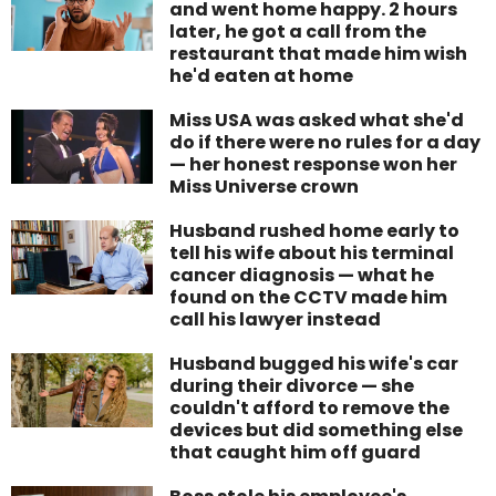
and went home happy. 2 hours
later, he got a call from the
restaurant that made him wish
he'd eaten at home
Miss USA was asked what she'd
do if there were no rules for a day
— her honest response won her
Miss Universe crown
Husband rushed home early to
tell his wife about his terminal
cancer diagnosis — what he
found on the CCTV made him
call his lawyer instead
Husband bugged his wife's car
during their divorce — she
couldn't afford to remove the
devices but did something else
that caught him off guard