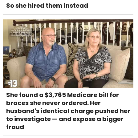
So she hired them instead
She found a $3,765 Medicare bill for
braces she never ordered. Her
husband's identical charge pushed her
to investigate — and expose a bigger
fraud