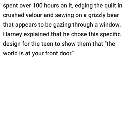
spent over 100 hours on it, edging the quilt in
crushed velour and sewing on a grizzly bear
that appears to be gazing through a window.
Harney explained that he chose this specific
design for the teen to show them that "the
world is at your front door."