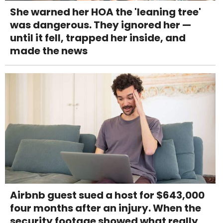
She warned her HOA the 'leaning tree'
was dangerous. They ignored her —
until it fell, trapped her inside, and
made the news
Airbnb guest sued a host for $643,000
four months after an injury. When the
security footage showed what really