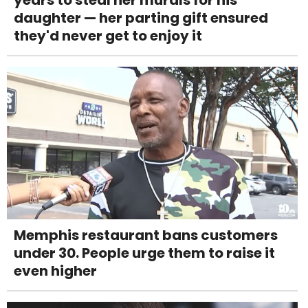
daughter — her parting gift ensured
they'd never get to enjoy it
Memphis restaurant bans customers
under 30. People urge them to raise it
even higher