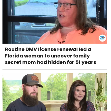
Routine DMV license renewal led a
Florida woman to uncover family
secret mom had hidden for 51 years