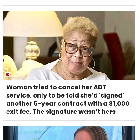
Woman tried to cancel her ADT
service, only to be told she’d 'signed'
another 5-year contract with a $1,000
exit fee. The signature wasn’t hers