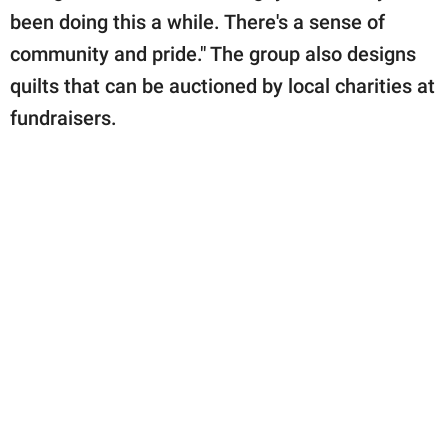
been doing this a while. There's a sense of
community and pride." The group also designs
quilts that can be auctioned by local charities at
fundraisers.