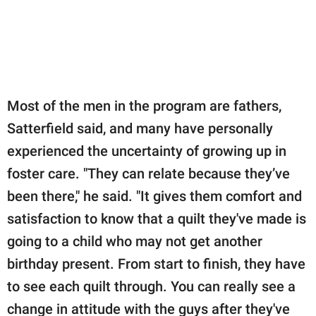
Most of the men in the program are fathers,
Satterfield said, and many have personally
experienced the uncertainty of growing up in
foster care. "They can relate because they’ve
been there," he said. "It gives them comfort and
satisfaction to know that a quilt they've made is
going to a child who may not get another
birthday present. From start to finish, they have
to see each quilt through. You can really see a
change in attitude with the guys after they've