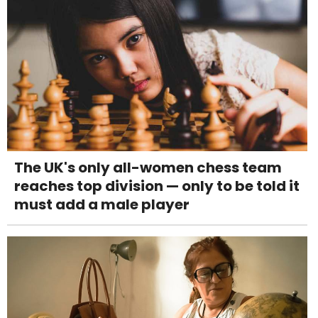
The UK's only all-women chess team
reaches top division — only to be told it
must add a male player