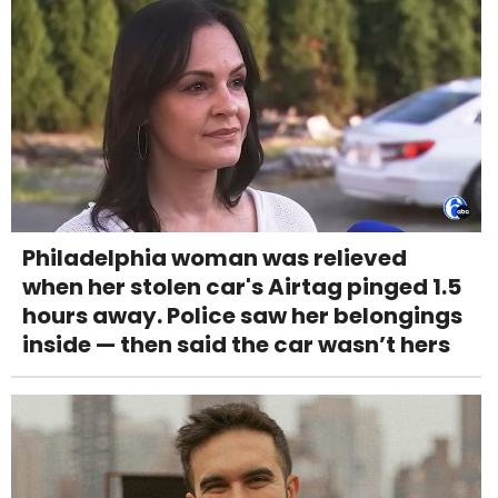
Philadelphia woman was relieved
when her stolen car's Airtag pinged 1.5
hours away. Police saw her belongings
inside — then said the car wasn’t hers