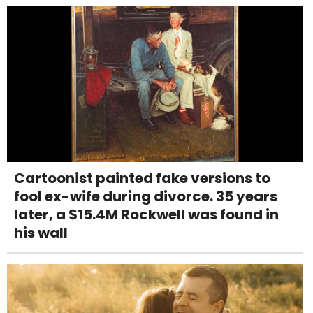
Cartoonist painted fake versions to
fool ex-wife during divorce. 35 years
later, a $15.4M Rockwell was found in
his wall