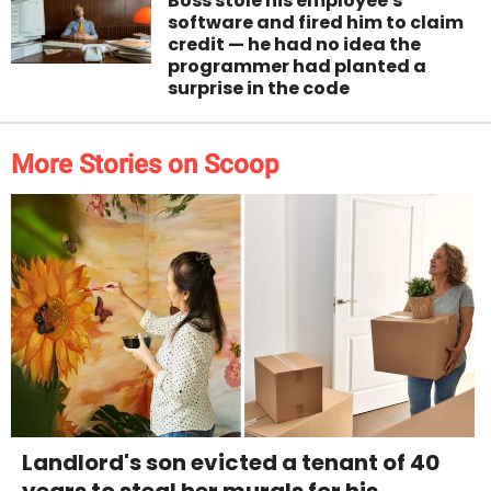
Boss stole his employee's
software and fired him to claim
credit — he had no idea the
programmer had planted a
surprise in the code
More Stories on Scoop
Landlord's son evicted a tenant of 40
years to steal her murals for his