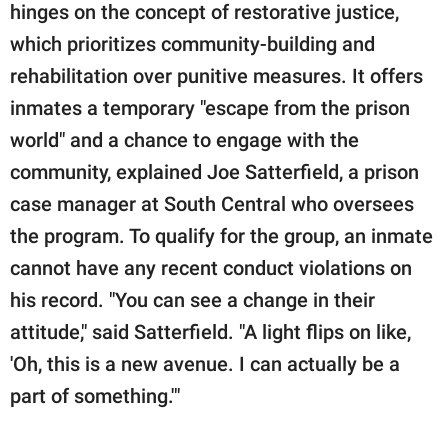
hinges on the concept of restorative justice,
which prioritizes community-building and
rehabilitation over punitive measures. It offers
inmates a temporary "escape from the prison
world" and a chance to engage with the
community, explained Joe Satterfield, a prison
case manager at South Central who oversees
the program. To qualify for the group, an inmate
cannot have any recent conduct violations on
his record. "You can see a change in their
attitude," said Satterfield. "A light flips on like,
'Oh, this is a new avenue. I can actually be a
part of something.'"