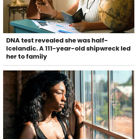
DNA test revealed she was half-
Icelandic. A 111-year-old shipwreck led
her to family