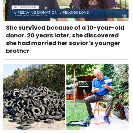
She survived because of a 10-year-old
donor. 20 years later, she discovered
she had married her savior’s younger
brother