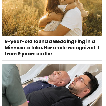
9-year-old found a wedding ring in a
Minnesota lake. Her uncle recognized it
from 9 years earlier