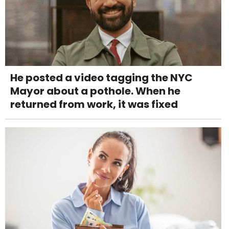
He posted a video tagging the NYC
Mayor about a pothole. When he
returned from work, it was fixed