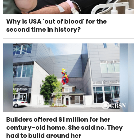
Why is USA 'out of blood' for the
second time in history?
Builders offered $1 million for her
century-old home. She said no. They
had to build around her