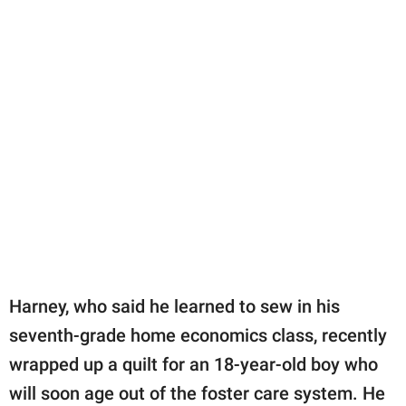
Harney, who said he learned to sew in his
seventh-grade home economics class, recently
wrapped up a quilt for an 18-year-old boy who
will soon age out of the foster care system. He