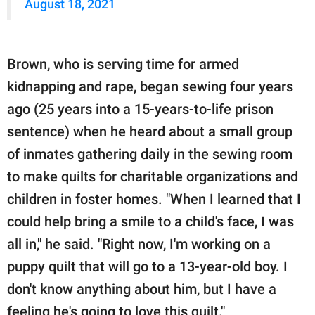
August 18, 2021
Brown, who is serving time for armed
kidnapping and rape, began sewing four years
ago (25 years into a 15-years-to-life prison
sentence) when he heard about a small group
of inmates gathering daily in the sewing room
to make quilts for charitable organizations and
children in foster homes. "When I learned that I
could help bring a smile to a child's face, I was
all in," he said. "Right now, I'm working on a
puppy quilt that will go to a 13-year-old boy. I
don't know anything about him, but I have a
feeling he's going to love this quilt."