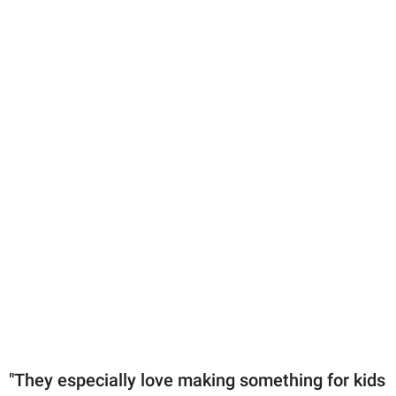
"They especially love making something for kids