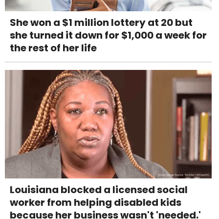
She won a $1 million lottery at 20 but
she turned it down for $1,000 a week for
the rest of her life
Louisiana blocked a licensed social
worker from helping disabled kids
because her business wasn't 'needed.'