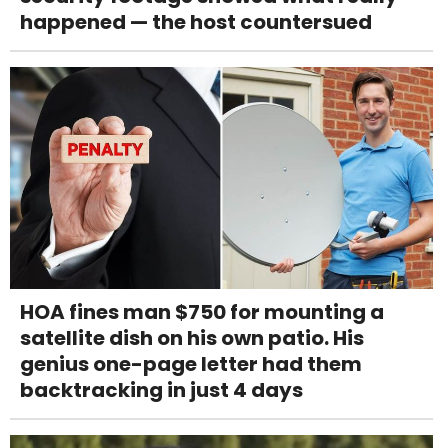
happened — the host countersued
HOA fines man $750 for mounting a
satellite dish on his own patio. His
genius one-page letter had them
backtracking in just 4 days