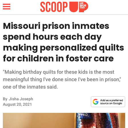
Missouri prison inmates
spend hours each day
NEWS
making personalized quilts
for children in foster care
LIFESTYLE
FUNNY
"Making birthday quilts for these kids is the most
meaningful thing I've done since I've been in prison,"
WHOLESOME
one of the inmates said.
By
Jisha Joseph
INSPIRING
August 20, 2021
ANIMALS