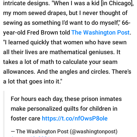
publishing
intricate designs. "When I was a kid [in Chicago],
family.
my mom sewed drapes, but I never thought of
sewing as something I'd want to do myself," 66-
© GOOD Worldwide Inc.
All Rights Reserved.
year-old Fred Brown told
The Washington Post
.
"I learned quickly that women who have sewn
all their lives are mathematical geniuses. It
takes a lot of math to calculate your seam
allowances. And the angles and circles. There's
a lot that goes into it."
For hours each day, these prison inmates
make personalized quilts for children in
foster care
https://t.co/nfOwsP8ole
— The Washington Post (@washingtonpost)