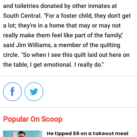
and toiletries donated by other inmates at
South Central. "For a foster child, they don't get
a lot; they're in a home that may or may not
really make them feel like part of the family,"
said Jim Williams, a member of the quilting
circle. "So when I see this quilt laid out here on
the table, I get emotional. I really do."
Popular On Scoop
He tipped $6 on a takeout meal