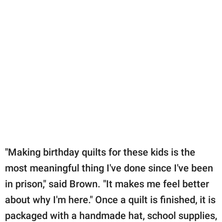
"Making birthday quilts for these kids is the
most meaningful thing I've done since I've been
in prison," said Brown. "It makes me feel better
about why I'm here." Once a quilt is finished, it is
packaged with a handmade hat, school supplies,