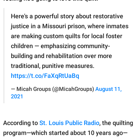
Here's a powerful story about restorative
justice in a Missouri prison, where inmates
are making custom quilts for local foster
children — emphasizing community-
building and rehabilitation over more
traditional, punitive measures.
https://t.co/FaXqRtUaBq
— Micah Groups (@MicahGroups)
August 11,
2021
According to
St. Louis Public Radio
, the quilting
program—which started about 10 years ago—