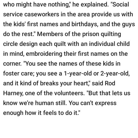
who might have nothing," he explained. "Social
service caseworkers in the area provide us with
the kids' first names and birthdays, and the guys
do the rest." Members of the prison quilting
circle design each quilt with an individual child
in mind, embroidering their first names on the
corner. "You see the names of these kids in
foster care; you see a 1-year-old or 2-year-old,
and it kind of breaks your heart," said Rod
Harney, one of the volunteers. "But that lets us
know we’re human still. You can’t express
enough how it feels to do it."