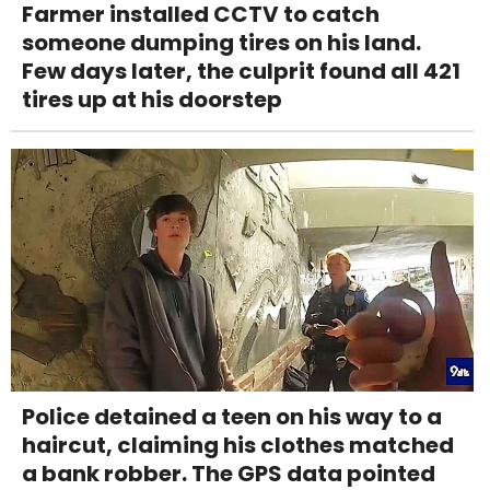
Farmer installed CCTV to catch
someone dumping tires on his land.
Few days later, the culprit found all 421
tires up at his doorstep
Police detained a teen on his way to a
haircut, claiming his clothes matched
a bank robber. The GPS data pointed