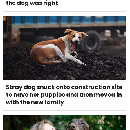
the dog was right
Stray dog snuck onto construction site
to have her puppies and then moved in
with the new family