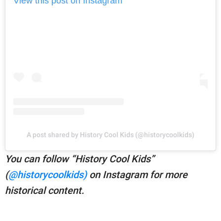
View this post on Instagram
A post shared by History Cool Kids (@historycoolkids)
You can follow “History Cool Kids”
(
@historycoolkids)
on Instagram for more
historical content.