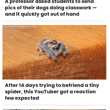
A professor asked students to send
pics of their dogs doing classwork —
and it quickly got out of hand
After 14 days trying to befriend a tiny
spider, this YouTuber got a reaction
few expected