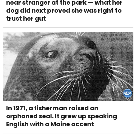
near stranger at the park — what her
dog did next proved she was right to
trust her gut
In 1971, a fisherman raised an
orphaned seal. It grew up speaking
English with a Maine accent