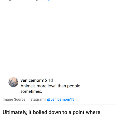
Image Source: Instagram |
@venicemom15
Ultimately, it boiled down to a point where