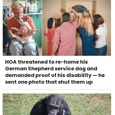
HOA threatened to re-home his
German Shepherd service dog and
demanded proof of his disability — he
sent one photo that shut them up