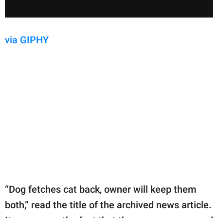
via GIPHY
“Dog fetches cat back, owner will keep them
both,” read the title of the archived news article.