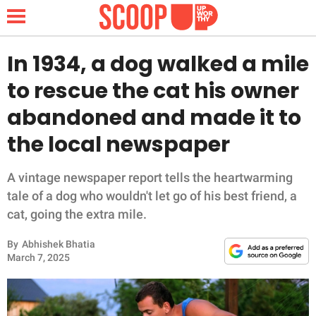
In 1934, a dog walked a mile
to rescue the cat his owner
NEWS
abandoned and made it to
the local newspaper
LIFESTYLE
FUNNY
A vintage newspaper report tells the heartwarming
tale of a dog who wouldn't let go of his best friend, a
WHOLESOME
cat, going the extra mile.
By
Abhishek Bhatia
INSPIRING
March 7, 2025
ANIMALS