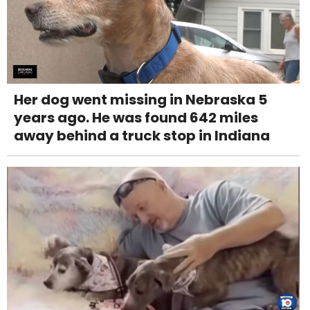
Her dog went missing in Nebraska 5
years ago. He was found 642 miles
away behind a truck stop in Indiana