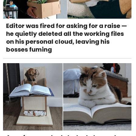
Editor was fired for asking for a raise —
he quietly deleted all the working files
on his personal cloud, leaving his
bosses fuming