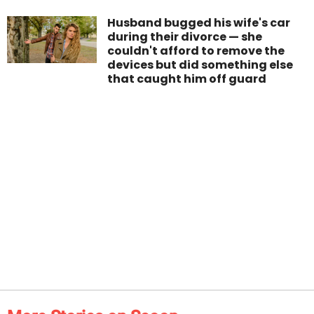
Husband bugged his wife's car
during their divorce — she
couldn't afford to remove the
devices but did something else
that caught him off guard