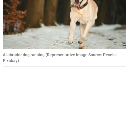
A labrador dog running (Representative Image Source: Pexels |
Pixabay)