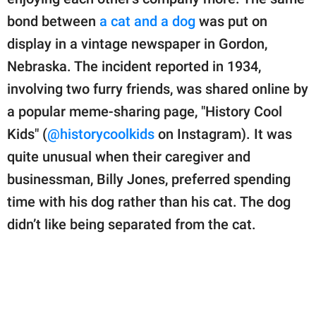
publishing
family.
bond between
a cat and a dog
was put on
display in a vintage newspaper in Gordon,
© GOOD Worldwide Inc.
All Rights Reserved.
Nebraska. The incident reported in 1934,
involving two furry friends, was shared online by
a popular meme-sharing page, "History Cool
Kids" (
@historycoolkids
on Instagram). It was
quite unusual when their caregiver and
businessman, Billy Jones, preferred spending
time with his dog rather than his cat. The dog
didn’t like being separated from the cat.