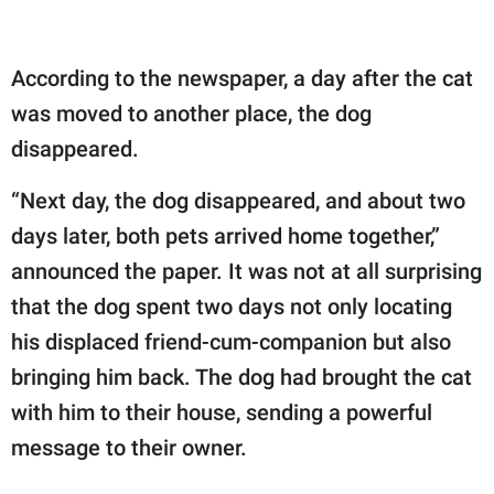
According to the newspaper, a day after the cat
was moved to another place, the dog
disappeared.
“Next day, the dog disappeared, and about two
days later, both pets arrived home together,”
announced the paper. It was not at all surprising
that the dog spent two days not only locating
his displaced friend-cum-companion but also
bringing him back. The dog had brought the cat
with him to their house, sending a powerful
message to their owner.