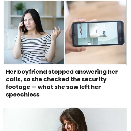
Her boyfriend stopped answering her
calls, so she checked the security
footage — what she saw left her
speechless