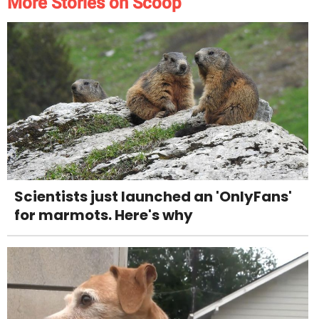
More Stories on Scoop
Scientists just launched an 'OnlyFans'
for marmots. Here's why