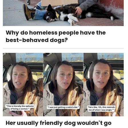
Why do homeless people have the
best-behaved dogs?
Her usually friendly dog wouldn't go