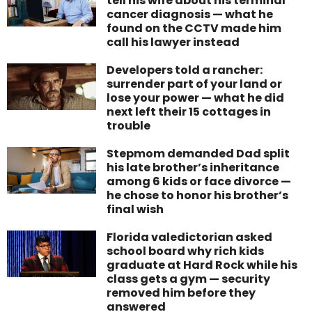
tell his wife about his terminal
cancer diagnosis — what he
found on the CCTV made him
call his lawyer instead
Developers told a rancher:
surrender part of your land or
lose your power — what he did
next left their 15 cottages in
trouble
Stepmom demanded Dad split
his late brother’s inheritance
among 6 kids or face divorce —
he chose to honor his brother’s
final wish
Florida valedictorian asked
school board why rich kids
graduate at Hard Rock while his
class gets a gym — security
removed him before they
answered