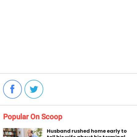
Popular On Scoop
Husband rushed home early to