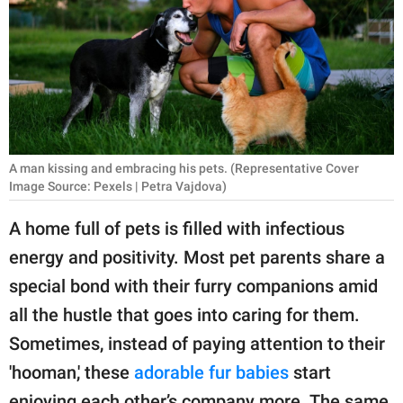
RELATIONSHIPS
PARENTING
WORK
SCIENCE AND
NATURE
A man kissing and embracing his pets. (Representative Cover
Image Source: Pexels | Petra Vajdova)
A home full of pets is filled with infectious
About Us
energy and positivity. Most pet parents share a
Contact Us
special bond with their furry companions amid
Privacy Policy
all the hustle that goes into caring for them.
Sometimes, instead of paying attention to their
SCOOP UPWORTHY is
'hooman,' these
adorable fur babies
start
part of
GOOD Worldwide Inc.
enjoying each other’s company more. The same