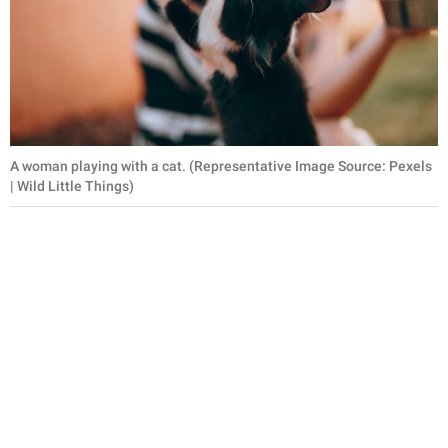
A woman playing with a cat. (Representative Image Source: Pexels
| Wild Little Things)