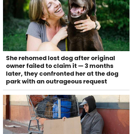
She rehomed lost dog after original
owner failed to claim it — 3 months
later, they confronted her at the dog
park with an outrageous request