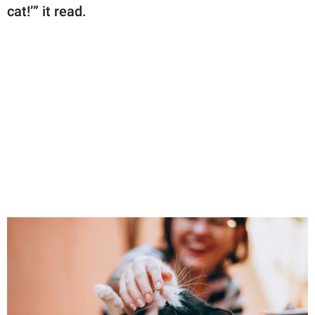
cat!’” it read.