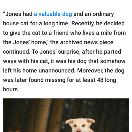
“Jones had
a valuable dog
and an ordinary
house cat for a long time. Recently, he decided
to give the cat to a friend who lives a mile from
the Jones' home,” the archived news piece
continued. To Jones’ surprise, after he parted
ways with his cat, it was his dog that somehow
left his home unannounced. Moreover, the dog
was later found missing for at least 48 long
hours.