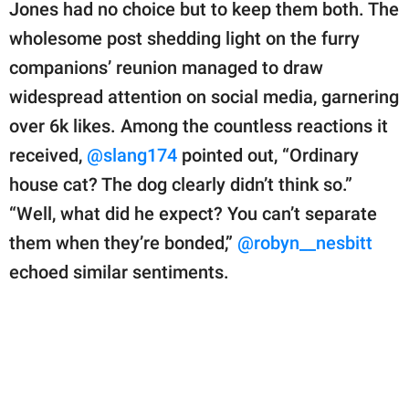
Jones had no choice but to keep them both. The
wholesome post shedding light on the furry
companions’ reunion managed to draw
widespread attention on social media, garnering
over 6k likes. Among the countless reactions it
received,
@slang174
pointed out, “Ordinary
house cat? The dog clearly didn’t think so.”
“Well, what did he expect? You can’t separate
them when they’re bonded,”
@robyn__nesbitt
echoed similar sentiments.