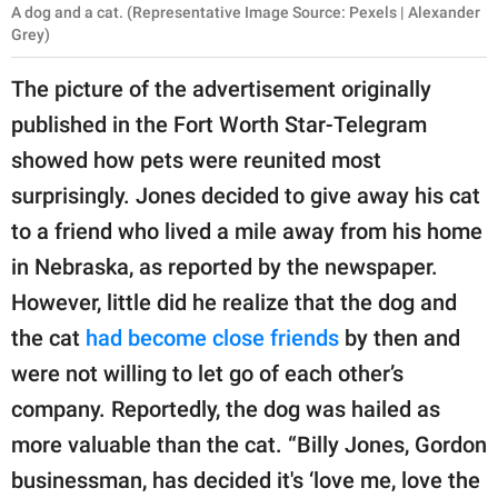
A dog and a cat. (Representative Image Source: Pexels | Alexander
Grey)
The picture of the advertisement originally
published in the Fort Worth Star-Telegram
showed how pets were reunited most
surprisingly. Jones decided to give away his cat
to a friend who lived a mile away from his home
in Nebraska, as reported by the newspaper.
However, little did he realize that the dog and
the cat
had become close friends
by then and
were not willing to let go of each other’s
company. Reportedly, the dog was hailed as
more valuable than the cat. “Billy Jones, Gordon
businessman, has decided it's ‘love me, love the