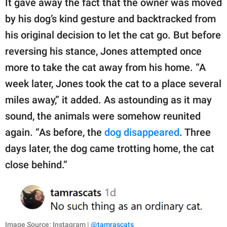
It gave away the fact that the owner was moved
by his dog’s kind gesture and backtracked from
his original decision to let the cat go. But before
reversing his stance, Jones attempted once
more to take the cat away from his home. “A
week later, Jones took the cat to a place several
miles away,” it added. As astounding as it may
sound, the animals were somehow reunited
again. “As before, the
dog disappeared
. Three
days later, the dog came trotting home, the cat
close behind.”
Image Source: Instagram |
@tamrascats