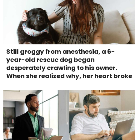
Still groggy from anesthesia, a 6-
year-old rescue dog began
desperately crawling to his owner.
When she realized why, her heart broke