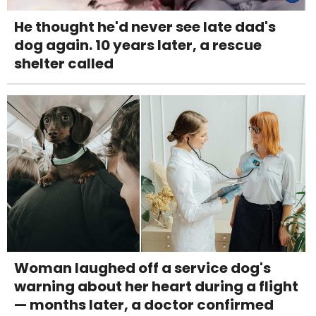
He thought he'd never see late dad's
dog again. 10 years later, a rescue
shelter called
Woman laughed off a service dog's
warning about her heart during a flight
— months later, a doctor confirmed