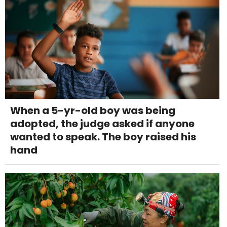
When a 5-yr-old boy was being
adopted, the judge asked if anyone
wanted to speak. The boy raised his
hand