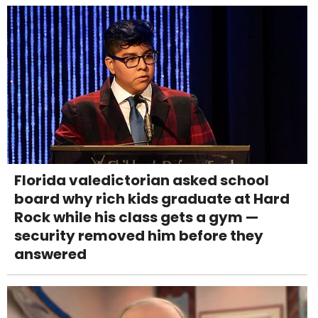
Florida valedictorian asked school
board why rich kids graduate at Hard
Rock while his class gets a gym —
security removed him before they
answered