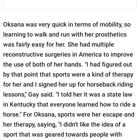
Oksana was very quick in terms of mobility, so
learning to walk and run with her prosthetics
was fairly easy for her. She had multiple
reconstructive surgeries in America to improve
the use of both of her hands. "I had figured out
by that point that sports were a kind of therapy
for her and I signed her up for horseback riding
lessons," Gay said. "I told her it was a state law
in Kentucky that everyone learned how to ride a
horse." For Oksana, sports were her escape and
her therapy, saying, "I didn't like the idea of a
sport that was geared towards people with