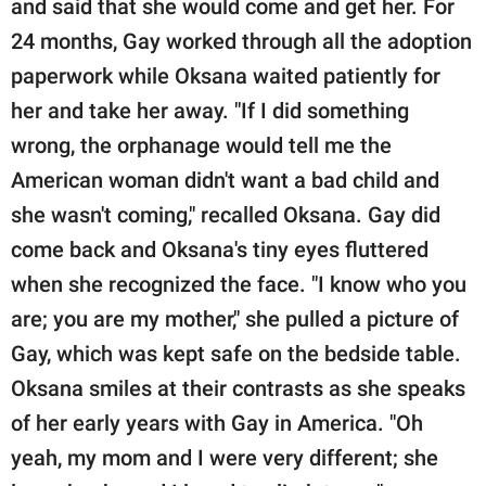
and said that she would come and get her. For
24 months, Gay worked through all the adoption
paperwork while Oksana waited patiently for
her and take her away. "If I did something
wrong, the orphanage would tell me the
American woman didn't want a bad child and
she wasn't coming," recalled Oksana. Gay did
come back and Oksana's tiny eyes fluttered
when she recognized the face. "I know who you
are; you are my mother," she pulled a picture of
Gay, which was kept safe on the bedside table.
Oksana smiles at their contrasts as she speaks
of her early years with Gay in America. "Oh
yeah, my mom and I were very different; she