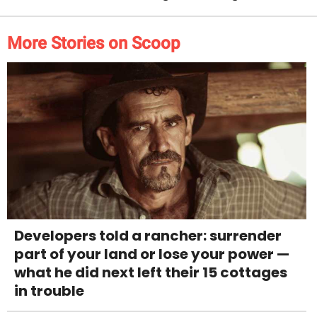
More Stories on Scoop
Developers told a rancher: surrender
part of your land or lose your power —
what he did next left their 15 cottages
in trouble