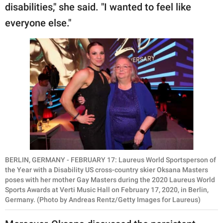
disabilities," she said. "I wanted to feel like
everyone else."
BERLIN, GERMANY - FEBRUARY 17: Laureus World Sportsperson of
the Year with a Disability US cross-country skier Oksana Masters
poses with her mother Gay Masters during the 2020 Laureus World
Sports Awards at Verti Music Hall on February 17, 2020, in Berlin,
Germany. (Photo by Andreas Rentz/Getty Images for Laureus)