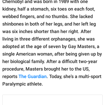
Chernobyl and was born in 1989 with one
publishing
family.
kidney, half a stomach, six toes on each foot,
webbed fingers, and no thumbs. She lacked
© GOOD Worldwide Inc.
All Rights Reserved.
shinbones in both of her legs, and her left leg
was six inches shorter than her right. After
living in three different orphanages, she was
adopted at the age of seven by Gay Masters, a
single American woman, after being given up by
her biological family. After a difficult two-year
procedure, Masters brought her to the US,
reports
The Guardian
. Today, she's a multi-sport
Paralympic athlete.