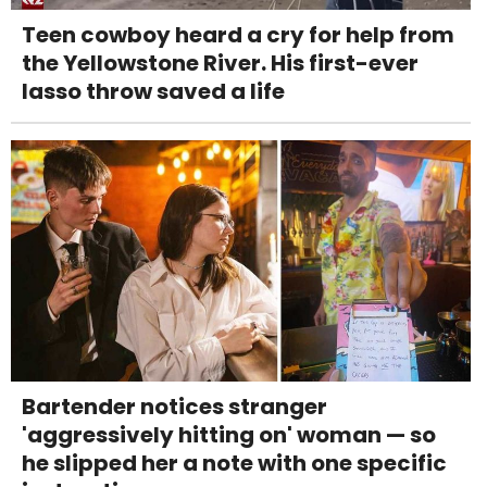
Teen cowboy heard a cry for help from
the Yellowstone River. His first-ever
lasso throw saved a life
Bartender notices stranger
'aggressively hitting on' woman — so
he slipped her a note with one specific