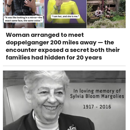
Woman arranged to meet
doppelganger 200 miles away — the
encounter exposed a secret both their
families had hidden for 20 years