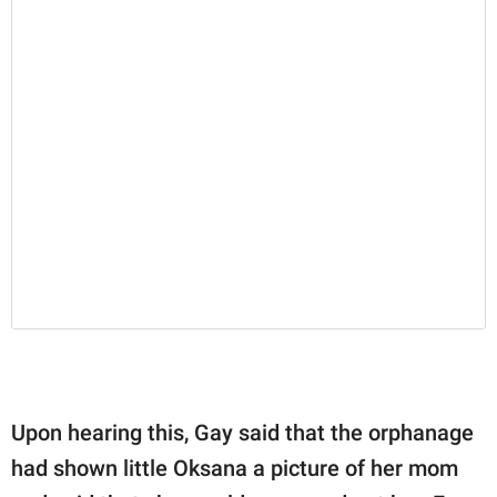
Upon hearing this, Gay said that the orphanage
had shown little Oksana a picture of her mom