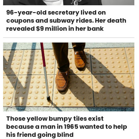
96-year-old secretary lived on
coupons and subway rides. Her death
revealed $9 million in her bank
Those yellow bumpy tiles exist
because a man in 1965 wanted to help
his friend going blind