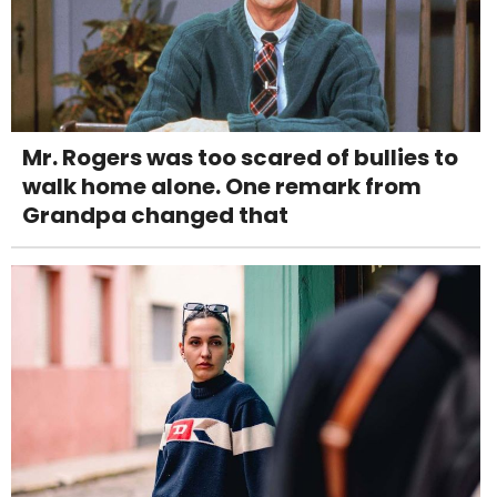
Mr. Rogers was too scared of bullies to
walk home alone. One remark from
Grandpa changed that