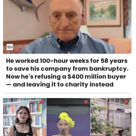
He worked 100-hour weeks for 58 years
to save his company from bankruptcy.
Now he's refusing a $400 million buyer
— and leaving it to charity instead