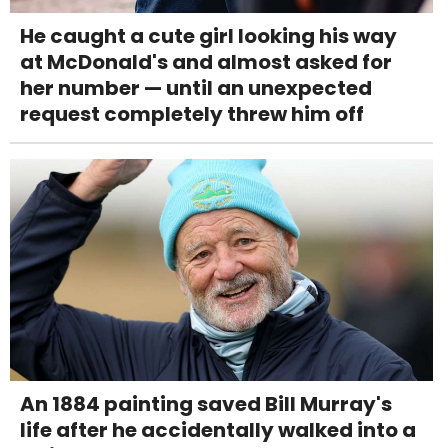
He caught a cute girl looking his way
at McDonald's and almost asked for
her number — until an unexpected
request completely threw him off
An 1884 painting saved Bill Murray's
life after he accidentally walked into a