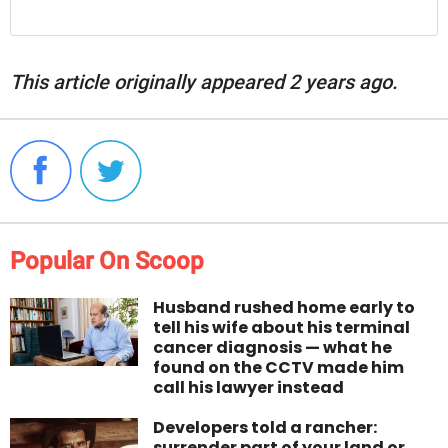
This article originally appeared 2 years ago.
Popular On Scoop
Husband rushed home early to
tell his wife about his terminal
cancer diagnosis — what he
found on the CCTV made him
call his lawyer instead
Developers told a rancher:
surrender part of your land or