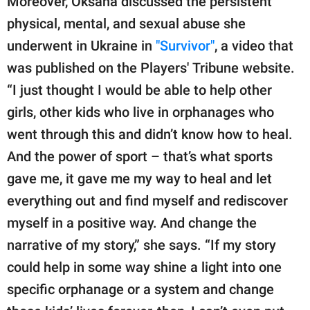
Moreover, Oksana discussed the persistent
physical, mental, and sexual abuse she
underwent in Ukraine in
"Survivor"
, a video that
was published on the Players' Tribune website.
“I just thought I would be able to help other
girls, other kids who live in orphanages who
went through this and didn’t know how to heal.
And the power of sport – that’s what sports
gave me, it gave me my way to heal and let
everything out and find myself and rediscover
myself in a positive way. And change the
narrative of my story,” she says. “If my story
could help in some way shine a light into one
specific orphanage or a system and change