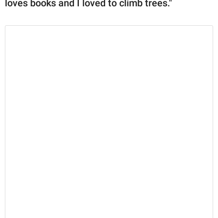
loves books and I loved to climb trees."