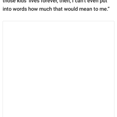
those kids’ lives forever, then, I can’t even put
into words how much that would mean to me.”