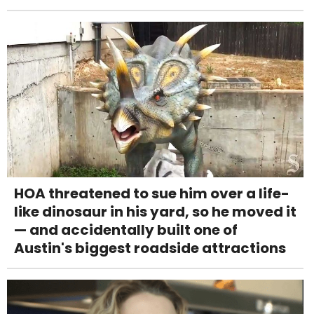
HOA threatened to sue him over a life-
like dinosaur in his yard, so he moved it
— and accidentally built one of
Austin's biggest roadside attractions