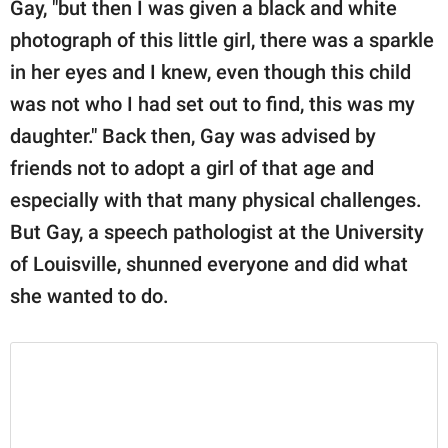
Gay, "but then I was given a black and white
photograph of this little girl, there was a sparkle
in her eyes and I knew, even though this child
was not who I had set out to find, this was my
daughter." Back then, Gay was advised by
friends not to adopt a girl of that age and
especially with that many physical challenges.
But Gay, a speech pathologist at the University
of Louisville, shunned everyone and did what
she wanted to do.