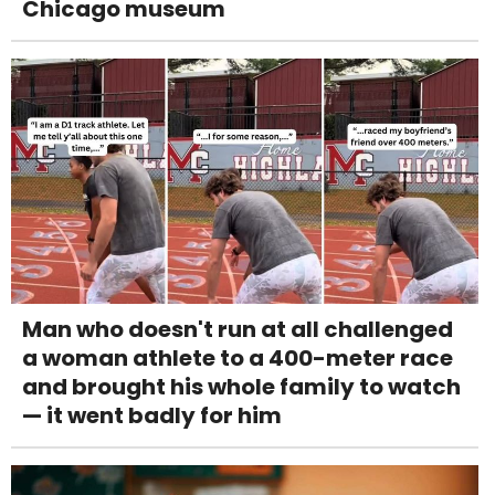
Chicago museum
Man who doesn't run at all challenged
a woman athlete to a 400-meter race
and brought his whole family to watch
— it went badly for him