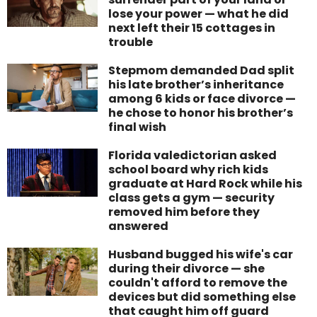
lose your power — what he did
next left their 15 cottages in
trouble
Stepmom demanded Dad split
his late brother’s inheritance
among 6 kids or face divorce —
he chose to honor his brother’s
final wish
Florida valedictorian asked
school board why rich kids
graduate at Hard Rock while his
class gets a gym — security
removed him before they
answered
Husband bugged his wife's car
during their divorce — she
couldn't afford to remove the
devices but did something else
that caught him off guard