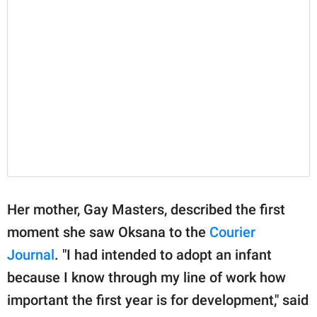
Her mother, Gay Masters, described the first
moment she saw Oksana to the
Courier
Journal
. "I had intended to adopt an infant
because I know through my line of work how
important the first year is for development," said