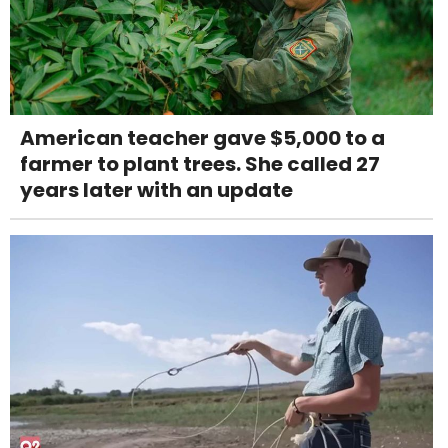
American teacher gave $5,000 to a
farmer to plant trees. She called 27
years later with an update