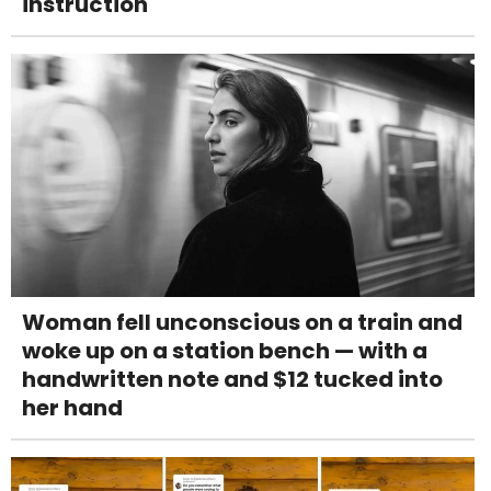
instruction
Woman fell unconscious on a train and
woke up on a station bench — with a
handwritten note and $12 tucked into
her hand