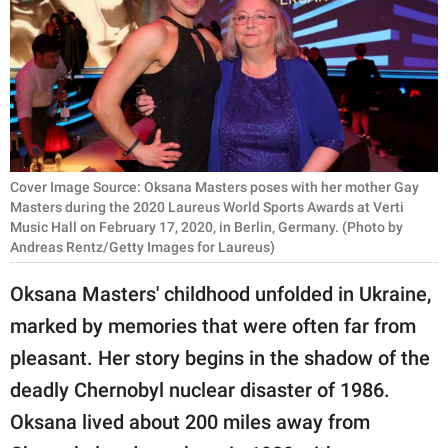
RELATIONSHIPS
PARENTING
WORK
SCIENCE AND
NATURE
Cover Image Source: Oksana Masters poses with her mother Gay
Masters during the 2020 Laureus World Sports Awards at Verti
Music Hall on February 17, 2020, in Berlin, Germany. (Photo by
Andreas Rentz/Getty Images for Laureus)
About Us
Oksana Masters' childhood unfolded in Ukraine,
Contact Us
marked by memories that were often far from
Privacy Policy
pleasant. Her story begins in the shadow of the
deadly Chernobyl nuclear disaster of 1986.
SCOOP UPWORTHY is
part of
Oksana lived about 200 miles away from
GOOD Worldwide Inc.