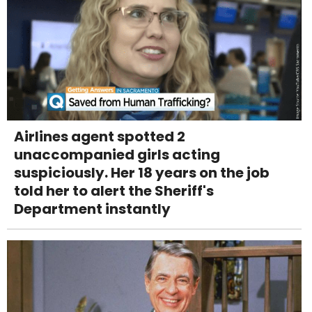
Airlines agent spotted 2
unaccompanied girls acting
suspiciously. Her 18 years on the job
told her to alert the Sheriff's
Department instantly