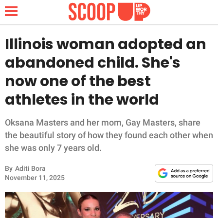
Illinois woman adopted an
abandoned child. She's
NEWS
now one of the best
athletes in the world
LIFESTYLE
FUNNY
Oksana Masters and her mom, Gay Masters, share
the beautiful story of how they found each other when
WHOLESOME
she was only 7 years old.
By
Aditi Bora
INSPIRING
November 11, 2025
ANIMALS