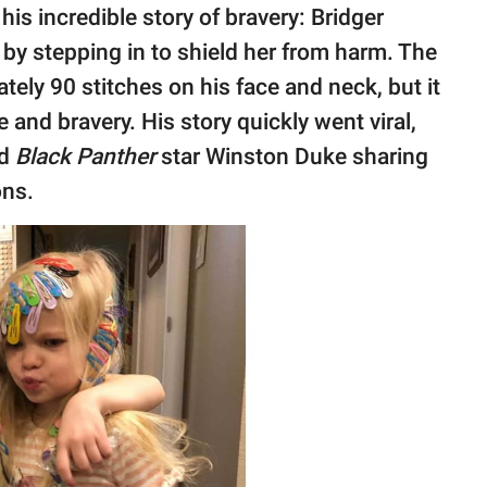
his incredible story of bravery: Bridger
k by stepping in to shield her from harm. The
ely 90 stitches on his face and neck, but it
 and bravery. His story quickly went viral,
nd
Black Panther
star Winston Duke sharing
ons.