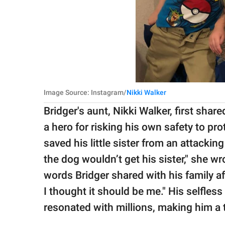
Image Source: Instagram/
Nikki Walker
Bridger's aunt, Nikki Walker, first shar
a hero for risking his own safety to pr
saved his little sister from an attackin
the dog wouldn’t get his sister," she w
words Bridger shared with his family af
I thought it should be me." His selfle
resonated with millions, making him a 