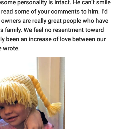
wesome personality is intact. He can’t smile
 I read some of your comments to him. I’d
s owners are really great people who have
is family. We feel no resentment toward
nly been an increase of love between our
he wrote.