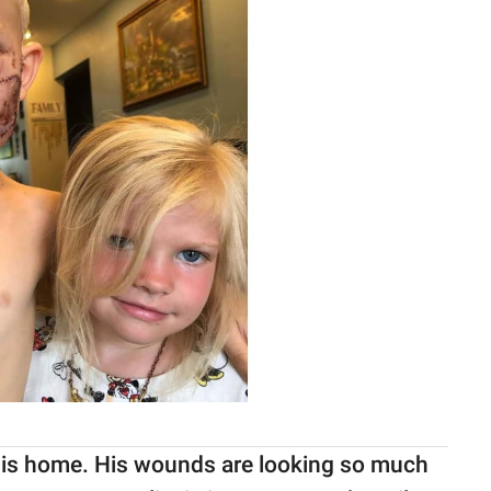
at his home. His wounds are looking so much