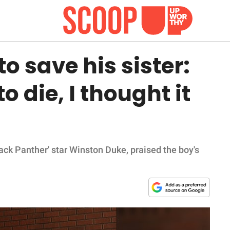
o save his sister:
o die, I thought it
ack Panther' star Winston Duke, praised the boy's