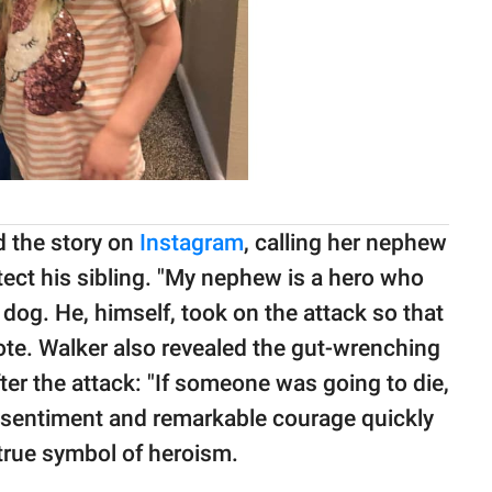
ed the story on
Instagram
, calling her nephew
otect his sibling. "My nephew is a hero who
g dog. He, himself, took on the attack so that
rote. Walker also revealed the gut-wrenching
ter the attack: "If someone was going to die,
ss sentiment and remarkable courage quickly
true symbol of heroism.