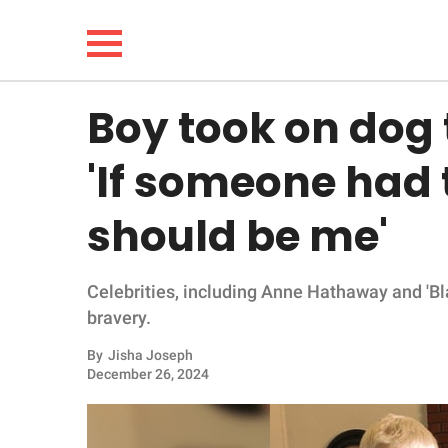
Boy took on dog t
NEWS
'If someone had t
LIFESTYLE
should be me'
FUNNY
Celebrities, including Anne Hathaway and 'Bl
WHOLESOME
bravery.
INSPIRING
By
Jisha Joseph
December 26, 2024
ANIMALS