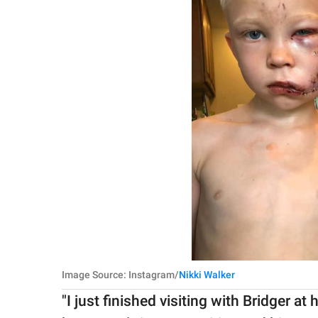
Image Source: Instagram/
Nikki Walker
"I just finished visiting with Bridger 