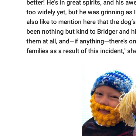
better! He’s in great spirits, and his a
too widely yet, but he was grinning as
also like to mention here that the dog’
been nothing but kind to Bridger and h
them at all, and—if anything—there’s o
families as a result of this incident," s