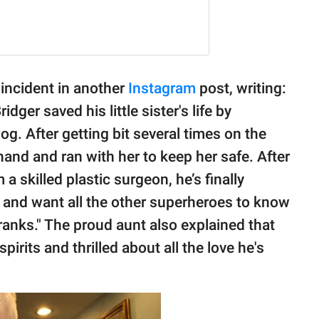
 incident in another
Instagram
post, writing:
ger saved his little sister's life by
g. After getting bit several times on the
hand and ran with her to keep her safe. After
 a skilled plastic surgeon, he’s finally
 and want all the other superheroes to know
 ranks." The proud aunt also explained that
pirits and thrilled about all the love he's