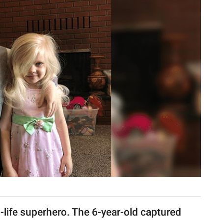
al-life superhero. The 6-year-old captured