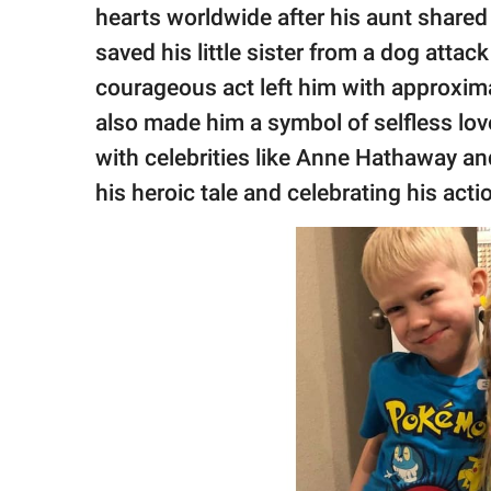
publishing
hearts worldwide after his aunt shared 
family.
saved his little sister from a dog attac
© GOOD Worldwide Inc.
courageous act left him with approximat
All Rights Reserved.
also made him a symbol of selfless love
with celebrities like Anne Hathaway a
his heroic tale and celebrating his acti