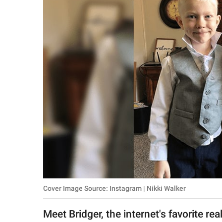
RELATIONSHIPS
PARENTING
WORK
SCIENCE AND
NATURE
About Us
Contact Us
Privacy Policy
Cover Image Source: Instagram | Nikki Walker
SCOOP UPWORTHY is
part of
Meet Bridger, the internet's favorite re
GOOD Worldwide Inc.