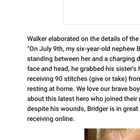
Walker elaborated on the details of the
"On July 9th, my six-year-old nephew Brid
standing between her and a charging do
face and head, he grabbed his sister's 
receiving 90 stitches (give or take) from
resting at home. We love our brave boy
about this latest hero who joined their
despite his wounds, Bridger is in great s
receiving online.