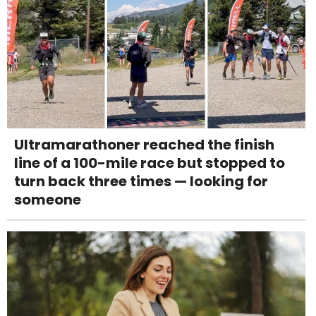
Ultramarathoner reached the finish
line of a 100-mile race but stopped to
turn back three times — looking for
someone