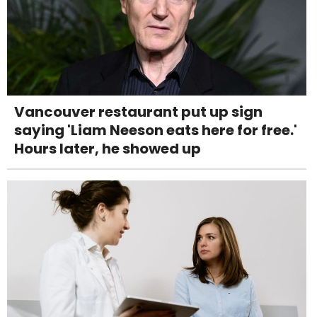
Vancouver restaurant put up sign
saying 'Liam Neeson eats here for free.'
Hours later, he showed up