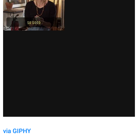
via GIPHY