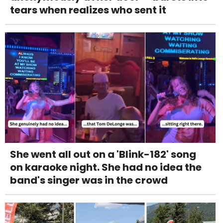
tears when realizes who sent it
She went all out on a 'Blink-182' song
on karaoke night. She had no idea the
band's singer was in the crowd