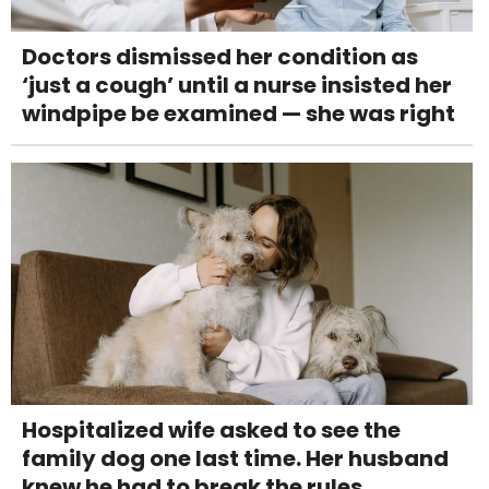
Doctors dismissed her condition as
‘just a cough’ until a nurse insisted her
windpipe be examined — she was right
Hospitalized wife asked to see the
family dog one last time. Her husband
knew he had to break the rules