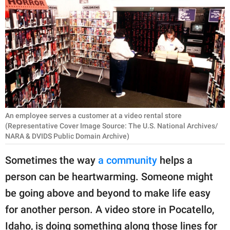
RELATIONSHIPS
PARENTING
WORK
SCIENCE AND
NATURE
An employee serves a customer at a video rental store
(Representative Cover Image Source: The U.S. National Archives/
NARA & DVIDS Public Domain Archive)
About Us
Contact Us
Sometimes the way
a community
helps a
Privacy Policy
person can be heartwarming. Someone might
be going above and beyond to make life easy
SCOOP UPWORTHY is
for another person. A video store in Pocatello,
part of
GOOD Worldwide Inc.
Idaho, is doing something along those lines for