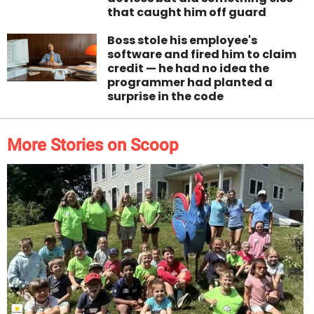
that caught him off guard
Boss stole his employee's
software and fired him to claim
credit — he had no idea the
programmer had planted a
surprise in the code
More Stories on Scoop