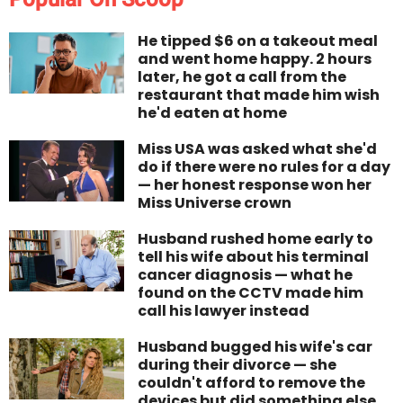
He tipped $6 on a takeout meal
and went home happy. 2 hours
later, he got a call from the
restaurant that made him wish
he'd eaten at home
Miss USA was asked what she'd
do if there were no rules for a day
— her honest response won her
Miss Universe crown
Husband rushed home early to
tell his wife about his terminal
cancer diagnosis — what he
found on the CCTV made him
call his lawyer instead
Husband bugged his wife's car
during their divorce — she
couldn't afford to remove the
devices but did something else