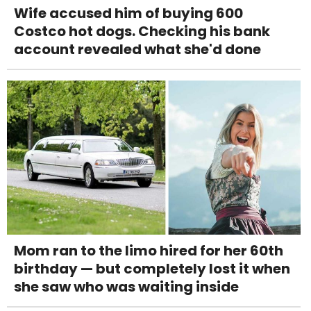
Wife accused him of buying 600
Costco hot dogs. Checking his bank
account revealed what she'd done
Mom ran to the limo hired for her 60th
birthday — but completely lost it when
she saw who was waiting inside