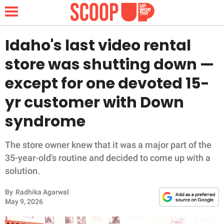
Idaho's last video rental
store was shutting down —
NEWS
except for one devoted 15-
yr customer with Down
LIFESTYLE
syndrome
FUNNY
The store owner knew that it was a major part of the
WHOLESOME
35-year-old's routine and decided to come up with a
solution.
INSPIRING
By
Radhika Agarwal
ANIMALS
May 9, 2026