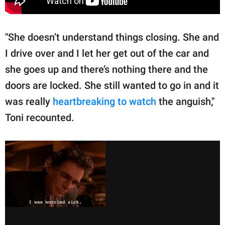
"She doesn’t understand things closing. She and
I drive over and I let her get out of the car and
she goes up and there’s nothing there and the
doors are locked. She still wanted to go in and it
was really
heartbreaking to watch
the anguish,"
Toni recounted.