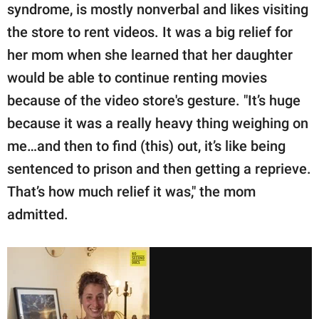
syndrome, is mostly nonverbal and likes visiting
the store to rent videos. It was a big relief for
her mom when she learned that her daughter
would be able to continue renting movies
because of the video store's gesture. "It’s huge
because it was a really heavy thing weighing on
me…and then to find (this) out, it’s like being
sentenced to prison and then getting a reprieve.
That’s how much relief it was," the mom
admitted.