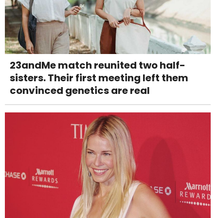
23andMe match reunited two half-
sisters. Their first meeting left them
convinced genetics are real