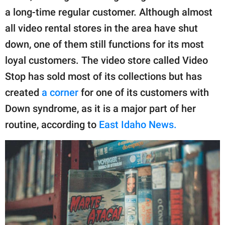
publishing
a long-time regular customer. Although almost
family.
all video rental stores in the area have shut
© GOOD Worldwide Inc.
down, one of them still functions for its most
All Rights Reserved.
loyal customers. The video store called Video
Stop has sold most of its collections but has
created
a corner
for one of its customers with
Down syndrome, as it is a major part of her
routine, according to
East Idaho News.