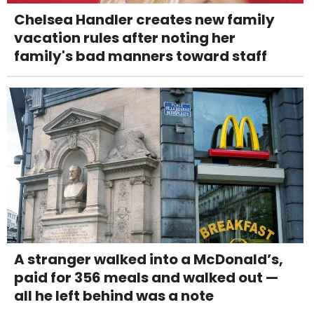
Chelsea Handler creates new family
vacation rules after noting her
family's bad manners toward staff
A stranger walked into a McDonald’s,
paid for 356 meals and walked out —
all he left behind was a note