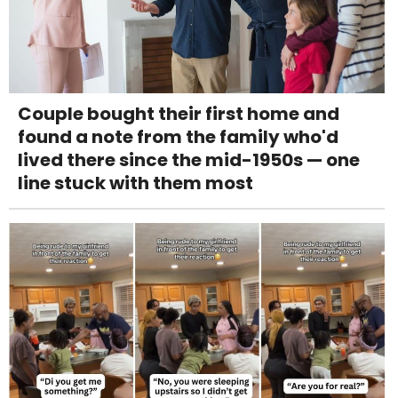
Couple bought their first home and
found a note from the family who'd
lived there since the mid-1950s — one
line stuck with them most