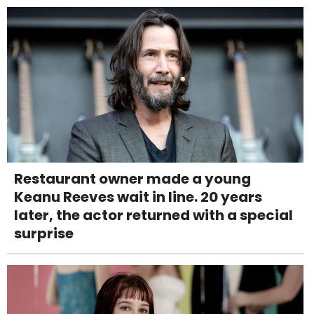
Restaurant owner made a young
Keanu Reeves wait in line. 20 years
later, the actor returned with a special
surprise