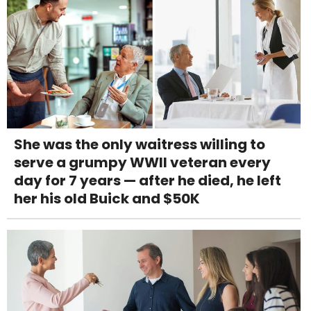
She was the only waitress willing to
serve a grumpy WWII veteran every
day for 7 years — after he died, he left
her his old Buick and $50K