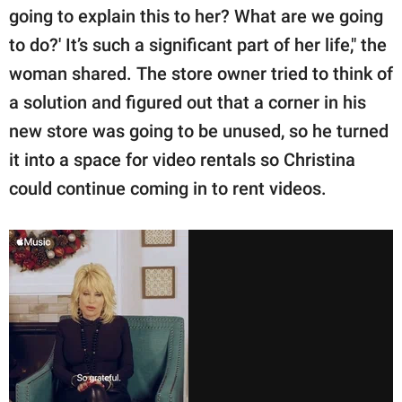
going to explain this to her? What are we going
to do?' It’s such a significant part of her life," the
woman shared. The store owner tried to think of
a solution and figured out that a corner in his
new store was going to be unused, so he turned
it into a space for video rentals so Christina
could continue coming in to rent videos.