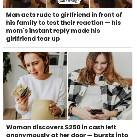
Man acts rude to girlfriend in front of
his family to test their reaction — his
mom's instant reply made his
girlfriend tear up
Woman discovers $250 in cash left
anonymously at her door — bursts into