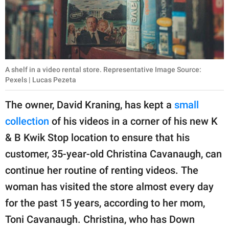
A shelf in a video rental store. Representative Image Source:
Pexels | Lucas Pezeta
The owner, David Kraning, has kept a
small
collection
of his videos in a corner of his new K
& B Kwik Stop location to ensure that his
customer, 35-year-old Christina Cavanaugh, can
continue her routine of renting videos. The
woman has visited the store almost every day
for the past 15 years, according to her mom,
Toni Cavanaugh. Christina, who has Down