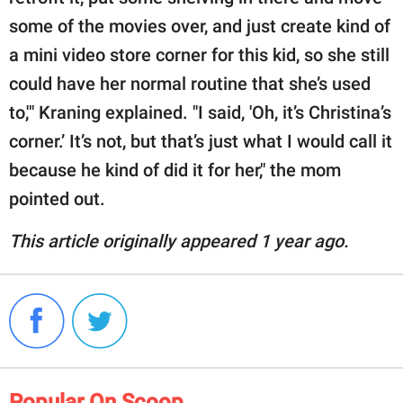
some of the movies over, and just create kind of
a mini video store corner for this kid, so she still
could have her normal routine that she’s used
to,'" Kraning explained. "I said, 'Oh, it’s Christina’s
corner.’ It’s not, but that’s just what I would call it
because he kind of did it for her," the mom
pointed out.
This article originally appeared 1 year ago.
Popular On Scoop