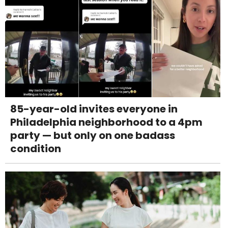
85-year-old invites everyone in
Philadelphia neighborhood to a 4pm
party — but only on one badass
condition