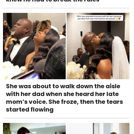
She was about to walk down the aisle
with her dad when she heard her late
mom’s voice. She froze, then the tears
started flowing