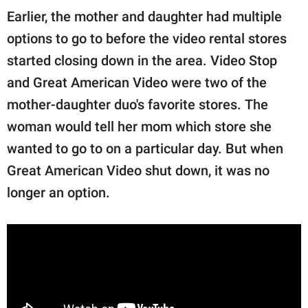
Earlier, the mother and daughter had multiple
options to go to before the video rental stores
started closing down in the area. Video Stop
and Great American Video were two of the
mother-daughter duo's favorite stores. The
woman would tell her mom which store she
wanted to go to on a particular day. But when
Great American Video shut down, it was no
longer an option.