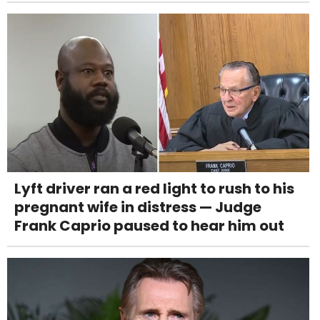
Lyft driver ran a red light to rush to his
pregnant wife in distress — Judge
Frank Caprio paused to hear him out