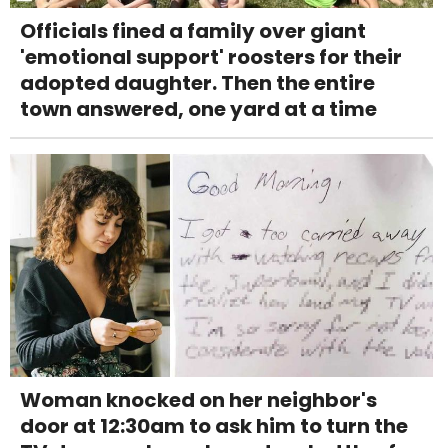
Officials fined a family over giant
'emotional support' roosters for their
adopted daughter. Then the entire
town answered, one yard at a time
Woman knocked on her neighbor's
door at 12:30am to ask him to turn the