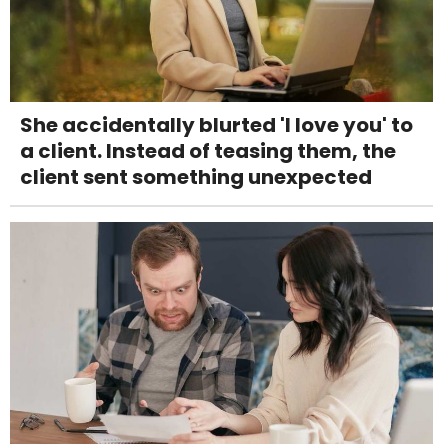
She accidentally blurted 'I love you' to
a client. Instead of teasing them, the
client sent something unexpected