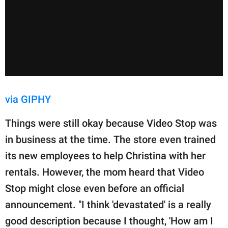
via GIPHY
Things were still okay because Video Stop was
in business at the time. The store even trained
its new employees to help Christina with her
rentals. However, the mom heard that Video
Stop might close even before an official
announcement. "I think 'devastated' is a really
good description because I thought, 'How am I