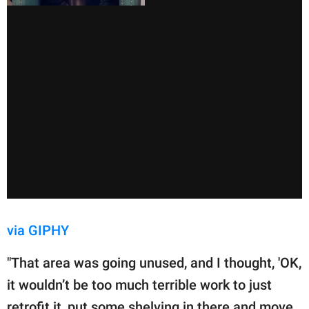
via GIPHY
"That area was going unused, and I thought, 'OK,
it wouldn’t be too much terrible work to just
retrofit it, put some shelving in there and move