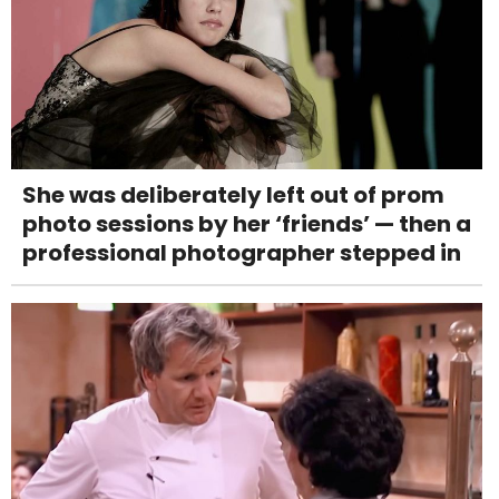
She was deliberately left out of prom
photo sessions by her ‘friends’ — then a
professional photographer stepped in