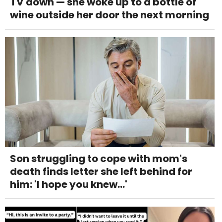
TV down — she woke up to a bottle of
wine outside her door the next morning
Son struggling to cope with mom's
death finds letter she left behind for
him: 'I hope you knew...'