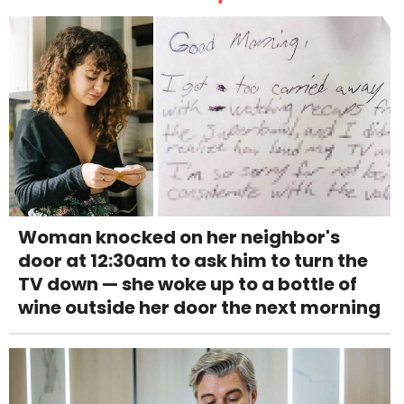
Woman knocked on her neighbor's
door at 12:30am to ask him to turn the
TV down — she woke up to a bottle of
wine outside her door the next morning