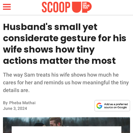
Husband's small yet
considerate gesture for his
NEWS
wife shows how tiny
actions matter the most
LIFESTYLE
FUNNY
The way Sam treats his wife shows how much he
cares for her and reminds us how meaningful the tiny
WHOLESOME
details are.
By
Pheba Mathai
INSPIRING
June 3, 2024
ANIMALS