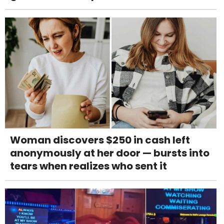
Woman discovers $250 in cash left
anonymously at her door — bursts into
tears when realizes who sent it