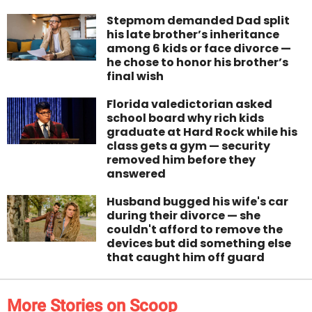
Stepmom demanded Dad split
his late brother’s inheritance
among 6 kids or face divorce —
he chose to honor his brother’s
final wish
Florida valedictorian asked
school board why rich kids
graduate at Hard Rock while his
class gets a gym — security
removed him before they
answered
Husband bugged his wife's car
during their divorce — she
couldn't afford to remove the
devices but did something else
that caught him off guard
More Stories on Scoop