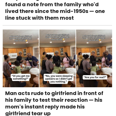
found a note from the family who'd
lived there since the mid-1950s — one
line stuck with them most
Man acts rude to girlfriend in front of
his family to test their reaction — his
mom's instant reply made his
girlfriend tear up