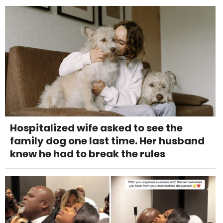
Hospitalized wife asked to see the
family dog one last time. Her husband
knew he had to break the rules