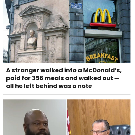
A stranger walked into a McDonald’s,
paid for 356 meals and walked out —
all he left behind was a note