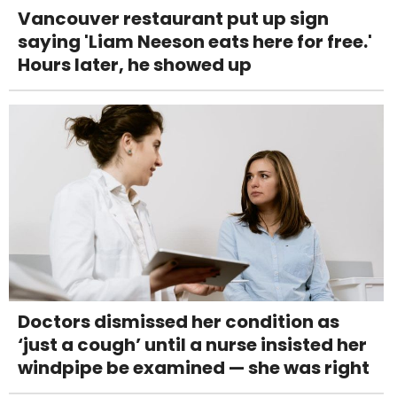
Vancouver restaurant put up sign
saying 'Liam Neeson eats here for free.'
Hours later, he showed up
Doctors dismissed her condition as
‘just a cough’ until a nurse insisted her
windpipe be examined — she was right