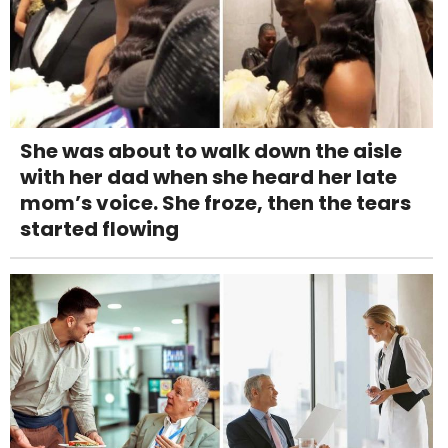
She was about to walk down the aisle
with her dad when she heard her late
mom’s voice. She froze, then the tears
started flowing