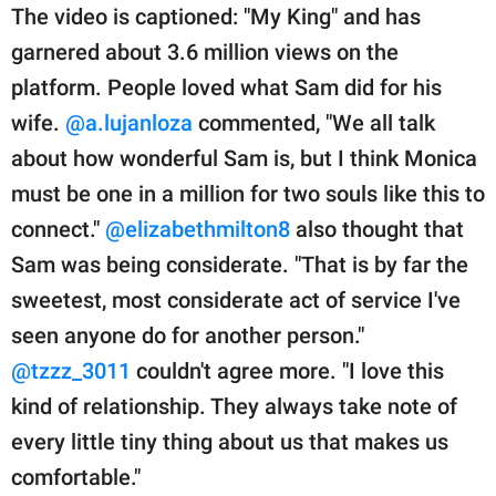
The video is captioned: "My King" and has
garnered about 3.6 million views on the
platform. People loved what Sam did for his
wife.
@a.lujanloza
commented, "We all talk
about how wonderful Sam is, but I think Monica
must be one in a million for two souls like this to
connect."
@elizabethmilton8
also thought that
Sam was being considerate. "That is by far the
sweetest, most considerate act of service I've
seen anyone do for another person."
@tzzz_3011
couldn't agree more. "I love this
kind of relationship. They always take note of
every little tiny thing about us that makes us
comfortable."