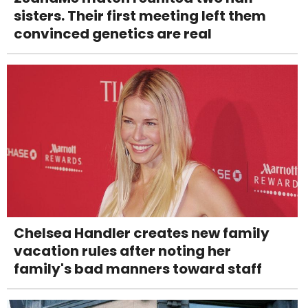
sisters. Their first meeting left them
convinced genetics are real
Chelsea Handler creates new family
vacation rules after noting her
family's bad manners toward staff