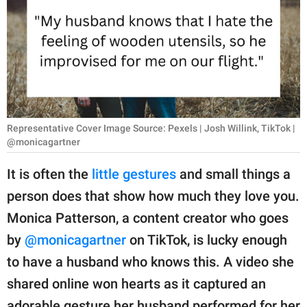
RELATIONSHIPS
PARENTING
WORK
SCIENCE AND
NATURE
Representative Cover Image Source: Pexels | Josh Willink, TikTok |
@monicagartner
It is often the
little gestures
and small things a
About Us
person does that show how much they love you.
Contact Us
Monica Patterson, a content creator who goes
Privacy Policy
by
@monicagartner
on TikTok, is lucky enough
to have a husband who knows this. A video she
SCOOP UPWORTHY is
shared online won hearts as it captured an
part of
GOOD Worldwide Inc.
adorable gesture her husband performed for her