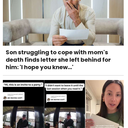
Son struggling to cope with mom's
death finds letter she left behind for
him: 'I hope you knew...'