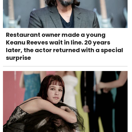
Restaurant owner made a young
Keanu Reeves wait in line. 20 years
later, the actor returned with a special
surprise