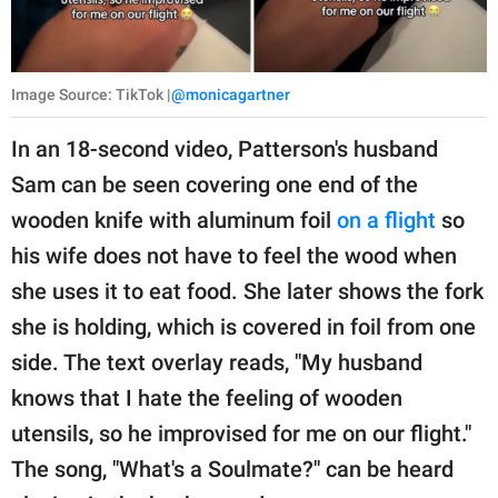
Image Source: TikTok |
@monicagartner
In an 18-second video, Patterson's husband
Sam can be seen covering one end of the
wooden knife with aluminum foil
on a flight
so
his wife does not have to feel the wood when
she uses it to eat food. She later shows the fork
she is holding, which is covered in foil from one
side. The text overlay reads, "My husband
knows that I hate the feeling of wooden
utensils, so he improvised for me on our flight."
The song, "What's a Soulmate?" can be heard