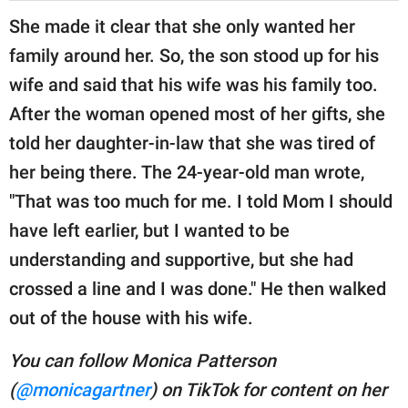
She made it clear that she only wanted her
family around her. So, the son stood up for his
wife and said that his wife was his family too.
After the woman opened most of her gifts, she
told her daughter-in-law that she was tired of
her being there. The 24-year-old man wrote,
"That was too much for me. I told Mom I should
have left earlier, but I wanted to be
understanding and supportive, but she had
crossed a line and I was done." He then walked
out of the house with his wife.
You can follow Monica Patterson
(
@monicagartner
) on TikTok for content on her