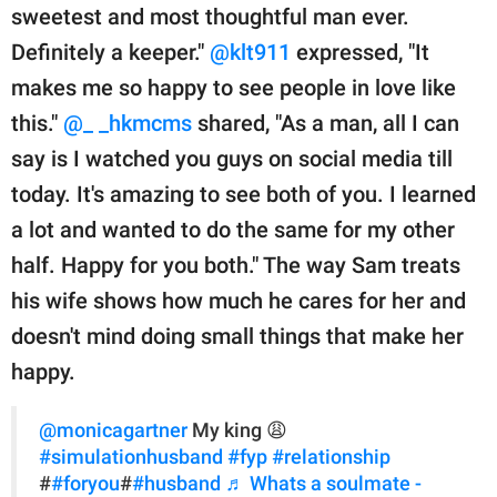
sweetest and most thoughtful man ever.
Definitely a keeper."
@klt911
expressed, "It
makes me so happy to see people in love like
this."
@_ _hkmcms
shared, "As a man, all I can
say is I watched you guys on social media till
today. It's amazing to see both of you. I learned
a lot and wanted to do the same for my other
half. Happy for you both." The way Sam treats
his wife shows how much he cares for her and
doesn't mind doing small things that make her
happy.
@monicagartner
My king 😩
#simulationhusband
#fyp
#relationship
#
#foryou
#
#husband
♬ Whats a soulmate -