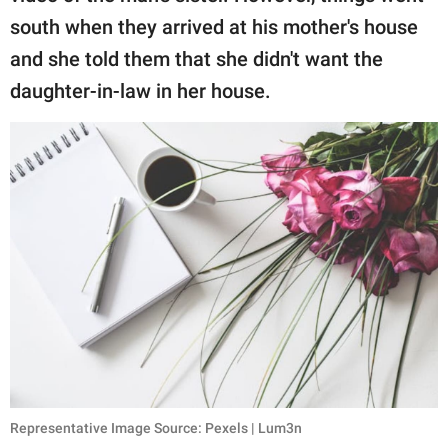
south when they arrived at his mother's house
and she told them that she didn't want the
daughter-in-law in her house.
Representative Image Source: Pexels | Lum3n