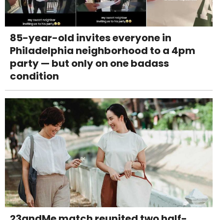
85-year-old invites everyone in
Philadelphia neighborhood to a 4pm
party — but only on one badass
condition
23andMe match reunited two half-