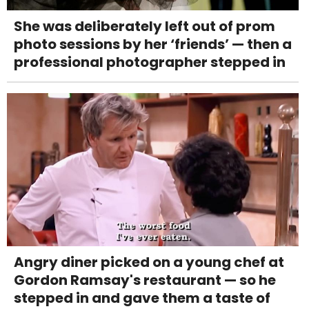
She was deliberately left out of prom
photo sessions by her ‘friends’ — then a
professional photographer stepped in
Angry diner picked on a young chef at
Gordon Ramsay's restaurant — so he
stepped in and gave them a taste of