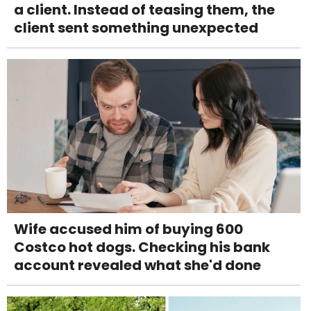
a client. Instead of teasing them, the
client sent something unexpected
Wife accused him of buying 600
Costco hot dogs. Checking his bank
account revealed what she'd done