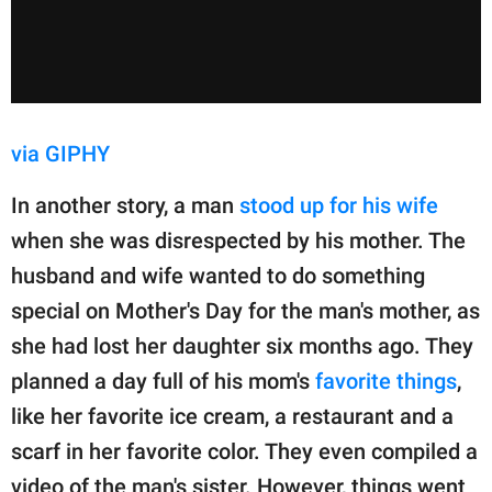
via GIPHY
In another story, a man
stood up for his wife
when she was disrespected by his mother. The
husband and wife wanted to do something
special on Mother's Day for the man's mother, as
she had lost her daughter six months ago. They
planned a day full of his mom's
favorite things
,
like her favorite ice cream, a restaurant and a
scarf in her favorite color. They even compiled a
video of the man's sister. However, things went