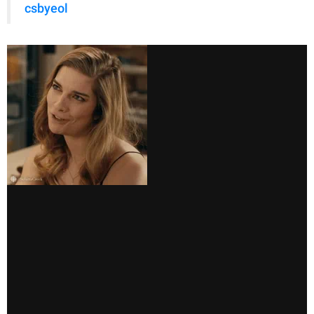
csbyeol