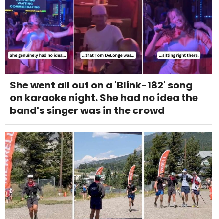
She went all out on a 'Blink-182' song
on karaoke night. She had no idea the
band's singer was in the crowd