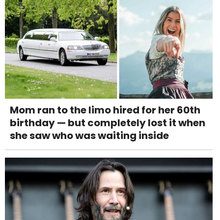
Mom ran to the limo hired for her 60th
birthday — but completely lost it when
she saw who was waiting inside