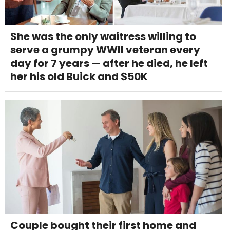
She was the only waitress willing to
serve a grumpy WWII veteran every
day for 7 years — after he died, he left
her his old Buick and $50K
Couple bought their first home and