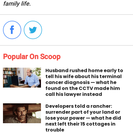
family life.
Popular On Scoop
Husband rushed home early to
tell his wife about his terminal
cancer diagnosis — what he
found on the CCTV made him
call his lawyer instead
Developers told a rancher:
surrender part of your land or
lose your power — what he did
next left their 15 cottages in
trouble