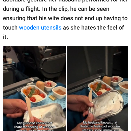
publishing
family.
during a flight. In the clip, he can be seen
ensuring that his wife does not end up having to
© GOOD Worldwide Inc.
All Rights Reserved.
touch
wooden utensils
as she hates the feel of
it.