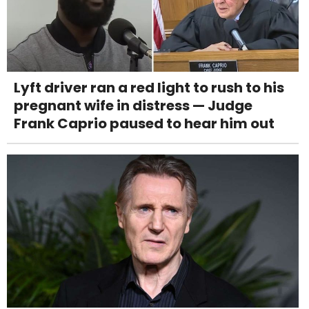
Lyft driver ran a red light to rush to his
pregnant wife in distress — Judge
Frank Caprio paused to hear him out