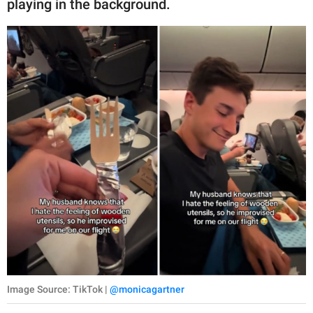
playing in the background.
Image Source: TikTok |
@monicagartner