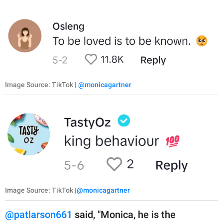
Image Source: TikTok |
@monicagartner
Image Source: TikTok |
@monicagartner
@patlarson661
said, "Monica, he is the