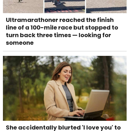
Ultramarathoner reached the finish
line of a 100-mile race but stopped to
turn back three times — looking for
someone
She accidentally blurted 'I love you' to