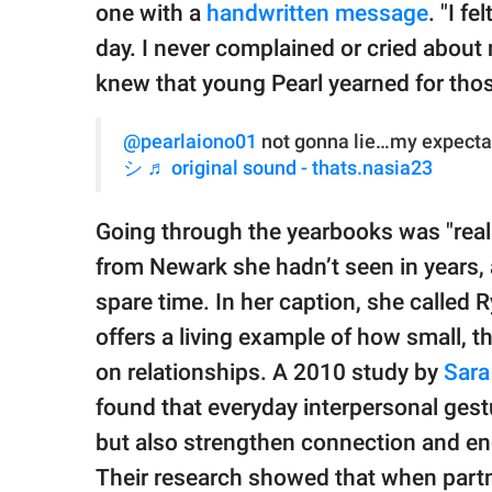
one with a
handwritten message
. "I f
day. I never complained or cried about
knew that young Pearl yearned for tho
@pearlaiono01
not gonna lie…my expecta
シ
♬ original sound - thats.nasia23
Going through the yearbooks was "really
from Newark she hadn’t seen in years, 
spare time. In her caption, she called Ry
offers a living example of how small, t
on relationships. A 2010 study by
Sara
found that everyday interpersonal gest
but also strengthen connection and en
Their research showed that when partne