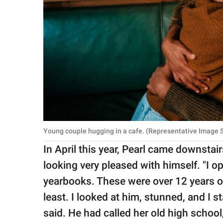
Young couple hugging in a cafe. (Representative Image So
In April this year, Pearl came downstair
looking very pleased with himself. "I o
yearbooks. These were over 12 years o
least. I looked at him, stunned, and I s
said. He had called her old high schoo