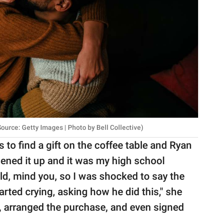
urce: Getty Images | Photo by Bell Collective)
s to find a gift on the coffee table and Ryan
pened it up and it was my high school
ld, mind you, so I was shocked to say the
tarted crying, asking how he did this," she
l, arranged the purchase, and even signed