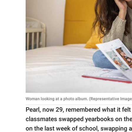
Woman looking at a photo album. (Representative Image 
Pearl, now 29, remembered what it felt
classmates swapped yearbooks on the l
on the last week of school, swapping 