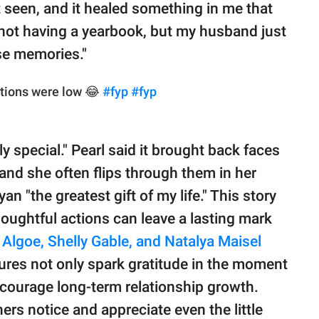
elt seen, and it healed something in me that
 not having a yearbook, but my husband just
se memories."
tions were low 😂
#fyp
#fyp
 special." Pearl said it brought back faces
and she often flips through them in her
an "the greatest gift of my life." This story
houghtful actions can leave a lasting mark
 Algoe, Shelly Gable, and Natalya Maisel
ures not only spark gratitude in the moment
courage long-term relationship growth.
rs notice and appreciate even the little