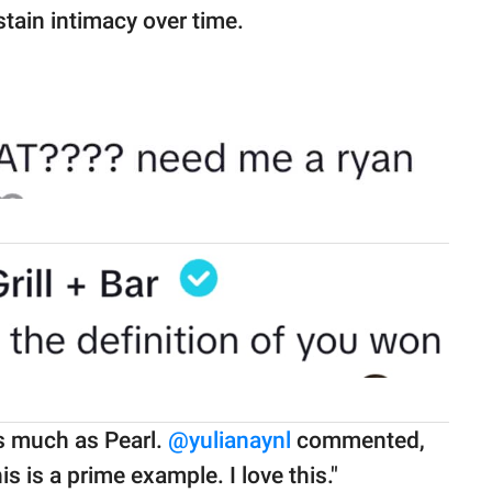
stain intimacy over time.
s much as Pearl.
@yulianaynl
commented,
s is a prime example. I love this."