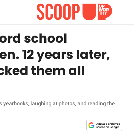
ford school
n. 12 years later,
cked them all
s yearbooks, laughing at photos, and reading the