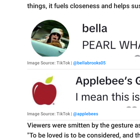
things, it fuels closeness and helps su
Image Source: TikTok |
@bellabrooks05
Image Source: TikTok |
@applebees
Viewers were smitten by the gesture a
"To be loved is to be considered, and thi