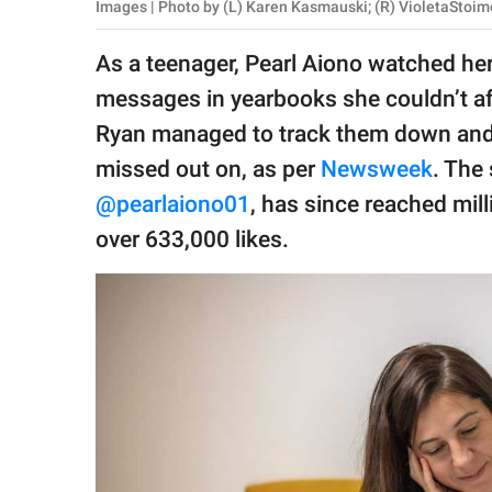
publishing
Images | Photo by (L) Karen Kasmauski; (R) VioletaStoi
family.
As a teenager, Pearl Aiono watched he
© GOOD Worldwide Inc.
messages in yearbooks she couldn’t af
All Rights Reserved.
Ryan managed to track them down an
missed out on, as per
Newsweek
. The 
@pearlaiono01
, has since reached mil
over 633,000 likes.