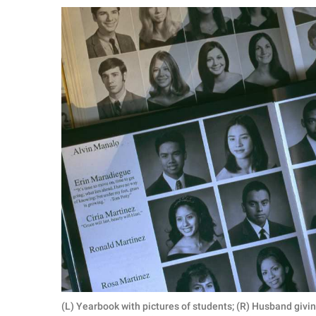
RELATIONSHIPS
PARENTING
WORK
SCIENCE AND
NATURE
About Us
Contact Us
Privacy Policy
SCOOP UPWORTHY is
part of
GOOD Worldwide Inc.
(L) Yearbook with pictures of students; (R) Husband givin