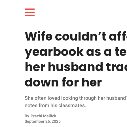
Wife couldn’t af
NEWS
yearbook as a tee
LIFESTYLE
her husband tra
FUNNY
down for her
WHOLESOME
She often loved looking through her husband'
INSPIRING
notes from his classmates.
ANIMALS
By
Prachi Mallick
September 26, 2025