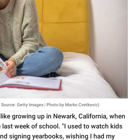
Source: Getty Images | Photo by Marko Cvetkovic)
 like growing up in Newark, California, when
ast week of school. "I used to watch kids
and signing yearbooks, wishing I had my