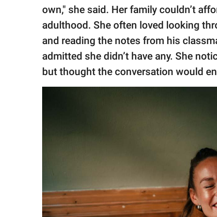
own," she said. Her family couldn’t affo
adulthood. She often loved looking thr
and reading the notes from his classma
admitted she didn’t have any. She no
but thought the conversation would end 