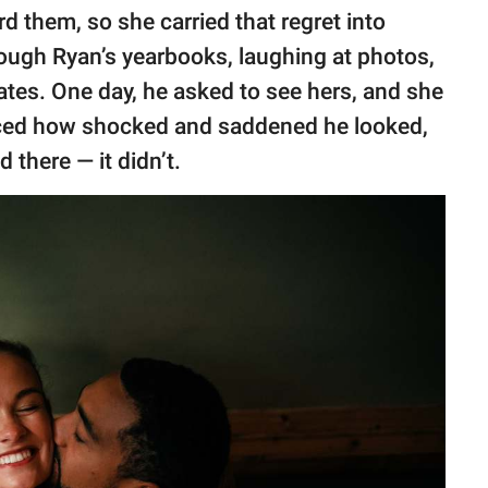
rd them, so she carried that regret into
ough Ryan’s yearbooks, laughing at photos,
tes. One day, he asked to see hers, and she
ticed how shocked and saddened he looked,
there — it didn’t.