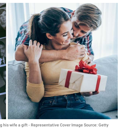
g his wife a gift - Representative Cover Image Source: Getty