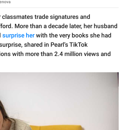
menova
r classmates trade signatures and
ford. More than a decade later, her husband
d
surprise her
with the very books she had
surprise, shared in Pearl’s TikTok
lions with more than 2.4 million views and