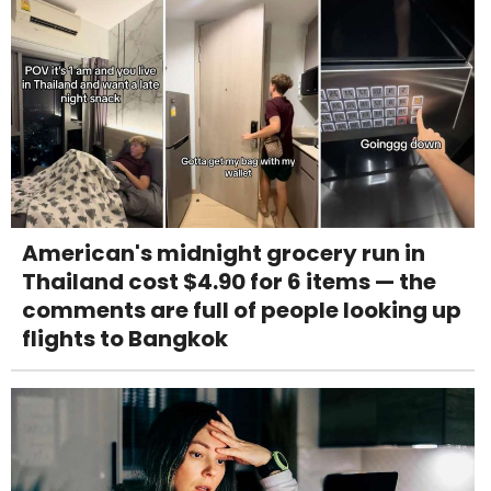
American's midnight grocery run in
Thailand cost $4.90 for 6 items — the
comments are full of people looking up
flights to Bangkok