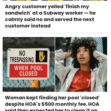
Angry customer yelled 'finish my
sandwich' at a Subway worker — he
calmly said no and served the next
customer instead
Woman kept finding her pool 'closed'
despite HOA's $500 monthly fee. HOA
said they expected her to clean it on