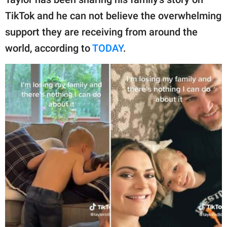
publishing
family.
TikTok and he can not believe the overwhelming
support they are receiving from around the
© GOOD Worldwide Inc.
All Rights Reserved.
world, according to
TODAY
.