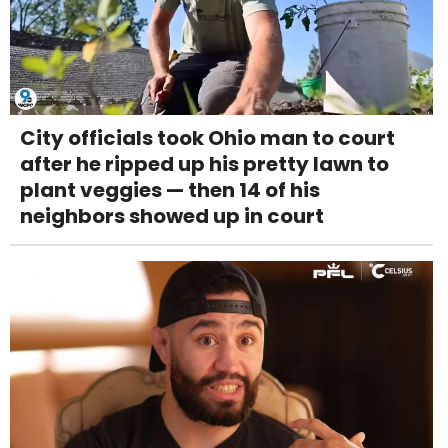
City officials took Ohio man to court
after he ripped up his pretty lawn to
plant veggies — then 14 of his
neighbors showed up in court