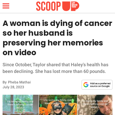
A woman is dying of cancer
so her husband is
NEWS
preserving her memories
on video
LIFESTYLE
FUNNY
Since October, Taylor shared that Haley's health has
been declining. She has lost more than 60 pounds.
WHOLESOME
By
Pheba Mathai
July 28, 2023
INSPIRING
ANIMALS