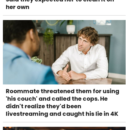
her own
Roommate threatened them for using
'his couch' and called the cops. He
didn't realize they'd been
livestreaming and caught his lie in 4K