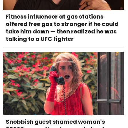
Fitness influencer at gas stations
offered free gas to stranger if he could
take him down — then realized he was
talking to a UFC fighter
Snobbish guest shamed woman's