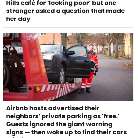
Hills café for ‘looking poor’ but one
stranger asked a question that made
her day
Airbnb hosts advertised their
neighbors’ private parking as 'free.'
Guests ignored the giant warning
signs — then woke up to find their cars