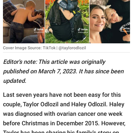
RELATIONSHIPS
PARENTING
WORK
SCIENCE AND
Cover Image Source: TikTok | @taylorodlozil
NATURE
Editor's note: This article was originally
published on March 7, 2023. It has since been
About Us
updated.
Contact Us
Last seven years have not been easy for this
Privacy Policy
couple, Taylor Odlozil and Haley Odlozil. Haley
was diagnosed with ovarian cancer one week
SCOOP UPWORTHY is
part of
before Christmas in December 2015. However,
GOOD Worldwide Inc.
Taylor has been sharing his family's story on