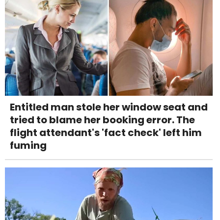
Entitled man stole her window seat and
tried to blame her booking error. The
flight attendant's 'fact check' left him
fuming