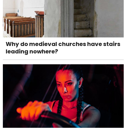
Why do medieval churches have stairs
leading nowhere?