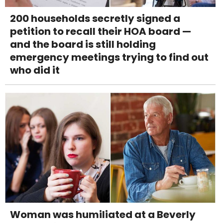
200 households secretly signed a
petition to recall their HOA board —
and the board is still holding
emergency meetings trying to find out
who did it
Woman was humiliated at a Beverly