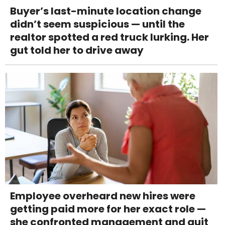
Buyer’s last-minute location change
didn’t seem suspicious — until the
realtor spotted a red truck lurking. Her
gut told her to drive away
Employee overheard new hires were
getting paid more for her exact role —
she confronted management and quit