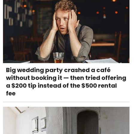
Big wedding party crashed a café
without booking it — then tried offering
a $200 tip instead of the $500 rental
fee