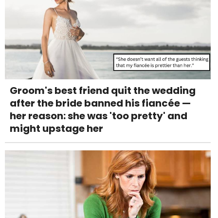
Groom's best friend quit the wedding
after the bride banned his fiancée —
her reason: she was 'too pretty' and
might upstage her