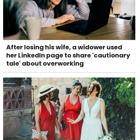
After losing his wife, a widower used
her LinkedIn page to share 'cautionary
tale' about overworking