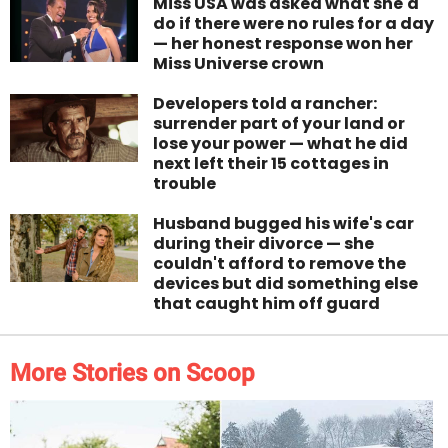
Miss USA was asked what she'd
do if there were no rules for a day
— her honest response won her
Miss Universe crown
Developers told a rancher:
surrender part of your land or
lose your power — what he did
next left their 15 cottages in
trouble
Husband bugged his wife's car
during their divorce — she
couldn't afford to remove the
devices but did something else
that caught him off guard
More Stories on Scoop