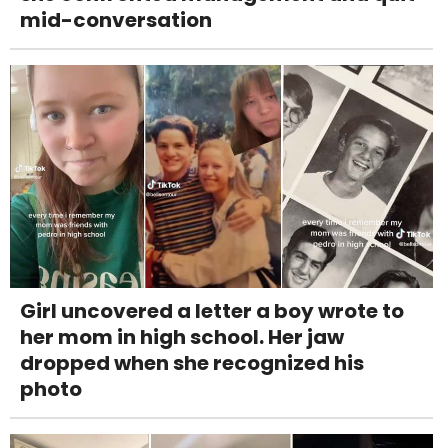
mid-conversation
Girl uncovered a letter a boy wrote to
her mom in high school. Her jaw
dropped when she recognized his
photo