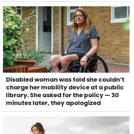
Disabled woman was told she couldn’t
charge her mobility device at a public
library. She asked for the policy — 30
minutes later, they apologized