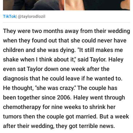
TikTok
| @taylorodlozil
They were two months away from their wedding
when they found out that she could never have
children and she was dying. "It still makes me
shake when I think about it," said Taylor. Haley
even sat Taylor down one week after the
diagnosis that he could leave if he wanted to.
He thought, "she was crazy." The couple has
been together since 2006. Haley went through
chemotherapy for nine weeks to shrink her
tumors then the couple got married. But a week
after their wedding, they got terrible news.