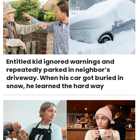
Entitled kid ignored warnings and
repeatedly parked in neighbor’s
driveway. When his car got buried in
snow, he learned the hard way