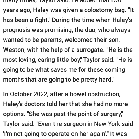
years ago, Haley was given a colostomy bag. "It
has been a fight." During the time when Haley's
prognosis was promising, the duo, who always
wanted to be parents, welcomed their son,
Weston, with the help of a surrogate. "He is the
most loving, caring little boy," Taylor said. "He is
going to be what saves me for these coming
months that are going to be pretty hard."
In October 2022, after a bowel obstruction,
Haley's doctors told her that she had no more
options. "She was past the point of surgery,"
Taylor said. "Even the surgeon in New York said
'I'm not going to operate on her again'." It was