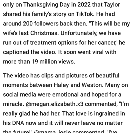
only on Thanksgiving Day in 2022 that Taylor
shared his family's story on TikTok. He had
around 200 followers back then. "This will be my
wife’s last Christmas. Unfortunately, we have
run out of treatment options for her cancer," he
captioned the video. It soon went viral with
more than 19 million views.
The video has clips and pictures of beautiful
moments between Haley and Weston. Many on
social media were emotional and hoped for a
miracle. @megan.elizabeth.x3 commented, "I’m
really glad he had her. That love is ingrained in
his DNA now and it will never leave no matter
the future!" @mama_josie commented, "I've