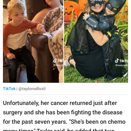
TikTok
| @taylorodlozil
Unfortunately, her cancer returned just after
surgery and she has been fighting the disease
for the past seven years. "She's been on chemo
many times," Taylor said, he added that two