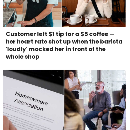
Customer left $1 tip for a $5 coffee —
her heart rate shot up when the barista
'loudly' mocked her in front of the
whole shop