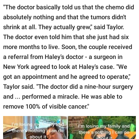
"The doctor basically told us that the chemo did
absolutely nothing and that the tumors didn't
shrink at all. They actually grew," said Taylor.
The doctor even told him that she just had six
more months to live. Soon, the couple received
a referral from Haley's doctor - a surgeon in
New York agreed to look at Haley's case. "We
got an appointment and he agreed to operate,"
Taylor said. "The doctor did a nine-hour surgery
and ... performed a miracle. He was able to
remove 100% of visible cancer."