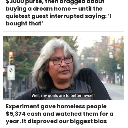
$3000 purse, then bragged about
buying a dream home — until the
quietest guest interrupted saying: ‘I
bought that’
Experiment gave homeless people
$5,374 cash and watched them for a
year. It disproved our biggest bias