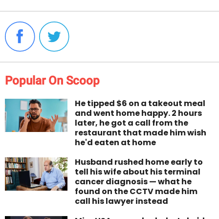
Popular On Scoop
He tipped $6 on a takeout meal
and went home happy. 2 hours
later, he got a call from the
restaurant that made him wish
he'd eaten at home
Husband rushed home early to
tell his wife about his terminal
cancer diagnosis — what he
found on the CCTV made him
call his lawyer instead