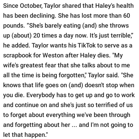
Since October, Taylor shared that Haley's health
has been declining. She has lost more than 60
pounds. “She’s barely eating (and) she throws
up (about) 20 times a day now. It’s just terrible,”
he added. Taylor wants his TikTok to serve as a
scrapbook for Weston after Haley dies. "My
wife's greatest fear that she talks about to me
all the time is being forgotten," Taylor said. "She
knows that life goes on (and) doesn't stop when
you die. Everybody has to get up and go to work
and continue on and she's just so terrified of us
to forget about everything we've been through
and forgetting about her ... and I'm not going to
let that happen."