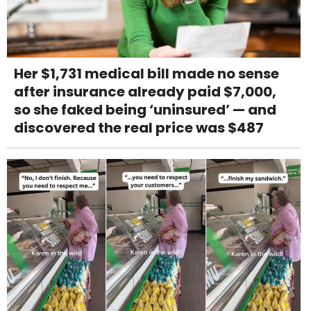
Her $1,731 medical bill made no sense
after insurance already paid $7,000,
so she faked being ‘uninsured’ — and
discovered the real price was $487