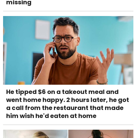
missing
He tipped $6 on a takeout meal and
went home happy. 2 hours later, he got
a call from the restaurant that made
him wish he'd eaten at home