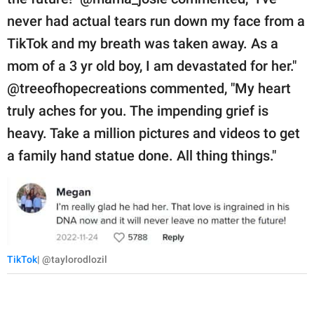
never had actual tears run down my face from a
TikTok and my breath was taken away. As a
mom of a 3 yr old boy, I am devastated for her."
@treeofhopecreations commented, "My heart
truly aches for you. The impending grief is
heavy. Take a million pictures and videos to get
a family hand statue done. All thing things."
TikTok
| @taylorodlozil