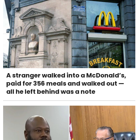
A stranger walked into a McDonald’s,
paid for 356 meals and walked out —
all he left behind was a note