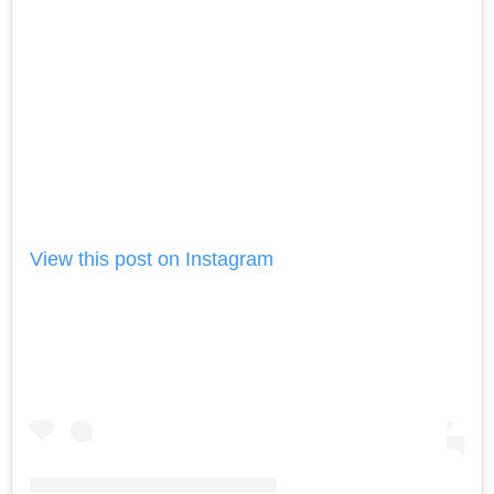
View this post on Instagram