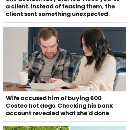
a client. Instead of teasing them, the
client sent something unexpected
Wife accused him of buying 600
Costco hot dogs. Checking his bank
account revealed what she'd done