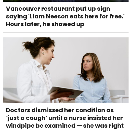
Vancouver restaurant put up sign
saying 'Liam Neeson eats here for free.'
Hours later, he showed up
Doctors dismissed her condition as
‘just a cough’ until a nurse insisted her
windpipe be examined — she was right