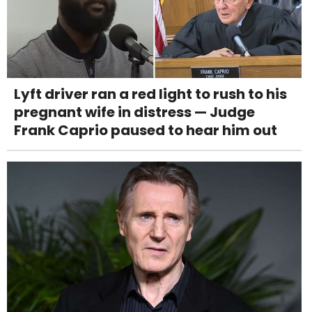
Lyft driver ran a red light to rush to his
pregnant wife in distress — Judge
Frank Caprio paused to hear him out