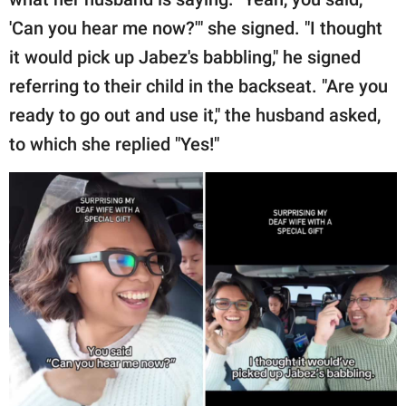
'Can you hear me now?'" she signed. "I thought
it would pick up Jabez's babbling," he signed
referring to their child in the backseat. "Are you
ready to go out and use it," the husband asked,
to which she replied "Yes!"