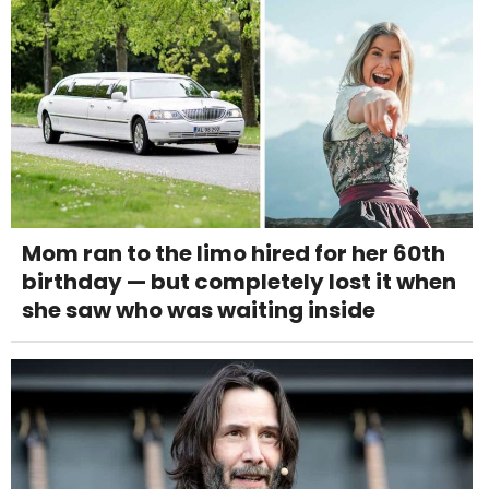
Mom ran to the limo hired for her 60th
birthday — but completely lost it when
she saw who was waiting inside