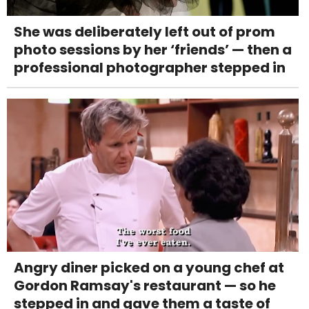
She was deliberately left out of prom
photo sessions by her ‘friends’ — then a
professional photographer stepped in
Angry diner picked on a young chef at
Gordon Ramsay's restaurant — so he
stepped in and gave them a taste of