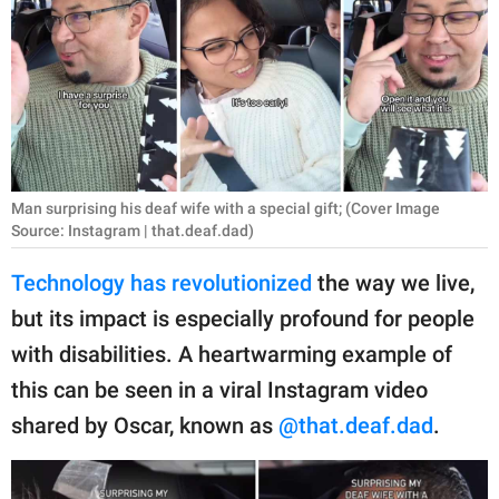
RELATIONSHIPS
PARENTING
WORK
SCIENCE AND
NATURE
Man surprising his deaf wife with a special gift; (Cover Image
Source: Instagram | that.deaf.dad)
Technology has revolutionized
the way we live,
About Us
but its impact is especially profound for people
Contact Us
with disabilities. A heartwarming example of
Privacy Policy
this can be seen in a viral Instagram video
shared by Oscar, known as
@that.deaf.dad
.
SCOOP UPWORTHY is
part of
GOOD Worldwide Inc.