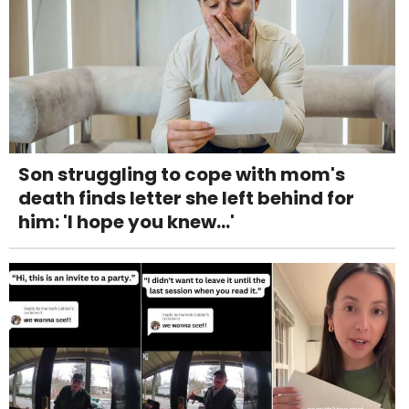
Son struggling to cope with mom's
death finds letter she left behind for
him: 'I hope you knew...'