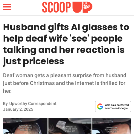
Husband gifts AI glasses to
help deaf wife 'see' people
NEWS
talking and her reaction is
just priceless
LIFESTYLE
FUNNY
Deaf woman gets a pleasant surprise from husband
just before Christmas and the internet is thrilled for
WHOLESOME
her.
By
Upworthy Correspondent
INSPIRING
January 2, 2025
ANIMALS