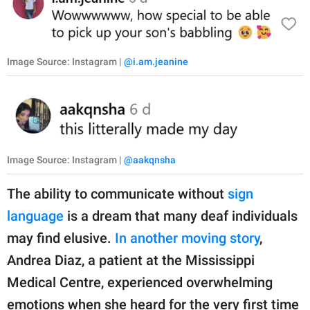
Image Source: Instagram |
@i.am.jeanine
Image Source: Instagram |
@aakqnsha
The ability to communicate without
sign
language
is a dream that many deaf individuals
may find elusive.
In another moving story
,
Andrea Diaz, a patient at the Mississippi
Medical Centre, experienced overwhelming
emotions when she heard for the very first time