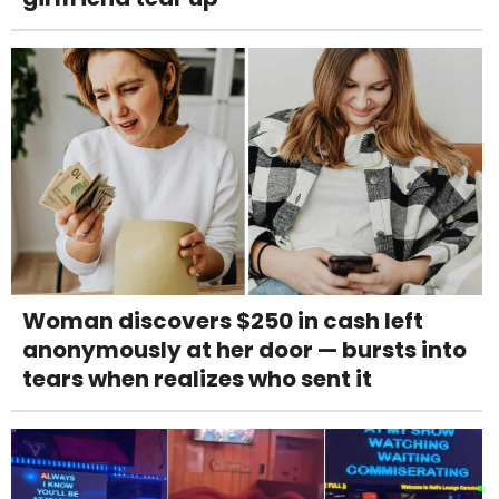
Woman discovers $250 in cash left
anonymously at her door — bursts into
tears when realizes who sent it