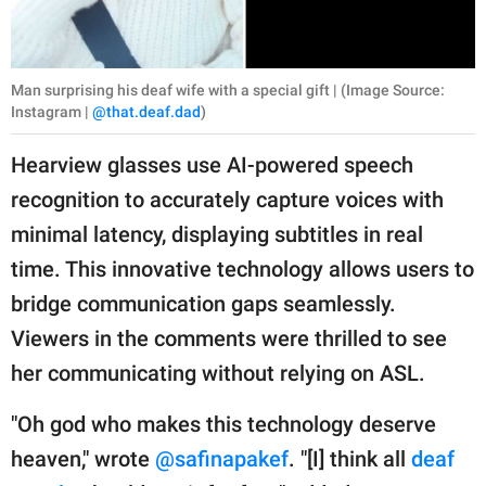
Man surprising his deaf wife with a special gift | (Image Source:
Instagram |
@that.deaf.dad
)
Hearview glasses use AI-powered speech
recognition to accurately capture voices with
minimal latency, displaying subtitles in real
time. This innovative technology allows users to
bridge communication gaps seamlessly.
Viewers in the comments were thrilled to see
her communicating without relying on ASL.
"Oh god who makes this technology deserve
heaven," wrote
@safinapakef
. "[I] think all
deaf