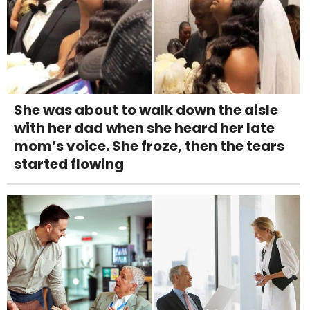
She was about to walk down the aisle
with her dad when she heard her late
mom’s voice. She froze, then the tears
started flowing