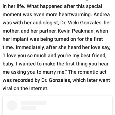
in her life. What happened after this special
moment was even more heartwarming. Andrea
was with her audiologist, Dr. Vicki Gonzales, her
mother, and her partner, Kevin Peakman, when
her implant was being turned on for the first
time. Immediately, after she heard her love say,
"I love you so much and you're my best friend,
baby. I wanted to make the first thing you hear
me asking you to marry me." The romantic act
was recorded by Dr. Gonzales, which later went
viral on the internet.