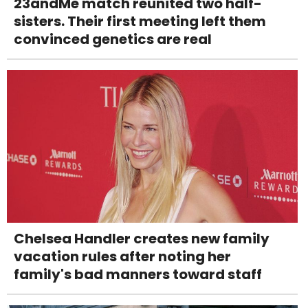
23andMe match reunited two half-
sisters. Their first meeting left them
convinced genetics are real
Chelsea Handler creates new family
vacation rules after noting her
family's bad manners toward staff