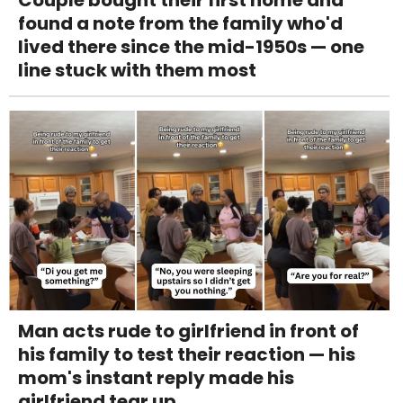
found a note from the family who'd
lived there since the mid-1950s — one
line stuck with them most
Man acts rude to girlfriend in front of
his family to test their reaction — his
mom's instant reply made his
girlfriend tear up