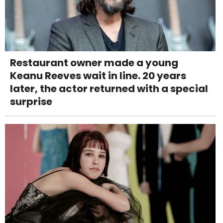
Restaurant owner made a young
Keanu Reeves wait in line. 20 years
later, the actor returned with a special
surprise