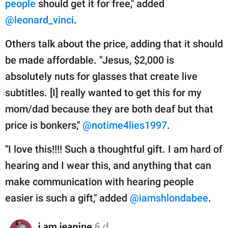
people
should get it for free," added
@leonard_vinci
.
Others talk about the price, adding that it should
be made affordable. "Jesus, $2,000 is
absolutely nuts for glasses that create live
subtitles. [I] really wanted to get this for my
mom/dad because they are both deaf but that
price is bonkers,"
@notime4lies1997
.
"I love this!!!! Such a thoughtful gift. I am hard of
hearing and I wear this, and anything that can
make communication with hearing people
easier is such a gift," added
@iamshlondabee
.