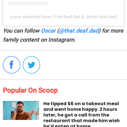
A post shared by Oscar | That Deaf Dad 🤖 (@that.deaf.dad)
You can follow
Oscar
(
@that.deaf.dad
) for more
family content on Instagram.
Popular On Scoop
He tipped $6 on a takeout meal
and went home happy. 2 hours
later, he got a call from the
restaurant that made him wish
he'd eaten at home