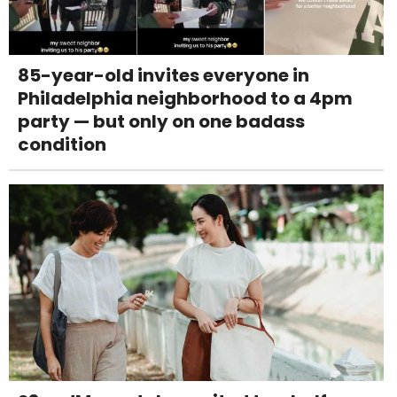
85-year-old invites everyone in
Philadelphia neighborhood to a 4pm
party — but only on one badass
condition