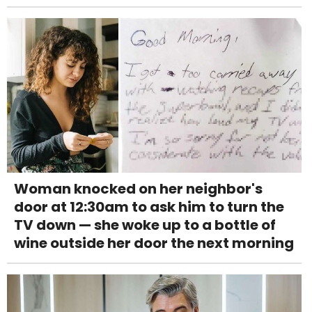
Woman knocked on her neighbor's
door at 12:30am to ask him to turn the
TV down — she woke up to a bottle of
wine outside her door the next morning