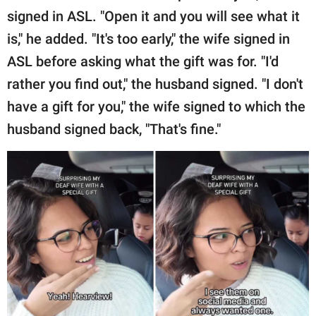
signed in ASL. "Open it and you will see what it
is," he added. "It's too early," the wife signed in
ASL before asking what the gift was for. "I'd
rather you find out," the husband signed. "I don't
have a gift for you," the wife signed to which the
husband signed back, "That's fine."