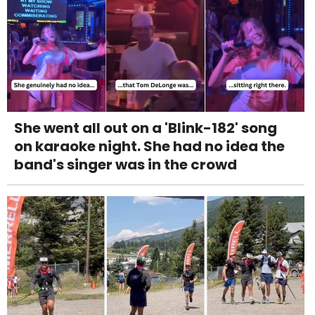
She went all out on a 'Blink-182' song
on karaoke night. She had no idea the
band's singer was in the crowd