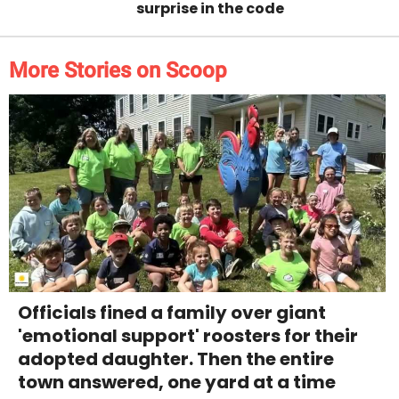
surprise in the code
More Stories on Scoop
Officials fined a family over giant
'emotional support' roosters for their
adopted daughter. Then the entire
town answered, one yard at a time