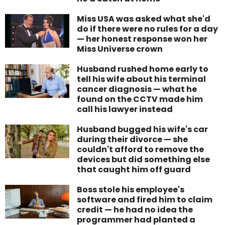
Miss USA was asked what she'd
do if there were no rules for a day
— her honest response won her
Miss Universe crown
Husband rushed home early to
tell his wife about his terminal
cancer diagnosis — what he
found on the CCTV made him
call his lawyer instead
Husband bugged his wife's car
during their divorce — she
couldn't afford to remove the
devices but did something else
that caught him off guard
Boss stole his employee's
software and fired him to claim
credit — he had no idea the
programmer had planted a