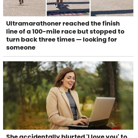
Ultramarathoner reached the finish
line of a 100-mile race but stopped to
turn back three times — looking for
someone
She accidentally blurted 'I love you' to