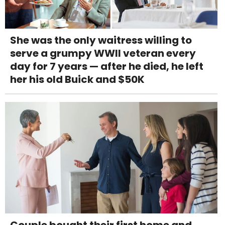
She was the only waitress willing to
serve a grumpy WWII veteran every
day for 7 years — after he died, he left
her his old Buick and $50K
Couple bought their first home and