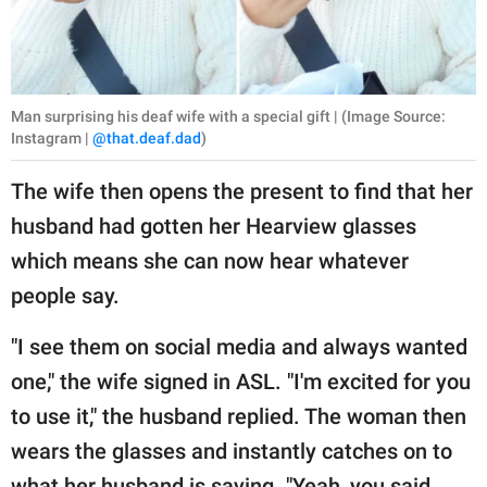
Man surprising his deaf wife with a special gift | (Image Source:
Instagram |
@that.deaf.dad
)
The wife then opens the present to find that her
husband had gotten her Hearview glasses
which means she can now hear whatever
people say.
"I see them on social media and always wanted
one," the wife signed in ASL. "I'm excited for you
to use it," the husband replied. The woman then
wears the glasses and instantly catches on to
what her husband is saying. "Yeah, you said,