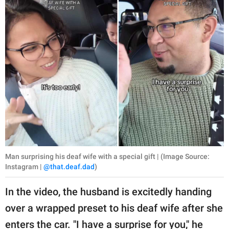
publishing
family.
© GOOD Worldwide Inc.
All Rights Reserved.
Man surprising his deaf wife with a special gift | (Image Source:
Instagram |
@that.deaf.dad
)
In the video, the husband is excitedly handing
over a wrapped preset to his deaf wife after she
enters the car. "I have a surprise for you," he