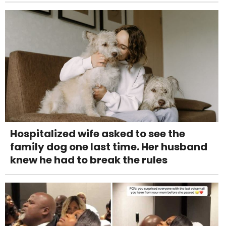
Hospitalized wife asked to see the
family dog one last time. Her husband
knew he had to break the rules