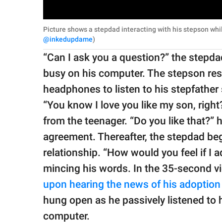
Picture shows a stepdad interacting with his stepson whi
@inkedupdame
)
“Can I ask you a question?” the stepd
busy on his computer. The stepson res
headphones to listen to his stepfather 
“You know I love you like my son, righ
from the teenager. “Do you like that?”
agreement. Thereafter, the stepdad beg
relationship. “How would you feel if I
mincing his words. In the 35-second v
upon hearing the news of his adoption
hung open as he passively listened to hi
computer.