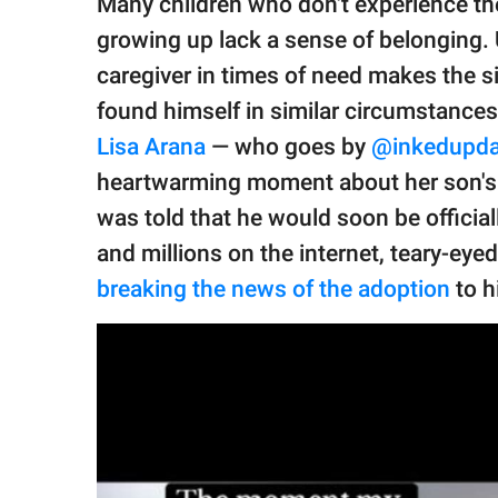
Many children who don't experience th
publishing
family.
growing up lack a sense of belonging. Unl
caregiver in times of need makes the s
© GOOD Worldwide Inc.
All Rights Reserved.
found himself in similar circumstances
Lisa Arana
— who goes by
@inkedupd
heartwarming moment about her son's 
was told that he would soon be official
and millions on the internet, teary-ey
breaking the news of the adoption
to h