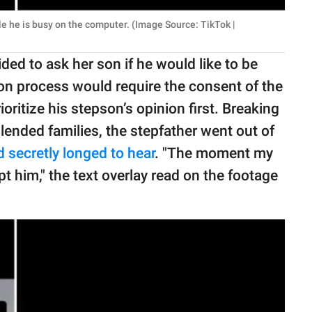
le he is busy on the computer. (Image Source: TikTok |
ed to ask her son if he would like to be
ion process would require the consent of the
oritize his stepson’s opinion first. Breaking
lended families, the stepfather went out of
d secretly longed to hear
. "The moment my
 him," the text overlay read on the footage