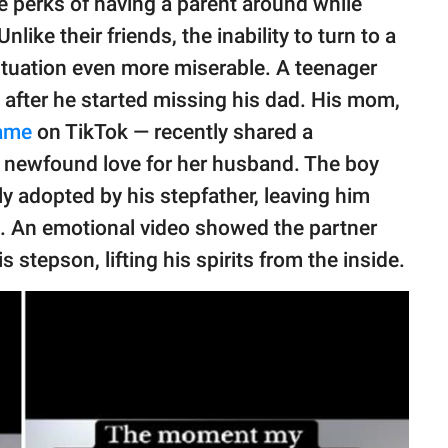
e perks of having a parent around while
ike their friends, the inability to turn to a
ituation even more miserable. A teenager
 after he started missing his dad. His mom,
ame
on TikTok — recently shared a
newfound love for her husband. The boy
ly adopted by his stepfather, leaving him
ed. An emotional video showed the partner
is stepson, lifting his spirits from the inside.