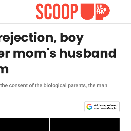
rejection, boy
ter mom's husband
im
the consent of the biological parents, the man