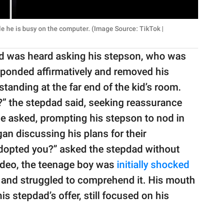
le he is busy on the computer. (Image Source: TikTok |
ad was heard asking his stepson, who was
ponded affirmatively and removed his
standing at the far end of the kid’s room.
t?” the stepdad said, seeking reassurance
 he asked, prompting his stepson to nod in
an discussing his plans for their
 adopted you?” asked the stepdad without
ideo, the teenage boy was
initially shocked
and struggled to comprehend it. His mouth
s stepdad’s offer, still focused on his