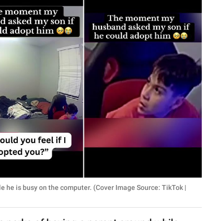
le he is busy on the computer. (Cover Image Source: TikTok |