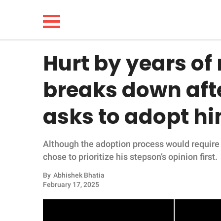
Hurt by years of 
NEWS
breaks down af
LIFESTYLE
asks to adopt h
FUNNY
Although the adoption process would require 
WHOLESOME
chose to prioritize his stepson’s opinion first.
INSPIRING
By
Abhishek Bhatia
February 17, 2025
ANIMALS