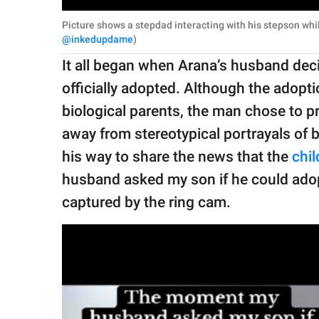
Picture shows a stepdad interacting with his stepson whi
@inkedupdame
)
It all began when Arana’s husband decid
officially adopted. Although the adopt
biological parents, the man chose to pri
away from stereotypical portrayals of b
his way to share the news that the
chil
husband asked my son if he could adopt
captured by the ring cam.