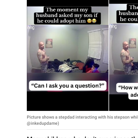
RELATIONSHIPS
PARENTING
WORK
SCIENCE AND
NATURE
About Us
Contact Us
Privacy Policy
Picture shows a stepdad interacting with his stepson whi
SCOOP UPWORTHY is
@inkedupdame)
part of
GOOD Worldwide Inc.