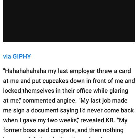
via GIPHY
"Hahahahahaha my last employer threw a card
at me and put cupcakes down in front of me and
locked themselves in their office while glaring
at me," commented angiee. "My last job made
me sign a document saying I’d never come back
when I gave my two weeks," revealed KB. "My
former boss said congrats, and then nothing