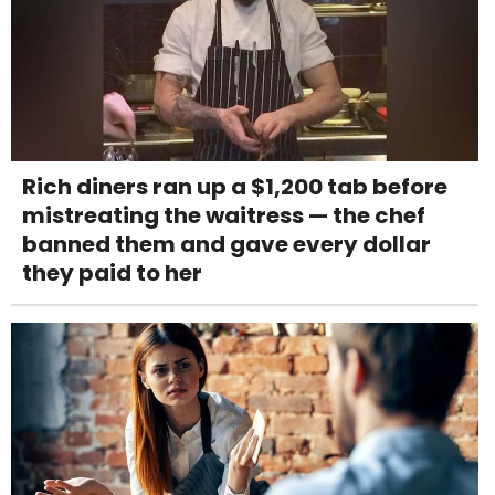
Rich diners ran up a $1,200 tab before
mistreating the waitress — the chef
banned them and gave every dollar
they paid to her