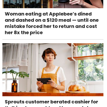
Woman eating at Applebee’s dined
and dashed on a $120 meal — until one
mistake forced her to return and cost
her 8x the price
Sprouts customer berated cashier for