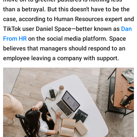
publishing
family.
than a betrayal. But this doesn't have to be the
case, according to Human Resources expert and
© GOOD Worldwide Inc.
All Rights Reserved.
TikTok user Daniel Space—better known as
Dan
From HR
on the social media platform. Space
believes that managers should respond to an
employee leaving a company with support.