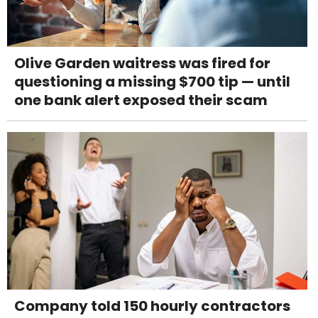
Olive Garden waitress was fired for
questioning a missing $700 tip — until
one bank alert exposed their scam
Company told 150 hourly contractors