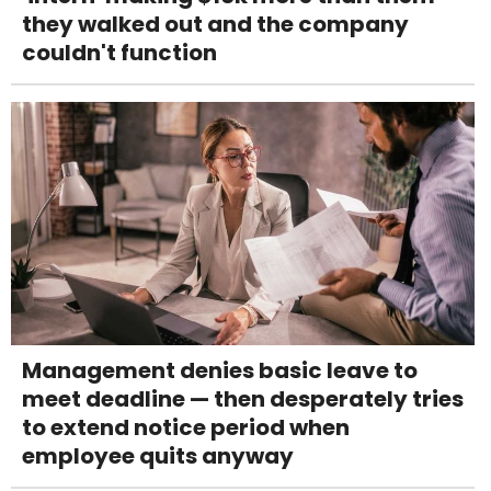
they walked out and the company
couldn't function
Management denies basic leave to
meet deadline — then desperately tries
to extend notice period when
employee quits anyway