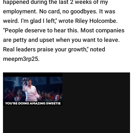
happened during the last 2 weeks of my
employment. No card, no goodbyes. It was
weird. I'm glad I left," wrote Riley Holcombe.
"People deserve to hear this. Most companies
are petty and upset when you want to leave.
Real leaders praise your growth," noted
meepm3rp25.