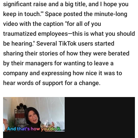
significant raise and a big title, and I hope you
keep in touch.'" Space posted the minute-long
video with the caption "for all of you
traumatized employees—this is what you should
be hearing." Several TikTok users started
sharing their stories of how they were berated
by their managers for wanting to leave a
company and expressing how nice it was to
hear words of support for a change.