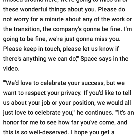
these wonderful things about you. Please do
not worry for a minute about any of the work or
the transition, the company's gonna be fine. I'm
going to be fine, we're just gonna miss you.
Please keep in touch, please let us know if
there's anything we can do,'" Space says in the
video.
"'We'd love to celebrate your success, but we
want to respect your privacy. If you'd like to tell
us about your job or your position, we would all
just love to celebrate you,'" he continues. "'It's an
honor for me to see how far you've come, and
this is so well-deserved. I hope you get a