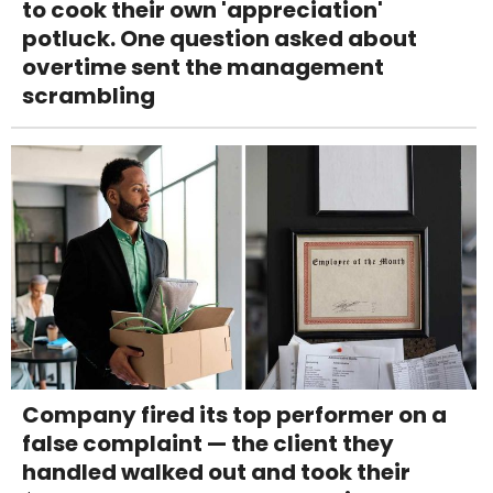
to cook their own 'appreciation'
potluck. One question asked about
overtime sent the management
scrambling
Company fired its top performer on a
false complaint — the client they
handled walked out and took their