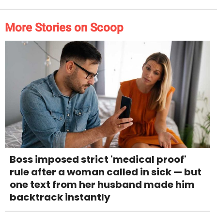
More Stories on Scoop
Boss imposed strict 'medical proof'
rule after a woman called in sick — but
one text from her husband made him
backtrack instantly