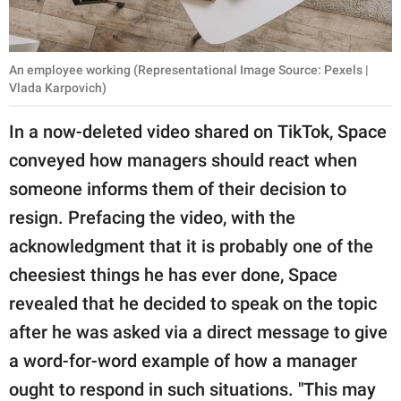
An employee working (Representational Image Source: Pexels |
Vlada Karpovich)
In a now-deleted video shared on TikTok, Space
conveyed how managers should react when
someone informs them of their decision to
resign. Prefacing the video, with the
acknowledgment that it is probably one of the
cheesiest things he has ever done, Space
revealed that he decided to speak on the topic
after he was asked via a direct message to give
a word-for-word example of how a manager
ought to respond in such situations. "This may