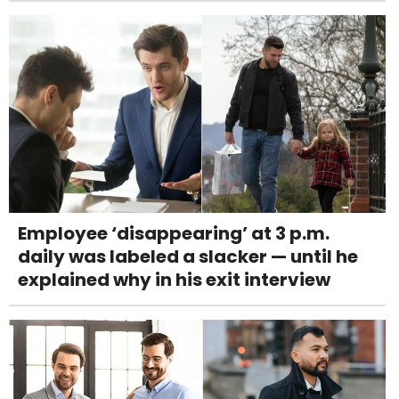
Employee ‘disappearing’ at 3 p.m.
daily was labeled a slacker — until he
explained why in his exit interview