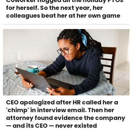
Coworker hogged all the holiday PTOs
for herself. So the next year, her
colleagues beat her at her own game
CEO apologized after HR called her a
'chimp' in interview email. Then her
attorney found evidence the company
— and its CEO — never existed