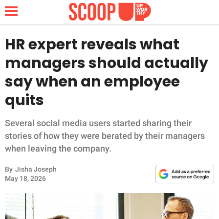
HR expert reveals what
managers should actually
NEWS
say when an employee
quits
LIFESTYLE
FUNNY
Several social media users started sharing their
stories of how they were berated by their managers
WHOLESOME
when leaving the company.
By
Jisha Joseph
INSPIRING
May 18, 2026
ANIMALS