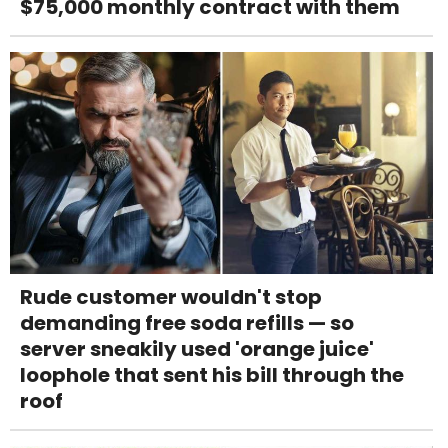
$75,000 monthly contract with them
Rude customer wouldn't stop
demanding free soda refills — so
server sneakily used 'orange juice'
loophole that sent his bill through the
roof