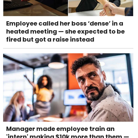
Employee called her boss ‘dense’ in a
heated meeting — she expected to be
fired but got a raise instead
Manager made employee train an
'intern' making $10k more than them —