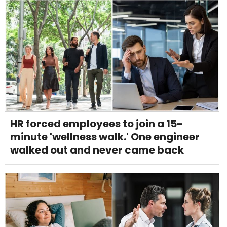
HR forced employees to join a 15-
minute 'wellness walk.' One engineer
walked out and never came back