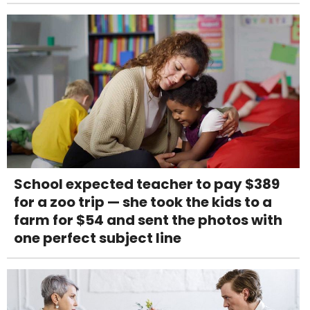
School expected teacher to pay $389
for a zoo trip — she took the kids to a
farm for $54 and sent the photos with
one perfect subject line