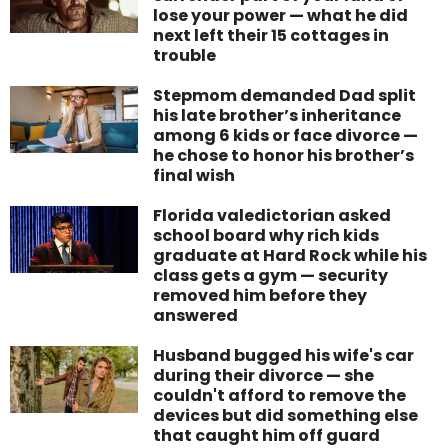
lose your power — what he did
next left their 15 cottages in
trouble
Stepmom demanded Dad split
his late brother’s inheritance
among 6 kids or face divorce —
he chose to honor his brother’s
final wish
Florida valedictorian asked
school board why rich kids
graduate at Hard Rock while his
class gets a gym — security
removed him before they
answered
Husband bugged his wife's car
during their divorce — she
couldn't afford to remove the
devices but did something else
that caught him off guard