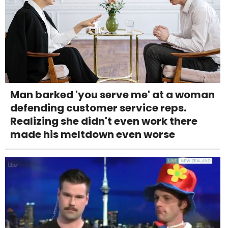
Man barked 'you serve me' at a woman
defending customer service reps.
Realizing she didn't even work there
made his meltdown even worse