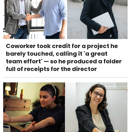
Coworker took credit for a project he
barely touched, calling it 'a great
team effort' — so he produced a folder
full of receipts for the director