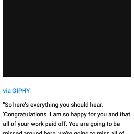
via GIPHY
"So here's everything you should hear.
'Congratulations. I am so happy for you and that
all of your work paid off. You are going to be
missed around here, we're going to miss all of