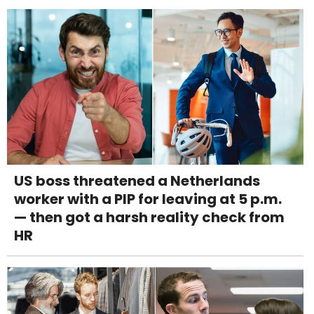
US boss threatened a Netherlands
worker with a PIP for leaving at 5 p.m.
— then got a harsh reality check from
HR