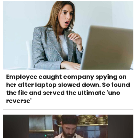
Employee caught company spying on
her after laptop slowed down. So found
the file and served the ultimate 'uno
reverse'