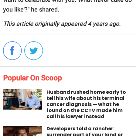
you like'?" he shared.
This article originally appeared 4 years ago.
Popular On Scoop
Husband rushed home early to
tell his wife about his terminal
cancer diagnosis — what he
found on the CCTV made him
call his lawyer instead
Developers told a rancher:
surrender part of your land or