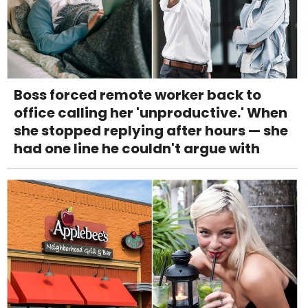
Boss forced remote worker back to
office calling her 'unproductive.' When
she stopped replying after hours — she
had one line he couldn't argue with