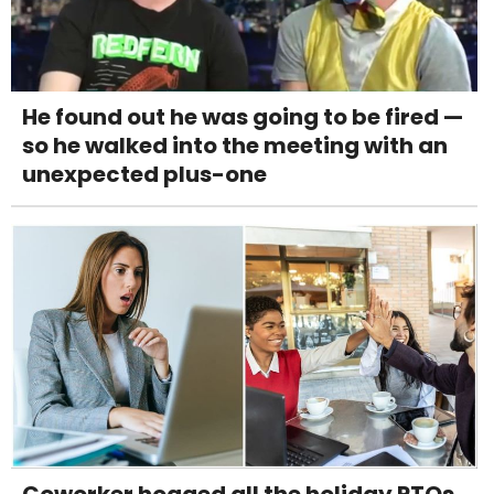
He found out he was going to be fired —
so he walked into the meeting with an
unexpected plus-one