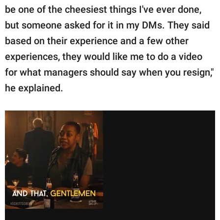
be one of the cheesiest things I've ever done,
but someone asked for it in my DMs. They said
based on their experience and a few other
experiences, they would like me to do a video
for what managers should say when you resign,"
he explained.