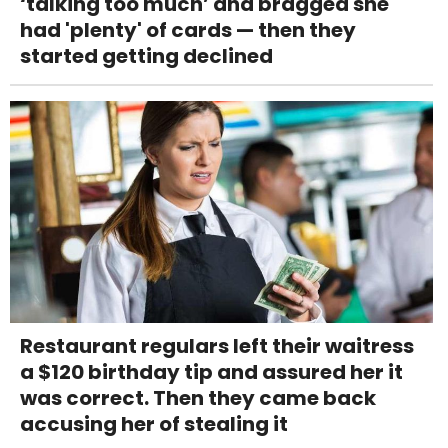
‘talking too much’ and bragged she
had 'plenty' of cards — then they
started getting declined
Restaurant regulars left their waitress
a $120 birthday tip and assured her it
was correct. Then they came back
accusing her of stealing it