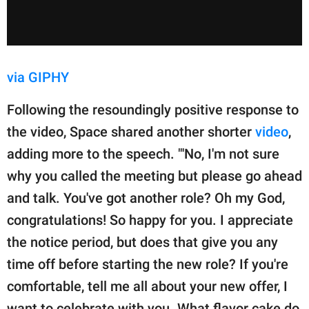
via GIPHY
Following the resoundingly positive response to
the video, Space shared another shorter
video
,
adding more to the speech. "'No, I'm not sure
why you called the meeting but please go ahead
and talk. You've got another role? Oh my God,
congratulations! So happy for you. I appreciate
the notice period, but does that give you any
time off before starting the new role? If you're
comfortable, tell me all about your new offer, I
want to celebrate with you. What flavor cake do