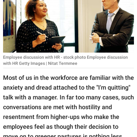
RELATIONSHIPS
PARENTING
WORK
SCIENCE AND
NATURE
Employee discussion with HR - stock photo Employee discussion
with HR Getty Images | Nitat Termmee
Most of us in the workforce are familiar with the
About Us
anxiety and dread attached to the "I'm quitting"
Contact Us
talk with a manager. In far too many cases, such
Privacy Policy
conversations are met with hostility and
resentment from higher-ups who make the
SCOOP UPWORTHY is
employees feel as though their decision to
part of
GOOD Worldwide Inc.
move on to greener pastures is nothing less