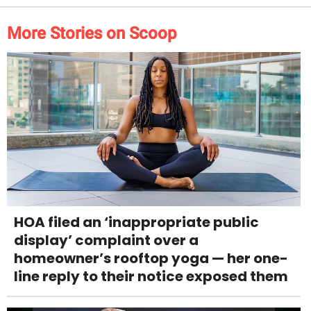
More Stories on Scoop
HOA filed an ‘inappropriate public
display’ complaint over a
homeowner’s rooftop yoga — her one-
line reply to their notice exposed them