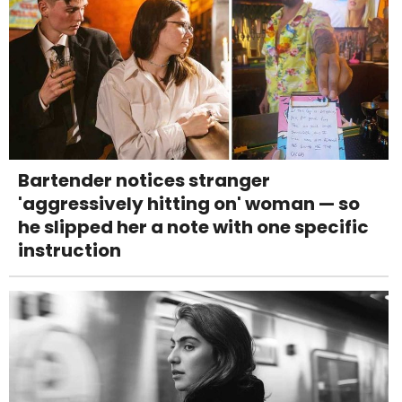
Bartender notices stranger
'aggressively hitting on' woman — so
he slipped her a note with one specific
instruction