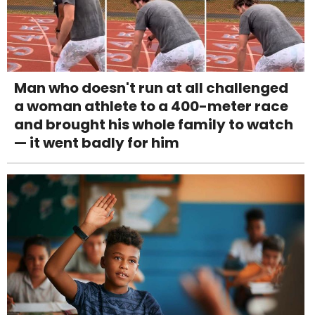
Man who doesn't run at all challenged
a woman athlete to a 400-meter race
and brought his whole family to watch
— it went badly for him