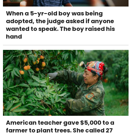
When a 5-yr-old boy was being
adopted, the judge asked if anyone
wanted to speak. The boy raised his
hand
American teacher gave $5,000 to a
farmer to plant trees. She called 27