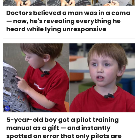
Doctors believed a man was in a coma
— now, he's revealing everything he
heard while lying unresponsive
5-year-old boy got a pilot training
manual as a gift — and instantly
spotted an error that only pilots are