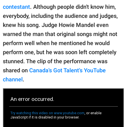
publishing
contestant
. Although people didn't know him,
family.
everybody, including the audience and judges,
© GOOD Worldwide Inc.
knew his song. Judge Howie Mandel even
All Rights Reserved.
warned the man that original songs might not
perform well when he mentioned he would
perform one, but he was soon left completely
stunned. The clip of the performance was
shared on
Canada's Got Talent's YouTube
channel
.