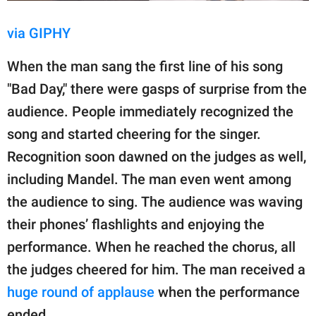
via GIPHY
When the man sang the first line of his song
"Bad Day," there were gasps of surprise from the
audience. People immediately recognized the
song and started cheering for the singer.
Recognition soon dawned on the judges as well,
including Mandel. The man even went among
the audience to sing. The audience was waving
their phones’ flashlights and enjoying the
performance. When he reached the chorus, all
the judges cheered for him. The man received a
huge round of applause
when the performance
ended.