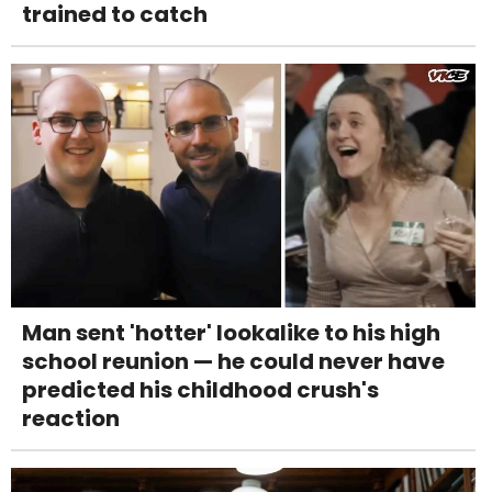
trained to catch
Man sent 'hotter' lookalike to his high
school reunion — he could never have
predicted his childhood crush's
reaction