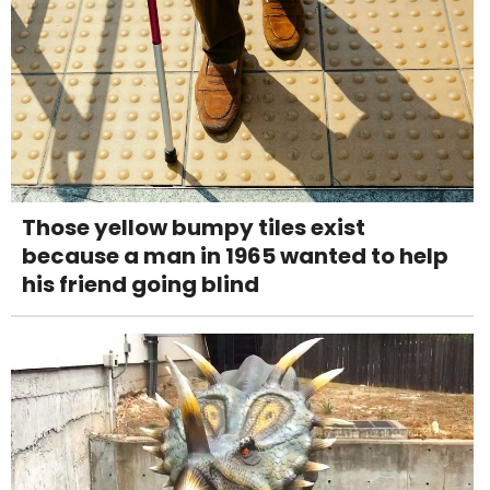
Those yellow bumpy tiles exist
because a man in 1965 wanted to help
his friend going blind