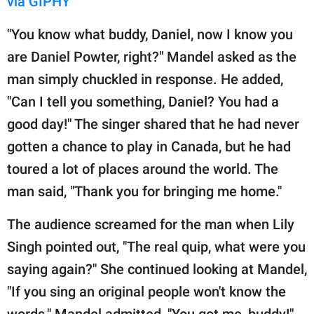
via GIPHY
"You know what buddy, Daniel, now I know you
are Daniel Powter, right?" Mandel asked as the
man simply chuckled in response. He added,
"Can I tell you something, Daniel? You had a
good day!" The singer shared that he had never
gotten a chance to play in Canada, but he had
toured a lot of places around the world. The
man said, "Thank you for bringing me home."
The audience screamed for the man when Lily
Singh pointed out, "The real quip, what were you
saying again?" She continued looking at Mandel,
"If you sing an original people won't know the
words." Mandel admitted, "You got me, buddy!"