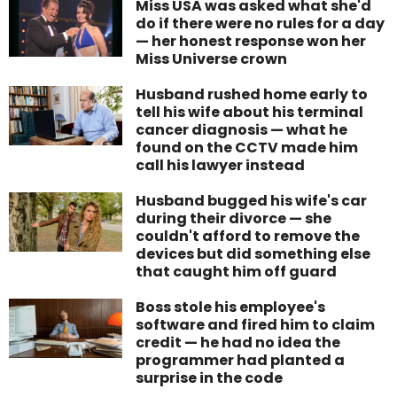
Miss USA was asked what she'd
do if there were no rules for a day
— her honest response won her
Miss Universe crown
Husband rushed home early to
tell his wife about his terminal
cancer diagnosis — what he
found on the CCTV made him
call his lawyer instead
Husband bugged his wife's car
during their divorce — she
couldn't afford to remove the
devices but did something else
that caught him off guard
Boss stole his employee's
software and fired him to claim
credit — he had no idea the
programmer had planted a
surprise in the code