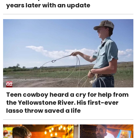
years later with an update
Teen cowboy heard a cry for help from
the Yellowstone River. His first-ever
lasso throw saved a life