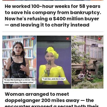
He worked 100-hour weeks for 58 years
to save his company from bankruptcy.
Now he's refusing a $400 million buyer
— and leaving it to charity instead
Woman arranged to meet
doppelganger 200 miles away — the
encounter exposed a secret both their