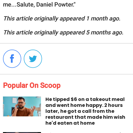
me...Salute, Daniel Powter."
This article originally appeared 1 month ago.
This article originally appeared 5 months ago.
Popular On Scoop
He tipped $6 on a takeout meal
and went home happy. 2 hours
later, he got a call from the
restaurant that made him wish
he'd eaten at home