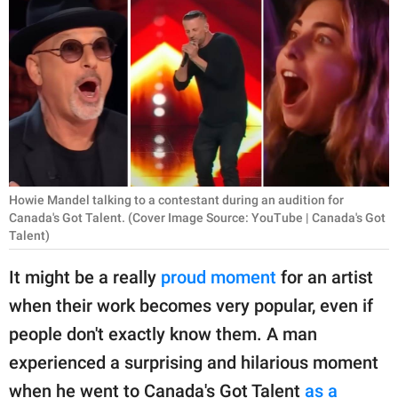
RELATIONSHIPS
PARENTING
WORK
SCIENCE AND
NATURE
Howie Mandel talking to a contestant during an audition for
Canada's Got Talent. (Cover Image Source: YouTube | Canada's Got
Talent)
About Us
Contact Us
It might be a really
proud moment
for an artist
Privacy Policy
when their work becomes very popular, even if
people don't exactly know them. A man
SCOOP UPWORTHY is
experienced a surprising and hilarious moment
part of
GOOD Worldwide Inc.
when he went to Canada's Got Talent
as a