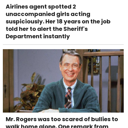
Airlines agent spotted 2
unaccompanied girls acting
suspiciously. Her 18 years on the job
told her to alert the Sheriff's
Department instantly
Mr. Rogers was too scared of bullies to
walk home alone. One remark from