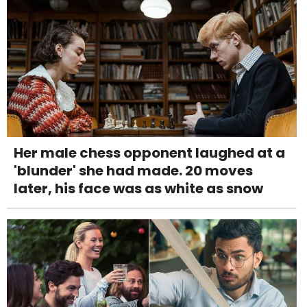
Her male chess opponent laughed at a
'blunder' she had made. 20 moves
later, his face was as white as snow