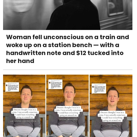
Woman fell unconscious on a train and
woke up on a station bench — with a
handwritten note and $12 tucked into
her hand