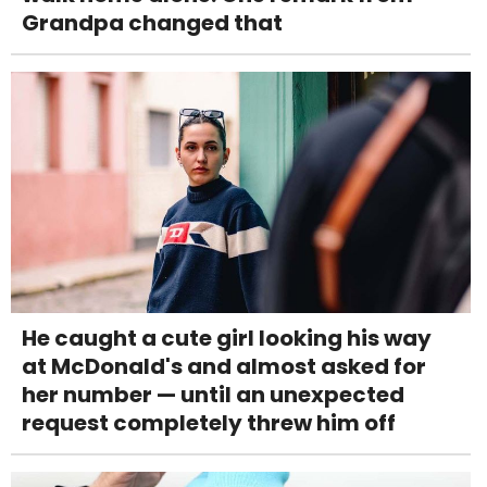
Grandpa changed that
He caught a cute girl looking his way
at McDonald's and almost asked for
her number — until an unexpected
request completely threw him off