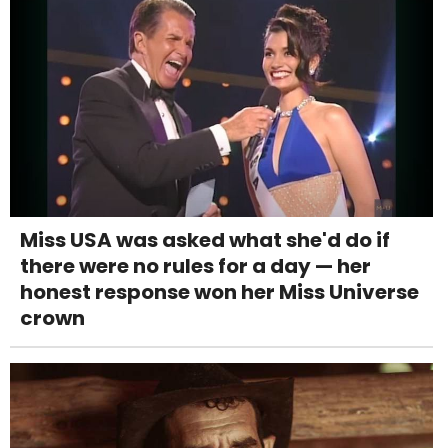
Miss USA was asked what she'd do if
there were no rules for a day — her
honest response won her Miss Universe
crown