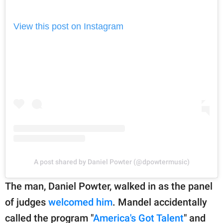
View this post on Instagram
A post shared by Daniel Powter (@dpowtermusic)
The man, Daniel Powter, walked in as the panel
of judges
welcomed him
. Mandel accidentally
called the program "
America's Got Talent
" and