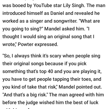
was booed by YouTube star Lily Singh. The man
introduced himself as Daniel and revealed he
worked as a singer and songwriter. "What are
you going to sing?" Mandel asked him. "I
thought I would sing an original song that I
wrote," Powter expressed.
"So, I always think it's scary when people sing
their original songs because if you pick
something that's top 40 and you are playing it,
you have to get people tapping their toes, and
you kind of take that risk," Mandel pointed out.
"And that's a big risk." The man agreed with him
before the judge wished him the best of luck