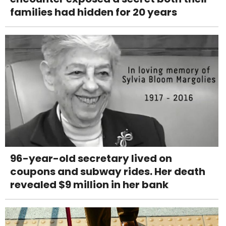
families had hidden for 20 years
96-year-old secretary lived on
coupons and subway rides. Her death
revealed $9 million in her bank