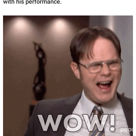
with his performance.