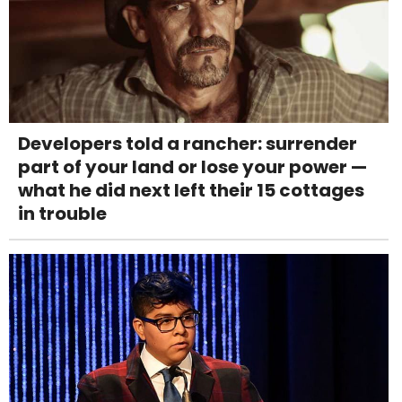
Developers told a rancher: surrender
part of your land or lose your power —
what he did next left their 15 cottages
in trouble