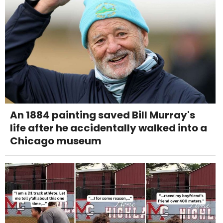
An 1884 painting saved Bill Murray's
life after he accidentally walked into a
Chicago museum