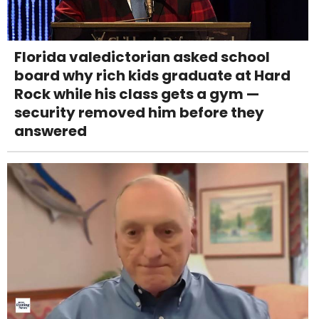
Florida valedictorian asked school
board why rich kids graduate at Hard
Rock while his class gets a gym —
security removed him before they
answered