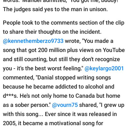
The judges said yes to the man in unison.
People took to the comments section of the clip
to share their thoughts on the incident.
@kennethemberzo9733
wrote, "You made a
song that got 200 million plus views on YouTube
and still counting, but still they don't recognize
you - it's the best worst feeling."
@keylargo2001
commented, "Danial stopped writing songs
because he became addicted to alcohol and
d***s. He’s not only home to Canada but home
as a sober person."
@vourn75
shared, "I grew up
with this song... Ever since it was released in
2005, it became a motivational song for