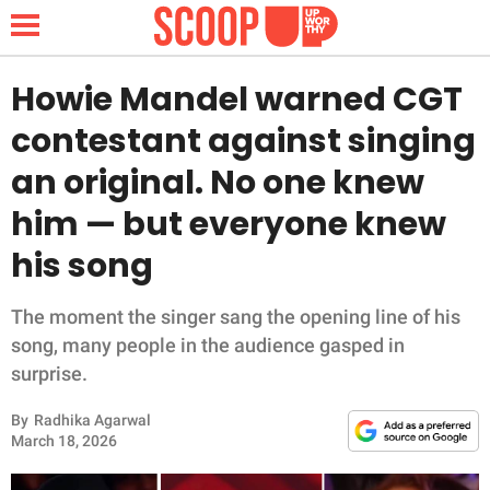
Howie Mandel warned CGT
contestant against singing
NEWS
an original. No one knew
him — but everyone knew
LIFESTYLE
his song
FUNNY
The moment the singer sang the opening line of his
WHOLESOME
song, many people in the audience gasped in
surprise.
INSPIRING
By
Radhika Agarwal
ANIMALS
March 18, 2026