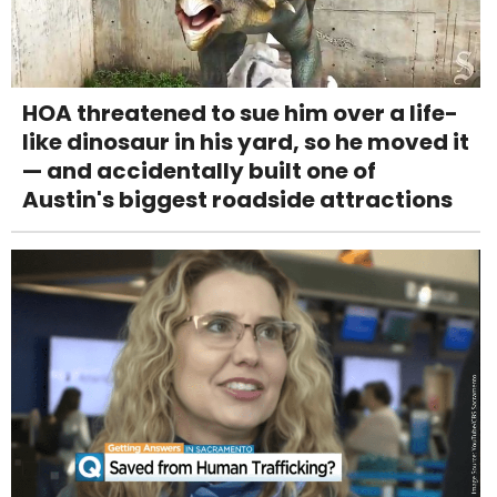
HOA threatened to sue him over a life-
like dinosaur in his yard, so he moved it
— and accidentally built one of
Austin's biggest roadside attractions