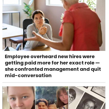
Employee overheard new hires were
getting paid more for her exact role —
she confronted management and quit
mid-conversation