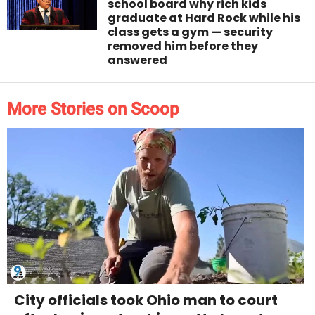
school board why rich kids
graduate at Hard Rock while his
class gets a gym — security
removed him before they
answered
More Stories on Scoop
City officials took Ohio man to court