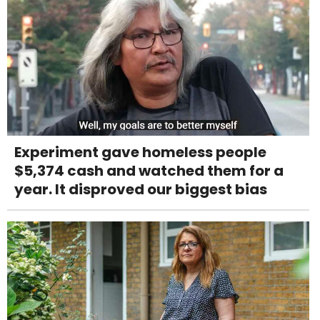
Experiment gave homeless people
$5,374 cash and watched them for a
year. It disproved our biggest bias