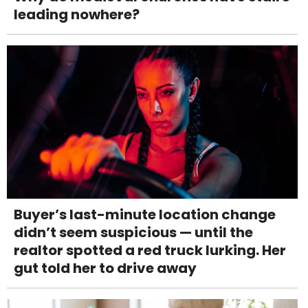
leading nowhere?
Buyer’s last-minute location change
didn’t seem suspicious — until the
realtor spotted a red truck lurking. Her
gut told her to drive away