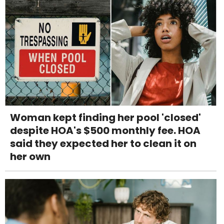
Woman kept finding her pool 'closed'
despite HOA's $500 monthly fee. HOA
said they expected her to clean it on
her own