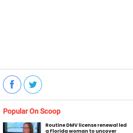
Popular On Scoop
Routine DMV license renewal led
a Florida woman to uncover