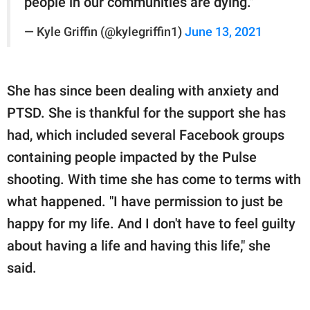
people in our communities are dying."
— Kyle Griffin (@kylegriffin1)
June 13, 2021
She has since been dealing with anxiety and
PTSD. She is thankful for the support she has
had, which included several Facebook groups
containing people impacted by the Pulse
shooting. With time she has come to terms with
what happened. "I have permission to just be
happy for my life. And I don't have to feel guilty
about having a life and having this life," she
said.