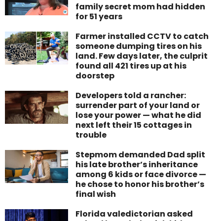
family secret mom had hidden
for 51 years
Farmer installed CCTV to catch
someone dumping tires on his
land. Few days later, the culprit
found all 421 tires up at his
doorstep
Developers told a rancher:
surrender part of your land or
lose your power — what he did
next left their 15 cottages in
trouble
Stepmom demanded Dad split
his late brother’s inheritance
among 6 kids or face divorce —
he chose to honor his brother’s
final wish
Florida valedictorian asked