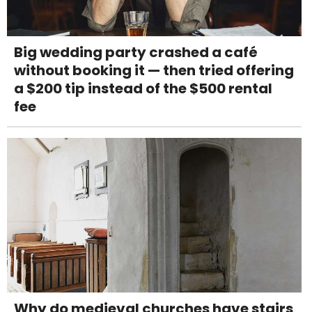
Big wedding party crashed a café
without booking it — then tried offering
a $200 tip instead of the $500 rental
fee
Why do medieval churches have stairs