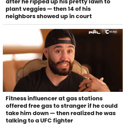
after he ripped up his pretty lawn to
plant veggies — then 14 of his
neighbors showed up in court
Fitness influencer at gas stations
offered free gas to stranger if he could
take him down — then realized he was
talking to a UFC fighter