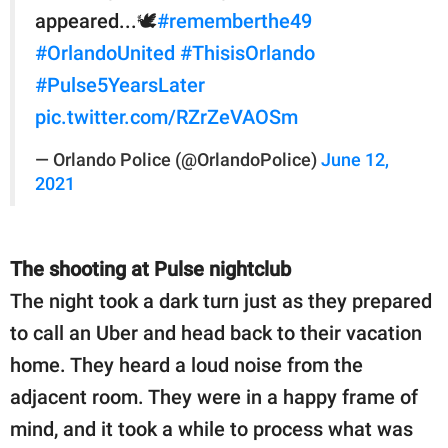
appeared...🕊
#rememberthe49
#OrlandoUnited
#ThisisOrlando
#Pulse5YearsLater
pic.twitter.com/RZrZeVAOSm
— Orlando Police (@OrlandoPolice)
June 12,
2021
The shooting at Pulse nightclub
The night took a dark turn just as they prepared
to call an Uber and head back to their vacation
home. They heard a loud noise from the
adjacent room. They were in a happy frame of
mind, and it took a while to process what was