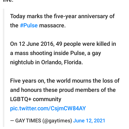
Today marks the five-year anniversary of
the
#Pulse
massacre.
On 12 June 2016, 49 people were killed in
a mass shooting inside Pulse, a gay
nightclub in Orlando, Florida.
Five years on, the world mourns the loss of
and honours these proud members of the
LGBTQ+ community
pic.twitter.com/CsjmCW84AY
— GAY TIMES (@gaytimes)
June 12, 2021