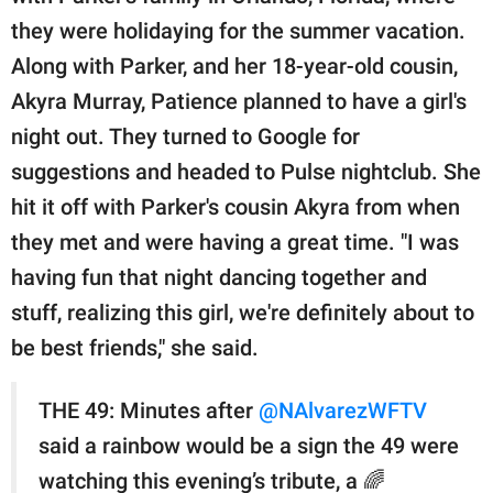
they were holidaying for the summer vacation.
Along with Parker, and her 18-year-old cousin,
Akyra Murray, Patience planned to have a girl's
night out. They turned to Google for
suggestions and headed to Pulse nightclub. She
hit it off with Parker's cousin Akyra from when
they met and were having a great time. "I was
having fun that night dancing together and
stuff, realizing this girl, we're definitely about to
be best friends," she said.
THE 49: Minutes after
@NAlvarezWFTV
said a rainbow would be a sign the 49 were
watching this evening’s tribute, a 🌈