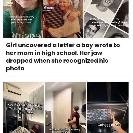
Girl uncovered a letter a boy wrote to
her mom in high school. Her jaw
dropped when she recognized his
photo