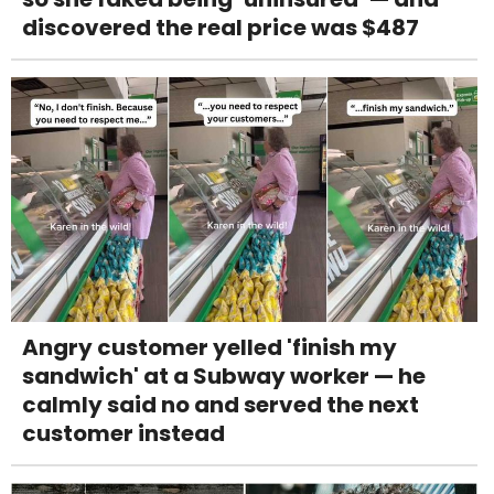
discovered the real price was $487
Angry customer yelled 'finish my
sandwich' at a Subway worker — he
calmly said no and served the next
customer instead