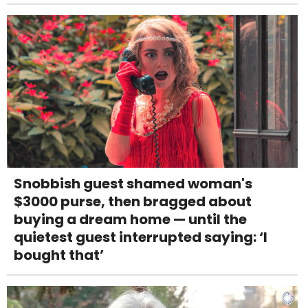
Snobbish guest shamed woman's
$3000 purse, then bragged about
buying a dream home — until the
quietest guest interrupted saying: ‘I
bought that’