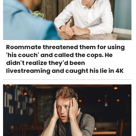
Roommate threatened them for using
'his couch' and called the cops. He
didn't realize they'd been
livestreaming and caught his lie in 4K