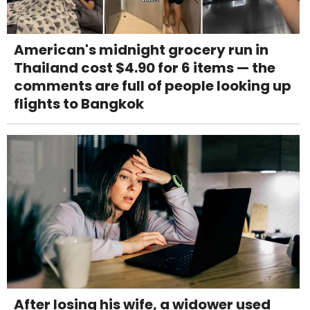
American's midnight grocery run in
Thailand cost $4.90 for 6 items — the
comments are full of people looking up
flights to Bangkok
After losing his wife, a widower used