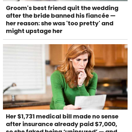
Groom's best friend quit the wedding
after the bride banned his fiancée —
her reason: she was 'too pretty' and
might upstage her
Her $1,731 medical bill made no sense
after insurance already paid $7,000,
so she faked being ‘uninsured’ — and