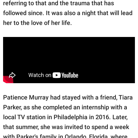
referring to that and the trauma that has
followed since. It was also a night that will lead
her to the love of her life.
Patience Murray had stayed with a friend, Tiara
Parker, as she completed an internship with a
local TV station in Philadelphia in 2016. Later,
that summer, she was invited to spend a week
with Parker's family in Orlando, Florida, where