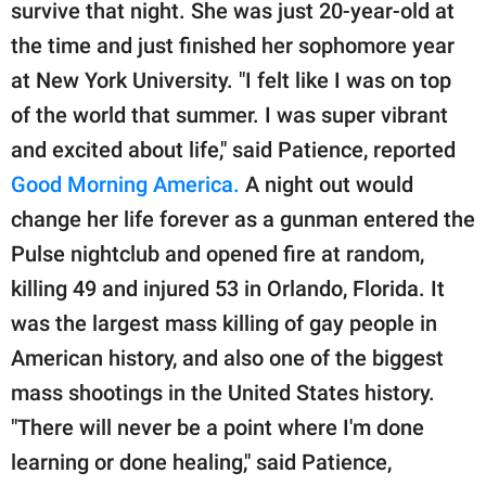
publishing
survive that night. She was just 20-year-old at
family.
the time and just finished her sophomore year
at New York University. "I felt like I was on top
© GOOD Worldwide Inc.
All Rights Reserved.
of the world that summer. I was super vibrant
and excited about life," said Patience, reported
Good Morning America.
A night out would
change her life forever as a gunman entered the
Pulse nightclub and opened fire at random,
killing 49 and injured 53 in Orlando, Florida. It
was the largest mass killing of gay people in
American history, and also one of the biggest
mass shootings in the United States history.
"There will never be a point where I'm done
learning or done healing," said Patience,