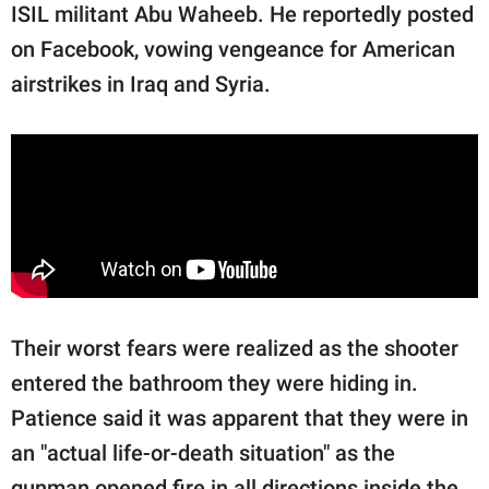
ISIL militant Abu Waheeb. He reportedly posted
on Facebook, vowing vengeance for American
airstrikes in Iraq and Syria.
Their worst fears were realized as the shooter
entered the bathroom they were hiding in.
Patience said it was apparent that they were in
an "actual life-or-death situation" as the
gunman opened fire in all directions inside the