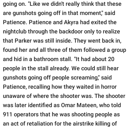
going on. "Like we didn't really think that these
are gunshots going off in that moment," said
Patience. Patience and Akyra had exited the
nightclub through the backdoor only to realize
that Parker was still inside. They went back in,
found her and all three of them followed a group
and hid in a bathroom stall. "It had about 20
people in the stall already. We could still hear
gunshots going off people screaming," said
Patience, recalling how they waited in horror
unaware of where the shooter was. The shooter
was later identified as Omar Mateen, who told
911 operators that he was shooting people as
an act of retaliation for the airstrike killing of