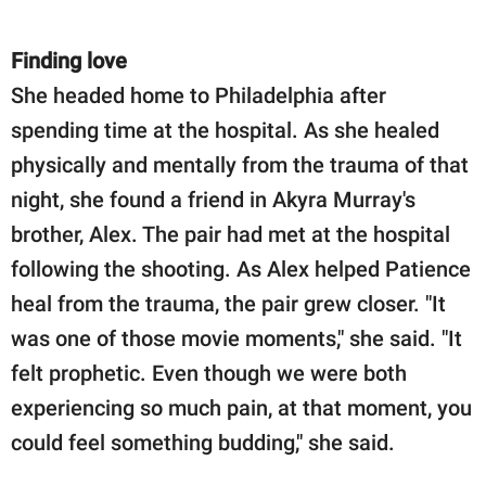
Finding love
She headed home to Philadelphia after
spending time at the hospital. As she healed
physically and mentally from the trauma of that
night, she found a friend in Akyra Murray's
brother, Alex. The pair had met at the hospital
following the shooting. As Alex helped Patience
heal from the trauma, the pair grew closer. "It
was one of those movie moments," she said. "It
felt prophetic. Even though we were both
experiencing so much pain, at that moment, you
could feel something budding," she said.