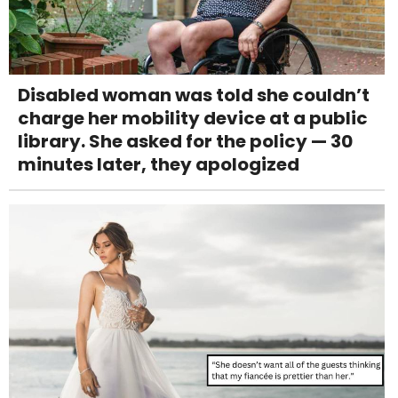
Disabled woman was told she couldn’t
charge her mobility device at a public
library. She asked for the policy — 30
minutes later, they apologized