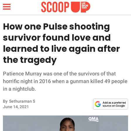
How one Pulse shooting
survivor found love and
NEWS
learned to live again after
the tragedy
LIFESTYLE
FUNNY
Patience Murray was one of the survivors of that
horrific night in 2016 when a gunman killed 49 people
WHOLESOME
in a nightclub.
By
Sethuraman S
INSPIRING
June 14, 2021
ANIMALS