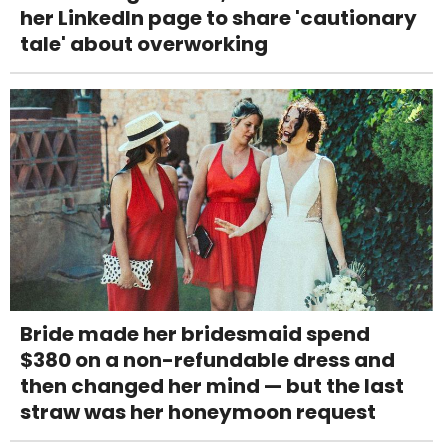
her LinkedIn page to share 'cautionary
tale' about overworking
Bride made her bridesmaid spend
$380 on a non-refundable dress and
then changed her mind — but the last
straw was her honeymoon request