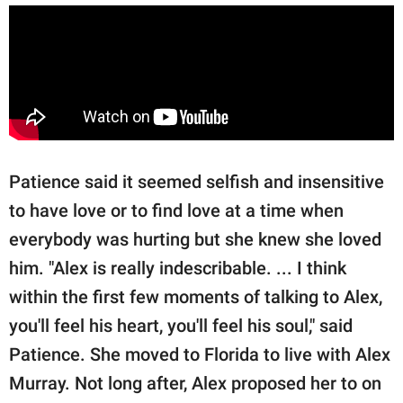
Patience said it seemed selfish and insensitive
to have love or to find love at a time when
everybody was hurting but she knew she loved
him. "Alex is really indescribable. ... I think
within the first few moments of talking to Alex,
you'll feel his heart, you'll feel his soul," said
Patience. She moved to Florida to live with Alex
Murray. Not long after, Alex proposed her to on