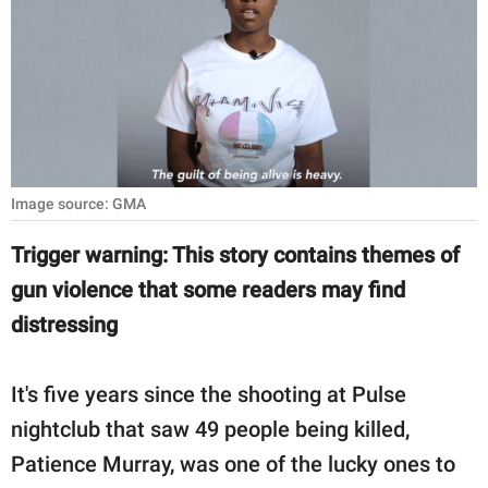
RELATIONSHIPS
PARENTING
WORK
SCIENCE AND
NATURE
Image source: GMA
Trigger warning: This story contains themes of
gun violence that some readers may find
About Us
distressing
Contact Us
Privacy Policy
It's five years since the shooting at Pulse
nightclub that saw 49 people being killed,
SCOOP UPWORTHY is
part of
Patience Murray, was one of the lucky ones to
GOOD Worldwide Inc.