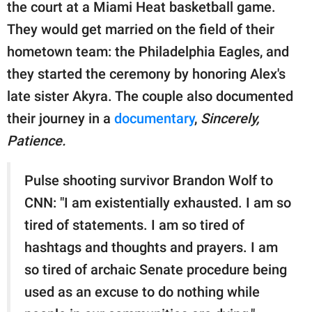
the court at a Miami Heat basketball game.
They would get married on the field of their
hometown team: the Philadelphia Eagles, and
they started the ceremony by honoring Alex's
late sister Akyra. The couple also documented
their journey in a
documentary
,
Sincerely,
Patience.
Pulse shooting survivor Brandon Wolf to
CNN: "I am existentially exhausted. I am so
tired of statements. I am so tired of
hashtags and thoughts and prayers. I am
so tired of archaic Senate procedure being
used as an excuse to do nothing while