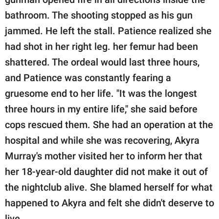
bathroom. The shooting stopped as his gun
jammed. He left the stall. Patience realized she
had shot in her right leg. her femur had been
shattered. The ordeal would last three hours,
and Patience was constantly fearing a
gruesome end to her life. "It was the longest
three hours in my entire life," she said before
cops rescued them. She had an operation at the
hospital and while she was recovering, Akyra
Murray's mother visited her to inform her that
her 18-year-old daughter did not make it out of
the nightclub alive. She blamed herself for what
happened to Akyra and felt she didn't deserve to
live.