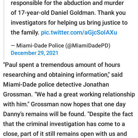
responsible for the abduction and murder
of 17-year-old Daniel Goldman. Thank you
investigators for helping us bring justice to
the family.
pic.twitter.com/aGjcSoIAXu
— Miami-Dade Police (@MiamiDadePD)
December 29, 2021
"Paul spent a tremendous amount of hours
researching and obtaining information," said
Miami-Dade police detective Jonathan
Grossman. "We had a great working relationship
with him." Grossman now hopes that one day
Danny's remains will be found. "Despite the fact
that the criminal investigation has come to a
close, part of it still remains open with us and