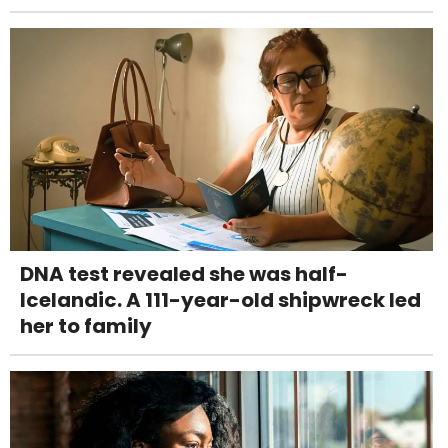
DNA test revealed she was half-
Icelandic. A 111-year-old shipwreck led
her to family