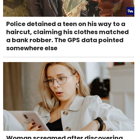
Police detained a teen on his way to a
haircut, claiming his clothes matched
a bank robber. The GPS data pointed
somewhere else
Woman screamed after discovering