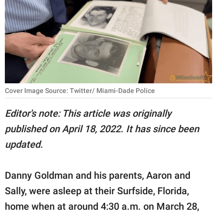
RELATIONSHIPS
PARENTING
WORK
SCIENCE AND
NATURE
Cover Image Source: Twitter/ Miami-Dade Police
Editor's note: This article was originally
published on April 18, 2022. It has since been
About Us
updated.
Contact Us
Privacy Policy
Danny Goldman and his parents, Aaron and
Sally, were asleep at their Surfside, Florida,
SCOOP UPWORTHY is
part of
home when at around 4:30 a.m. on March 28,
GOOD Worldwide Inc.