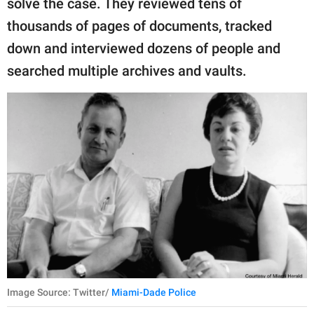
solve the case. They reviewed tens of
thousands of pages of documents, tracked
down and interviewed dozens of people and
searched multiple archives and vaults.
Image Source: Twitter/
Miami-Dade Police