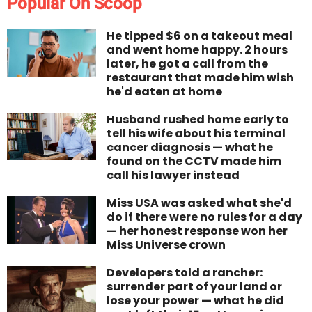
Popular On Scoop
He tipped $6 on a takeout meal
and went home happy. 2 hours
later, he got a call from the
restaurant that made him wish
he'd eaten at home
Husband rushed home early to
tell his wife about his terminal
cancer diagnosis — what he
found on the CCTV made him
call his lawyer instead
Miss USA was asked what she'd
do if there were no rules for a day
— her honest response won her
Miss Universe crown
Developers told a rancher:
surrender part of your land or
lose your power — what he did