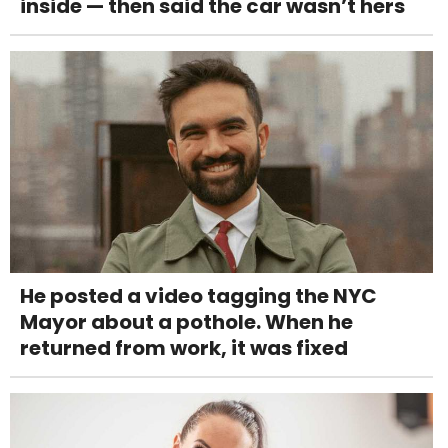
inside — then said the car wasn’t hers
He posted a video tagging the NYC
Mayor about a pothole. When he
returned from work, it was fixed