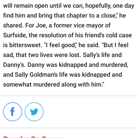
will remain open until we can, hopefully, one day
find him and bring that chapter to a close," he
shared. For Joe, a former vice mayor of
Surfside, the resolution of his friend's cold case
is bittersweet. "I feel good," he said. "But I feel
sad, that two lives were lost. Sally's life and
Danny's. Danny was kidnapped and murdered,
and Sally Goldman's life was kidnapped and
somewhat murdered along with him."