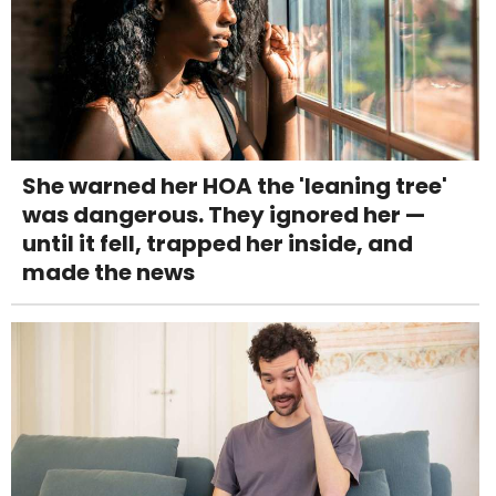
She warned her HOA the 'leaning tree'
was dangerous. They ignored her —
until it fell, trapped her inside, and
made the news