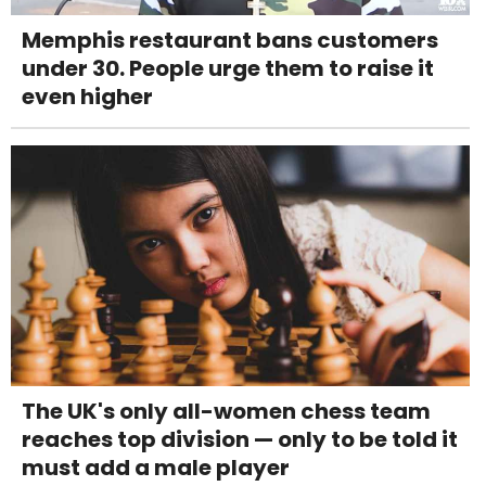
Memphis restaurant bans customers
under 30. People urge them to raise it
even higher
The UK's only all-women chess team
reaches top division — only to be told it
must add a male player