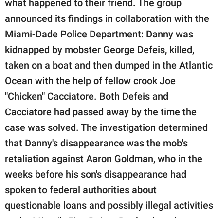
what happened to their friend. The group
announced its findings in collaboration with the
Miami-Dade Police Department: Danny was
kidnapped by mobster George Defeis, killed,
taken on a boat and then dumped in the Atlantic
Ocean with the help of fellow crook Joe
"Chicken" Cacciatore. Both Defeis and
Cacciatore had passed away by the time the
case was solved. The investigation determined
that Danny's disappearance was the mob's
retaliation against Aaron Goldman, who in the
weeks before his son's disappearance had
spoken to federal authorities about
questionable loans and possibly illegal activities