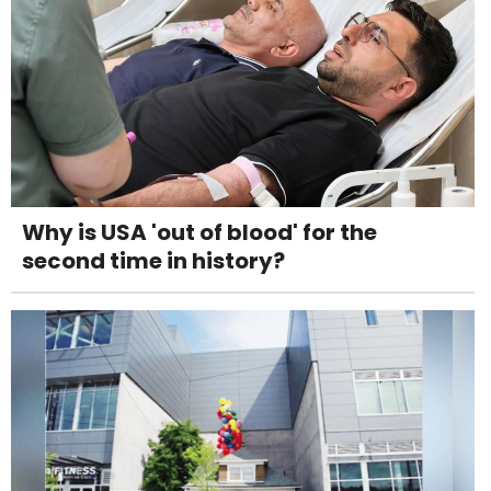
Why is USA 'out of blood' for the
second time in history?