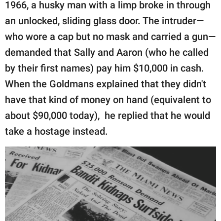
publishing
1966, a husky man with a limp broke in through
family.
an unlocked, sliding glass door. The intruder—
who wore a cap but no mask and carried a gun—
© GOOD Worldwide Inc.
All Rights Reserved.
demanded that Sally and Aaron (who he called
by their first names) pay him $10,000 in cash.
When the Goldmans explained that they didn't
have that kind of money on hand (equivalent to
about $90,000 today), he replied that he would
take a hostage instead.