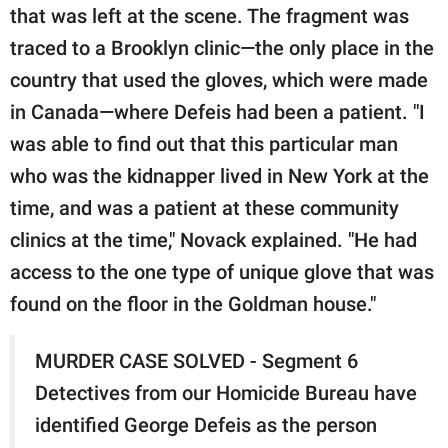
that was left at the scene. The fragment was
traced to a Brooklyn clinic—the only place in the
country that used the gloves, which were made
in Canada—where Defeis had been a patient. "I
was able to find out that this particular man
who was the kidnapper lived in New York at the
time, and was a patient at these community
clinics at the time," Novack explained. "He had
access to the one type of unique glove that was
found on the floor in the Goldman house."
MURDER CASE SOLVED - Segment 6
Detectives from our Homicide Bureau have
identified George Defeis as the person