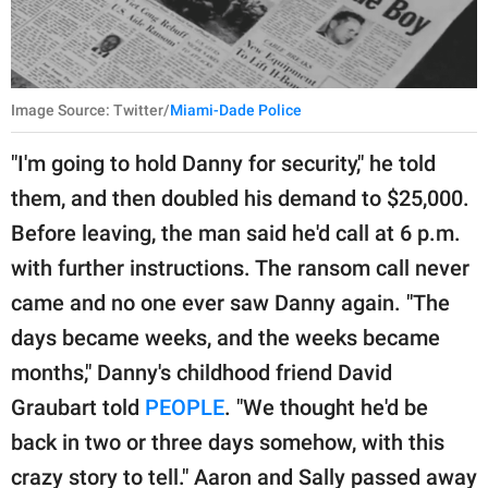
Image Source: Twitter/
Miami-Dade Police
"I'm going to hold Danny for security," he told
them, and then doubled his demand to $25,000.
Before leaving, the man said he'd call at 6 p.m.
with further instructions. The ransom call never
came and no one ever saw Danny again. "The
days became weeks, and the weeks became
months," Danny's childhood friend David
Graubart told
PEOPLE
. "We thought he'd be
back in two or three days somehow, with this
crazy story to tell." Aaron and Sally passed away