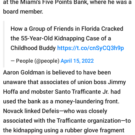
at the Miami's Five Points Bank, where he was a
board member.
How a Group of Friends in Florida Cracked
the 55-Year-Old Kidnapping Case of a
Childhood Buddy
https://t.co/cnSyCQ3h9p
— People (@people)
April 15, 2022
Aaron Goldman is believed to have been
unaware that associates of union boss Jimmy
Hoffa and mobster Santo Trafficante Jr. had
used the bank as a money-laundering front.
Novack linked Defeis—who was closely
associated with the Trafficante organization—to
the kidnapping using a rubber glove fragment