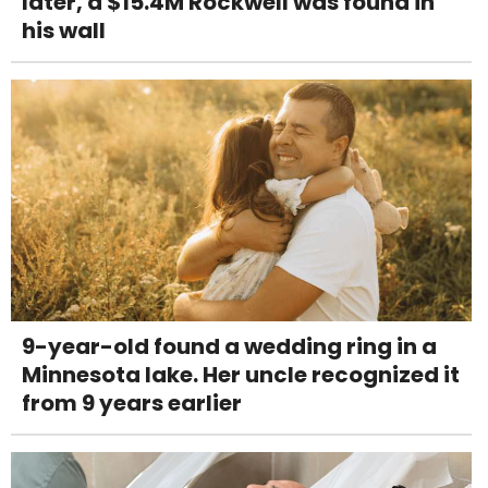
later, a $15.4M Rockwell was found in
his wall
9-year-old found a wedding ring in a
Minnesota lake. Her uncle recognized it
from 9 years earlier