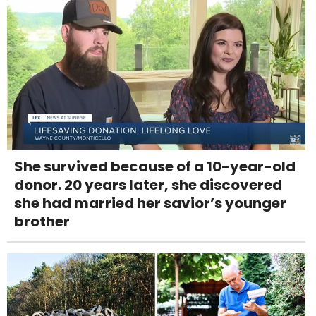
She survived because of a 10-year-old
donor. 20 years later, she discovered
she had married her savior’s younger
brother