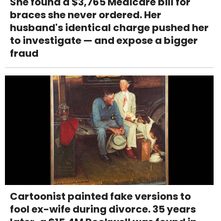
She found a $3,765 Medicare bill for
braces she never ordered. Her
husband's identical charge pushed her
to investigate — and expose a bigger
fraud
Cartoonist painted fake versions to
fool ex-wife during divorce. 35 years