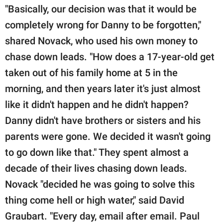
"Basically, our decision was that it would be
completely wrong for Danny to be forgotten,"
shared Novack, who used his own money to
chase down leads. "How does a 17-year-old get
taken out of his family home at 5 in the
morning, and then years later it's just almost
like it didn't happen and he didn't happen?
Danny didn't have brothers or sisters and his
parents were gone. We decided it wasn't going
to go down like that." They spent almost a
decade of their lives chasing down leads.
Novack "decided he was going to solve this
thing come hell or high water," said David
Graubart. "Every day, email after email. Paul