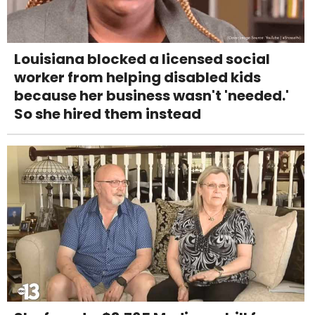
Louisiana blocked a licensed social
worker from helping disabled kids
because her business wasn't 'needed.'
So she hired them instead