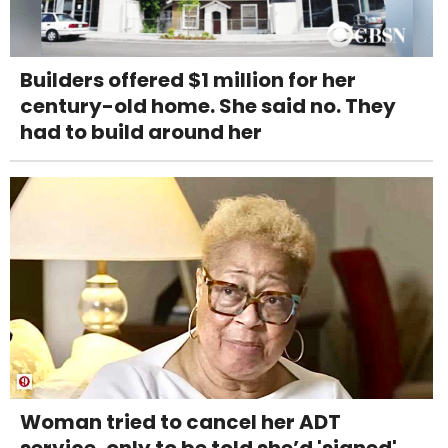
Builders offered $1 million for her
century-old home. She said no. They
had to build around her
Woman tried to cancel her ADT