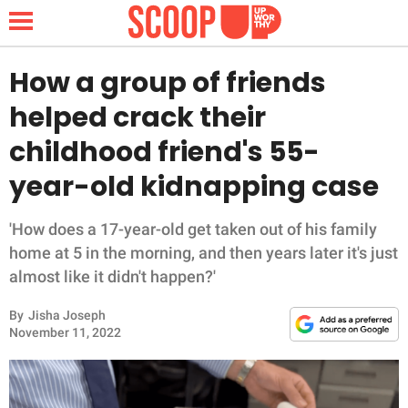
How a group of friends
helped crack their
NEWS
childhood friend's 55-
year-old kidnapping case
LIFESTYLE
FUNNY
'How does a 17-year-old get taken out of his family
home at 5 in the morning, and then years later it's just
WHOLESOME
almost like it didn't happen?'
By
Jisha Joseph
INSPIRING
November 11, 2022
ANIMALS