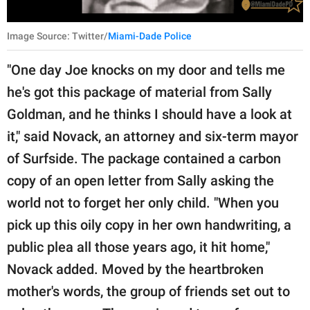
Image Source: Twitter/
Miami-Dade Police
"One day Joe knocks on my door and tells me
he's got this package of material from Sally
Goldman, and he thinks I should have a look at
it," said Novack, an attorney and six-term mayor
of Surfside. The package contained a carbon
copy of an open letter from Sally asking the
world not to forget her only child. "When you
pick up this oily copy in her own handwriting, a
public plea all those years ago, it hit home,"
Novack added. Moved by the heartbroken
mother's words, the group of friends set out to