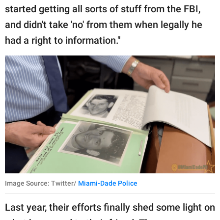
started getting all sorts of stuff from the FBI,
and didn't take 'no' from them when legally he
had a right to information."
Image Source: Twitter/
Miami-Dade Police
Last year, their efforts finally shed some light on