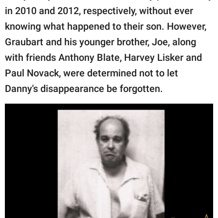
in 2010 and 2012, respectively, without ever
knowing what happened to their son. However,
Graubart and his younger brother, Joe, along
with friends Anthony Blate, Harvey Lisker and
Paul Novack, were determined not to let
Danny's disappearance be forgotten.