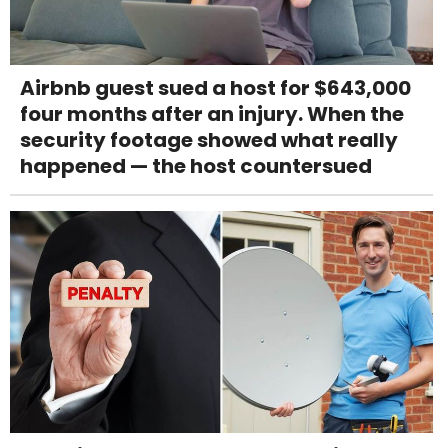
Airbnb guest sued a host for $643,000
four months after an injury. When the
security footage showed what really
happened — the host countersued