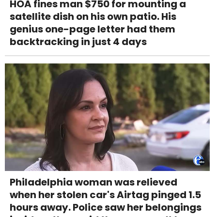
HOA fines man $750 for mounting a
satellite dish on his own patio. His
genius one-page letter had them
backtracking in just 4 days
Philadelphia woman was relieved
when her stolen car's Airtag pinged 1.5
hours away. Police saw her belongings