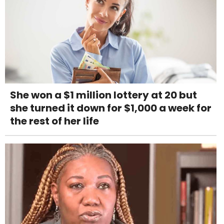
She won a $1 million lottery at 20 but
she turned it down for $1,000 a week for
the rest of her life