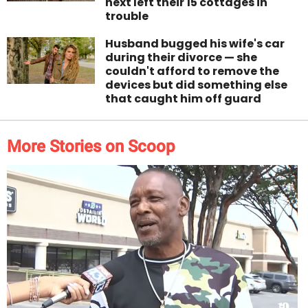
next left their 15 cottages in
trouble
Husband bugged his wife's car
during their divorce — she
couldn't afford to remove the
devices but did something else
that caught him off guard
More Stories on Scoop