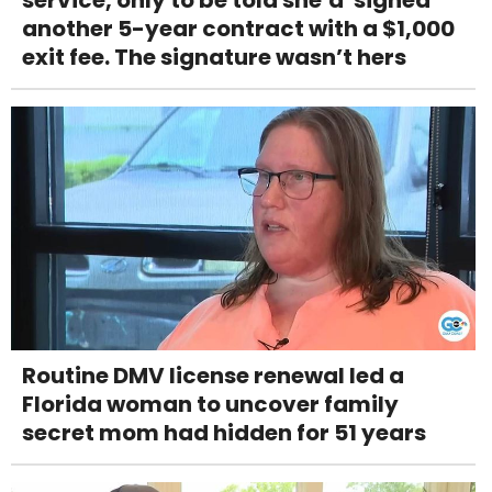
service, only to be told she’d 'signed'
another 5-year contract with a $1,000
exit fee. The signature wasn’t hers
Routine DMV license renewal led a
Florida woman to uncover family
secret mom had hidden for 51 years