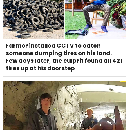
Farmer installed CCTV to catch
someone dumping tires on his land.
Few days later, the culprit found all 421
tires up at his doorstep