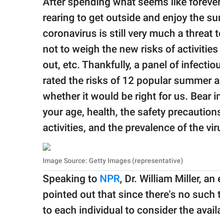
After spending what seems like forever
publishing
family.
rearing to get outside and enjoy the su
coronavirus is still very much a threat t
© GOOD Worldwide Inc.
All Rights Reserved.
not to weigh the new risks of activitie
out, etc. Thankfully, a panel of infect
rated the risks of 12 popular summer ac
whether it would be right for us. Bear 
your age, health, the safety precaution
activities, and the prevalence of the vir
Image Source: Getty Images (representative)
Speaking to
NPR
, Dr. William Miller, a
pointed out that since there's no such t
to each individual to consider the avai