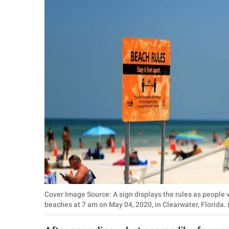
RELATIONSHIPS
PARENTING
WORK
SCIENCE AND
NATURE
About Us
Contact Us
Privacy Policy
Cover Image Source: A sign displays the rules as people
SCOOP UPWORTHY is
beaches at 7 am on May 04, 2020, in Clearwater, Florida
part of
GOOD Worldwide Inc.