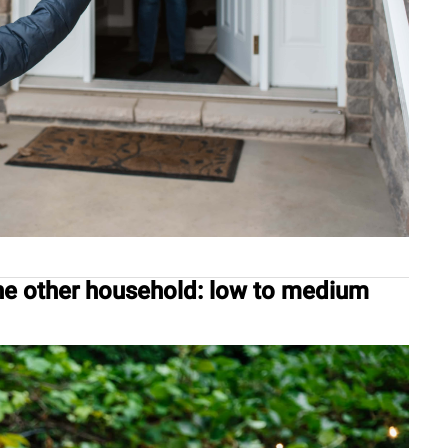
ne other household: low to medium