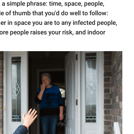
 a simple phrase: time, space, people,
le of thumb that you'd do well to follow:
r in space you are to any infected people,
more people raises your risk, and indoor