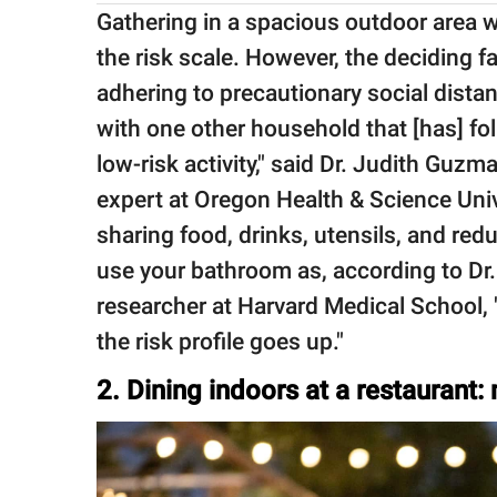
Gathering in a spacious outdoor area wi
the risk scale. However, the deciding f
adhering to precautionary social dista
with one other household that [has] fol
low-risk activity," said Dr. Judith Guzma
expert at Oregon Health & Science Univ
sharing food, drinks, utensils, and re
use your bathroom as, according to Dr.
researcher at Harvard Medical School,
the risk profile goes up."
2. Dining indoors at a restaurant: