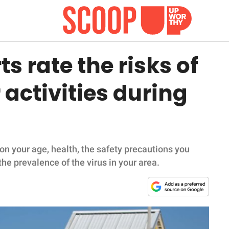
s rate the risks of
activities during
on your age, health, the safety precautions you
the prevalence of the virus in your area.