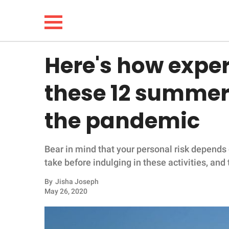
Here's how expert
NEWS
these 12 summer 
LIFESTYLE
the pandemic
FUNNY
Bear in mind that your personal risk depends 
WHOLESOME
take before indulging in these activities, and 
INSPIRING
By
Jisha Joseph
May 26, 2020
ANIMALS