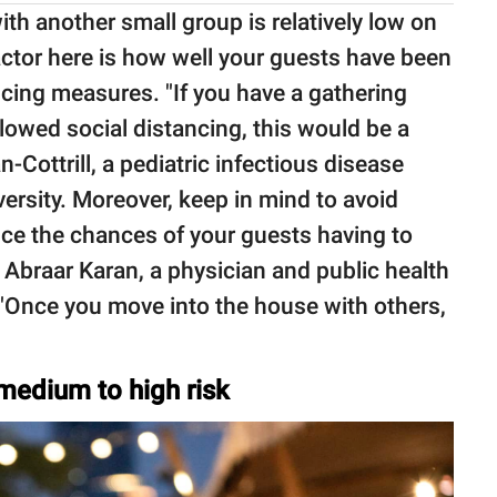
th another small group is relatively low on
actor here is how well your guests have been
ncing measures. "If you have a gathering
lowed social distancing, this would be a
n-Cottrill, a pediatric infectious disease
ersity. Moreover, keep in mind to avoid
duce the chances of your guests having to
 Abraar Karan, a physician and public health
 "Once you move into the house with others,
 medium to high risk