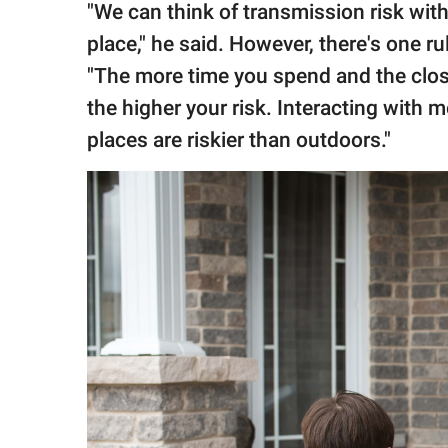
"We can think of transmission risk with
place," he said. However, there's one ru
"The more time you spend and the close
the higher your risk. Interacting with 
places are riskier than outdoors."