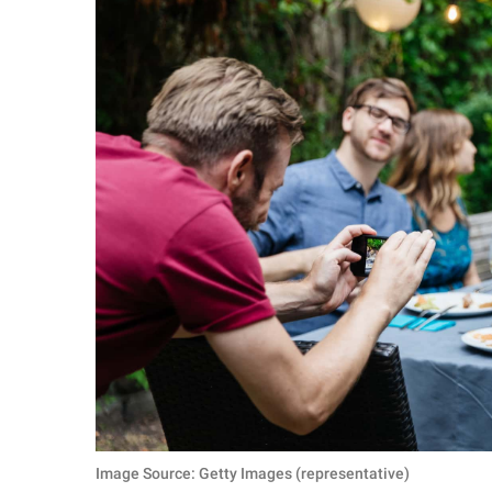
Image Source: Getty Images (representative)