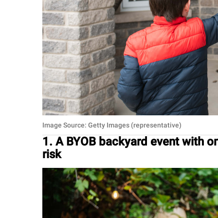
Image Source: Getty Images (representative)
1. A BYOB backyard event with o
risk