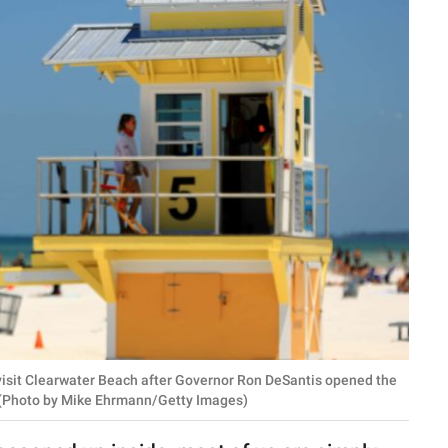
 visit Clearwater Beach after Governor Ron DeSantis opened the
. (Photo by Mike Ehrmann/Getty Images)