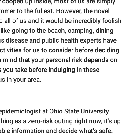
 cooped up inside, most of us are simply
mmer to the fullest. However, the novel
o all of us and it would be incredibly foolish
s like going to the beach, camping, dining
ious disease and public health experts have
tivities for us to consider before deciding
in mind that your personal risk depends on
s you take before indulging in these
us in your area.
n epidemiologist at Ohio State University,
hing as a zero-risk outing right now, it's up
lable information and decide what's safe.