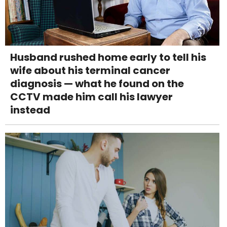
Husband rushed home early to tell his
wife about his terminal cancer
diagnosis — what he found on the
CCTV made him call his lawyer
instead