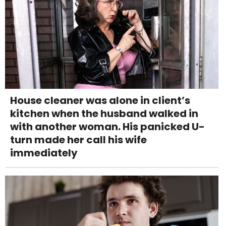
House cleaner was alone in client’s
kitchen when the husband walked in
with another woman. His panicked U-
turn made her call his wife
immediately