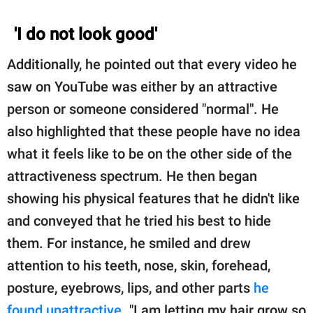
'I do not look good'
Additionally, he pointed out that every video he
saw on YouTube was either by an attractive
person or someone considered "normal". He
also highlighted that these people have no idea
what it feels like to be on the other side of the
attractiveness spectrum. He then began
showing his physical features that he didn't like
and conveyed that he tried his best to hide
them. For instance, he smiled and drew
attention to his teeth, nose, skin, forehead,
posture, eyebrows, lips, and other parts
he
found unattractive
. "I am letting my hair grow so