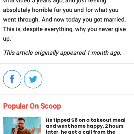
viral video 5 years ago, and just feeling
absolutely horrible for you and for what you
went through. And now today you got married.
This is, despite everything, why you never give
up."
This article originally appeared 1 month ago.
Popular On Scoop
He tipped $6 on a takeout meal
and went home happy. 2 hours
later, he got a call from the