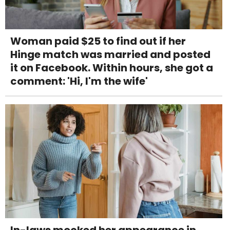
Woman paid $25 to find out if her
Hinge match was married and posted
it on Facebook. Within hours, she got a
comment: 'Hi, I'm the wife'
In-laws mocked her appearance in