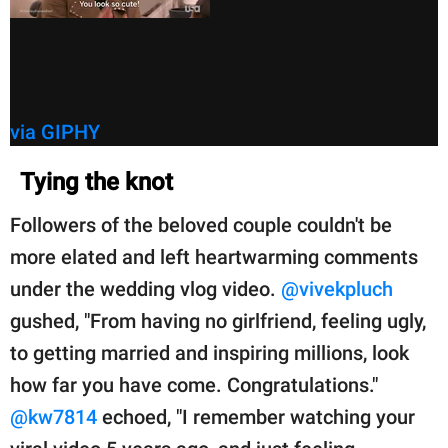
via GIPHY
Tying the knot
Followers of the beloved couple couldn't be
more elated and left heartwarming comments
under the wedding vlog video.
@vivekpluch
gushed, "From having no girlfriend, feeling ugly,
to getting married and inspiring millions, look
how far you have come. Congratulations."
@kw7814
echoed, "I remember watching your