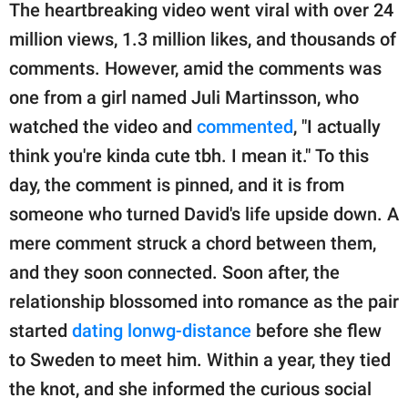
The heartbreaking video went viral with over 24
million views, 1.3 million likes, and thousands of
comments. However, amid the comments was
one from a girl named Juli Martinsson, who
watched the video and
commented
, "I actually
think you're kinda cute tbh. I mean it." To this
day, the comment is pinned, and it is from
someone who turned David's life upside down. A
mere comment struck a chord between them,
and they soon connected. Soon after, the
relationship blossomed into romance as the pair
started
dating lonwg-distance
before she flew
to Sweden to meet him. Within a year, they tied
the knot, and she informed the curious social