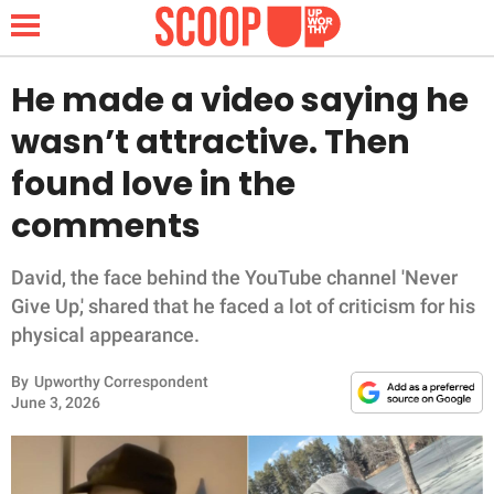
He made a video saying he
wasn’t attractive. Then
NEWS
found love in the
comments
LIFESTYLE
FUNNY
David, the face behind the YouTube channel 'Never
Give Up,' shared that he faced a lot of criticism for his
WHOLESOME
physical appearance.
By
Upworthy Correspondent
INSPIRING
June 3, 2026
ANIMALS