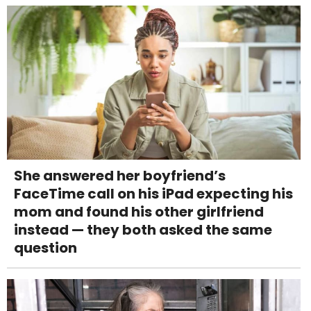
She answered her boyfriend’s
FaceTime call on his iPad expecting his
mom and found his other girlfriend
instead — they both asked the same
question