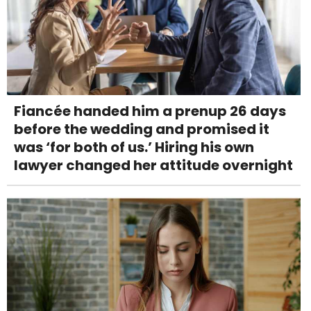
Fiancée handed him a prenup 26 days
before the wedding and promised it
was ‘for both of us.’ Hiring his own
lawyer changed her attitude overnight