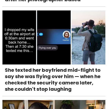
She texted her boyfriend mid-flight to
say she was flying over him — when he
checked the security camera later,
she couldn't stop laughing