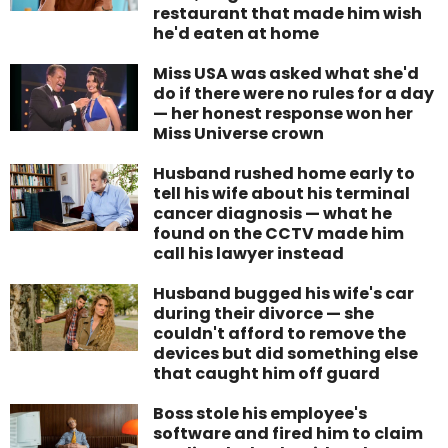
restaurant that made him wish
he'd eaten at home
Miss USA was asked what she'd
do if there were no rules for a day
— her honest response won her
Miss Universe crown
Husband rushed home early to
tell his wife about his terminal
cancer diagnosis — what he
found on the CCTV made him
call his lawyer instead
Husband bugged his wife's car
during their divorce — she
couldn't afford to remove the
devices but did something else
that caught him off guard
Boss stole his employee's
software and fired him to claim