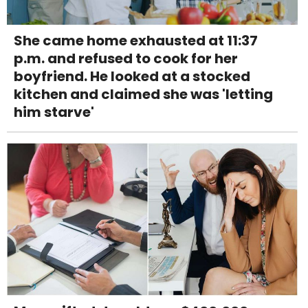
She came home exhausted at 11:37
p.m. and refused to cook for her
boyfriend. He looked at a stocked
kitchen and claimed she was 'letting
him starve'