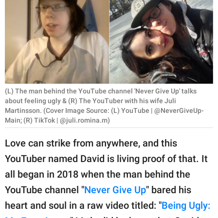
RELATIONSHIPS
PARENTING
WORK
SCIENCE AND
NATURE
(L) The man behind the YouTube channel 'Never Give Up' talks
about feeling ugly & (R) The YouTuber with his wife Juli
Martinsson. (Cover Image Source: (L) YouTube | @NeverGiveUp-
Main; (R) TikTok | @juli.romina.m)
About Us
Love can strike from anywhere, and this
Contact Us
YouTuber named David is living proof of that. It
Privacy Policy
all began in 2018 when the man behind the
YouTube channel "
Never Give Up
" bared his
SCOOP UPWORTHY is
part of
heart and soul in a raw video titled: "
Being Ugly:
GOOD Worldwide Inc.