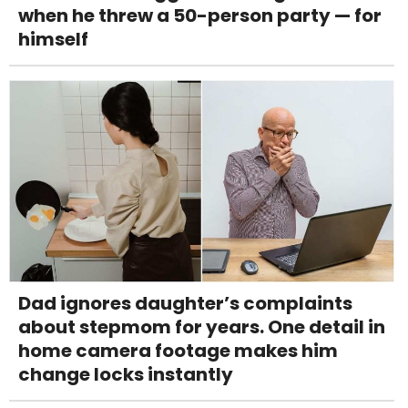
when he threw a 50-person party — for
himself
Dad ignores daughter’s complaints
about stepmom for years. One detail in
home camera footage makes him
change locks instantly