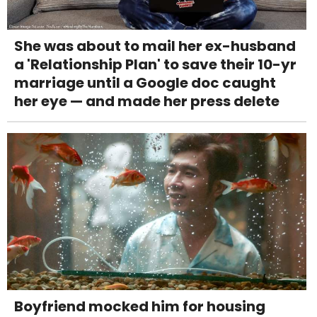
She was about to mail her ex-husband
a 'Relationship Plan' to save their 10-yr
marriage until a Google doc caught
her eye — and made her press delete
Boyfriend mocked him for housing