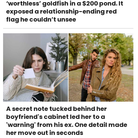
‘worthless’ goldfish in a $200 pond. It
exposed a relationship-ending red
flag he couldn’t unsee
A secret note tucked behind her
boyfriend's cabinet led her to a
'warning' from his ex. One detail made
her move out in seconds