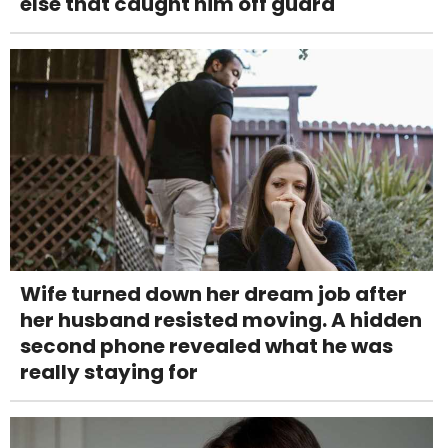
else that caught him off guard
Wife turned down her dream job after
her husband resisted moving. A hidden
second phone revealed what he was
really staying for