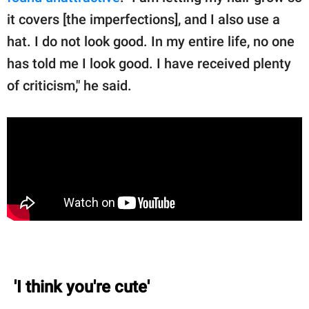
it covers [the imperfections], and I also use a
hat. I do not look good. In my entire life, no one
has told me I look good. I have received plenty
of criticism," he said.
'I think you're cute'