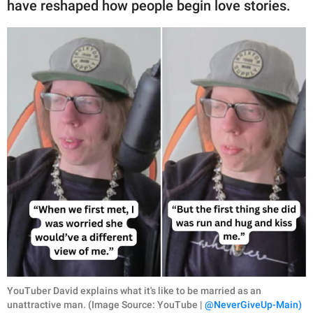
have reshaped how people begin love stories.
YouTuber David explains what it's like to be married as an
unattractive man. (Image Source: YouTube |
@NeverGiveUp-Main)