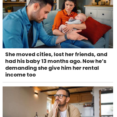
She moved cities, lost her friends, and
had his baby 13 months ago. Now he’s
demanding she give him her rental
income too