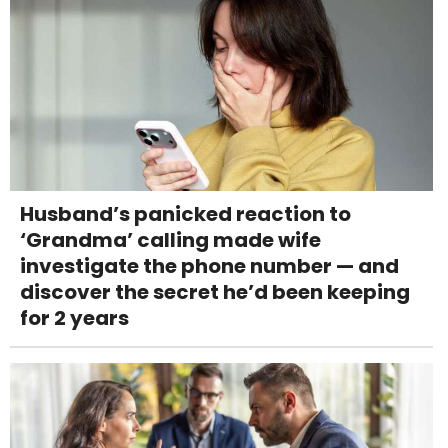
Husband’s panicked reaction to
‘Grandma’ calling made wife
investigate the phone number — and
discover the secret he’d been keeping
for 2 years