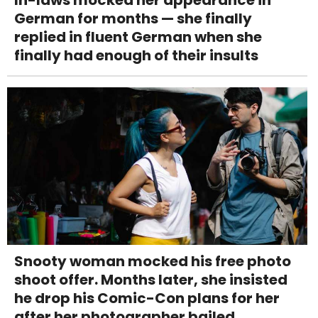
German for months — she finally
replied in fluent German when she
finally had enough of their insults
Snooty woman mocked his free photo
shoot offer. Months later, she insisted
he drop his Comic-Con plans for her
after her photographer bailed