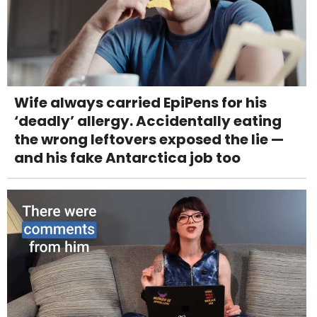
Wife always carried EpiPens for his
‘deadly’ allergy. Accidentally eating
the wrong leftovers exposed the lie —
and his fake Antarctica job too