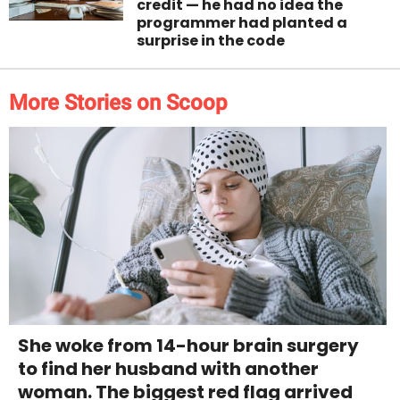
credit — he had no idea the
programmer had planted a
surprise in the code
More Stories on Scoop
She woke from 14-hour brain surgery
to find her husband with another
woman. The biggest red flag arrived