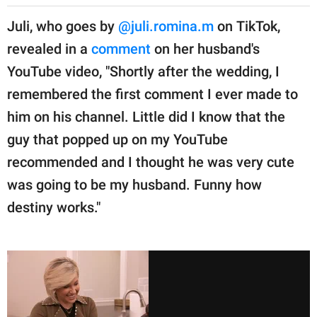
Juli, who goes by
@juli.romina.m
on TikTok,
revealed in a
comment
on her husband's
YouTube video, "Shortly after the wedding, I
remembered the first comment I ever made to
him on his channel. Little did I know that the
guy that popped up on my YouTube
recommended and I thought he was very cute
was going to be my husband. Funny how
destiny works."