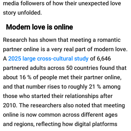
media followers of how their unexpected love
story unfolded.
Modern love is online
Research has shown that meeting a romantic
partner online is a very real part of modern love.
A
2025 large cross-cultural study
of 6,646
partnered adults across 50 countries found that
about 16 % of people met their partner online,
and that number rises to roughly 21 % among
those who started their relationships after
2010. The researchers also noted that meeting
online is now common across different ages
and regions, reflecting how digital platforms