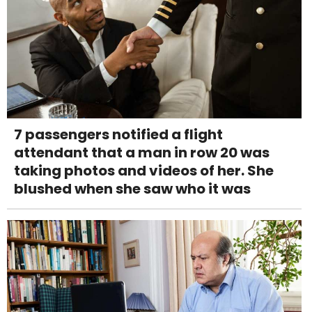
7 passengers notified a flight
attendant that a man in row 20 was
taking photos and videos of her. She
blushed when she saw who it was