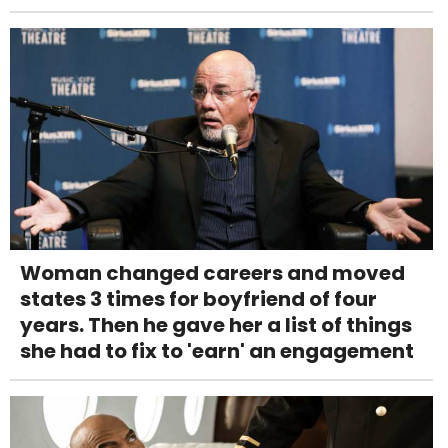
Woman changed careers and moved
states 3 times for boyfriend of four
years. Then he gave her a list of things
she had to fix to 'earn' an engagement