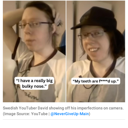
Swedish YouTuber David showing off his imperfections on camera.
(Image Source: YouTube |
@NeverGiveUp-Main
)