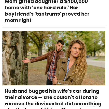
Mom gifted daughter a $400,000
home with 'one hard rule.' Her
boyfriend's 'tantrums' proved her
mom right
Husband bugged his wife's car during
their divorce — she couldn't afford to
remove the devices but did something