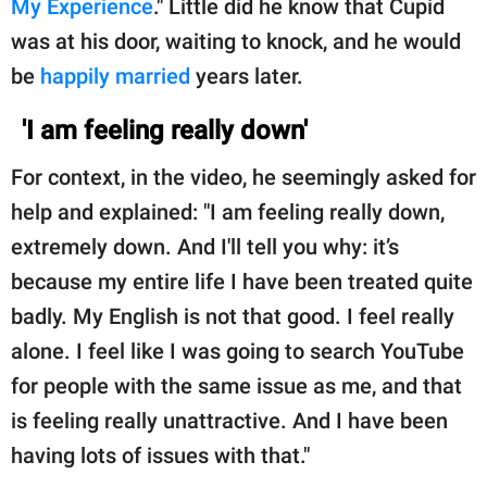
My Experience
." Little did he know that Cupid
publishing
family.
was at his door, waiting to knock, and he would
be
happily married
years later.
© GOOD Worldwide Inc.
All Rights Reserved.
'I am feeling really down'
For context, in the video, he seemingly asked for
help and explained: "I am feeling really down,
extremely down. And I'll tell you why: it’s
because my entire life I have been treated quite
badly. My English is not that good. I feel really
alone. I feel like I was going to search YouTube
for people with the same issue as me, and that
is feeling really unattractive. And I have been
having lots of issues with that."