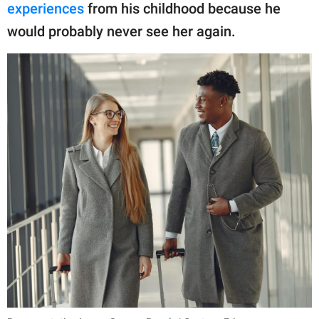
experiences
from his childhood because he
would probably never see her again.