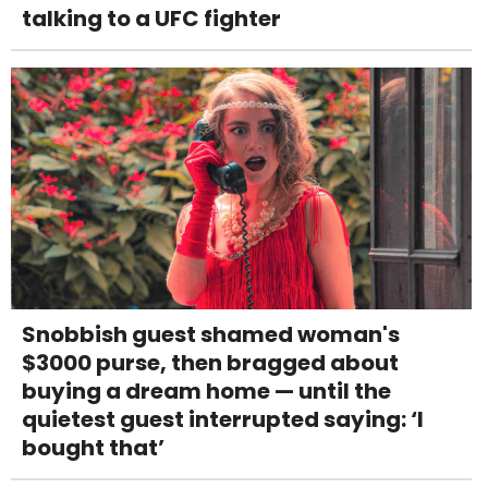
talking to a UFC fighter
Snobbish guest shamed woman's
$3000 purse, then bragged about
buying a dream home — until the
quietest guest interrupted saying: ‘I
bought that’