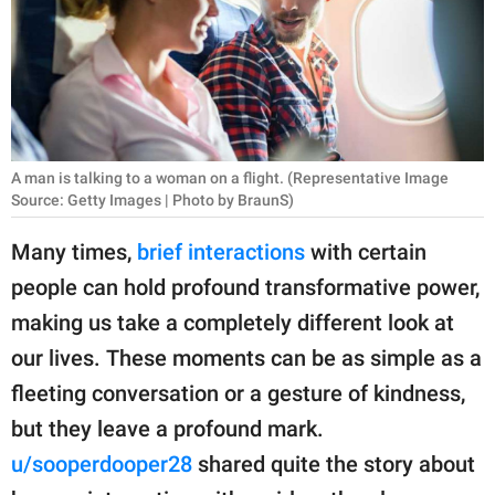
RELATIONSHIPS
PARENTING
WORK
SCIENCE AND
A man is talking to a woman on a flight. (Representative Image
NATURE
Source: Getty Images | Photo by BraunS)
Many times,
brief interactions
with certain
people can hold profound transformative power,
About Us
making us take a completely different look at
Contact Us
our lives. These moments can be as simple as a
Privacy Policy
fleeting conversation or a gesture of kindness,
but they leave a profound mark.
SCOOP UPWORTHY is
part of
u/sooperdooper28
shared quite the story about
GOOD Worldwide Inc.