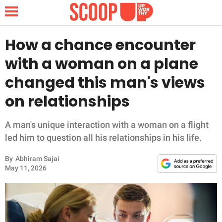
How a chance encounter
with a woman on a plane
NEWS
changed this man's views
on relationships
LIFESTYLE
FUNNY
A man's unique interaction with a woman on a flight
led him to question all his relationships in his life.
WHOLESOME
By
Abhiram Sajai
May 11, 2026
INSPIRING
ANIMALS