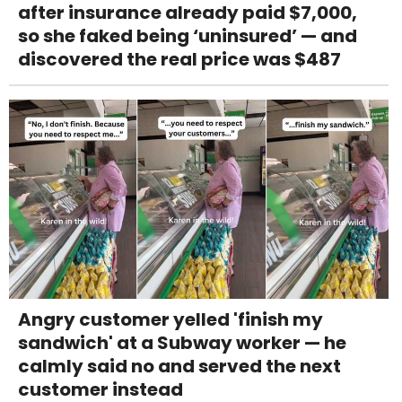
after insurance already paid $7,000,
so she faked being ‘uninsured’ — and
discovered the real price was $487
Angry customer yelled 'finish my
sandwich' at a Subway worker — he
calmly said no and served the next
customer instead