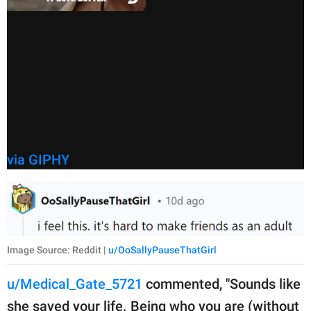
via GIPHY
Image Source: Reddit |
u/OoSallyPauseThatGirl
u/Medical_Gate_5721
commented, "Sounds like
she saved your life. Being who you are (without