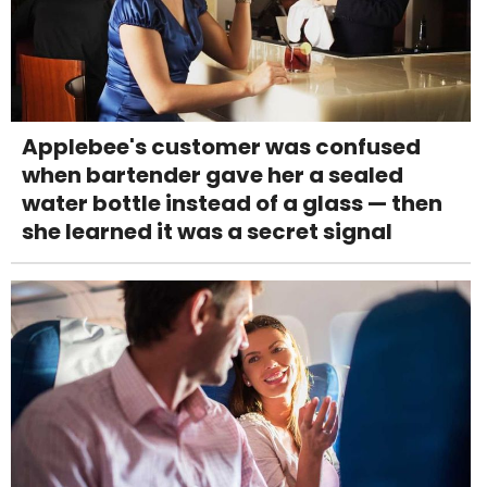
Applebee's customer was confused
when bartender gave her a sealed
water bottle instead of a glass — then
she learned it was a secret signal