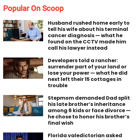
Popular On Scoop
Husband rushed home early to
tell his wife about his terminal
cancer diagnosis — what he
found on the CCTV made him
call his lawyer instead
Developers told a rancher:
surrender part of your land or
lose your power — what he did
next left their 15 cottages in
trouble
Stepmom demanded Dad split
his late brother’s inheritance
among 6 kids or face divorce —
he chose to honor his brother’s
final wish
Florida valedictorian asked