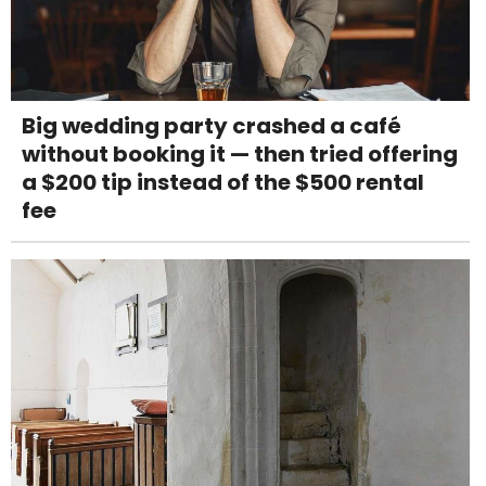
Big wedding party crashed a café
without booking it — then tried offering
a $200 tip instead of the $500 rental
fee