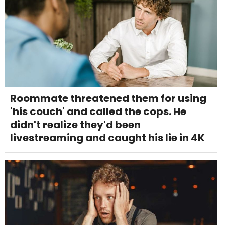
Roommate threatened them for using
'his couch' and called the cops. He
didn't realize they'd been
livestreaming and caught his lie in 4K