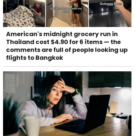
American's midnight grocery run in
Thailand cost $4.90 for 6 items — the
comments are full of people looking up
flights to Bangkok