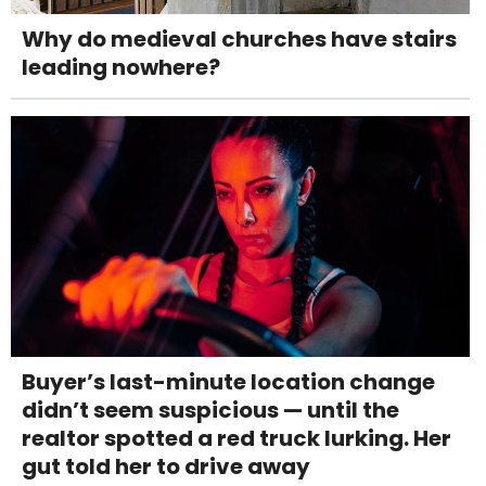
Why do medieval churches have stairs
leading nowhere?
Buyer’s last-minute location change
didn’t seem suspicious — until the
realtor spotted a red truck lurking. Her
gut told her to drive away