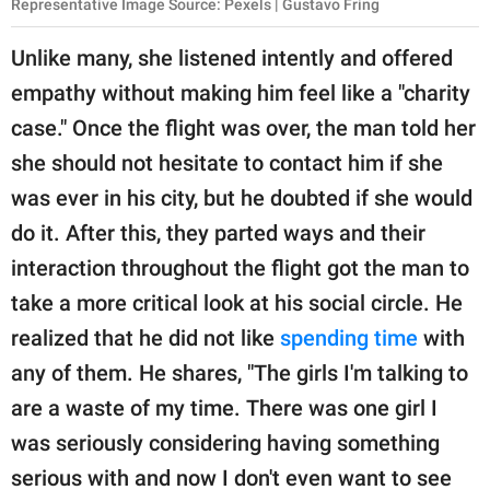
Representative Image Source: Pexels | Gustavo Fring
Unlike many, she listened intently and offered
empathy without making him feel like a "charity
case." Once the flight was over, the man told her
she should not hesitate to contact him if she
was ever in his city, but he doubted if she would
do it. After this, they parted ways and their
interaction throughout the flight got the man to
take a more critical look at his social circle. He
realized that he did not like
spending time
with
any of them. He shares, "The girls I'm talking to
are a waste of my time. There was one girl I
was seriously considering having something
serious with and now I don't even want to see