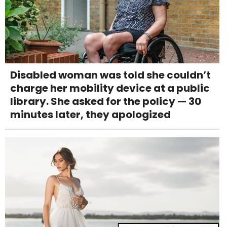
Disabled woman was told she couldn’t
charge her mobility device at a public
library. She asked for the policy — 30
minutes later, they apologized