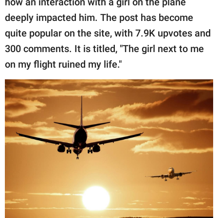
how an interaction with a girl on the plane
publishing
family.
deeply impacted him. The post has become
quite popular on the site, with 7.9K upvotes and
© GOOD Worldwide Inc.
All Rights Reserved.
300 comments. It is titled, "The girl next to me
on my flight ruined my life."