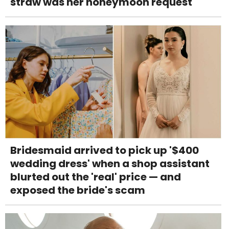
straw was her honeymoon request
Bridesmaid arrived to pick up '$400
wedding dress' when a shop assistant
blurted out the 'real' price — and
exposed the bride's scam