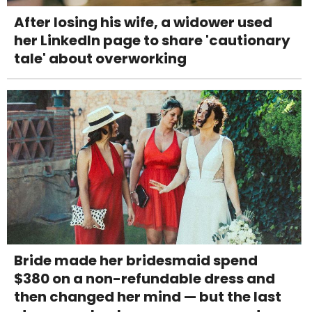
After losing his wife, a widower used
her LinkedIn page to share 'cautionary
tale' about overworking
Bride made her bridesmaid spend
$380 on a non-refundable dress and
then changed her mind — but the last