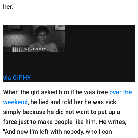
her."
via GIPHY
When the girl asked him if he was free
over the
weekend
, he lied and told her he was sick
simply because he did not want to put up a
farce just to make people like him. He writes,
"And now I'm left with nobody, who I can