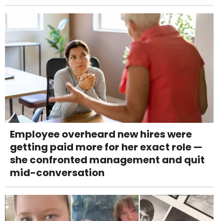
Employee overheard new hires were
getting paid more for her exact role —
she confronted management and quit
mid-conversation