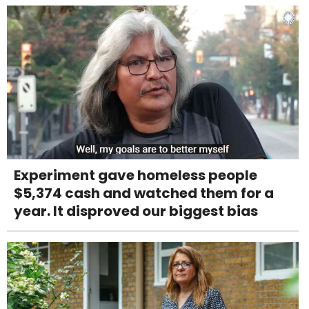
Experiment gave homeless people
$5,374 cash and watched them for a
year. It disproved our biggest bias