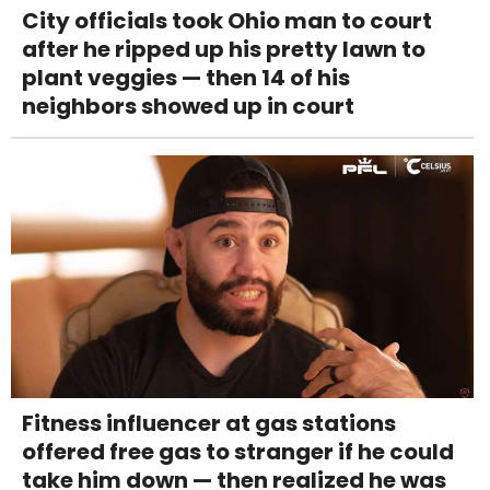
City officials took Ohio man to court
after he ripped up his pretty lawn to
plant veggies — then 14 of his
neighbors showed up in court
Fitness influencer at gas stations
offered free gas to stranger if he could
take him down — then realized he was