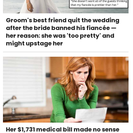
Groom's best friend quit the wedding
after the bride banned his fiancée —
her reason: she was 'too pretty' and
might upstage her
Her $1,731 medical bill made no sense