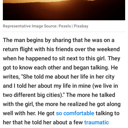
Representative Image Source: Pexels | Pixabay
The man begins by sharing that he was on a
return flight with his friends over the weekend
when he happened to sit next to this girl. They
got to know each other and began talking. He
writes, "She told me about her life in her city
and I told her about my life in mine (we live in
two different big cities)." The more he talked
with the girl, the more he realized he got along
well with her. He got
so comfortable
talking to
her that he told her about a few
traumatic