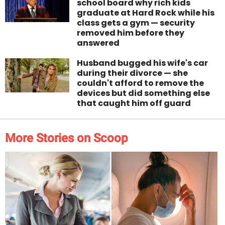
school board why rich kids
graduate at Hard Rock while his
class gets a gym — security
removed him before they
answered
Husband bugged his wife's car
during their divorce — she
couldn't afford to remove the
devices but did something else
that caught him off guard
More Stories on Scoop