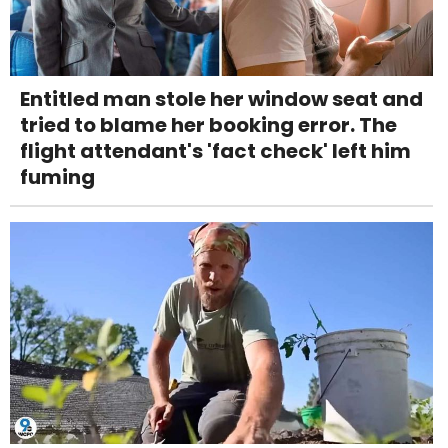
Entitled man stole her window seat and
tried to blame her booking error. The
flight attendant's 'fact check' left him
fuming