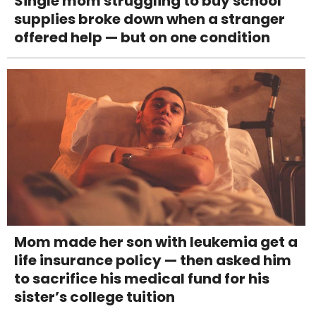
Single mom struggling to buy school
supplies broke down when a stranger
offered help — but on one condition
Mom made her son with leukemia get a
life insurance policy — then asked him
to sacrifice his medical fund for his
sister’s college tuition