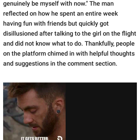
genuinely be myself with now." The man
reflected on how he spent an entire week
having fun with friends but quickly got
disillusioned after talking to the girl on the flight
and did not know what to do. Thankfully, people
on the platform chimed in with helpful thoughts
and suggestions in the comment section.