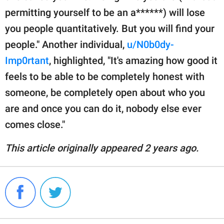
permitting yourself to be an a******) will lose
you people quantitatively. But you will find your
people." Another individual,
u/N0b0dy-
Imp0rtant
, highlighted, "It's amazing how good it
feels to be able to be completely honest with
someone, be completely open about who you
are and once you can do it, nobody else ever
comes close."
This article originally appeared 2 years ago.