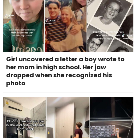
Girl uncovered a letter a boy wrote to
her mom in high school. Her jaw
dropped when she recognized his
photo