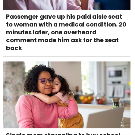
Passenger gave up his paid aisle seat
to woman with a medical condition. 20
minutes later, one overheard
comment made him ask for the seat
back