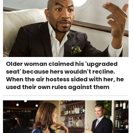
Older woman claimed his 'upgraded
seat' because hers wouldn't recline.
When the air hostess sided with her, he
used their own rules against them