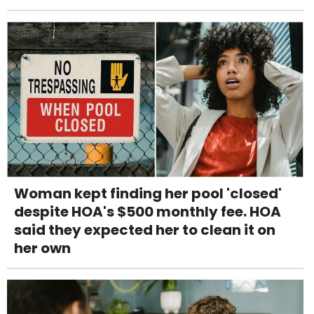
Woman kept finding her pool 'closed'
despite HOA's $500 monthly fee. HOA
said they expected her to clean it on
her own