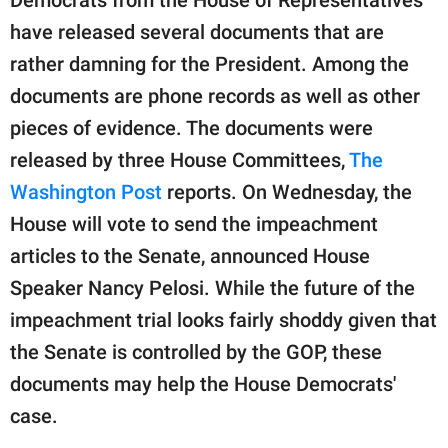
publishing
family.
have released several documents that are
rather damning for the President. Among the
© GOOD Worldwide Inc.
All Rights Reserved.
documents are phone records as well as other
pieces of evidence. The documents were
released by three House Committees,
The
Washington Post
reports. On Wednesday, the
House will vote to send the impeachment
articles to the Senate, announced House
Speaker Nancy Pelosi. While the future of the
impeachment trial looks fairly shoddy given that
the Senate is controlled by the GOP, these
documents may help the House Democrats'
case.