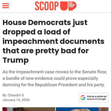
House Democrats just
dropped a load of
NEWS
impeachment documents
that are pretty bad for
LIFESTYLE
Trump
FUNNY
As the impeachment case moves to the Senate floor,
WHOLESOME
a bundle of new evidence could prove especially
damning for the Republican President and his party.
INSPIRING
By
Chandni G
ANIMALS
January 15, 2020