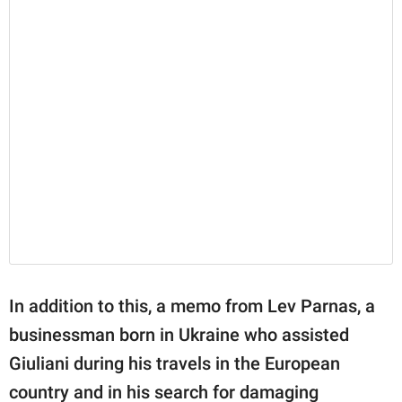
In addition to this, a memo from Lev Parnas, a
businessman born in Ukraine who assisted
Giuliani during his travels in the European
country and in his search for damaging