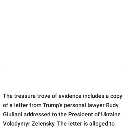
The treasure trove of evidence includes a copy
of a letter from Trump’s personal lawyer Rudy
Giuliani addressed to the President of Ukraine
Volodymyr Zelensky. The letter is alleged to