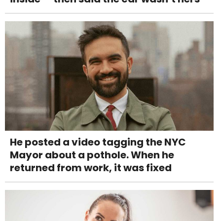
He posted a video tagging the NYC
Mayor about a pothole. When he
returned from work, it was fixed