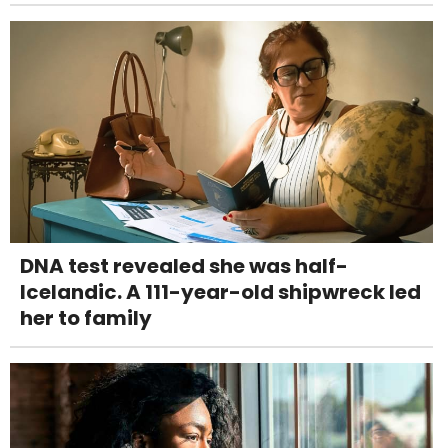
DNA test revealed she was half-
Icelandic. A 111-year-old shipwreck led
her to family