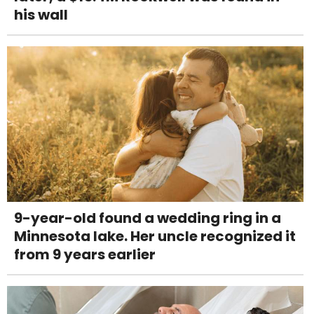
his wall
9-year-old found a wedding ring in a
Minnesota lake. Her uncle recognized it
from 9 years earlier