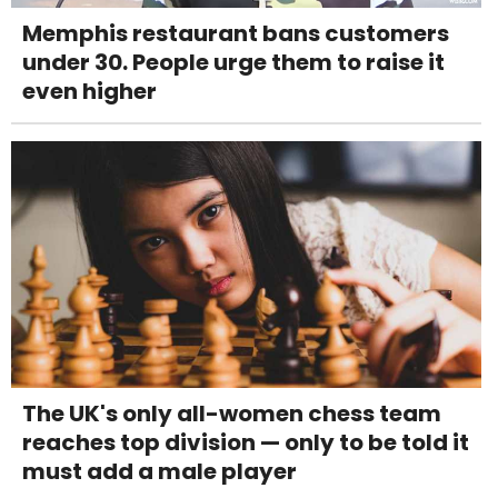
Memphis restaurant bans customers
under 30. People urge them to raise it
even higher
The UK's only all-women chess team
reaches top division — only to be told it
must add a male player