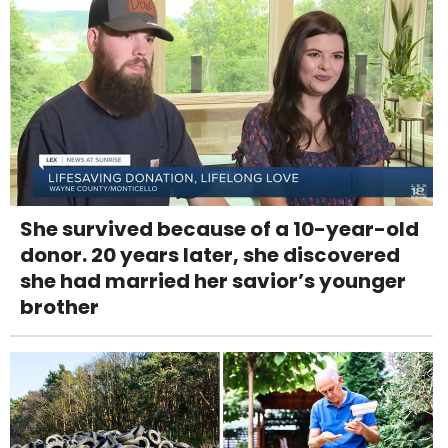
She survived because of a 10-year-old
donor. 20 years later, she discovered
she had married her savior’s younger
brother