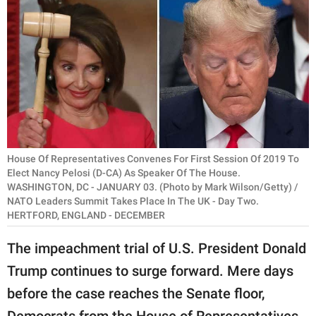
RELATIONSHIPS
PARENTING
WORK
SCIENCE AND
NATURE
House Of Representatives Convenes For First Session Of 2019 To
Elect Nancy Pelosi (D-CA) As Speaker Of The House.
WASHINGTON, DC - JANUARY 03. (Photo by Mark Wilson/Getty) /
About Us
NATO Leaders Summit Takes Place In The UK - Day Two.
Contact Us
HERTFORD, ENGLAND - DECEMBER
Privacy Policy
The impeachment trial of U.S. President Donald
Trump continues to surge forward. Mere days
SCOOP UPWORTHY is
part of
before the case reaches the Senate floor,
GOOD Worldwide Inc.
Democrats from the House of Representatives