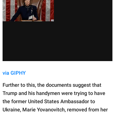
via GIPHY
Further to this, the documents suggest that
Trump and his handymen were trying to have
the former United States Ambassador to
Ukraine, Marie Yovanovitch, removed from her