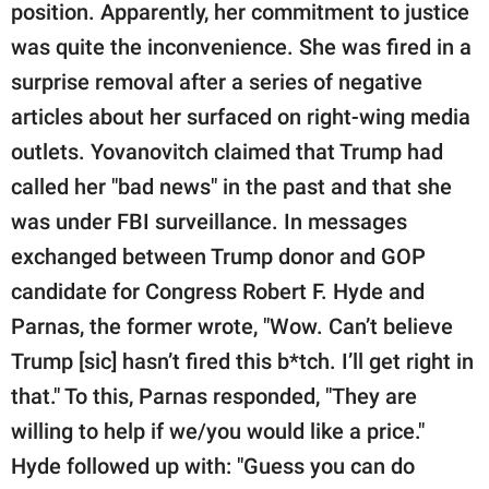
position. Apparently, her commitment to justice
was quite the inconvenience. She was fired in a
surprise removal after a series of negative
articles about her surfaced on right-wing media
outlets. Yovanovitch claimed that Trump had
called her "bad news" in the past and that she
was under FBI surveillance. In messages
exchanged between Trump donor and GOP
candidate for Congress Robert F. Hyde and
Parnas, the former wrote, "Wow. Can’t believe
Trump [sic] hasn’t fired this b*tch. I’ll get right in
that." To this, Parnas responded, "They are
willing to help if we/you would like a price."
Hyde followed up with: "Guess you can do