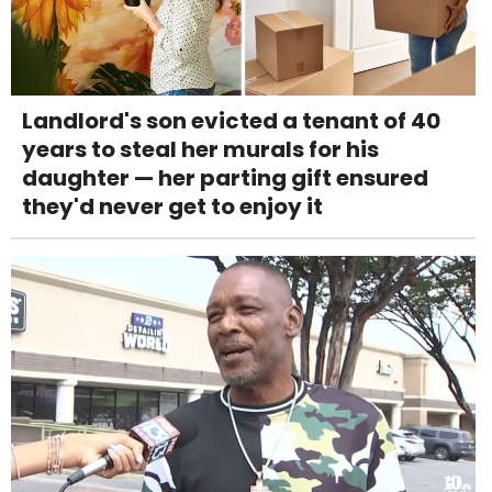
Landlord's son evicted a tenant of 40
years to steal her murals for his
daughter — her parting gift ensured
they'd never get to enjoy it