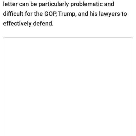
letter can be particularly problematic and
difficult for the GOP, Trump, and his lawyers to
effectively defend.