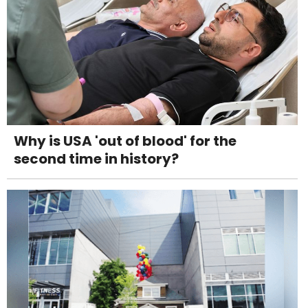
Why is USA 'out of blood' for the
second time in history?