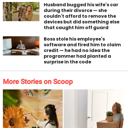
Husband bugged his wife's car
during their divorce — she
couldn't afford to remove the
devices but did something else
that caught him off guard
Boss stole his employee's
software and fired him to claim
credit — he had no idea the
programmer had planted a
surprise in the code
More Stories on Scoop