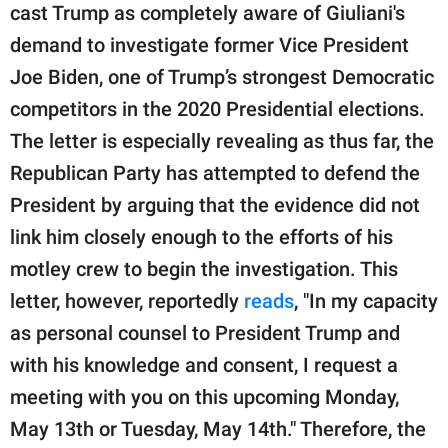
cast Trump as completely aware of Giuliani's
demand to investigate former Vice President
Joe Biden, one of Trump’s strongest Democratic
competitors in the 2020 Presidential elections.
The letter is especially revealing as thus far, the
Republican Party has attempted to defend the
President by arguing that the evidence did not
link him closely enough to the efforts of his
motley crew to begin the investigation. This
letter, however, reportedly
reads
, "In my capacity
as personal counsel to President Trump and
with his knowledge and consent, I request a
meeting with you on this upcoming Monday,
May 13th or Tuesday, May 14th." Therefore, the