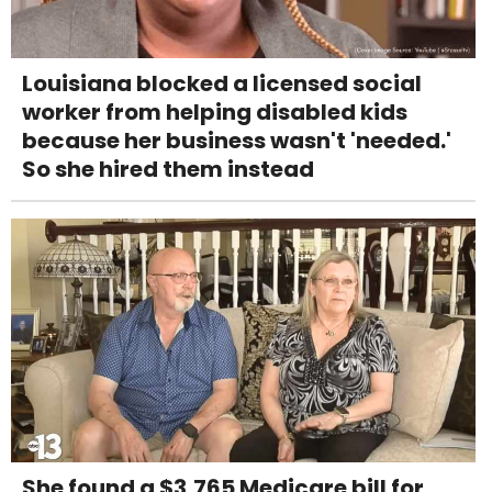
Louisiana blocked a licensed social
worker from helping disabled kids
because her business wasn't 'needed.'
So she hired them instead
She found a $3,765 Medicare bill for