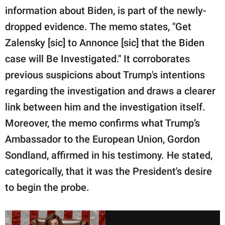
information about Biden, is part of the newly-
dropped evidence. The memo states, "Get
Zalensky [sic] to Annonce [sic] that the Biden
case will Be Investigated." It corroborates
previous suspicions about Trump's intentions
regarding the investigation and draws a clearer
link between him and the investigation itself.
Moreover, the memo confirms what Trump’s
Ambassador to the European Union, Gordon
Sondland, affirmed in his testimony. He stated,
categorically, that it was the President's desire
to begin the probe.