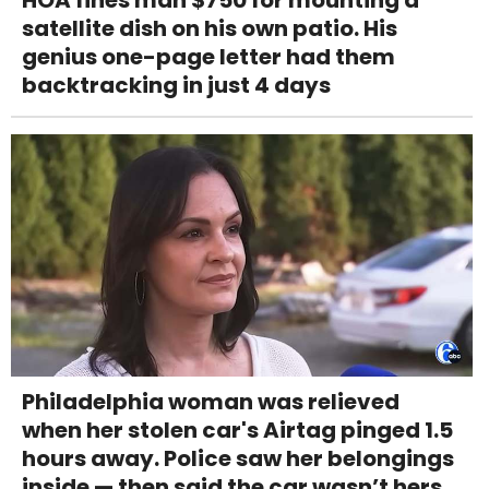
HOA fines man $750 for mounting a
satellite dish on his own patio. His
genius one-page letter had them
backtracking in just 4 days
Philadelphia woman was relieved
when her stolen car's Airtag pinged 1.5
hours away. Police saw her belongings
inside — then said the car wasn’t hers