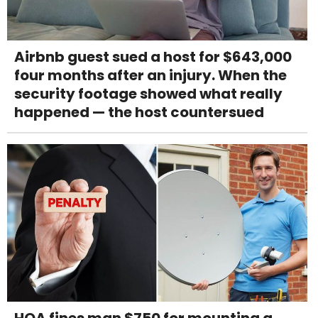
Airbnb guest sued a host for $643,000
four months after an injury. When the
security footage showed what really
happened — the host countersued