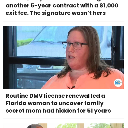
another 5-year contract with a $1,000
exit fee. The signature wasn’t hers
Routine DMV license renewal led a
Florida woman to uncover family
secret mom had hidden for 51 years