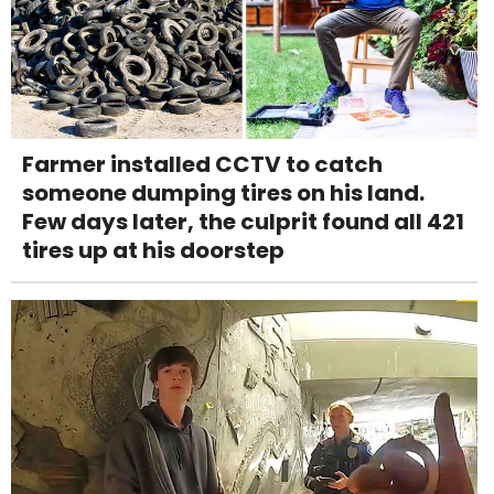
Farmer installed CCTV to catch
someone dumping tires on his land.
Few days later, the culprit found all 421
tires up at his doorstep