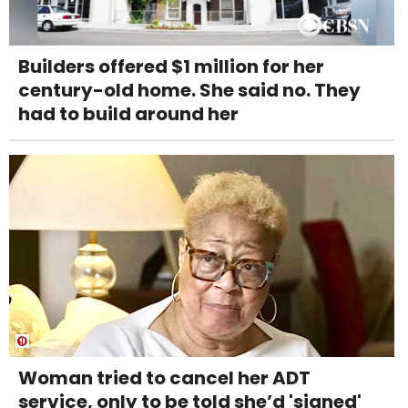
Builders offered $1 million for her
century-old home. She said no. They
had to build around her
Woman tried to cancel her ADT
service, only to be told she’d 'signed'