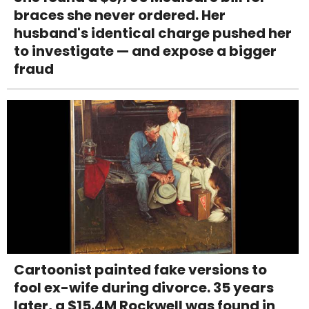
braces she never ordered. Her
husband's identical charge pushed her
to investigate — and expose a bigger
fraud
Cartoonist painted fake versions to
fool ex-wife during divorce. 35 years
later, a $15.4M Rockwell was found in