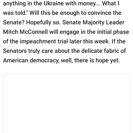
anything in the Ukraine with money... What I
was told." Will this be enough to convince the
Senate? Hopefully so. Senate Majority Leader
Mitch McConnell will engage in the initial phase
of the impeachment trial later this week. If the
Senators truly care about the delicate fabric of
American democracy, well, there is hope yet.