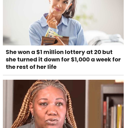
She won a $1 million lottery at 20 but
she turned it down for $1,000 a week for
the rest of her life