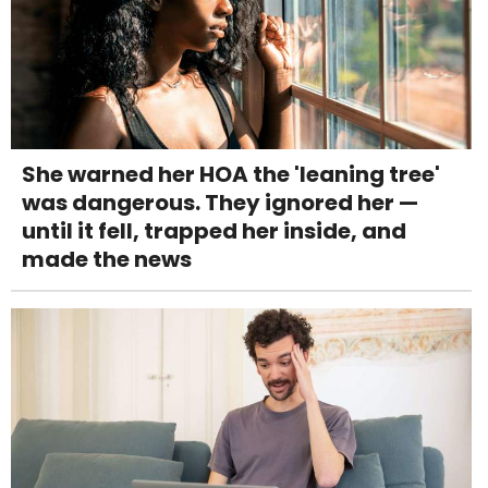
She warned her HOA the 'leaning tree'
was dangerous. They ignored her —
until it fell, trapped her inside, and
made the news