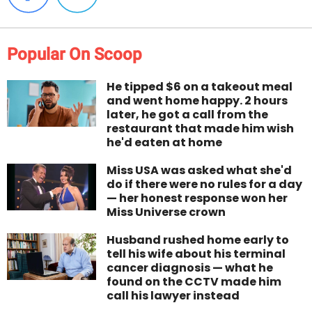
Popular On Scoop
He tipped $6 on a takeout meal
and went home happy. 2 hours
later, he got a call from the
restaurant that made him wish
he'd eaten at home
Miss USA was asked what she'd
do if there were no rules for a day
— her honest response won her
Miss Universe crown
Husband rushed home early to
tell his wife about his terminal
cancer diagnosis — what he
found on the CCTV made him
call his lawyer instead