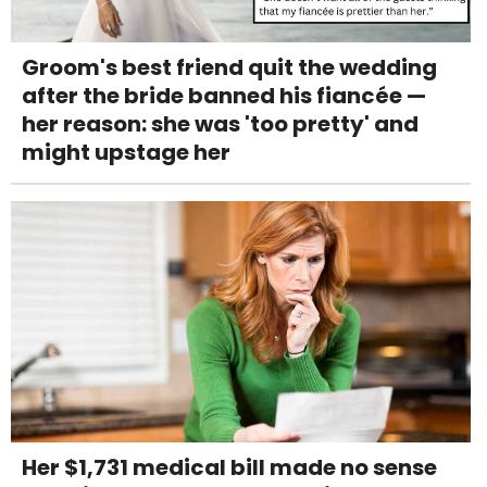
Groom's best friend quit the wedding
after the bride banned his fiancée —
her reason: she was 'too pretty' and
might upstage her
Her $1,731 medical bill made no sense