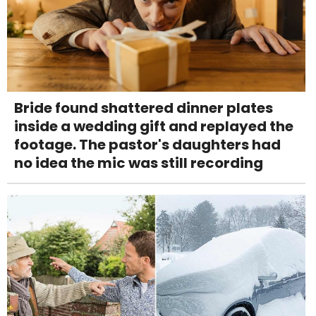
Bride found shattered dinner plates
inside a wedding gift and replayed the
footage. The pastor's daughters had
no idea the mic was still recording