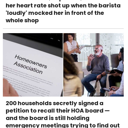
her heart rate shot up when the barista
'loudly' mocked her in front of the
whole shop
200 households secretly signed a
petition to recall their HOA board —
and the board is still holding
emergency meetings trying to find out