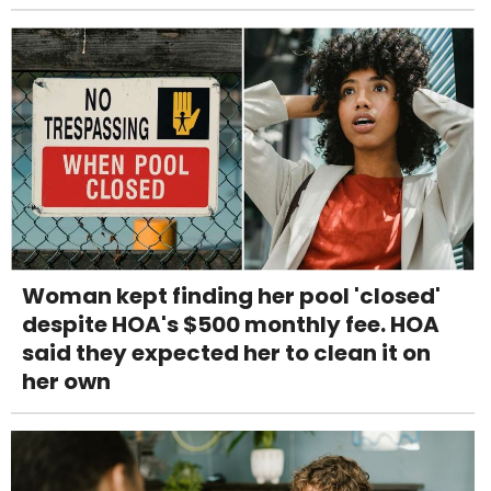
Woman kept finding her pool 'closed'
despite HOA's $500 monthly fee. HOA
said they expected her to clean it on
her own