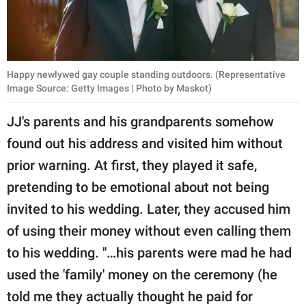
Happy newlywed gay couple standing outdoors. (Representative
Image Source: Getty Images | Photo by Maskot)
JJ's parents and his grandparents somehow
found out his address and visited him without
prior warning. At first, they played it safe,
pretending to be emotional about not being
invited to his wedding. Later, they accused him
of using their money without even calling them
to his wedding. "…his parents were mad he had
used the 'family' money on the ceremony (he
told me they actually thought he paid for