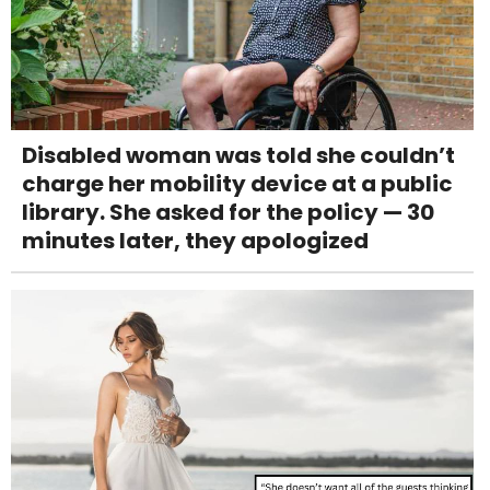
Disabled woman was told she couldn’t
charge her mobility device at a public
library. She asked for the policy — 30
minutes later, they apologized