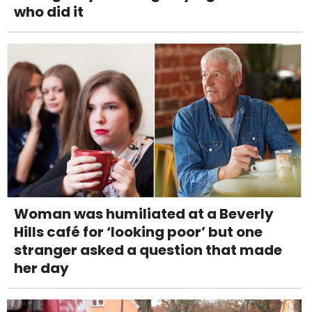
who did it
Woman was humiliated at a Beverly
Hills café for ‘looking poor’ but one
stranger asked a question that made
her day