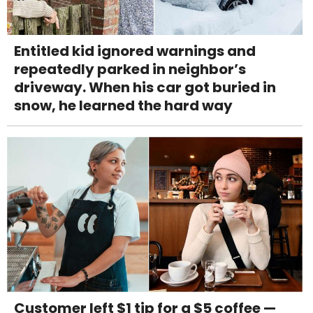
Entitled kid ignored warnings and
repeatedly parked in neighbor’s
driveway. When his car got buried in
snow, he learned the hard way
Customer left $1 tip for a $5 coffee —