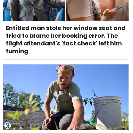
Entitled man stole her window seat and
tried to blame her booking error. The
flight attendant's 'fact check' left him
fuming