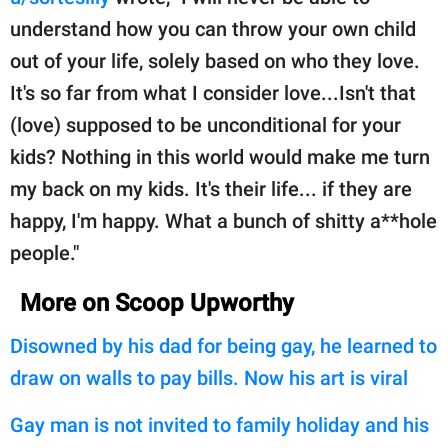
understand how you can throw your own child
out of your life, solely based on who they love.
It's so far from what I consider love...Isn't that
(love) supposed to be unconditional for your
kids? Nothing in this world would make me turn
my back on my kids. It's their life... if they are
happy, I'm happy. What a bunch of shitty a**hole
people."
More on Scoop Upworthy
Disowned by his dad for being gay, he learned to
draw on walls to pay bills. Now his art is viral
Gay man is not invited to family holiday and his