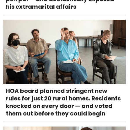
his extramarital affairs
HOA board planned stringent new
rules for just 20 rural homes. Residents
knocked on every door — and voted
them out before they could begin