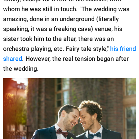
whom he was still in touch. "The wedding was
amazing, done in an underground (literally
speaking, it was a freaking cave) venue, his
sister took him to the altar, there was an
orchestra playing, etc. Fairy tale style,"
his friend
shared
. However, the real tension began after
the wedding.