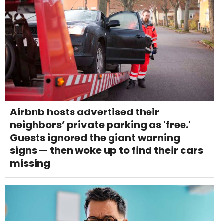
Airbnb hosts advertised their
neighbors’ private parking as 'free.'
Guests ignored the giant warning
signs — then woke up to find their cars
missing