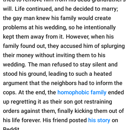
publishing
family.
will. Life continued, and he decided to marry;
the gay man knew his family would create
© GOOD Worldwide Inc.
All Rights Reserved.
problems at his wedding, so he intentionally
kept them away from it. However, when his
family found out, they accused him of splurging
their money without inviting them to his
wedding. The man refused to stay silent and
stood his ground, leading to such a heated
argument that the neighbors had to inform the
cops. At the end, the
homophobic family
ended
up regretting it as their son got restraining
orders against them, finally kicking them out of
his life forever. His friend posted
his story
on
Reddit.