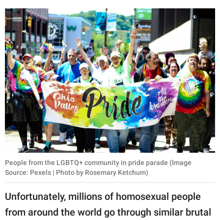
People from the LGBTQ+ community in pride parade (Image
Source: Pexels | Photo by Rosemary Ketchum)
Unfortunately, millions of homosexual people
from around the world go through similar brutal