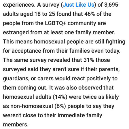
experiences. A survey (
Just Like Us
) of 3,695
adults aged 18 to 25 found that 46% of the
people from the LGBTQ+ community are
estranged from at least one family member.
This means homosexual people are still fighting
for acceptance from their families even today.
The same survey revealed that 31% those
surveyed said they aren't sure if their parents,
guardians, or carers would react positively to
them coming out. It was also observed that
homosexual adults (14%) were twice as likely
as non-homosexual (6%) people to say they
weren't close to their immediate family
members.