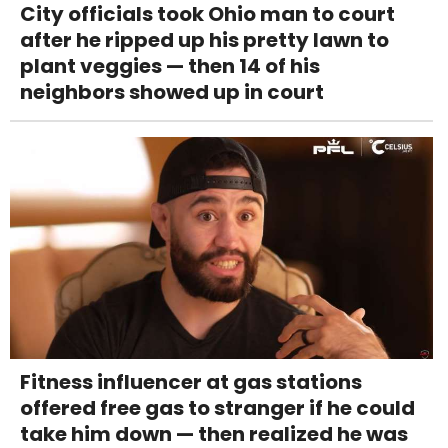
City officials took Ohio man to court
after he ripped up his pretty lawn to
plant veggies — then 14 of his
neighbors showed up in court
Fitness influencer at gas stations
offered free gas to stranger if he could
take him down — then realized he was