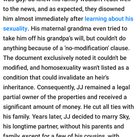
to the news, and as expected, they disowned
him almost immediately after
learning about his
sexuality
. His maternal grandma even tried to
take him off his grandpa's will, but couldn't do
anything because of a 'no-modification' clause.
The document exclusively noted it couldn't be
modified, and homosexuality wasn't listed as a
condition that could invalidate an heir's
inheritance. Consequently, JJ remained a legal
partial owner of the properties and received a
significant amount of money. He cut all ties with
his family. Years later, JJ decided to marry Sky,
his longtime partner, without his parents and
family, except for a few of his cousins, with