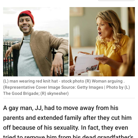
RELATIONSHIPS
PARENTING
WORK
SCIENCE AND
NATURE
(L) man wearing red knit hat - stock photo (R) Woman arguing .
About Us
(Representative Cover Image Source: Getty Images | Photo by (L)
Contact Us
The Good Brigade; (R) skynesher)
Privacy Policy
A gay man, JJ, had to move away from his
parents and extended family after they cut him
SCOOP UPWORTHY is
off because of his sexuality. In fact, they even
part of
GOOD Worldwide Inc.
tried to remove him from his dead grandfather's