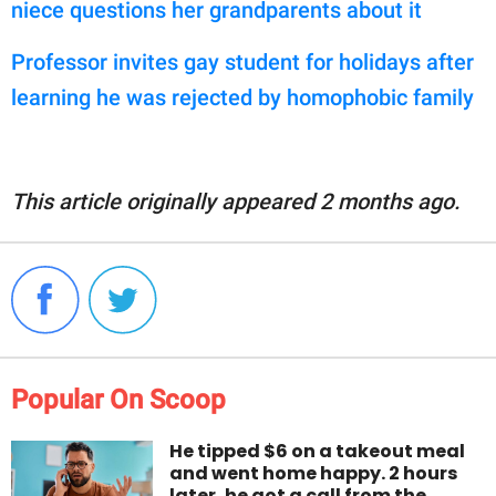
niece questions her grandparents about it
Professor invites gay student for holidays after
learning he was rejected by homophobic family
This article originally appeared 2 months ago.
Popular On Scoop
He tipped $6 on a takeout meal
and went home happy. 2 hours
later, he got a call from the