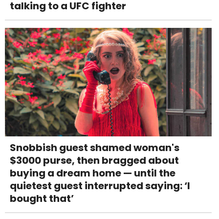
talking to a UFC fighter
Snobbish guest shamed woman's
$3000 purse, then bragged about
buying a dream home — until the
quietest guest interrupted saying: ‘I
bought that’