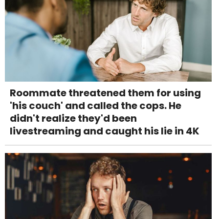
Roommate threatened them for using
'his couch' and called the cops. He
didn't realize they'd been
livestreaming and caught his lie in 4K