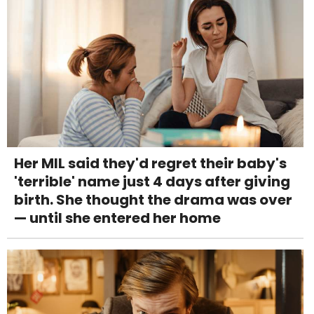
Her MIL said they'd regret their baby's
'terrible' name just 4 days after giving
birth. She thought the drama was over
— until she entered her home