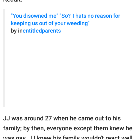
"You disowned me" "So? Thats no reason for
keeping us out of your weeding"
by in
entitledparents
JJ was around 27 when he came out to his
family; by then, everyone except them knew he
was gay. JJ knew his family wouldn't react well