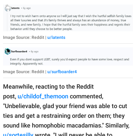
Image Source: Reddit |
u/latents
Image Source: Reddit |
u/surfboarder4
Meanwhile, reacting to the Reddit
post,
u/childof_themoon
commented,
"Unbelievable, glad your friend was able to cut
ties and get a restraining order on them; they
sound like homophobic macadamias." Similarly,
u/sortesilly
wrote, "I will never be able to