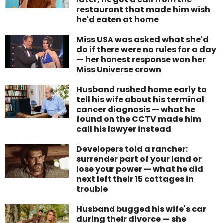
restaurant that made him wish
he'd eaten at home
Miss USA was asked what she'd
do if there were no rules for a day
— her honest response won her
Miss Universe crown
Husband rushed home early to
tell his wife about his terminal
cancer diagnosis — what he
found on the CCTV made him
call his lawyer instead
Developers told a rancher:
surrender part of your land or
lose your power — what he did
next left their 15 cottages in
trouble
Husband bugged his wife's car
during their divorce — she