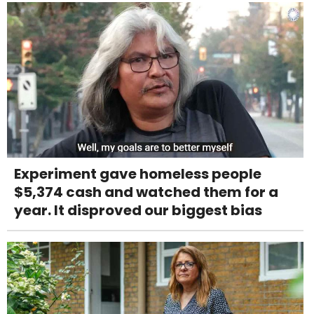
Experiment gave homeless people
$5,374 cash and watched them for a
year. It disproved our biggest bias