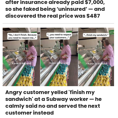
after insurance already paid $7,000,
so she faked being ‘uninsured’ — and
discovered the real price was $487
Angry customer yelled 'finish my
sandwich' at a Subway worker — he
calmly said no and served the next
customer instead