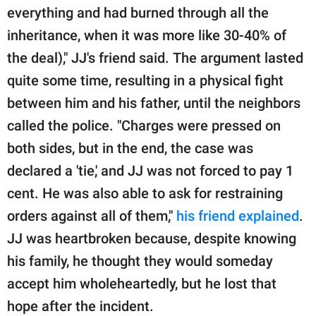
everything and had burned through all the
inheritance, when it was more like 30-40% of
the deal)," JJ's friend said. The argument lasted
quite some time, resulting in a physical fight
between him and his father, until the neighbors
called the police. "Charges were pressed on
both sides, but in the end, the case was
declared a 'tie,' and JJ was not forced to pay 1
cent. He was also able to ask for restraining
orders against all of them,"
his friend explained
.
JJ was heartbroken because, despite knowing
his family, he thought they would someday
accept him wholeheartedly, but he lost that
hope after the incident.