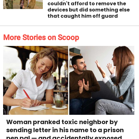
couldn't afford to remove the
devices but did something else
that caught him off guard
More Stories on Scoop
Woman pranked toxic neighbor by
sending letter in his name to a prison
pen pal — and accidentally exposed