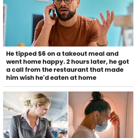
He tipped $6 on a takeout meal and
went home happy. 2 hours later, he got
a call from the restaurant that made
him wish he'd eaten at home