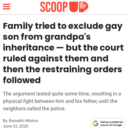
Family tried to exclude gay
son from grandpa's
NEWS
inheritance — but the court
ruled against them and
LIFESTYLE
then the restraining orders
FUNNY
followed
WHOLESOME
The argument lasted quite some time, resulting in a
INSPIRING
physical fight between him and his father, until the
neighbors called the police.
ANIMALS
By
Baisakhi Mishra
June 22, 2026