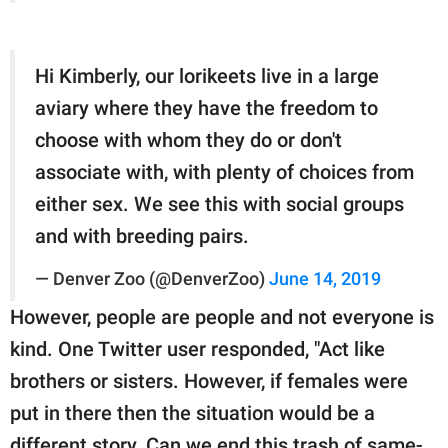
Hi Kimberly, our lorikeets live in a large
aviary where they have the freedom to
choose with whom they do or don't
associate with, with plenty of choices from
either sex. We see this with social groups
and with breeding pairs.
— Denver Zoo (@DenverZoo)
June 14, 2019
However, people are people and not everyone is
kind. One Twitter user responded, "Act like
brothers or sisters. However, if females were
put in there then the situation would be a
different story. Can we end this trash of same-