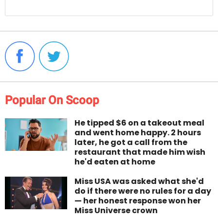
Popular On Scoop
He tipped $6 on a takeout meal
and went home happy. 2 hours
later, he got a call from the
restaurant that made him wish
he'd eaten at home
Miss USA was asked what she'd
do if there were no rules for a day
— her honest response won her
Miss Universe crown