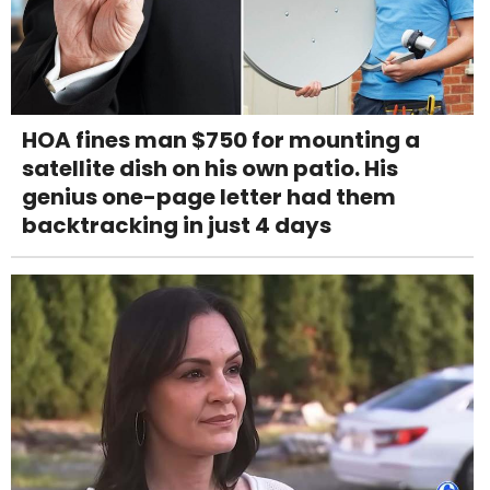
HOA fines man $750 for mounting a
satellite dish on his own patio. His
genius one-page letter had them
backtracking in just 4 days