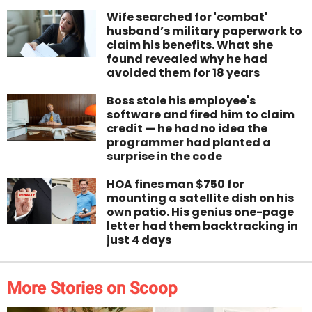
Wife searched for 'combat'
husband’s military paperwork to
claim his benefits. What she
found revealed why he had
avoided them for 18 years
Boss stole his employee's
software and fired him to claim
credit — he had no idea the
programmer had planted a
surprise in the code
HOA fines man $750 for
mounting a satellite dish on his
own patio. His genius one-page
letter had them backtracking in
just 4 days
More Stories on Scoop