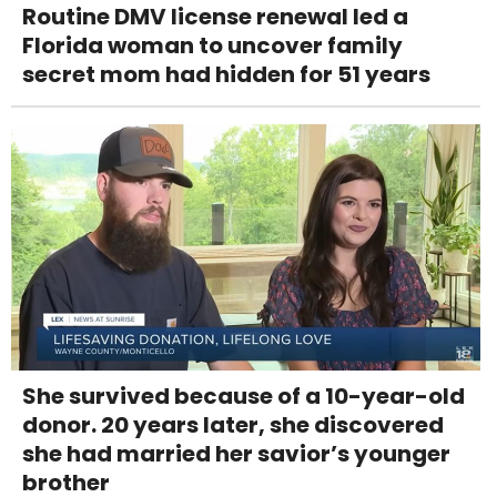
Routine DMV license renewal led a
Florida woman to uncover family
secret mom had hidden for 51 years
She survived because of a 10-year-old
donor. 20 years later, she discovered
she had married her savior’s younger
brother