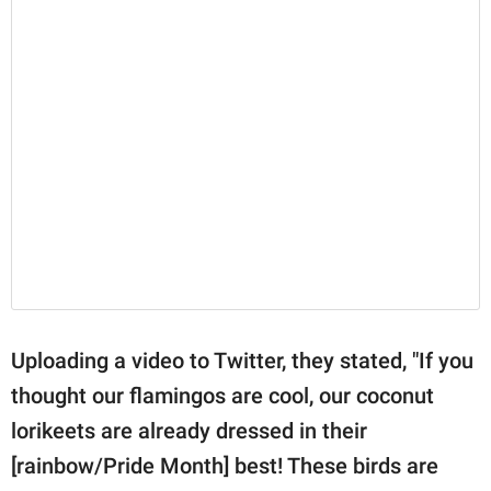
Uploading a video to Twitter, they stated, "If you
thought our flamingos are cool, our coconut
lorikeets are already dressed in their
[rainbow/Pride Month] best! These birds are