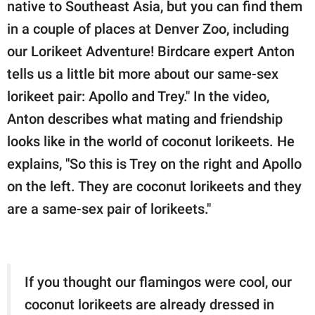
native to Southeast Asia, but you can find them
in a couple of places at Denver Zoo, including
our Lorikeet Adventure! Birdcare expert Anton
tells us a little bit more about our same-sex
lorikeet pair: Apollo and Trey." In the video,
Anton describes what mating and friendship
looks like in the world of coconut lorikeets. He
explains, "So this is Trey on the right and Apollo
on the left. They are coconut lorikeets and they
are a same-sex pair of lorikeets."
If you thought our flamingos were cool, our
coconut lorikeets are already dressed in