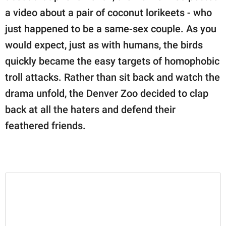
publishing
a video about a pair of coconut lorikeets - who
family.
just happened to be a same-sex couple. As you
© GOOD Worldwide Inc.
would expect, just as with humans, the birds
All Rights Reserved.
quickly became the easy targets of homophobic
troll attacks. Rather than sit back and watch the
drama unfold, the Denver Zoo decided to clap
back at all the haters and defend their
feathered friends.