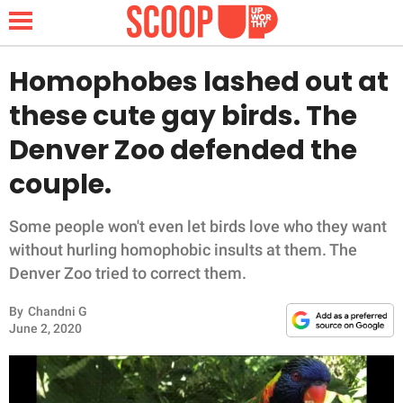
Homophobes lashed out at
these cute gay birds. The
NEWS
Denver Zoo defended the
couple.
LIFESTYLE
FUNNY
Some people won't even let birds love who they want
without hurling homophobic insults at them. The
WHOLESOME
Denver Zoo tried to correct them.
By
Chandni G
INSPIRING
June 2, 2020
ANIMALS