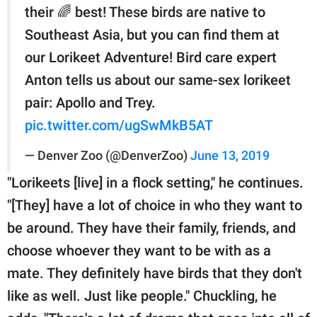
their 🌈 best! These birds are native to
Southeast Asia, but you can find them at
our Lorikeet Adventure! Bird care expert
Anton tells us about our same-sex lorikeet
pair: Apollo and Trey.
pic.twitter.com/ugSwMkB5AT
— Denver Zoo (@DenverZoo)
June 13, 2019
"Lorikeets [live] in a flock setting," he continues.
"[They] have a lot of choice in who they want to
be around. They have their family, friends, and
choose whoever they want to be with as a
mate. They definitely have birds that they don't
like as well. Just like people." Chuckling, he