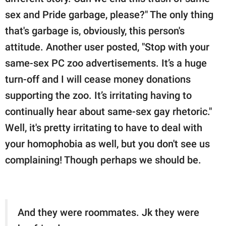
sex and Pride garbage, please?" The only thing
that's garbage is, obviously, this person's
attitude. Another user posted, "Stop with your
same-sex PC zoo advertisements. It’s a huge
turn-off and I will cease money donations
supporting the zoo. It’s irritating having to
continually hear about same-sex gay rhetoric."
Well, it's pretty irritating to have to deal with
your homophobia as well, but you don't see us
complaining! Though perhaps we should be.
And they were roommates. Jk they were