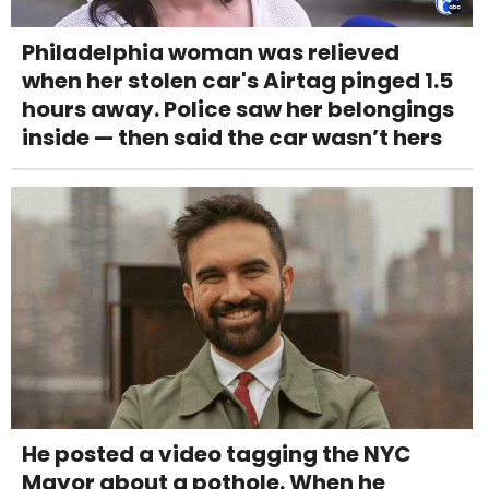
Philadelphia woman was relieved
when her stolen car's Airtag pinged 1.5
hours away. Police saw her belongings
inside — then said the car wasn’t hers
He posted a video tagging the NYC
Mayor about a pothole. When he