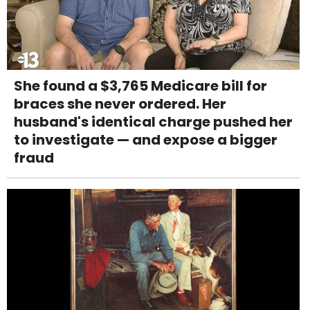
She found a $3,765 Medicare bill for
braces she never ordered. Her
husband's identical charge pushed her
to investigate — and expose a bigger
fraud