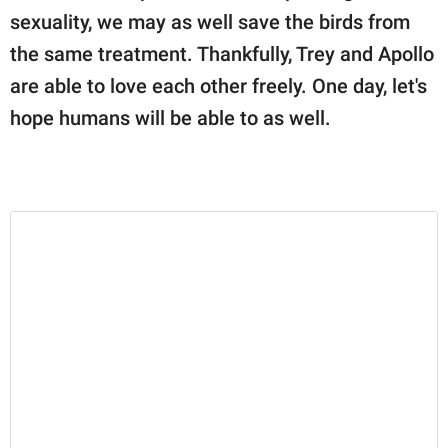
sexuality, we may as well save the birds from
the same treatment. Thankfully, Trey and Apollo
are able to love each other freely. One day, let's
hope humans will be able to as well.