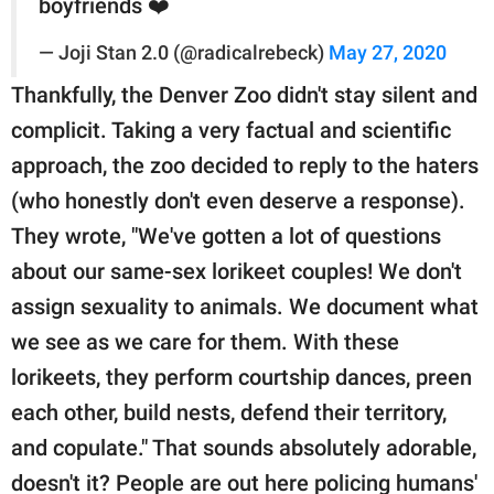
boyfriends ❤️
— Joji Stan 2.0 (@radicalrebeck)
May 27, 2020
Thankfully, the Denver Zoo didn't stay silent and
complicit. Taking a very factual and scientific
approach, the zoo decided to reply to the haters
(who honestly don't even deserve a response).
They wrote, "We've gotten a lot of questions
about our same-sex lorikeet couples! We don't
assign sexuality to animals. We document what
we see as we care for them. With these
lorikeets, they perform courtship dances, preen
each other, build nests, defend their territory,
and copulate." That sounds absolutely adorable,
doesn't it? People are out here policing humans'