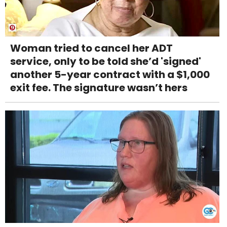
Woman tried to cancel her ADT
service, only to be told she’d 'signed'
another 5-year contract with a $1,000
exit fee. The signature wasn’t hers