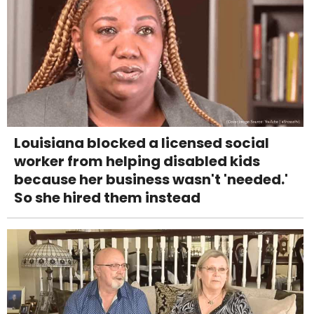
Louisiana blocked a licensed social
worker from helping disabled kids
because her business wasn't 'needed.'
So she hired them instead