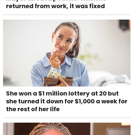
returned from work, it was fixed
She won a $1 million lottery at 20 but
she turned it down for $1,000 a week for
the rest of her life