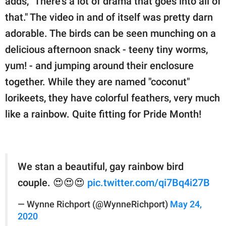
adds, "There's a lot of drama that goes into all of
that." The video in and of itself was pretty darn
adorable. The birds can be seen munching on a
delicious afternoon snack - teeny tiny worms,
yum! - and jumping around their enclosure
together. While they are named "coconut"
lorikeets, they have colorful feathers, very much
like a rainbow. Quite fitting for Pride Month!
We stan a beautiful, gay rainbow bird
couple. 😍😍😍
pic.twitter.com/qi7Bq4i27B
— Wynne Richport (@WynneRichport)
May 24,
2020