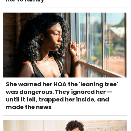
She warned her HOA the 'leaning tree'
was dangerous. They ignored her —
until it fell, trapped her inside, and
made the news