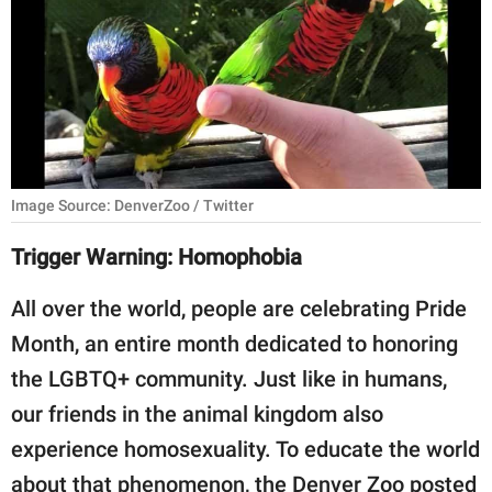
RELATIONSHIPS
PARENTING
WORK
SCIENCE AND
NATURE
Image Source: DenverZoo / Twitter
Trigger Warning: Homophobia
About Us
All over the world, people are celebrating Pride
Contact Us
Month, an entire month dedicated to honoring
Privacy Policy
the LGBTQ+ community. Just like in humans,
our friends in the animal kingdom also
SCOOP UPWORTHY is
experience homosexuality. To educate the world
part of
GOOD Worldwide Inc.
about that phenomenon, the Denver Zoo posted