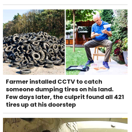
Farmer installed CCTV to catch
someone dumping tires on his land.
Few days later, the culprit found all 421
tires up at his doorstep