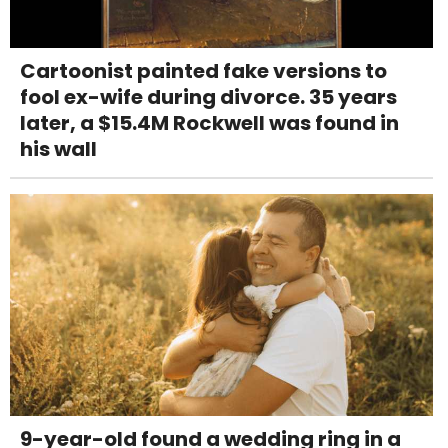
Cartoonist painted fake versions to
fool ex-wife during divorce. 35 years
later, a $15.4M Rockwell was found in
his wall
9-year-old found a wedding ring in a