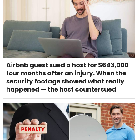
Airbnb guest sued a host for $643,000
four months after an injury. When the
security footage showed what really
happened — the host countersued