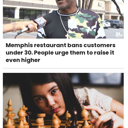
Memphis restaurant bans customers
under 30. People urge them to raise it
even higher