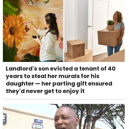
Landlord's son evicted a tenant of 40
years to steal her murals for his
daughter — her parting gift ensured
they'd never get to enjoy it