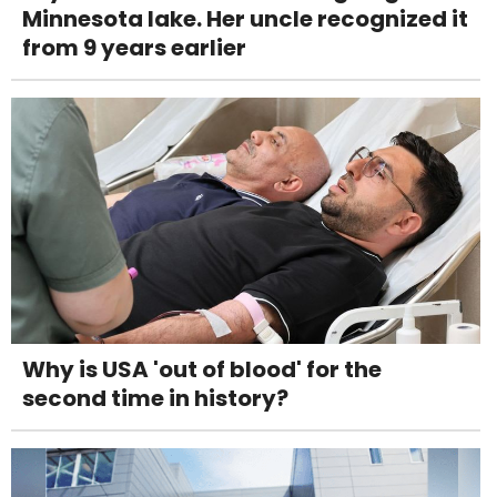
Minnesota lake. Her uncle recognized it
from 9 years earlier
Why is USA 'out of blood' for the
second time in history?