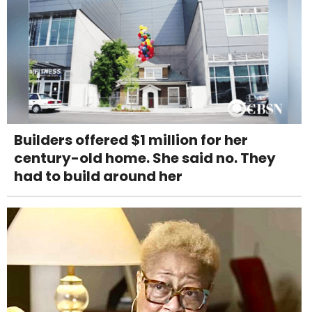
Builders offered $1 million for her
century-old home. She said no. They
had to build around her