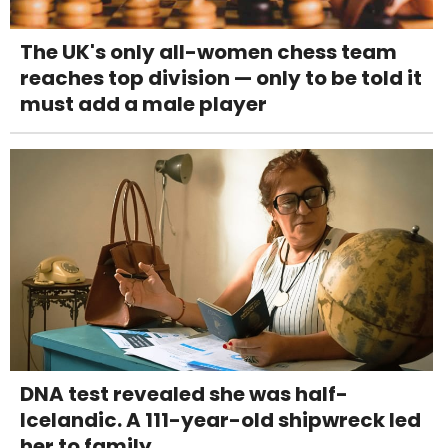
The UK's only all-women chess team
reaches top division — only to be told it
must add a male player
DNA test revealed she was half-
Icelandic. A 111-year-old shipwreck led
her to family