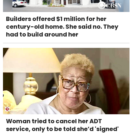
Builders offered $1 million for her
century-old home. She said no. They
had to build around her
Woman tried to cancel her ADT
service, only to be told she’d 'signed'