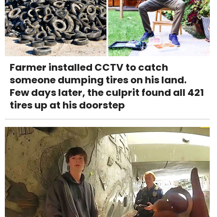
Farmer installed CCTV to catch
someone dumping tires on his land.
Few days later, the culprit found all 421
tires up at his doorstep