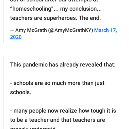
“homeschooling”... my conclusion...
teachers are superheroes. The end.
— Amy McGrath (@AmyMcGrathKY)
March 17,
2020
This pandemic has already revealed that:
- schools are so much more than just
schools.
- many people now realize how tough it is
to be a teacher and that teachers are
grossly underpaid.