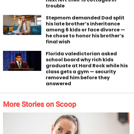
trouble
Stepmom demanded Dad split
his late brother’s inheritance
among 6 kids or face divorce —
he chose to honor his brother’s
final wish
Florida valedictorian asked
school board why rich kids
graduate at Hard Rock while his
class gets a gym — security
removed him before they
answered
More Stories on Scoop