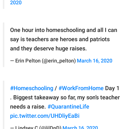
2020
One hour into homeschooling and all I can
say is teachers are heroes and patriots
and they deserve huge raises.
— Erin Pelton (@erin_pelton)
March 16, 2020
#Homeschooling
/
#WorkFromHome
Day 1
. Biggest takeaway so far, my son’s teacher
needs a raise.
#QuarantineLife
pic.twitter.com/UHDliyEaBi
— Lindsey C (@lilDnD)
March 16, 2020