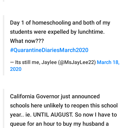
Day 1 of homeschooling and both of my
students were expelled by lunchtime.
What now???
#QuarantineDiariesMarch2020
— Its still me, Jaylee (@MsJayLee22)
March 18,
2020
California Governor just announced
schools here unlikely to reopen this school
year.. ie. UNTIL AUGUST. So now I have to
queue for an hour to buy my husband a