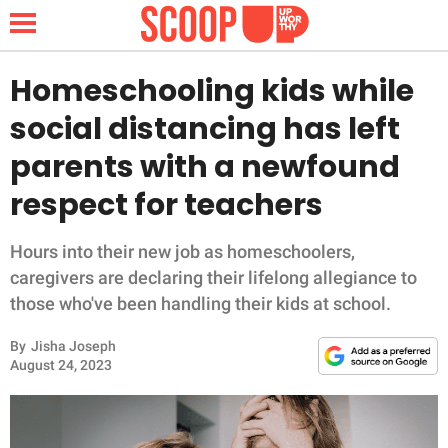
Homeschooling kids while
social distancing has left
NEWS
parents with a newfound
respect for teachers
LIFESTYLE
FUNNY
Hours into their new job as homeschoolers,
caregivers are declaring their lifelong allegiance to
WHOLESOME
those who've been handling their kids at school.
By
Jisha Joseph
INSPIRING
August 24, 2023
ANIMALS