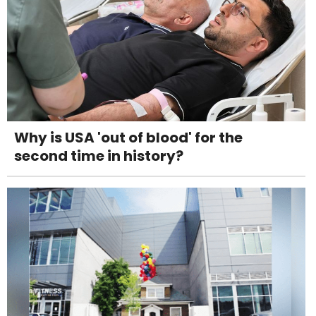
Why is USA 'out of blood' for the
second time in history?