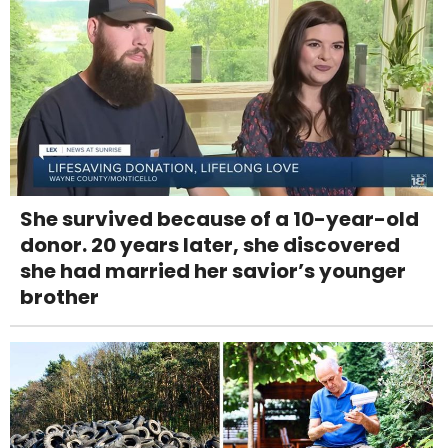
She survived because of a 10-year-old
donor. 20 years later, she discovered
she had married her savior’s younger
brother