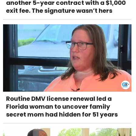
another 5-year contract with a $1,000
exit fee. The signature wasn’t hers
Routine DMV license renewal led a
Florida woman to uncover family
secret mom had hidden for 51 years