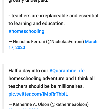
- teachers are irreplaceable and essential
to learning and education.
#homeschooling
— Nicholas Ferroni (@NicholasFerroni)
March
17, 2020
Half a day into our
#QuarantineLife
homeschooling adventure and I think all
teachers should be be millionaires.
pic.twitter.com/iMpRrThbIL
— Katherine A. Olson (@katherineaolson)