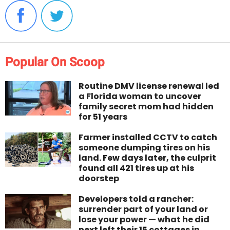
Popular On Scoop
Routine DMV license renewal led
a Florida woman to uncover
family secret mom had hidden
for 51 years
Farmer installed CCTV to catch
someone dumping tires on his
land. Few days later, the culprit
found all 421 tires up at his
doorstep
Developers told a rancher:
surrender part of your land or
lose your power — what he did
next left their 15 cottages in