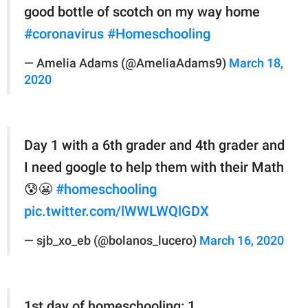
good bottle of scotch on my way home
#coronavirus
#Homeschooling
— Amelia Adams (@AmeliaAdams9)
March 18,
2020
Day 1 with a 6th grader and 4th grader and
I need google to help them with their Math
😰😬
#homeschooling
pic.twitter.com/lWWLWQlGDX
— sjb_xo_eb (@bolanos_lucero)
March 16, 2020
1st day of homeschooling: 1