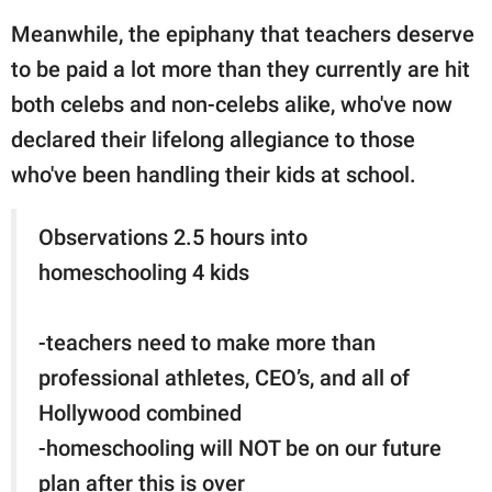
Meanwhile, the epiphany that teachers deserve
to be paid a lot more than they currently are hit
both celebs and non-celebs alike, who've now
declared their lifelong allegiance to those
who've been handling their kids at school.
Observations 2.5 hours into
homeschooling 4 kids
-teachers need to make more than
professional athletes, CEO’s, and all of
Hollywood combined
-homeschooling will NOT be on our future
plan after this is over