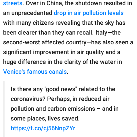
publishing
streets
. Over in China, the shutdown resulted in
family.
an unprecedented
drop in air pollution levels
with many citizens revealing that the sky has
© GOOD Worldwide Inc.
All Rights Reserved.
been clearer than they can recall. Italy—the
second-worst affected country—has also seen a
significant improvement in air quality and a
huge difference in the clarity of the water in
Venice's famous canals
.
Is there any "good news" related to the
coronavirus? Perhaps, in reduced air
pollution and carbon emissions – and in
some places, lives saved.
https://t.co/cj56NnpZYr