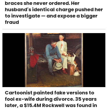
braces she never ordered. Her
husband's identical charge pushed her
to investigate — and expose a bigger
fraud
Cartoonist painted fake versions to
fool ex-wife during divorce. 35 years
later, a $15.4M Rockwell was found in