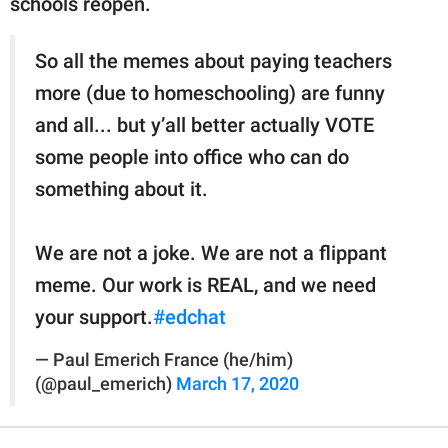
schools reopen.
So all the memes about paying teachers
more (due to homeschooling) are funny
and all... but y’all better actually VOTE
some people into office who can do
something about it.
We are not a joke. We are not a flippant
meme. Our work is REAL, and we need
your support.
#edchat
— Paul Emerich France (he/him)
(@paul_emerich)
March 17, 2020