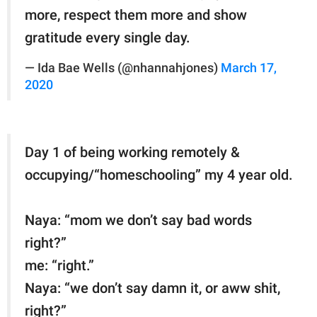
more, respect them more and show
gratitude every single day.
— Ida Bae Wells (@nhannahjones)
March 17,
2020
Day 1 of being working remotely &
occupying/“homeschooling” my 4 year old.
Naya: “mom we don’t say bad words
right?”
me: “right.”
Naya: “we don’t say damn it, or aww shit,
right?”