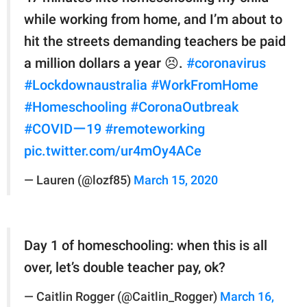
while working from home, and I’m about to
hit the streets demanding teachers be paid
a million dollars a year 😣.
#coronavirus
#Lockdownaustralia
#WorkFromHome
#Homeschooling
#CoronaOutbreak
#COVIDー19
#remoteworking
pic.twitter.com/ur4mOy4ACe
— Lauren (@lozf85)
March 15, 2020
Day 1 of homeschooling: when this is all
over, let’s double teacher pay, ok?
— Caitlin Rogger (@Caitlin_Rogger)
March 16,