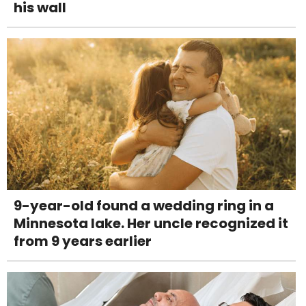
his wall
9-year-old found a wedding ring in a
Minnesota lake. Her uncle recognized it
from 9 years earlier