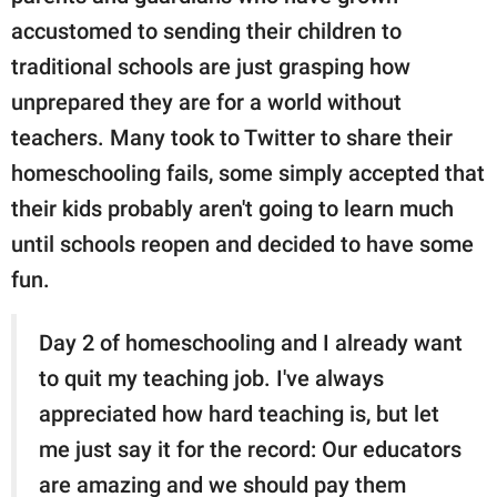
accustomed to sending their children to
traditional schools are just grasping how
unprepared they are for a world without
teachers. Many took to Twitter to share their
homeschooling fails, some simply accepted that
their kids probably aren't going to learn much
until schools reopen and decided to have some
fun.
Day 2 of homeschooling and I already want
to quit my teaching job. I've always
appreciated how hard teaching is, but let
me just say it for the record: Our educators
are amazing and we should pay them