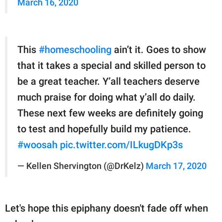
March 16, 2020
This
#homeschooling
ain’t it. Goes to show
that it takes a special and skilled person to
be a great teacher. Y’all teachers deserve
much praise for doing what y’all do daily.
These next few weeks are definitely going
to test and hopefully build my patience.
#woosah
pic.twitter.com/ILkugDKp3s
— Kellen Shervington (@DrKelz)
March 17, 2020
Let's hope this epiphany doesn't fade off when