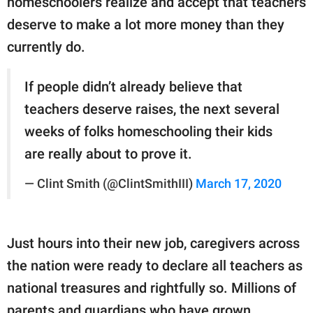
homeschoolers realize and accept that teachers
deserve to make a lot more money than they
currently do.
If people didn’t already believe that
teachers deserve raises, the next several
weeks of folks homeschooling their kids
are really about to prove it.
— Clint Smith (@ClintSmithIII)
March 17, 2020
Just hours into their new job, caregivers across
the nation were ready to declare all teachers as
national treasures and rightfully so. Millions of
parents and guardians who have grown