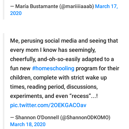
— María Bustamante (@mariiiiaaab)
March 17,
2020
Me, perusing social media and seeing that
every mom I know has seemingly,
cheerfully, and-oh-so-easily adapted to a
fun new
#homeschooling
program for their
children, complete with strict wake up
times, reading period, discussions,
experiments, and even “recess”...!
pic.twitter.com/2OEKGACOav
— Shannon O'Donnell (@ShannonODKOMO)
March 18, 2020