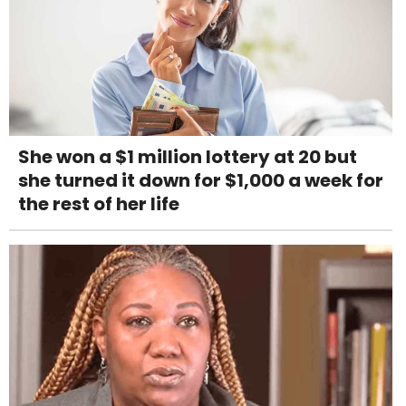
She won a $1 million lottery at 20 but
she turned it down for $1,000 a week for
the rest of her life