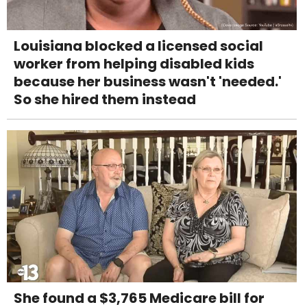
Louisiana blocked a licensed social
worker from helping disabled kids
because her business wasn't 'needed.'
So she hired them instead
She found a $3,765 Medicare bill for