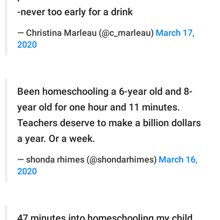
-never too early for a drink
— Christina Marleau (@c_marleau)
March 17,
2020
Been homeschooling a 6-year old and 8-
year old for one hour and 11 minutes.
Teachers deserve to make a billion dollars
a year. Or a week.
— shonda rhimes (@shondarhimes)
March 16,
2020
47 minutes into homeschooling my child