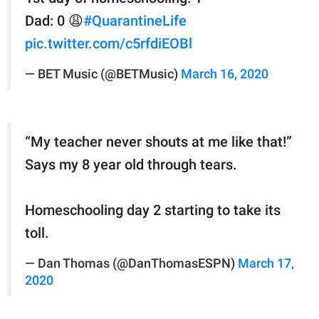
Dad: 0 😩
#QuarantineLife
pic.twitter.com/c5rfdiEOBl
— BET Music (@BETMusic)
March 16, 2020
“My teacher never shouts at me like that!”
Says my 8 year old through tears.
Homeschooling day 2 starting to take its
toll.
— Dan Thomas (@DanThomasESPN)
March 17,
2020