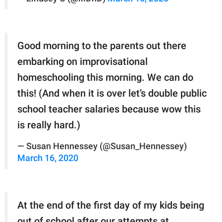
Good morning to the parents out there
embarking on improvisational
homeschooling this morning. We can do
this! (And when it is over let’s double public
school teacher salaries because wow this
is really hard.)
— Susan Hennessey (@Susan_Hennessey)
March 16, 2020
At the end of the first day of my kids being
out of school after our attempts at