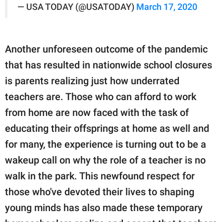
— USA TODAY (@USATODAY)
March 17, 2020
Another unforeseen outcome of the pandemic
that has resulted in nationwide school closures
is parents realizing just how underrated
teachers are. Those who can afford to work
from home are now faced with the task of
educating their offsprings at home as well and
for many, the experience is turning out to be a
wakeup call on why the role of a teacher is no
walk in the park. This newfound respect for
those who've devoted their lives to shaping
young minds has also made these temporary