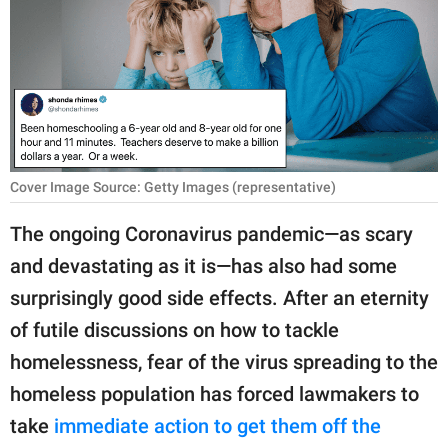
RELATIONSHIPS
PARENTING
WORK
SCIENCE AND
NATURE
Cover Image Source: Getty Images (representative)
The ongoing Coronavirus pandemic—as scary
and devastating as it is—has also had some
About Us
surprisingly good side effects. After an eternity
Contact Us
of futile discussions on how to tackle
Privacy Policy
homelessness, fear of the virus spreading to the
homeless population has forced lawmakers to
SCOOP UPWORTHY is
part of
take
immediate action to get them off the
GOOD Worldwide Inc.