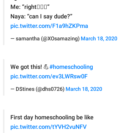
Me: “right🤦🏽‍♀️”
Naya: “can I say dude?”
pic.twitter.com/F1a9hZKPma
— samantha (@XOsamazing)
March 18, 2020
We got this! 💪
#homeschooling
pic.twitter.com/ev3LWRsw0F
— DStines (@dhs0726)
March 18, 2020
First day homeschooling be like
pic.twitter.com/tYVH2vuNFV