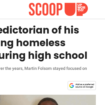
ictorian of his
eing homeless
uring high school
ver the years, Martin Folsom stayed focused on