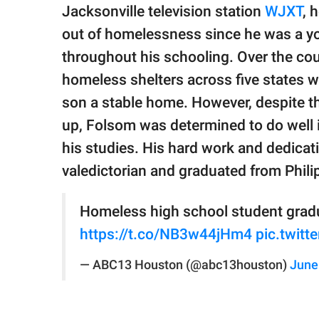
publishing
Jacksonville television station
WJXT
, 
family.
out of homelessness since he was a yo
© GOOD Worldwide Inc.
throughout his schooling. Over the cour
All Rights Reserved.
homeless shelters across five states wh
son a stable home. However, despite t
up, Folsom was determined to do well
his studies. His hard work and dedicat
valedictorian and graduated from Phil
Homeless high school student gradu
https://t.co/NB3w44jHm4
pic.twit
— ABC13 Houston (@abc13houston)
June