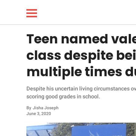
Teen named valed
NEWS
class despite b
LIFESTYLE
multiple times d
FUNNY
Despite his uncertain living circumstances o
WHOLESOME
scoring good grades in school.
INSPIRING
By
Jisha Joseph
June 3, 2020
ANIMALS