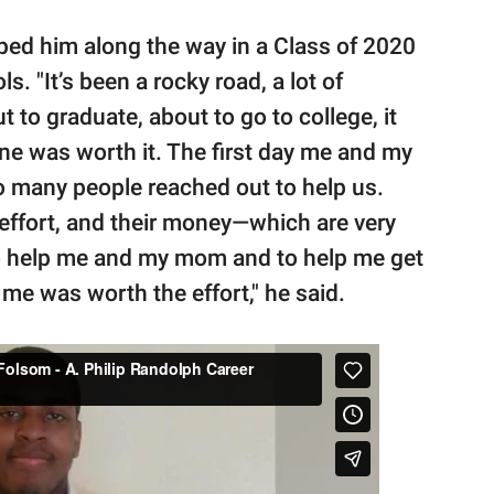
ed him along the way in a Class of 2020
. "It’s been a rocky road, a lot of
to graduate, about to go to college, it
one was worth it. The first day me and my
o many people reached out to help us.
r effort, and their money—which are very
to help me and my mom and to help me get
r me was worth the effort," he said.