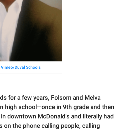
:
Vimeo/Duval Schools
ads for a few years, Folsom and Melva
n high school—once in 9th grade and then
e in downtown McDonald's and literally had
 on the phone calling people, calling