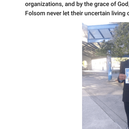
organizations, and by the grace of God,
Folsom never let their uncertain living