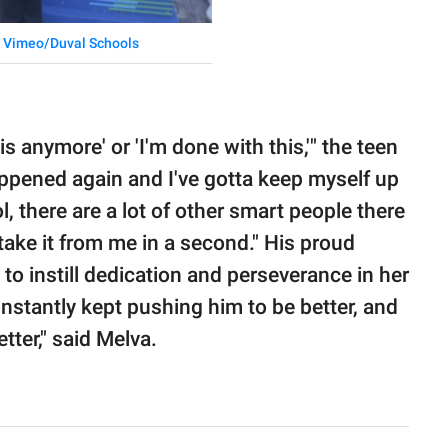
Vimeo/Duval Schools
his anymore' or 'I'm done with this,'" the teen
 happened again and I've gotta keep myself up
 there are a lot of other smart people there
d take it from me in a second." His proud
 to instill dedication and perseverance in her
nstantly kept pushing him to be better, and
tter," said Melva.