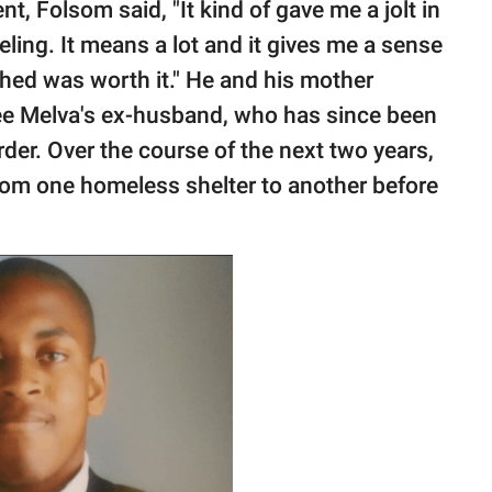
, Folsom said, "It kind of gave me a jolt in
eeling. It means a lot and it gives me a sense
ished was worth it." He and his mother
e Melva's ex-husband, who has since been
der. Over the course of the next two years,
om one homeless shelter to another before