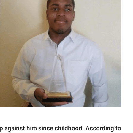
 against him since childhood. According to