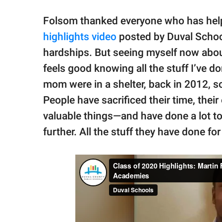
Folsom thanked everyone who has help
highlights video
posted by Duval Schools
hardships. But seeing myself now about 
feels good knowing all the stuff I’ve d
mom were in a shelter, back in 2012, s
People have sacrificed their time, thei
valuable things—and have done a lot 
further. All the stuff they have done fo