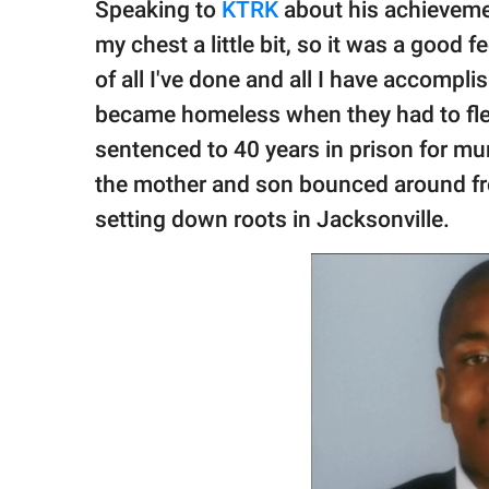
Speaking to
KTRK
about his achievement
my chest a little bit, so it was a good f
of all I've done and all I have accompl
became homeless when they had to fle
sentenced to 40 years in prison for mur
the mother and son bounced around fr
setting down roots in Jacksonville.