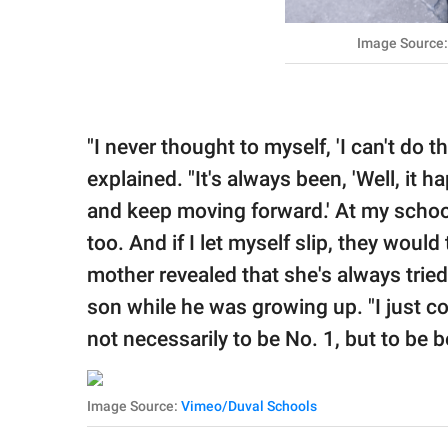
Image Source:
"I never thought to myself, 'I can't do t
explained. "It's always been, 'Well, it
and keep moving forward.' At my school,
too. And if I let myself slip, they woul
mother revealed that she's always tried
son while he was growing up. "I just co
not necessarily to be No. 1, but to be be
Image Source:
Vimeo/Duval Schools