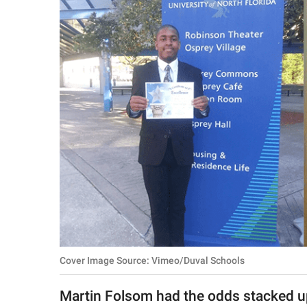
RELATIONSHIPS
PARENTING
WORK
SCIENCE AND
NATURE
About Us
Contact Us
Privacy Policy
Cover Image Source: Vimeo/Duval Schools
SCOOP UPWORTHY is
part of
Martin Folsom had the odds stacked up
GOOD Worldwide Inc.