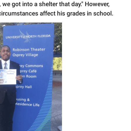
 we got into a shelter that day." However,
 circumstances affect his grades in school.