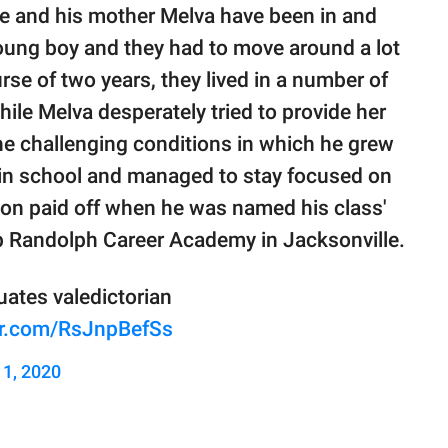
he and his mother Melva have been in and
ung boy and they had to move around a lot
se of two years, they lived in a number of
ile Melva desperately tried to provide her
he challenging conditions in which he grew
 in school and managed to stay focused on
ion paid off when he was named his class'
ip Randolph Career Academy in Jacksonville.
ates valedictorian
ter.com/RsJnpBefSs
 1, 2020