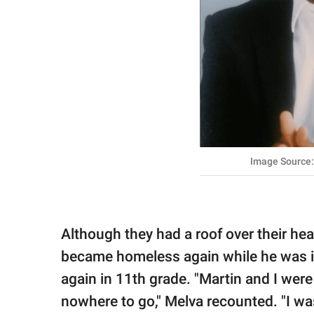
Image Source
Although they had a roof over their he
became homeless again while he was i
again in 11th grade. "Martin and I wer
nowhere to go," Melva recounted. "I was