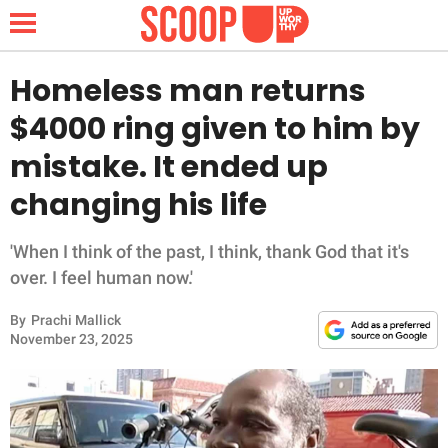
Homeless man returns
$4000 ring given to him by
NEWS
mistake. It ended up
changing his life
LIFESTYLE
FUNNY
'When I think of the past, I think, thank God that it's
over. I feel human now.'
WHOLESOME
By
Prachi Mallick
November 23, 2025
INSPIRING
ANIMALS