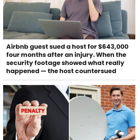
Airbnb guest sued a host for $643,000
four months after an injury. When the
security footage showed what really
happened — the host countersued