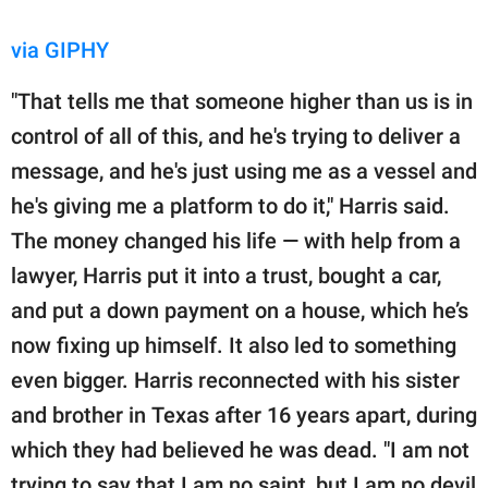
via GIPHY
"That tells me that someone higher than us is in
control of all of this, and he's trying to deliver a
message, and he's just using me as a vessel and
he's giving me a platform to do it," Harris said.
The money changed his life — with help from a
lawyer, Harris put it into a trust, bought a car,
and put a down payment on a house, which he’s
now fixing up himself. It also led to something
even bigger. Harris reconnected with his sister
and brother in Texas after 16 years apart, during
which they had believed he was dead. "I am not
trying to say that I am no saint, but I am no devil