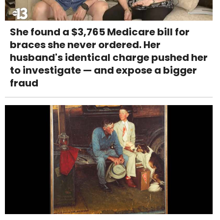
She found a $3,765 Medicare bill for
braces she never ordered. Her
husband's identical charge pushed her
to investigate — and expose a bigger
fraud