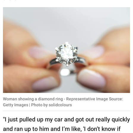
Woman showing a diamond ring - Representative Image Source:
Getty Images | Photo by solidcolours
"I just pulled up my car and got out really quickly
and ran up to him and I’m like, 'I don’t know if