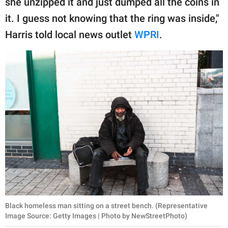
she unzipped it and just dumped all the coins in
publishing
family.
it. I guess not knowing that the ring was inside,"
Harris told local news outlet
WPRI
.
© GOOD Worldwide Inc.
All Rights Reserved.
Black homeless man sitting on a street bench. (Representative
Image Source: Getty Images | Photo by NewStreetPhoto)