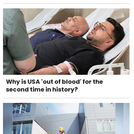
Why is USA 'out of blood' for the
second time in history?