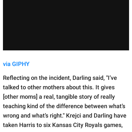
via GIPHY
Reflecting on the incident, Darling said, "I’ve
talked to other mothers about this. It gives
[other moms] a real, tangible story of really
teaching kind of the difference between what’s
wrong and what’s right." Krejci and Darling have
taken Harris to six Kansas City Royals games,