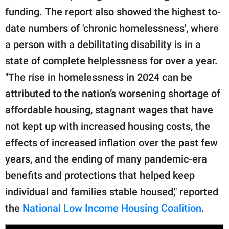
funding. The report also showed the highest to-
date numbers of 'chronic homelessness', where
a person with a debilitating disability is in a
state of complete helplessness for over a year.
"The rise in homelessness in 2024 can be
attributed to the nation’s worsening shortage of
affordable housing, stagnant wages that have
not kept up with increased housing costs, the
effects of increased inflation over the past few
years, and the ending of many pandemic-era
benefits and protections that helped keep
individual and families stable housed," reported
the
National Low Income Housing Coalition
.