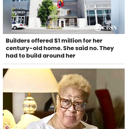
Builders offered $1 million for her
century-old home. She said no. They
had to build around her