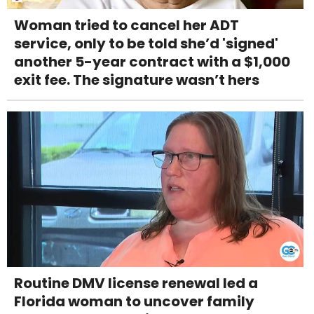
Woman tried to cancel her ADT
service, only to be told she’d 'signed'
another 5-year contract with a $1,000
exit fee. The signature wasn’t hers
Routine DMV license renewal led a
Florida woman to uncover family