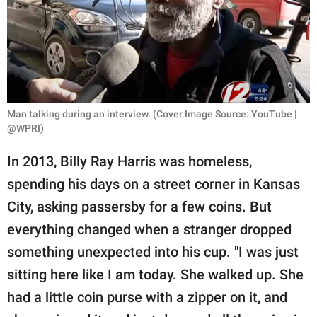
RELATIONSHIPS
PARENTING
WORK
SCIENCE AND
Man talking during an interview. (Cover Image Source: YouTube |
NATURE
@WPRI)
In 2013, Billy Ray Harris was homeless,
spending his days on a street corner in Kansas
About Us
City, asking passersby for a few coins. But
Contact Us
everything changed when a stranger dropped
Privacy Policy
something unexpected into his cup. "I was just
sitting here like I am today. She walked up. She
SCOOP UPWORTHY is
part of
had a little coin purse with a zipper on it, and
GOOD Worldwide Inc.