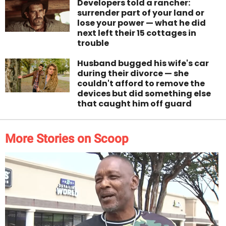
Developers told a rancher:
surrender part of your land or
lose your power — what he did
next left their 15 cottages in
trouble
Husband bugged his wife's car
during their divorce — she
couldn't afford to remove the
devices but did something else
that caught him off guard
More Stories on Scoop