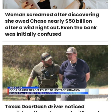
Woman screamed after discovering
she owed Chase nearly $50 billion
after a wild night out. Even the bank
was initially confused
Texas DoorDash driver noticed