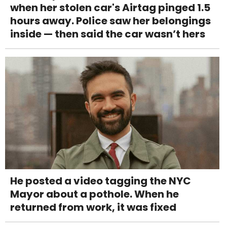
when her stolen car's Airtag pinged 1.5
hours away. Police saw her belongings
inside — then said the car wasn’t hers
He posted a video tagging the NYC
Mayor about a pothole. When he
returned from work, it was fixed