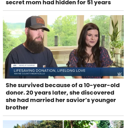
secret mom had hidden for 51 years
She survived because of a 10-year-old
donor. 20 years later, she discovered
she had married her savior’s younger
brother