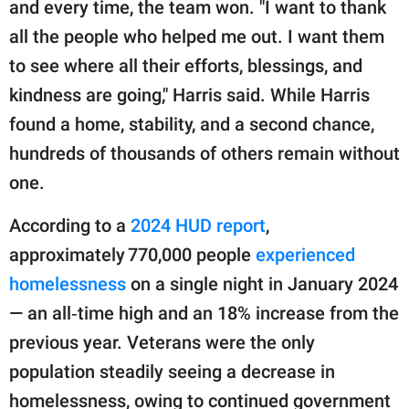
and every time, the team won. "I want to thank
all the people who helped me out. I want them
to see where all their efforts, blessings, and
kindness are going," Harris said. While Harris
found a home, stability, and a second chance,
hundreds of thousands of others remain without
one.
According to a
2024 HUD report
,
approximately 770,000 people
experienced
homelessness
on a single night in January 2024
— an all‑time high and an 18% increase from the
previous year. Veterans were the only
population steadily seeing a decrease in
homelessness, owing to continued government