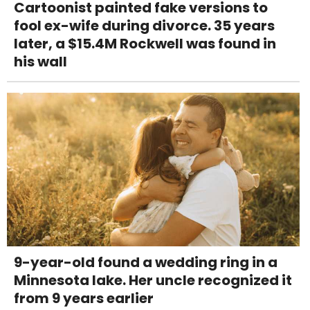
Cartoonist painted fake versions to
fool ex-wife during divorce. 35 years
later, a $15.4M Rockwell was found in
his wall
9-year-old found a wedding ring in a
Minnesota lake. Her uncle recognized it
from 9 years earlier