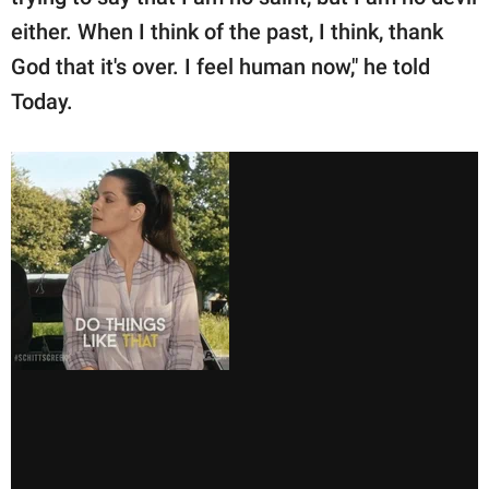
either. When I think of the past, I think, thank
God that it's over. I feel human now," he told
Today.