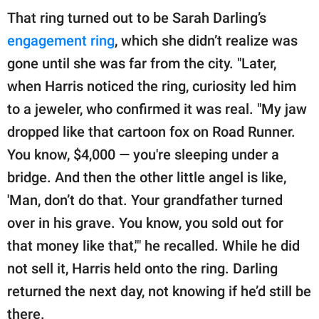
That ring turned out to be Sarah Darling’s
engagement ring
, which she didn’t realize was
gone until she was far from the city. "Later,
when Harris noticed the ring, curiosity led him
to a jeweler, who confirmed it was real. "My jaw
dropped like that cartoon fox on Road Runner.
You know, $4,000 — you're sleeping under a
bridge. And then the other little angel is like,
'Man, don’t do that. Your grandfather turned
over in his grave. You know, you sold out for
that money like that,'" he recalled. While he did
not sell it, Harris held onto the ring. Darling
returned the next day, not knowing if he’d still be
there.