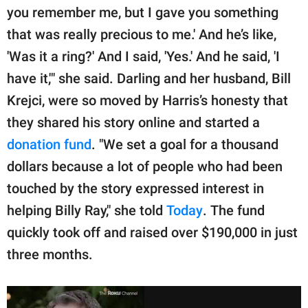
you remember me, but I gave you something
that was really precious to me.' And he’s like,
'Was it a ring?' And I said, 'Yes.' And he said, 'I
have it,'" she said. Darling and her husband, Bill
Krejci, were so moved by Harris’s honesty that
they shared his story online and started a
donation fund
. "We set a goal for a thousand
dollars because a lot of people who had been
touched by the story expressed interest in
helping Billy Ray," she told
Today
. The fund
quickly took off and raised over $190,000 in just
three months.