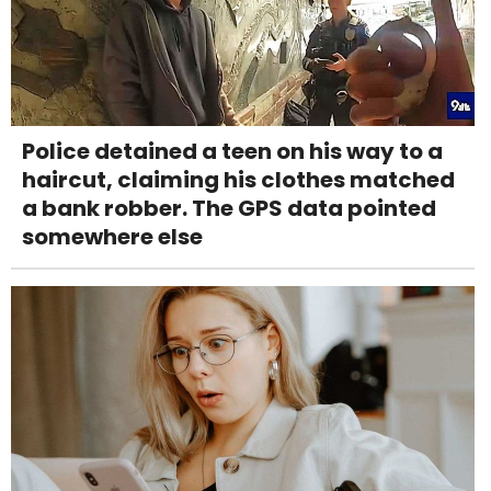
Police detained a teen on his way to a
haircut, claiming his clothes matched
a bank robber. The GPS data pointed
somewhere else