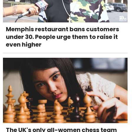
Memphis restaurant bans customers
under 30. People urge them to raise it
even higher
The UK's only all-women chess team