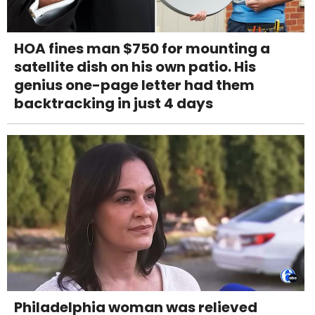
HOA fines man $750 for mounting a
satellite dish on his own patio. His
genius one-page letter had them
backtracking in just 4 days
Philadelphia woman was relieved