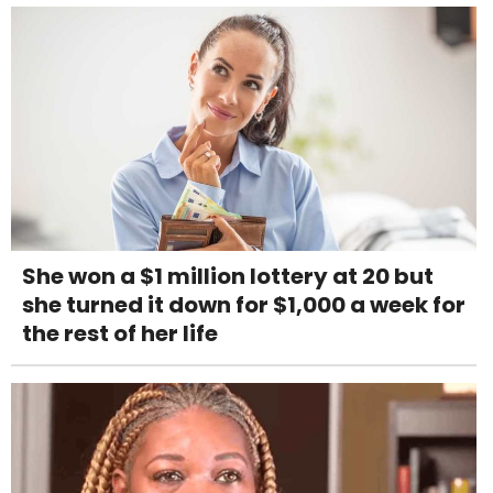
She won a $1 million lottery at 20 but
she turned it down for $1,000 a week for
the rest of her life