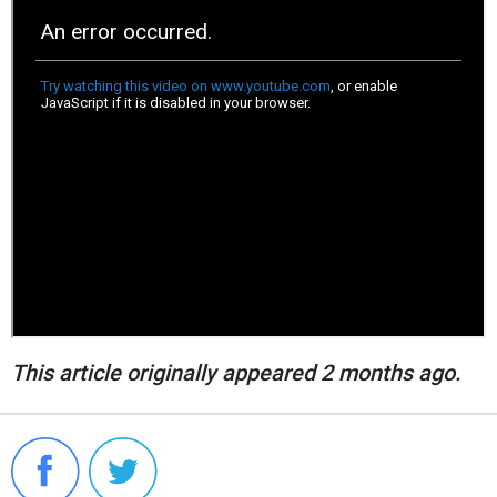
This article originally appeared 2 months ago.