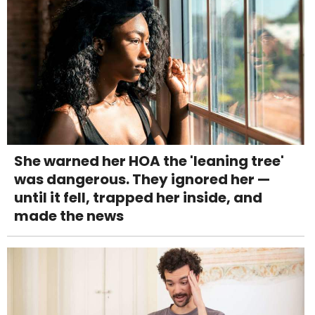
She warned her HOA the 'leaning tree'
was dangerous. They ignored her —
until it fell, trapped her inside, and
made the news