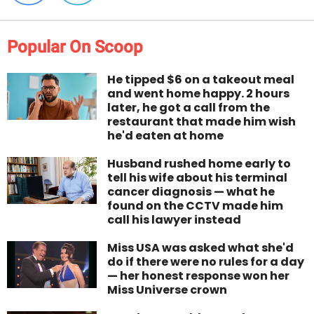
Popular On Scoop
He tipped $6 on a takeout meal
and went home happy. 2 hours
later, he got a call from the
restaurant that made him wish
he'd eaten at home
Husband rushed home early to
tell his wife about his terminal
cancer diagnosis — what he
found on the CCTV made him
call his lawyer instead
Miss USA was asked what she'd
do if there were no rules for a day
— her honest response won her
Miss Universe crown