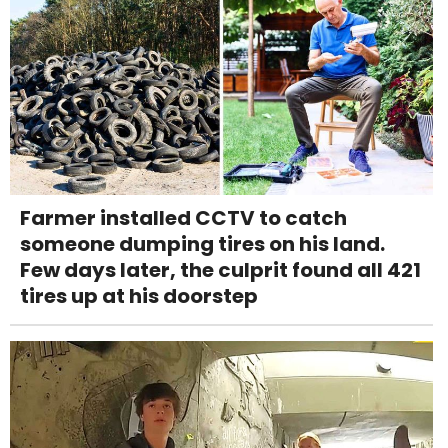
Farmer installed CCTV to catch
someone dumping tires on his land.
Few days later, the culprit found all 421
tires up at his doorstep