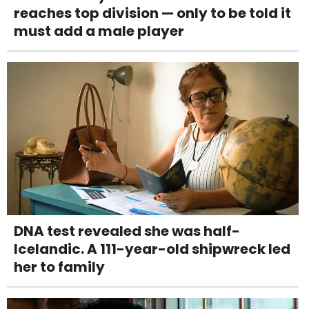
reaches top division — only to be told it
must add a male player
DNA test revealed she was half-
Icelandic. A 111-year-old shipwreck led
her to family