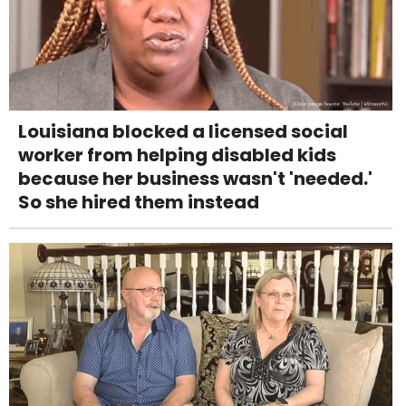
Louisiana blocked a licensed social
worker from helping disabled kids
because her business wasn't 'needed.'
So she hired them instead