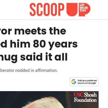
vor meets the
ed him 80 years
ug said it all
liberator nodded in affirmation.