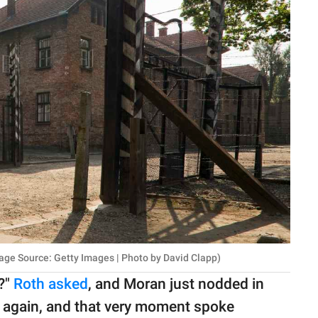
age Source: Getty Images | Photo by David Clapp)
?"
Roth asked
, and Moran just nodded in
 again, and that very moment spoke