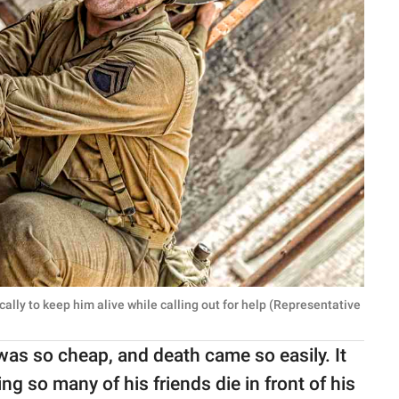
ically to keep him alive while calling out for help (Representative
as so cheap, and death came so easily. It
ing so many of his friends die in front of his