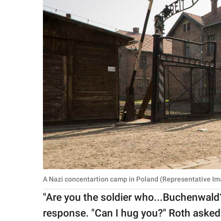
A Nazi concentartion camp in Poland (Representative Im
"Are you the soldier who...Buchenwald
response. "Can I hug you?" Roth asked