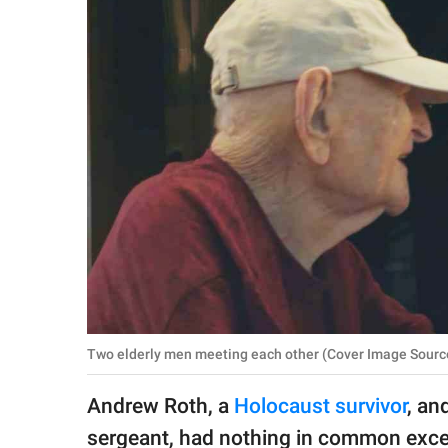
RELATIONSHIPS
PARENTING
WORK
SCIENCE AND
NATURE
About Us
Contact Us
Privacy Policy
Two elderly men meeting each other (Cover Image Sour
SCOOP UPWORTHY is
Andrew Roth, a
Holocaust survivor
, an
part of
GOOD Worldwide Inc.
sergeant, had nothing in common excep