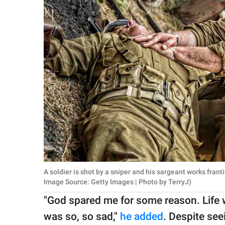
A soldier is shot by a sniper and his sargeant works frant
Image Source: Getty Images | Photo by TerryJ)
"God spared me for some reason. Life w
was so, so sad,"
he added
. Despite see