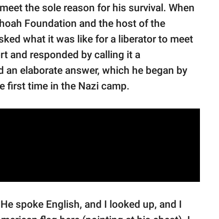
eet the sole reason for his survival. When
Shoah Foundation and the host of the
ked what it was like for a liberator to meet
rt and responded by calling it a
d an elaborate answer, which he began by
e first time in the Nazi camp.
 He spoke English, and I looked up, and I