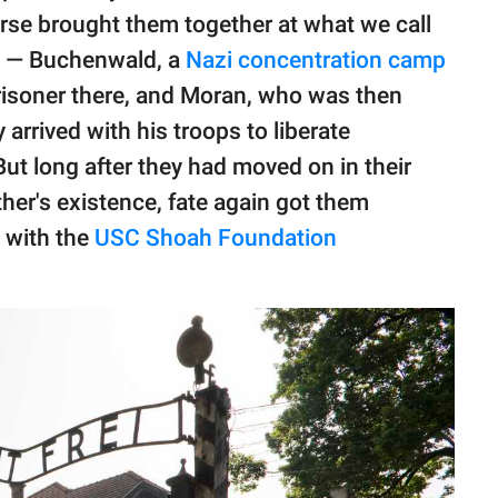
erse brought them together at what we call
ty — Buchenwald, a
Nazi concentration camp
prisoner there, and Moran, who was then
 arrived with his troops to liberate
ut long after they had moved on in their
ther's existence, fate again got them
w with the
USC Shoah Foundation