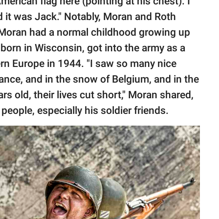
merican flag here (pointing at his chest). I
d it was Jack." Notably, Moran and Roth
 Moran had a normal childhood growing up
 born in Wisconsin, got into the army as a
rn Europe in 1944. "I saw so many nice
rance, and in the snow of Belgium, and in the
s old, their lives cut short," Moran shared,
people, especially his soldier friends.