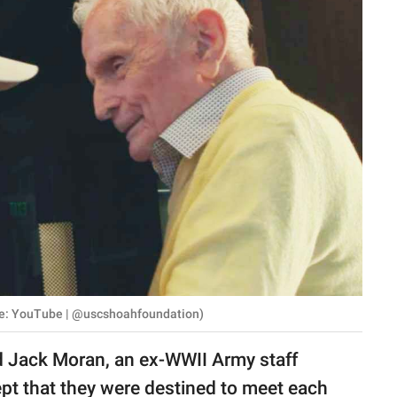
ce: YouTube | @uscshoahfoundation)
d Jack Moran, an ex-WWII Army staff
t that they were destined to meet each