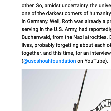
publishing
other. So, amidst uncertainty, the univ
family.
one of the darkest corners of humani
© GOOD Worldwide Inc.
in Germany. Well, Roth was already a 
All Rights Reserved.
serving in the U.S. Army, had reportedly
Buchenwald, from the Nazi atrocities. B
lives, probably forgetting about each o
together, and this time, for an intervie
(
@uscshoahfoundation
on YouTube).