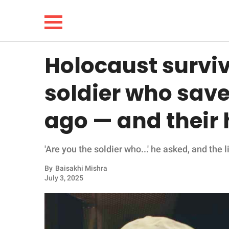
Holocaust survi
NEWS
soldier who sav
LIFESTYLE
ago — and their h
FUNNY
'Are you the soldier who...' he asked, and the 
WHOLESOME
By
Baisakhi Mishra
INSPIRING
July 3, 2025
ANIMALS