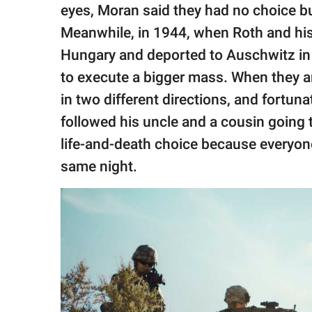
eyes, Moran said they had no choice b
Meanwhile, in 1944, when Roth and his
Hungary and deported to Auschwitz in
to execute a bigger mass. When they a
in two different directions, and fortuna
followed his uncle and a cousin going t
life-and-death choice because everyon
same night.