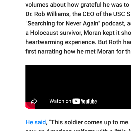
volumes about how grateful he was to m
Dr. Rob Williams, the CEO of the USC 
"Searching for Never Again" podcast, as
a Holocaust survivor, Moran kept it sho
heartwarming experience. But Roth ha
first narrating how he met Moran for th
He said
, "This soldier comes up to me.