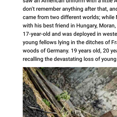
saw an American uniform with a little A
don't remember anything after that, an
came from two different worlds; while
with his best friend in Hungary, Moran,
17-year-old and was deployed in weste
young fellows lying in the ditches of F
woods of Germany. 19 years old, 20 year
recalling the devastating loss of young 