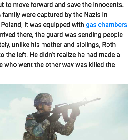
ut to move forward and save the innocents.
 family were captured by the Nazis in
 Poland, it was equipped with
gas chambers
rrived there, the guard was sending people
tely, unlike his mother and siblings, Roth
o the left. He didn't realize he had made a
e who went the other way was killed the