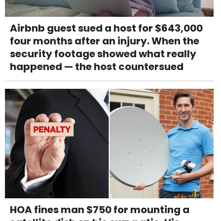
Airbnb guest sued a host for $643,000
four months after an injury. When the
security footage showed what really
happened — the host countersued
HOA fines man $750 for mounting a