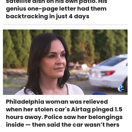
satellite dish on his own patio. His
genius one-page letter had them
backtracking in just 4 days
Philadelphia woman was relieved
when her stolen car's Airtag pinged 1.5
hours away. Police saw her belongings
inside — then said the car wasn’t hers