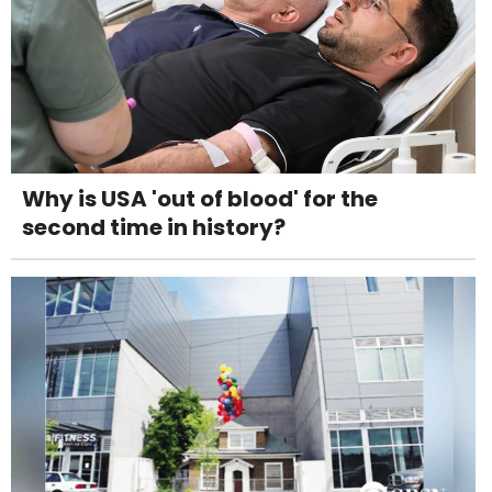
Why is USA 'out of blood' for the
second time in history?