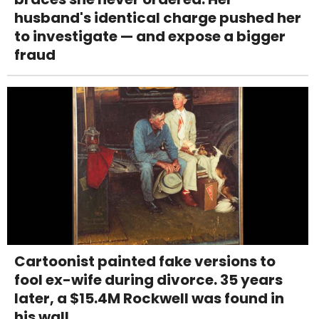
husband's identical charge pushed her
to investigate — and expose a bigger
fraud
Cartoonist painted fake versions to
fool ex-wife during divorce. 35 years
later, a $15.4M Rockwell was found in
his wall