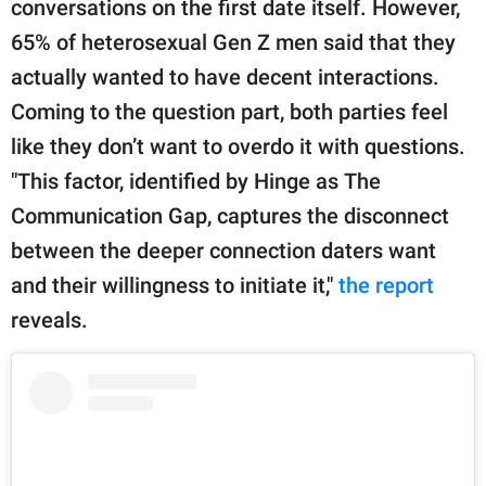
conversations on the first date itself. However,
65% of heterosexual Gen Z men said that they
actually wanted to have decent interactions.
Coming to the question part, both parties feel
like they don’t want to overdo it with questions.
"This factor, identified by Hinge as The
Communication Gap, captures the disconnect
between the deeper connection daters want
and their willingness to initiate it,"
the report
reveals.