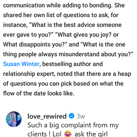
communication while adding to bonding. She
shared her own list of questions to ask, for
instance, “What is the best advice someone
ever gave to you?” “What gives you joy? or
What disappoints you?” and “What is the one
thing people always misunderstand about you?”
Susan Winter
, bestselling author and
relationship expert, noted that there are a heap
of questions you can pick based on what the
flow of the date looks like.