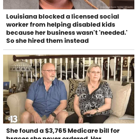
Louisiana blocked a licensed social
worker from helping disabled kids
because her business wasn't 'needed.'
So she hired them instead
She found a $3,765 Medicare bill for
braces she never ordered. Her