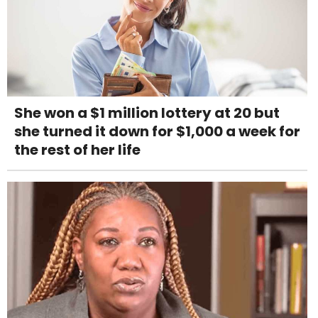
She won a $1 million lottery at 20 but
she turned it down for $1,000 a week for
the rest of her life