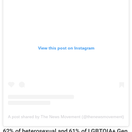
View this post on Instagram
A post shared by The News Movement (@thenewsmovement)
62% of heterosexual and 61% of LGBTQIA+ Gen