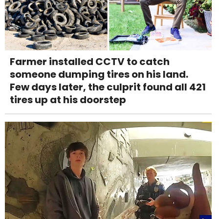
Farmer installed CCTV to catch
someone dumping tires on his land.
Few days later, the culprit found all 421
tires up at his doorstep