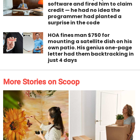
software and fired him to claim
credit — he had no idea the
programmer had planted a
surprise in the code
HOA fines man $750 for
mounting a satellite dish on his
own patio. His genius one-page
letter had them backtracking in
just 4 days
More Stories on Scoop