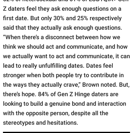
Z daters feel they ask enough questions on a
first date. But only 30% and 25% respectively
said that they actually ask enough questions.
“When there’s a disconnect between how we
think we should act and communicate, and how
we actually want to act and communicate, it can
lead to really unfulfilling dates. Dates feel
stronger when both people try to contribute in
the ways they actually crave,” Brown noted. But,
there’s hope. 84% of Gen Z Hinge daters are
looking to build a genuine bond and interaction
with the opposite person, despite all the
stereotypes and hesitations.