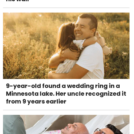
9-year-old found a wedding ring in a
Minnesota lake. Her uncle recognized it
from 9 years earlier