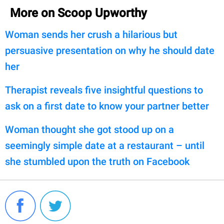
More on Scoop Upworthy
Woman sends her crush a hilarious but
persuasive presentation on why he should date
her
Therapist reveals five insightful questions to
ask on a first date to know your partner better
Woman thought she got stood up on a
seemingly simple date at a restaurant – until
she stumbled upon the truth on Facebook