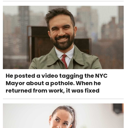
He posted a video tagging the NYC
Mayor about a pothole. When he
returned from work, it was fixed