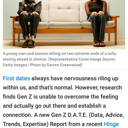
RELATIONSHIPS
PARENTING
WORK
SCIENCE AND
NATURE
A young man and woman sitting on two extreme ends of a sofa,
staring ahead in silence. (Representative Cover Image Source:
Getty Images | Photo by Darren Greenwood)
About Us
First dates
always have nervousness riling up
Contact Us
within us, and that’s normal. However, research
Privacy Policy
finds Gen Z is unable to overcome the feeling
and actually go out there and establish a
SCOOP UPWORTHY is
connection. A new Gen Z D.A.T.E. (Data, Advice,
part of
Trends, Expertise) Report from a recent
Hinge
GOOD Worldwide Inc.