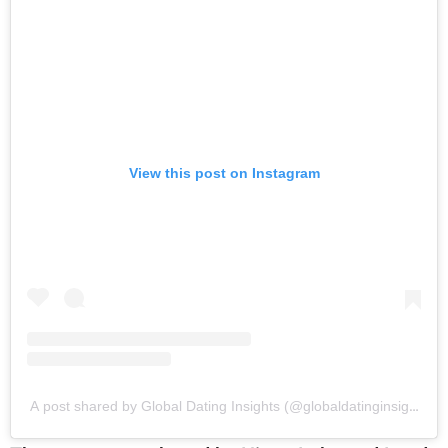
View this post on Instagram
A post shared by Global Dating Insights (@globaldatinginsights)