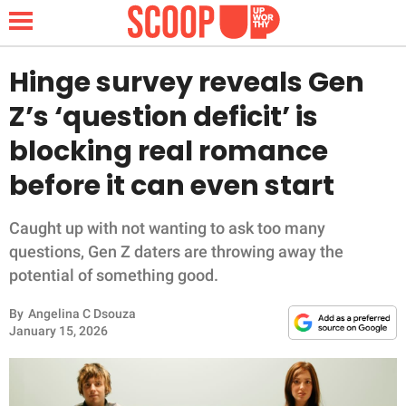
Hinge survey reveals Gen
Z’s ‘question deficit’ is
NEWS
blocking real romance
before it can even start
LIFESTYLE
FUNNY
Caught up with not wanting to ask too many
questions, Gen Z daters are throwing away the
WHOLESOME
potential of something good.
By
Angelina C Dsouza
INSPIRING
January 15, 2026
ANIMALS