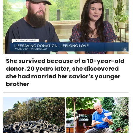
She survived because of a 10-year-old
donor. 20 years later, she discovered
she had married her savior’s younger
brother