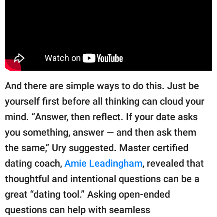
And there are simple ways to do this. Just be
yourself first before all thinking can cloud your
mind. “Answer, then reflect. If your date asks
you something, answer — and then ask them
the same,” Ury suggested. Master certified
dating coach,
Amie Leadingham
, revealed that
thoughtful and intentional questions can be a
great “dating tool.” Asking open-ended
questions can help with seamless