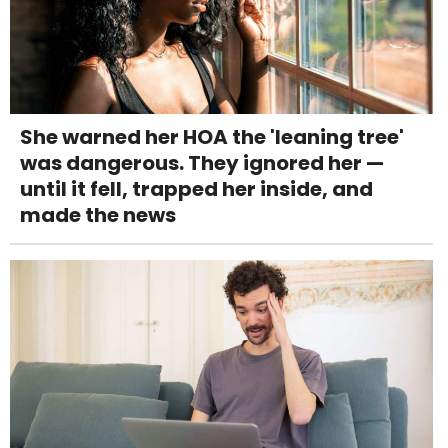
She warned her HOA the 'leaning tree'
was dangerous. They ignored her —
until it fell, trapped her inside, and
made the news