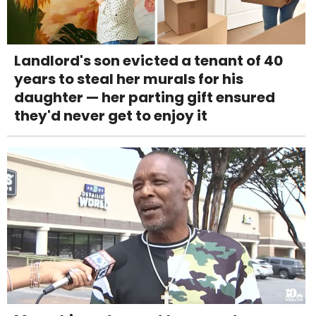
Landlord's son evicted a tenant of 40
years to steal her murals for his
daughter — her parting gift ensured
they'd never get to enjoy it