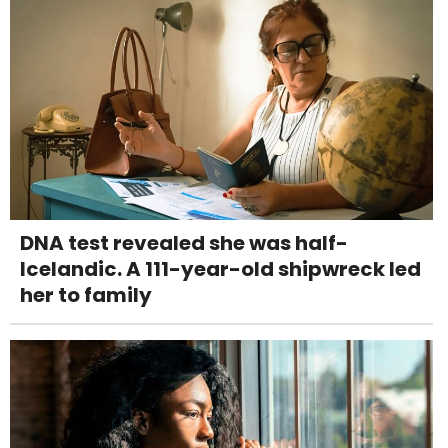
DNA test revealed she was half-
Icelandic. A 111-year-old shipwreck led
her to family