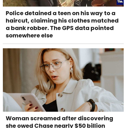
Police detained a teen on his way to a
haircut, claiming his clothes matched
a bank robber. The GPS data pointed
somewhere else
Woman screamed after discovering
she owed Chase nearly $50 billion