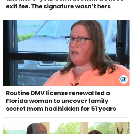
exit fee. The signature wasn’t hers
Routine DMV license renewal led a
Florida woman to uncover family
secret mom had hidden for 51 years