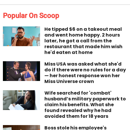
Popular On Scoop
He tipped $6 on a takeout meal
and went home happy. 2 hours
later, he got a call from the
restaurant that made him wish
he'd eaten at home
Miss USA was asked what she'd
do if there were no rules for a day
— her honest response won her
Miss Universe crown
Wife searched for 'combat'
husband’s military paperwork to
claim his benefits. What she
found revealed why he had
avoided them for 18 years
Boss stole his employee's