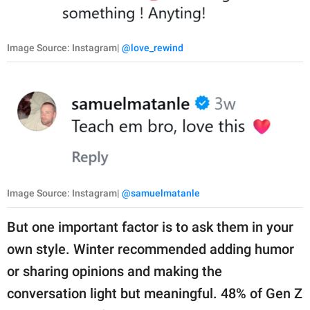
Image Source: Instagram|
@love_rewind
Image Source: Instagram|
@samuelmatanle
But one important factor is to ask them in your
own style. Winter recommended adding humor
or sharing opinions and making the
conversation light but meaningful. 48% of Gen Z