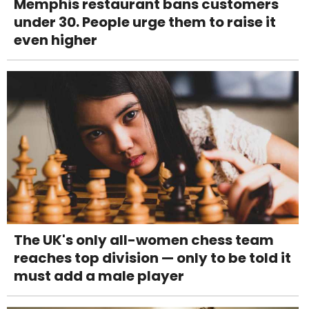
Memphis restaurant bans customers
under 30. People urge them to raise it
even higher
The UK's only all-women chess team
reaches top division — only to be told it
must add a male player