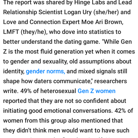
The report was shared by Hinge Labs and Lead
Relationship Scientist Logan Ury (she/her) and
Love and Connection Expert Moe Ari Brown,
LMFT (they/he), who dove into statistics to
better understand the dating game. "While Gen
Z is the most fluid generation yet when it comes
to gender and sexuality, old assumptions about
identity,
gender norms,
and mixed signals still
shape how daters communicate," researchers
write. 49% of heterosexual
Gen Z women
reported that they are not so confident about
initiating good emotional conversations. 42% of
women from this group also mentioned that
they didn’t think men would want to have such