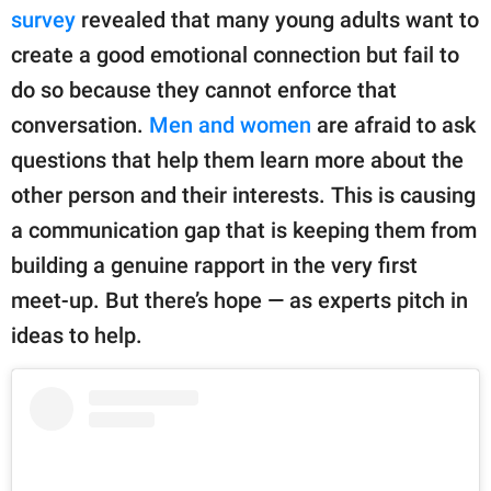
publishing
survey
revealed that many young adults want to
family.
create a good emotional connection but fail to
© GOOD Worldwide Inc.
do so because they cannot enforce that
All Rights Reserved.
conversation.
Men and women
are afraid to ask
questions that help them learn more about the
other person and their interests. This is causing
a communication gap that is keeping them from
building a genuine rapport in the very first
meet-up. But there’s hope — as experts pitch in
ideas to help.