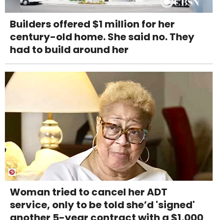
Builders offered $1 million for her
century-old home. She said no. They
had to build around her
Woman tried to cancel her ADT
service, only to be told she’d 'signed'
another 5-year contract with a $1,000