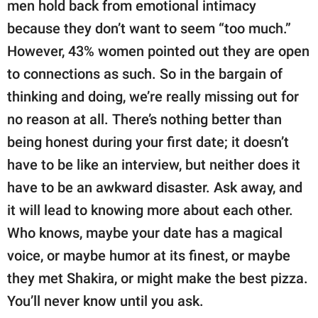
men hold back from emotional intimacy
because they don’t want to seem “too much.”
However, 43% women pointed out they are open
to connections as such. So in the bargain of
thinking and doing, we’re really missing out for
no reason at all. There’s nothing better than
being honest during your first date; it doesn’t
have to be like an interview, but neither does it
have to be an awkward disaster. Ask away, and
it will lead to knowing more about each other.
Who knows, maybe your date has a magical
voice, or maybe humor at its finest, or maybe
they met Shakira, or might make the best pizza.
You’ll never know until you ask.