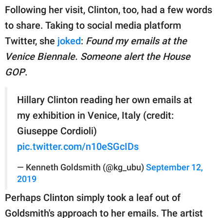
Following her visit, Clinton, too, had a few words
to share. Taking to social media platform
Twitter, she
joked
:
Found my emails at the
Venice Biennale. Someone alert the House
GOP
.
Hillary Clinton reading her own emails at
my exhibition in Venice, Italy (credit:
Giuseppe Cordioli)
pic.twitter.com/n10eSGcIDs
— Kenneth Goldsmith (@kg_ubu)
September 12,
2019
Perhaps Clinton simply took a leaf out of
Goldsmith's approach to her emails. The artist