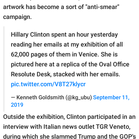
artwork has become a sort of "anti-smear"
campaign.
Hillary Clinton spent an hour yesterday
reading her emails at my exhibition of all
62,000 pages of them in Venice. She is
pictured here at a replica of the Oval Office
Resolute Desk, stacked with her emails.
pic.twitter.com/V8T27klycr
— Kenneth Goldsmith (@kg_ubu)
September 11,
2019
Outside the exhibition, Clinton participated in an
interview with Italian news outlet TGR Veneto,
during which she slammed Trump and the GOP's