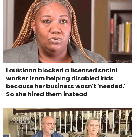
Louisiana blocked a licensed social
worker from helping disabled kids
because her business wasn't 'needed.'
So she hired them instead