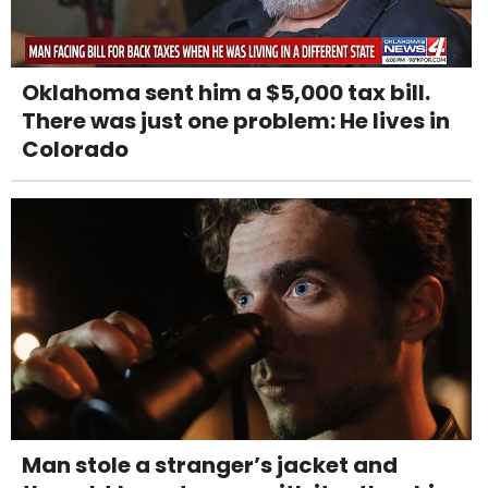
Oklahoma sent him a $5,000 tax bill.
There was just one problem: He lives in
Colorado
Man stole a stranger’s jacket and