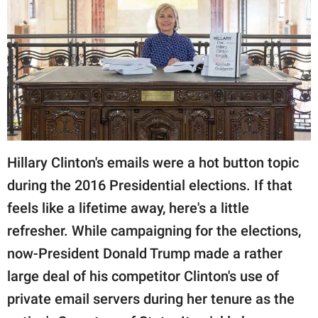
RELATIONSHIPS
PARENTING
WORK
SCIENCE AND
NATURE
Hillary Clinton's emails were a hot button topic
during the 2016 Presidential elections. If that
About Us
feels like a lifetime away, here's a little
Contact Us
refresher. While campaigning for the elections,
Privacy Policy
now-President Donald Trump made a rather
large deal of his competitor Clinton's use of
SCOOP UPWORTHY is
part of
private email servers during her tenure as the
GOOD Worldwide Inc.