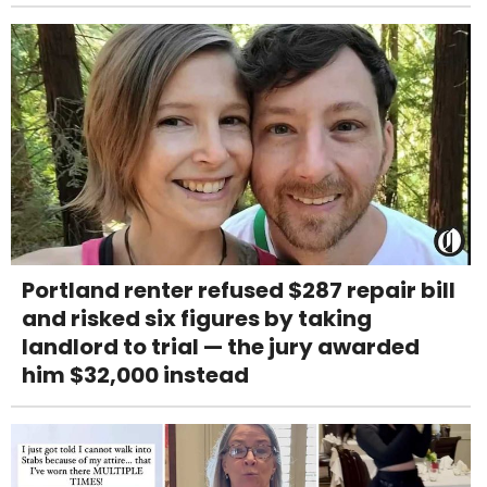
Portland renter refused $287 repair bill
and risked six figures by taking
landlord to trial — the jury awarded
him $32,000 instead