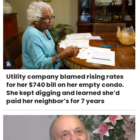
Utility company blamed rising rates
for her $740 bill on her empty condo.
She kept digging and learned she’d
paid her neighbor’s for 7 years