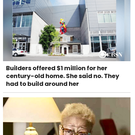
Builders offered $1 million for her
century-old home. She said no. They
had to build around her