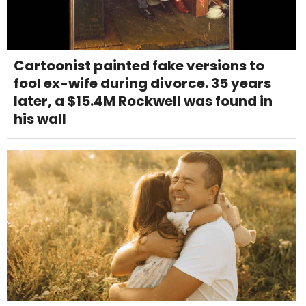
Cartoonist painted fake versions to
fool ex-wife during divorce. 35 years
later, a $15.4M Rockwell was found in
his wall