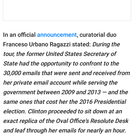
In an official
announcement
, curatorial duo
Franceso Urbano Ragazzi stated:
During the
tour, the former United States Secretary of
State had the opportunity to confront to the
30,000 emails that were sent and received from
her private email account while serving the
government between 2009 and 2013 — and the
same ones that cost her the 2016 Presidential
election. Clinton proceeded to sit down at an
exact replica of the Oval Office's Resolute Desk
and leaf through her emails for nearly an hour
.