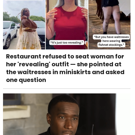
Restaurant refused to seat woman for
her 'revealing' outfit — she pointed at
the waitresses in miniskirts and asked
one question