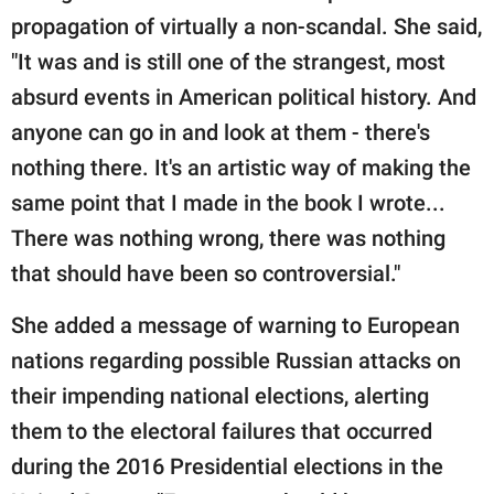
propagation of virtually a non-scandal. She said,
"It was and is still one of the strangest, most
absurd events in American political history. And
anyone can go in and look at them - there's
nothing there. It's an artistic way of making the
same point that I made in the book I wrote...
There was nothing wrong, there was nothing
that should have been so controversial."
She added a message of warning to European
nations regarding possible Russian attacks on
their impending national elections, alerting
them to the electoral failures that occurred
during the 2016 Presidential elections in the