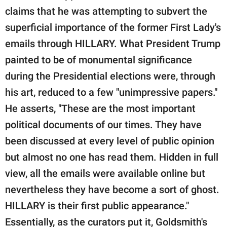
claims that he was attempting to subvert the
superficial importance of the former First Lady's
emails through HILLARY. What President Trump
painted to be of monumental significance
during the Presidential elections were, through
his art, reduced to a few "unimpressive papers."
He asserts, "These are the most important
political documents of our times. They have
been discussed at every level of public opinion
but almost no one has read them. Hidden in full
view, all the emails were available online but
nevertheless they have become a sort of ghost.
HILLARY is their first public appearance."
Essentially, as the curators put it, Goldsmith's