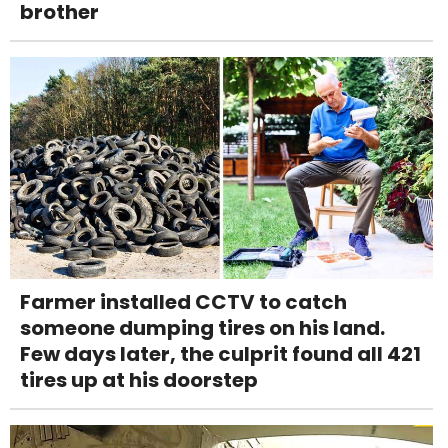
brother
Farmer installed CCTV to catch
someone dumping tires on his land.
Few days later, the culprit found all 421
tires up at his doorstep