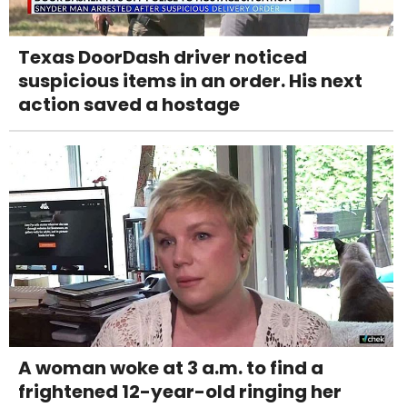
Texas DoorDash driver noticed
suspicious items in an order. His next
action saved a hostage
A woman woke at 3 a.m. to find a
frightened 12-year-old ringing her