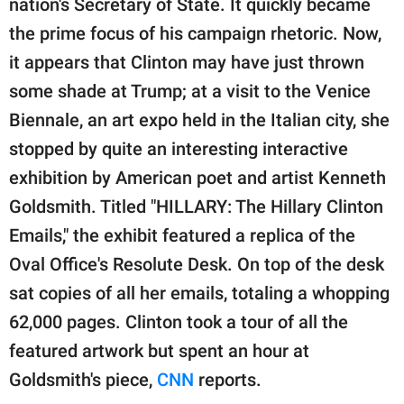
nation's Secretary of State. It quickly became
publishing
family.
the prime focus of his campaign rhetoric. Now,
it appears that Clinton may have just thrown
© GOOD Worldwide Inc.
All Rights Reserved.
some shade at Trump; at a visit to the Venice
Biennale, an art expo held in the Italian city, she
stopped by quite an interesting interactive
exhibition by American poet and artist Kenneth
Goldsmith. Titled "HILLARY: The Hillary Clinton
Emails," the exhibit featured a replica of the
Oval Office's Resolute Desk. On top of the desk
sat copies of all her emails, totaling a whopping
62,000 pages. Clinton took a tour of all the
featured artwork but spent an hour at
Goldsmith's piece,
CNN
reports.