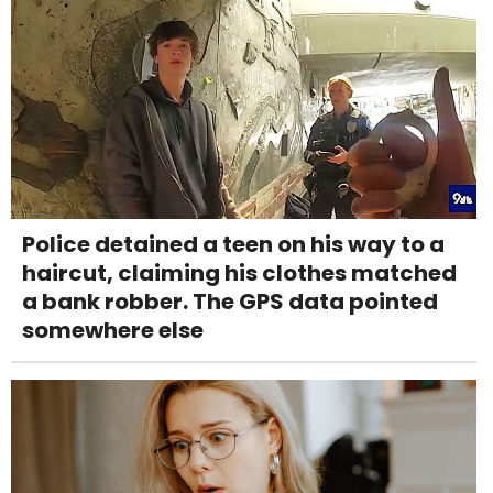
Police detained a teen on his way to a
haircut, claiming his clothes matched
a bank robber. The GPS data pointed
somewhere else