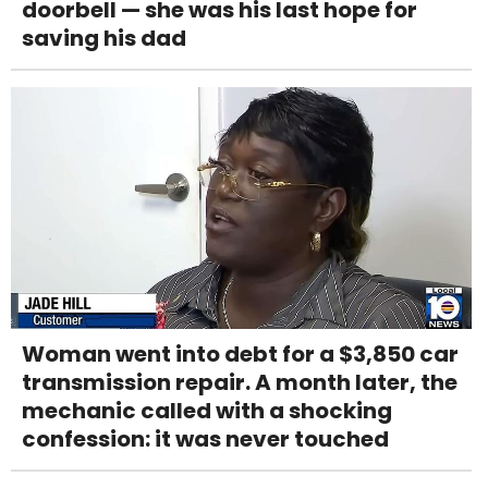
doorbell — she was his last hope for
saving his dad
Woman went into debt for a $3,850 car
transmission repair. A month later, the
mechanic called with a shocking
confession: it was never touched