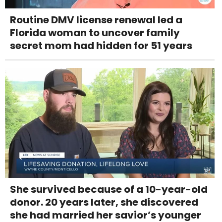
Routine DMV license renewal led a
Florida woman to uncover family
secret mom had hidden for 51 years
She survived because of a 10-year-old
donor. 20 years later, she discovered
she had married her savior’s younger