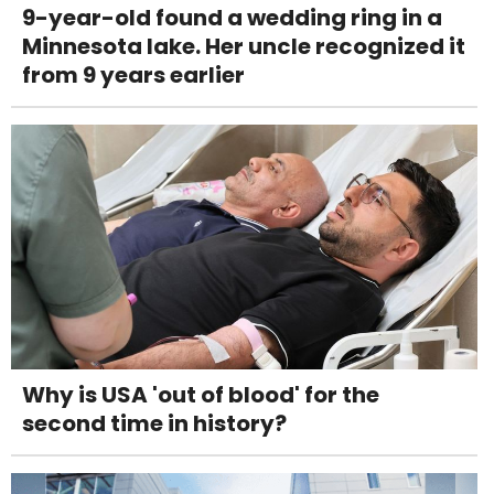
9-year-old found a wedding ring in a
Minnesota lake. Her uncle recognized it
from 9 years earlier
Why is USA 'out of blood' for the
second time in history?