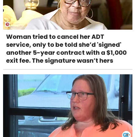
Woman tried to cancel her ADT
service, only to be told she’d 'signed'
another 5-year contract with a $1,000
exit fee. The signature wasn’t hers