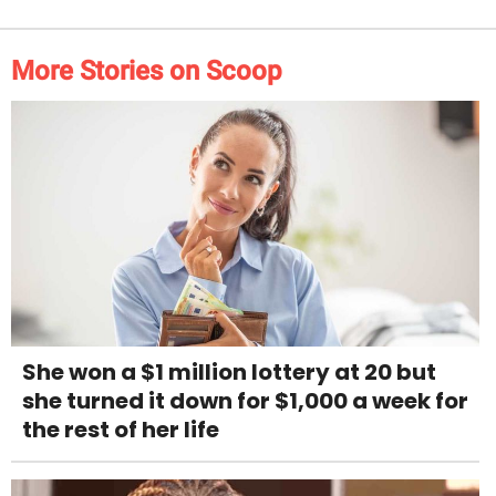
More Stories on Scoop
She won a $1 million lottery at 20 but
she turned it down for $1,000 a week for
the rest of her life