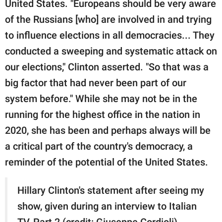
United States. "Europeans should be very aware
of the Russians [who] are involved in and trying
to influence elections in all democracies... They
conducted a sweeping and systematic attack on
our elections," Clinton asserted. "So that was a
big factor that had never been part of our
system before." While she may not be in the
running for the highest office in the nation in
2020, she has been and perhaps always will be
a critical part of the country's democracy, a
reminder of the potential of the United States.
Hillary Clinton's statement after seeing my
show, given during an interview to Italian
TV, Part 2 (credit: Giuseppe Cordioli)