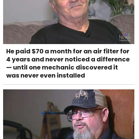
He paid $70 a month for an air filter for
4 years and never noticed a difference
— until one mechanic discovered it
was never even installed