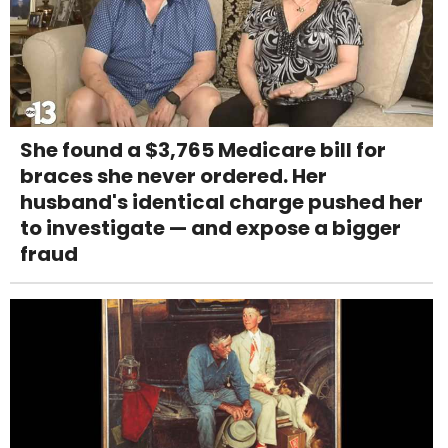
She found a $3,765 Medicare bill for
braces she never ordered. Her
husband's identical charge pushed her
to investigate — and expose a bigger
fraud