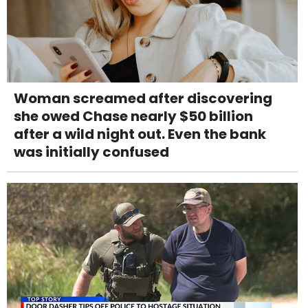
Woman screamed after discovering
she owed Chase nearly $50 billion
after a wild night out. Even the bank
was initially confused