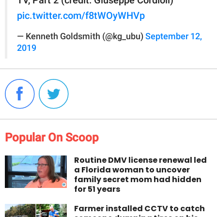
pic.twitter.com/f8tWOyWHVp
— Kenneth Goldsmith (@kg_ubu)
September 12,
2019
Popular On Scoop
Routine DMV license renewal led
a Florida woman to uncover
family secret mom had hidden
for 51 years
Farmer installed CCTV to catch