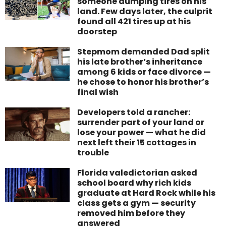
someone dumping tires on his
land. Few days later, the culprit
found all 421 tires up at his
doorstep
Stepmom demanded Dad split
his late brother’s inheritance
among 6 kids or face divorce —
he chose to honor his brother’s
final wish
Developers told a rancher:
surrender part of your land or
lose your power — what he did
next left their 15 cottages in
trouble
Florida valedictorian asked
school board why rich kids
graduate at Hard Rock while his
class gets a gym — security
removed him before they
answered