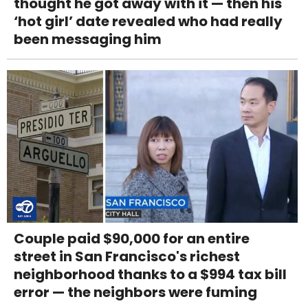
thought he got away with it — then his
‘hot girl’ date revealed who had really
been messaging him
Couple paid $90,000 for an entire
street in San Francisco's richest
neighborhood thanks to a $994 tax bill
error — the neighbors were fuming