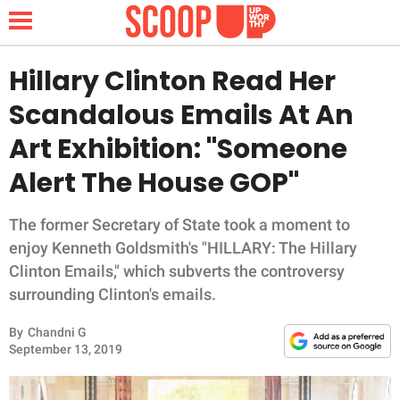
Hillary Clinton Read Her
Scandalous Emails At An
NEWS
Art Exhibition: "Someone
Alert The House GOP"
LIFESTYLE
FUNNY
The former Secretary of State took a moment to
enjoy Kenneth Goldsmith's "HILLARY: The Hillary
WHOLESOME
Clinton Emails," which subverts the controversy
surrounding Clinton's emails.
INSPIRING
By
Chandni G
September 13, 2019
ANIMALS