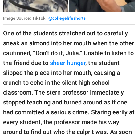
Image Source: TikTok |
@collegelifeshorts
One of the students stretched out to carefully
sneak an almond into her mouth when the other
cautioned, “Don’t do it, Julia.” Unable to listen to
the friend due to
sheer hunger
, the student
slipped the piece into her mouth, causing a
crunch to echo in the silent high school
classroom. The stern professor immediately
stopped teaching and turned around as if one
had committed a serious crime. Staring eerily at
every student, the professor made his way
around to find out who the culprit was. As soon