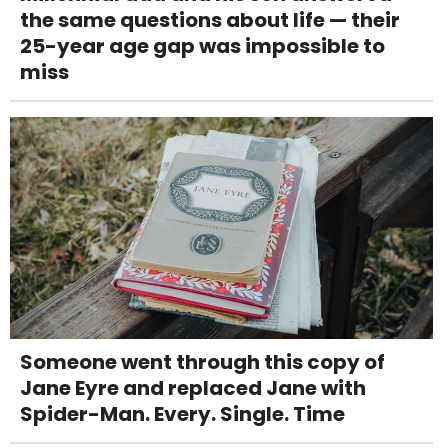
the same questions about life — their
25-year age gap was impossible to
miss
Someone went through this copy of
Jane Eyre and replaced Jane with
Spider-Man. Every. Single. Time