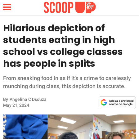
Hilarious depiction of
students eating in high
NEWS
school vs college classes
has people in splits
LIFESTYLE
FUNNY
From sneaking food in as if it's a crime to carelessly
munching during class, this depiction is accurate.
WHOLESOME
By
Angelina C Dsouza
May 21, 2024
INSPIRING
ANIMALS