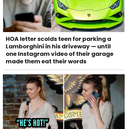
HOA letter scolds teen for parking a
Lamborghini in his driveway — until
one Instagram video of their garage
made them eat their words