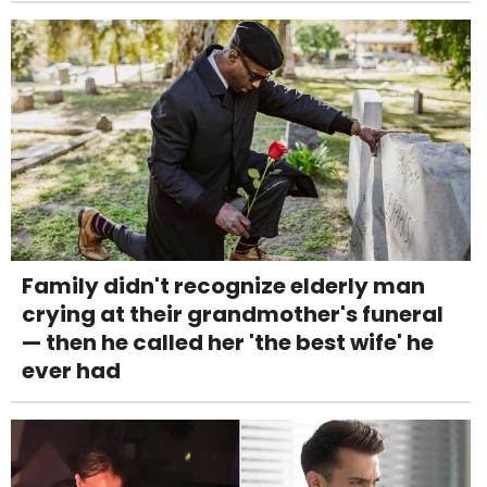
Family didn't recognize elderly man
crying at their grandmother's funeral
— then he called her 'the best wife' he
ever had