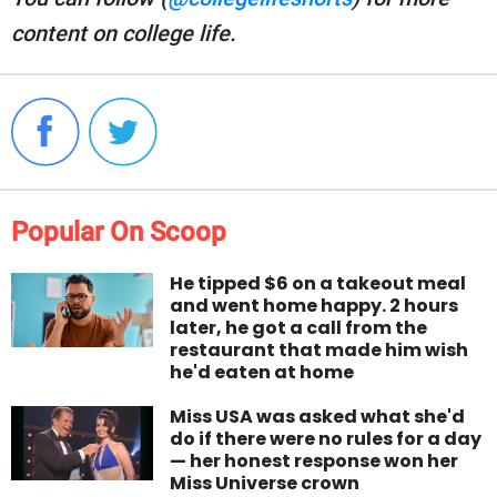
content on college life.
Popular On Scoop
He tipped $6 on a takeout meal
and went home happy. 2 hours
later, he got a call from the
restaurant that made him wish
he'd eaten at home
Miss USA was asked what she'd
do if there were no rules for a day
— her honest response won her
Miss Universe crown