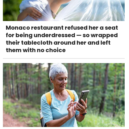
Monaco restaurant refused her a seat
for being underdressed — so wrapped
their tablecloth around her and left
them with no choice