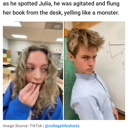
as he spotted Julia, he was agitated and flung
her book from the desk, yelling like a monster.
Image Source: TikTok |
@collegelifeshorts