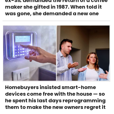
ex-SIL demanded the return of a coffee
maker she gifted in 1987. When told it
was gone, she demanded a new one
Homebuyers insisted smart-home
devices come free with the house — so
he spent his last days reprogramming
them to make the new owners regret it