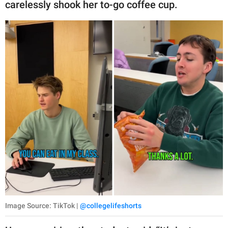
carelessly shook her to-go coffee cup.
Image Source: TikTok |
@collegelifeshorts