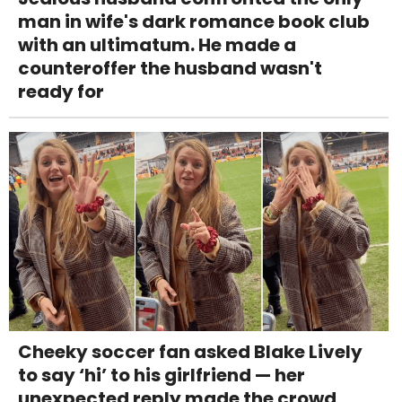
man in wife's dark romance book club
with an ultimatum. He made a
counteroffer the husband wasn't
ready for
Cheeky soccer fan asked Blake Lively
to say ‘hi’ to his girlfriend — her
unexpected reply made the crowd