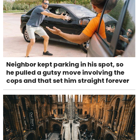
Neighbor kept parking in his spot, so
he pulled a gutsy move involving the
cops and that set him straight forever