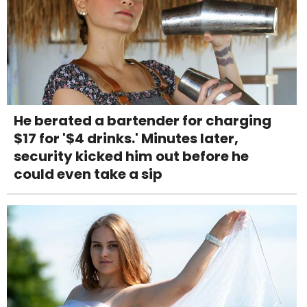
He berated a bartender for charging
$17 for '$4 drinks.' Minutes later,
security kicked him out before he
could even take a sip