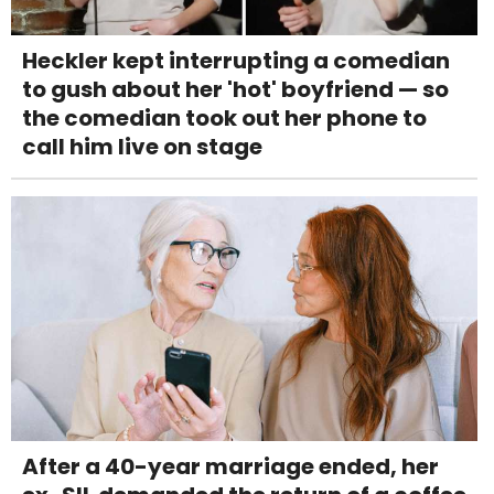
Heckler kept interrupting a comedian
to gush about her 'hot' boyfriend — so
the comedian took out her phone to
call him live on stage
After a 40-year marriage ended, her