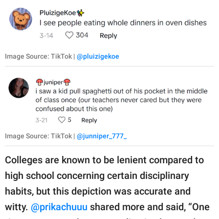
Image Source: TikTok |
@pluizigekoe
Image Source: TikTok |
@junniper_777_
Colleges are known to be lenient compared to
high school concerning certain disciplinary
habits, but this depiction was accurate and
witty.
@prikachuuu
shared more and said, “One