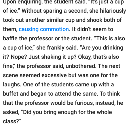
Upon enquiring, the student said, “It’s just a cup
of ice.” Without sparing a second, she hilariously
took out another similar cup and shook both of
them,
causing commotion
. It didn’t seem to
baffle the professor or the student. “This is also
a cup of ice,” she frankly said. “Are you drinking
it? Nope? Just shaking it up? Okay, that’s also
fine,” the professor said, unbothered. The next
scene seemed excessive but was one for the
laughs. One of the students came up with a
buffet and began to attend the same. To think
that the professor would be furious, instead, he
asked, “Did you bring enough for the whole
class?”