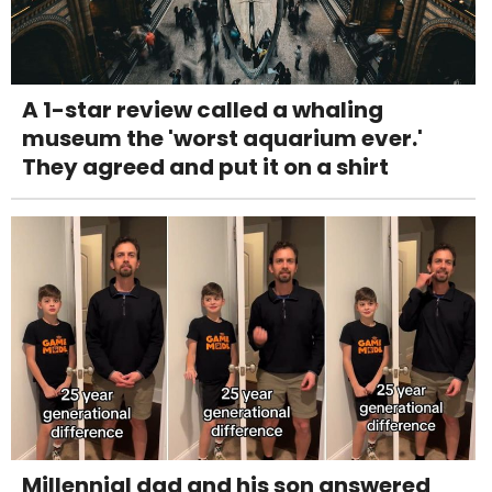
A 1-star review called a whaling
museum the 'worst aquarium ever.'
They agreed and put it on a shirt
Millennial dad and his son answered