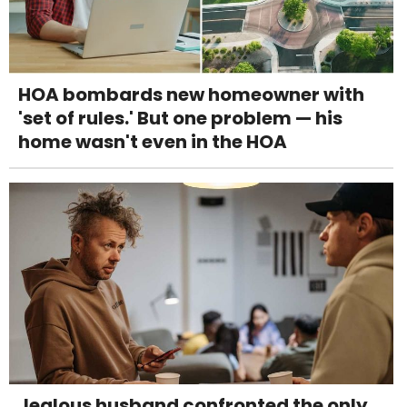
HOA bombards new homeowner with
'set of rules.' But one problem — his
home wasn't even in the HOA
Jealous husband confronted the only