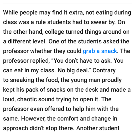
While people may find it extra, not eating during
class was a rule students had to swear by. On
the other hand, college turned things around on
a different level. One of the students asked the
professor whether they could
grab a snack
. The
professor replied, “You don’t have to ask. You
can eat in my class. No big deal.” Contrary
to sneaking the food, the young man proudly
kept his pack of snacks on the desk and made a
loud, chaotic sound trying to open it. The
professor even offered to help him with the
same. However, the comfort and change in
approach didn’t stop there. Another student