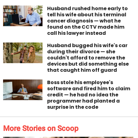
Husband rushed home early to
tell his wife about his terminal
cancer diagnosis — what he
found on the CCTV made him
call his lawyer instead
Husband bugged his wife's car
during their divorce — she
couldn't afford to remove the
devices but did something else
that caught him off guard
Boss stole his employee's
software and fired him to claim
credit — he had no idea the
programmer had planted a
surprise in the code
More Stories on Scoop