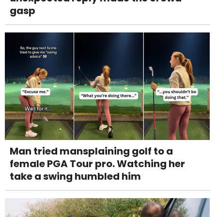
gasp
Man tried mansplaining golf to a
female PGA Tour pro. Watching her
take a swing humbled him