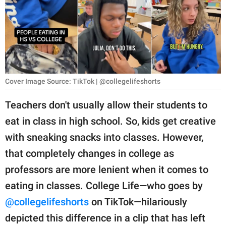
RELATIONSHIPS
PARENTING
WORK
SCIENCE AND
Cover Image Source: TikTok | @collegelifeshorts
NATURE
Teachers don't usually allow their students to
eat in class in high school. So, kids get creative
About Us
with sneaking snacks into classes. However,
Contact Us
that completely changes in college as
professors are more lenient when it comes to
Privacy Policy
eating in classes. College Life—who goes by
SCOOP UPWORTHY is
@collegelifeshorts
on TikTok—hilariously
part of
depicted this difference in a clip that has left
GOOD Worldwide Inc.