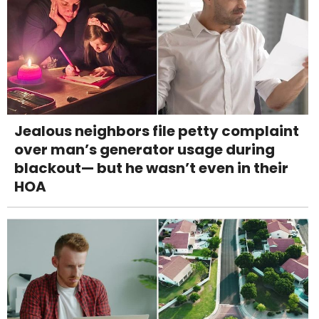
Jealous neighbors file petty complaint
over man’s generator usage during
blackout— but he wasn’t even in their
HOA