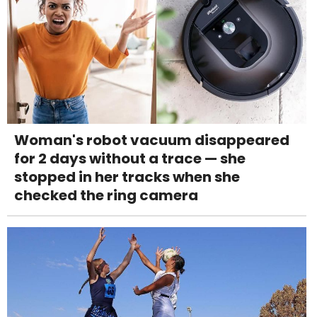
Woman's robot vacuum disappeared
for 2 days without a trace — she
stopped in her tracks when she
checked the ring camera