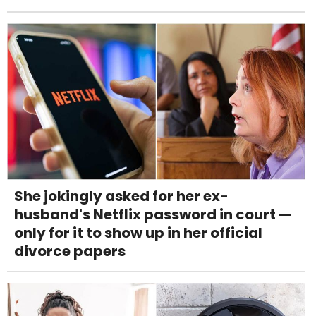
She jokingly asked for her ex-
husband's Netflix password in court —
only for it to show up in her official
divorce papers