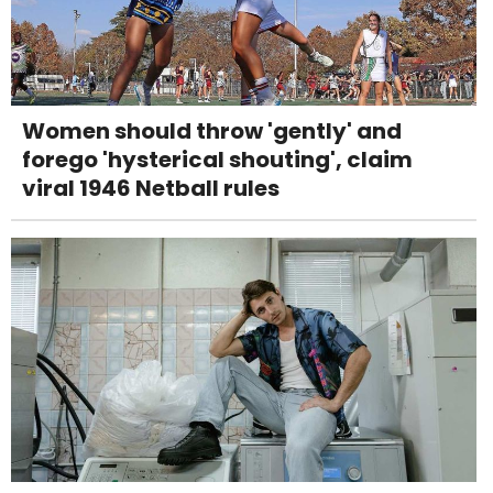
Women should throw 'gently' and
forego 'hysterical shouting', claim
viral 1946 Netball rules