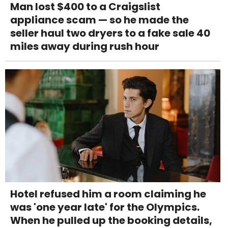
Man lost $400 to a Craigslist
appliance scam — so he made the
seller haul two dryers to a fake sale 40
miles away during rush hour
Hotel refused him a room claiming he
was 'one year late' for the Olympics.
When he pulled up the booking details,