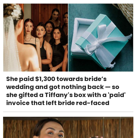
She paid $1,300 towards bride’s
wedding and got nothing back — so
she gifted a Tiffany's box with a 'paid'
invoice that left bride red-faced