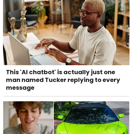
This 'AI chatbot' is actually just one
man named Tucker replying to every
message