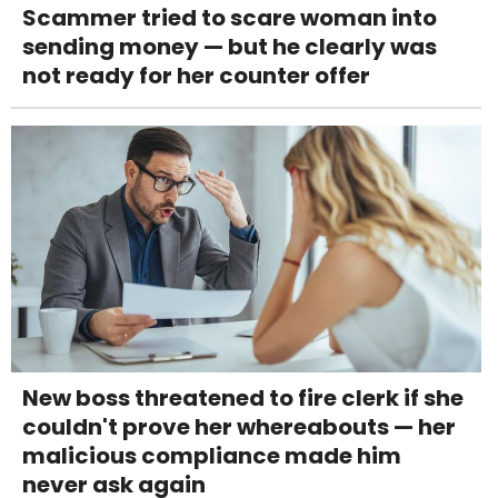
Scammer tried to scare woman into
sending money — but he clearly was
not ready for her counter offer
New boss threatened to fire clerk if she
couldn't prove her whereabouts — her
malicious compliance made him
never ask again