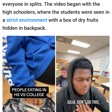
publishing
everyone in splits. The video began with the
family.
high schoolers, where the students were seen in
© GOOD Worldwide Inc.
a
strict environment
with a box of dry fruits
All Rights Reserved.
hidden in backpack.