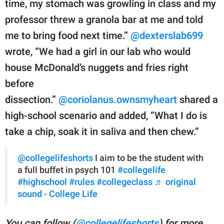
time, my stomach was growling in class and my
professor threw a granola bar at me and told
me to bring food next time.”
@dexterslab699
wrote, “We had a girl in our lab who would
house McDonald’s nuggets and fries right
before
dissection.”
@coriolanus.ownsmyheart
shared a
high-school scenario and added, “What I do is
take a chip, soak it in saliva and then chew.”
@collegelifeshorts
I aim to be the student with
a full buffet in psych 101
#collegelife
#highschool
#rules
#collegeclass
♬ original
sound - College Life
You can follow (
@collegelifeshorts
) for more