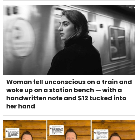
Woman fell unconscious on a train and
woke up on a station bench — with a
handwritten note and $12 tucked into
her hand