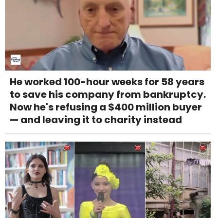
He worked 100-hour weeks for 58 years
to save his company from bankruptcy.
Now he's refusing a $400 million buyer
— and leaving it to charity instead