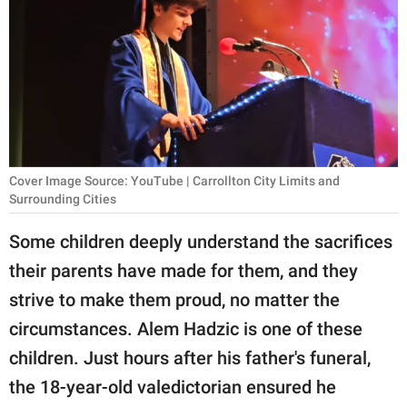
RELATIONSHIPS
PARENTING
WORK
SCIENCE AND
NATURE
Cover Image Source: YouTube | Carrollton City Limits and
Surrounding Cities
Some children deeply understand the sacrifices
About Us
their parents have made for them, and they
Contact Us
strive to make them proud, no matter the
Privacy Policy
circumstances. Alem Hadzic is one of these
children. Just hours after his father's funeral,
SCOOP UPWORTHY is
part of
the 18-year-old valedictorian ensured he
GOOD Worldwide Inc.