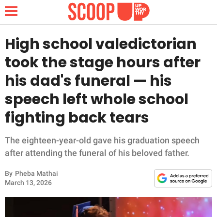
High school valedictorian
took the stage hours after
NEWS
his dad's funeral — his
speech left whole school
LIFESTYLE
fighting back tears
FUNNY
The eighteen-year-old gave his graduation speech
WHOLESOME
after attending the funeral of his beloved father.
INSPIRING
By
Pheba Mathai
March 13, 2026
ANIMALS