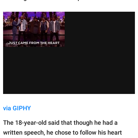
via GIPHY
The 18-year-old said that though he had a
written speech, he chose to follow his heart