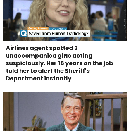
Airlines agent spotted 2
unaccompanied girls acting
suspiciously. Her 18 years on the job
told her to alert the Sheriff's
Department instantly