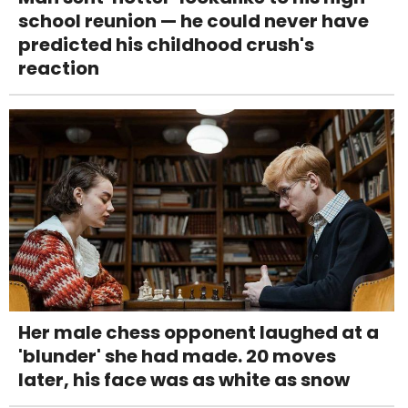
school reunion — he could never have
predicted his childhood crush's
reaction
Her male chess opponent laughed at a
'blunder' she had made. 20 moves
later, his face was as white as snow