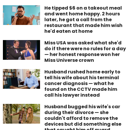
He tipped $6 on a takeout meal
and went home happy. 2 hours
later, he got a call from the
restaurant that made him wish
he'd eaten at home
Miss USA was asked what she'd
do if there were no rules for a day
— her honest response won her
Miss Universe crown
Husband rushed home early to
tell his wife about his terminal
cancer diagnosis — what he
found on the CCTV made him
call his lawyer instead
Husband bugged his wife's car
during their divorce — she
couldn't afford to remove the
devices but did something else
that caught him off guard