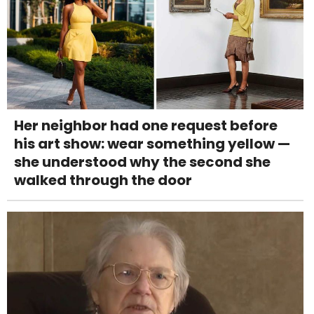
Her neighbor had one request before
his art show: wear something yellow —
she understood why the second she
walked through the door