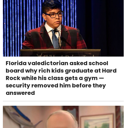
Florida valedictorian asked school
board why rich kids graduate at Hard
Rock while his class gets a gym —
security removed him before they
answered