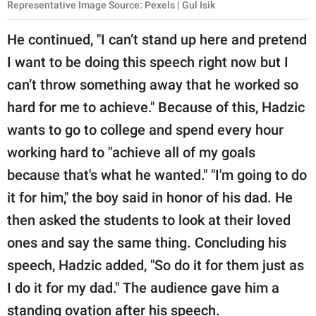
Representative Image Source: Pexels | Gul Isik
He continued, "I can’t stand up here and pretend
I want to be doing this speech right now but I
can’t throw something away that he worked so
hard for me to achieve." Because of this, Hadzic
wants to go to college and spend every hour
working hard to "achieve all of my goals
because that's what he wanted." "I'm going to do
it for him," the boy said in honor of his dad. He
then asked the students to look at their loved
ones and say the same thing. Concluding his
speech, Hadzic added, "So do it for them just as
I do it for my dad." The audience gave him a
standing ovation after his speech.