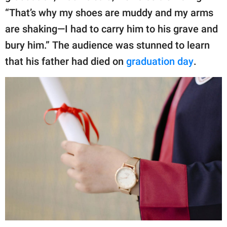
“That’s why my shoes are muddy and my arms
are shaking—I had to carry him to his grave and
bury him.” The audience was stunned to learn
that his father had died on
graduation day
.