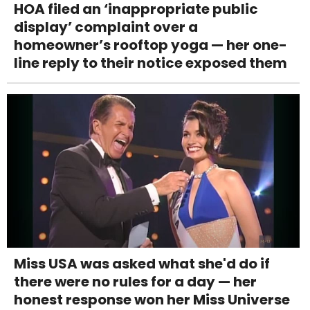
HOA filed an ‘inappropriate public
display’ complaint over a
homeowner’s rooftop yoga — her one-
line reply to their notice exposed them
Miss USA was asked what she'd do if
there were no rules for a day — her
honest response won her Miss Universe