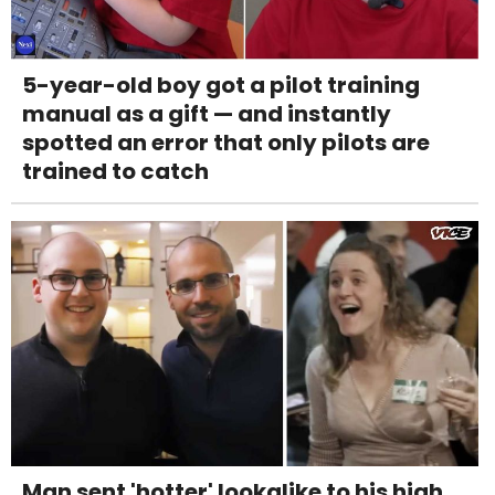
5-year-old boy got a pilot training
manual as a gift — and instantly
spotted an error that only pilots are
trained to catch
Man sent 'hotter' lookalike to his high