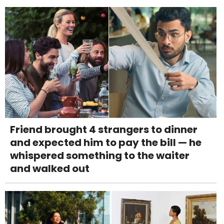
Friend brought 4 strangers to dinner
and expected him to pay the bill — he
whispered something to the waiter
and walked out