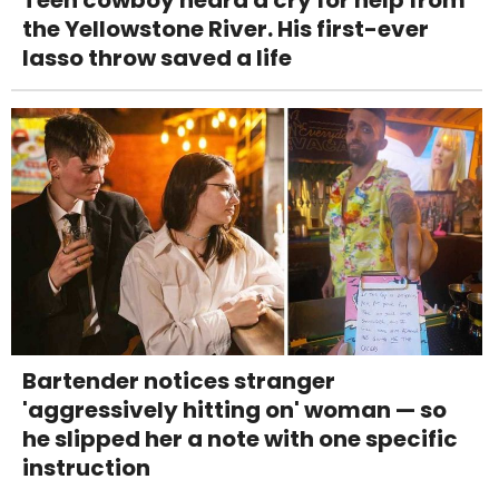
Teen cowboy heard a cry for help from
the Yellowstone River. His first-ever
lasso throw saved a life
Bartender notices stranger
'aggressively hitting on' woman — so
he slipped her a note with one specific
instruction