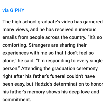
via GIPHY
The high school graduate's video has garnered
many views, and he has received numerous
emails from people across the country. “It’s so
comforting. Strangers are sharing their
experiences with me so that I don’t feel so
alone,” he said. “I’m responding to every single
person.” Attending the graduation ceremony
right after his father's funeral couldn't have
been easy, but Hadzic's determination to honor
his father’s memory shows his deep love and
commitment.