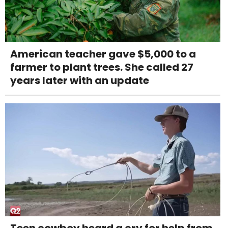
American teacher gave $5,000 to a
farmer to plant trees. She called 27
years later with an update