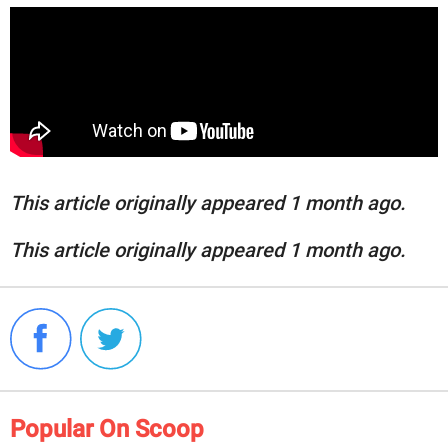
This article originally appeared 1 month ago.
This article originally appeared 1 month ago.
Popular On Scoop