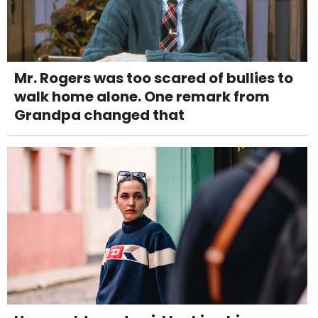
Mr. Rogers was too scared of bullies to
walk home alone. One remark from
Grandpa changed that