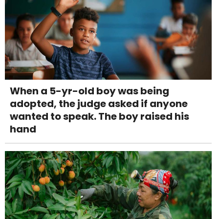
When a 5-yr-old boy was being
adopted, the judge asked if anyone
wanted to speak. The boy raised his
hand