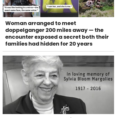
Woman arranged to meet
doppelganger 200 miles away — the
encounter exposed a secret both their
families had hidden for 20 years