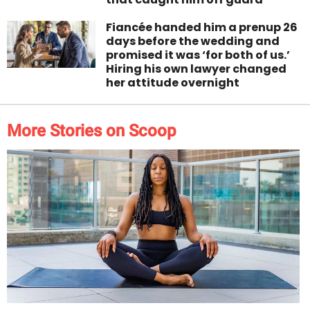
Fiancée handed him a prenup 26
days before the wedding and
promised it was ‘for both of us.’
Hiring his own lawyer changed
her attitude overnight
More Stories on Scoop