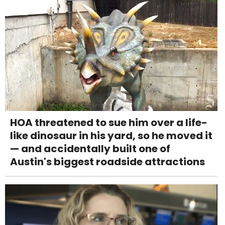
HOA threatened to sue him over a life-
like dinosaur in his yard, so he moved it
— and accidentally built one of
Austin's biggest roadside attractions