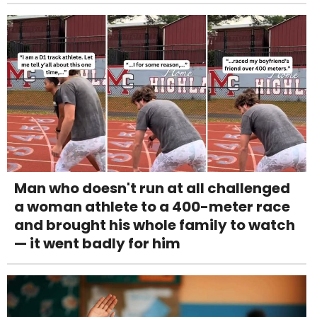
Man who doesn't run at all challenged
a woman athlete to a 400-meter race
and brought his whole family to watch
— it went badly for him