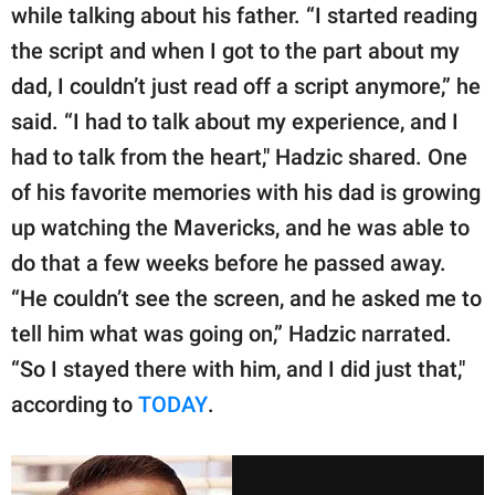
while talking about his father. “I started reading
the script and when I got to the part about my
dad, I couldn’t just read off a script anymore,” he
said. “I had to talk about my experience, and I
had to talk from the heart," Hadzic shared. One
of his favorite memories with his dad is growing
up watching the Mavericks, and he was able to
do that a few weeks before he passed away.
“He couldn’t see the screen, and he asked me to
tell him what was going on,” Hadzic narrated.
“So I stayed there with him, and I did just that,"
according to
TODAY
.