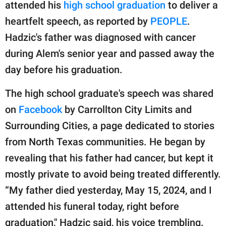
publishing
attended his
high school graduation
to deliver a
family.
heartfelt speech, as reported by
PEOPLE
.
Hadzic's father was diagnosed with cancer
© GOOD Worldwide Inc.
All Rights Reserved.
during Alem's senior year and passed away the
day before his graduation.
The high school graduate's speech was shared
on
Facebook
by Carrollton City Limits and
Surrounding Cities, a page dedicated to stories
from North Texas communities. He began by
revealing that his father had cancer, but kept it
mostly private to avoid being treated differently.
“My father died yesterday, May 15, 2024, and I
attended his funeral today, right before
graduation," Hadzic said, his voice trembling.