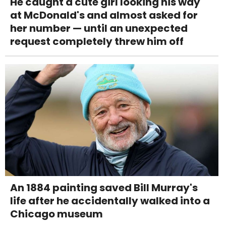
He caught a cute girl looking his way
at McDonald's and almost asked for
her number — until an unexpected
request completely threw him off
An 1884 painting saved Bill Murray's
life after he accidentally walked into a
Chicago museum