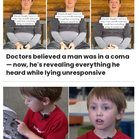
Doctors believed a man was in a coma
— now, he's revealing everything he
heard while lying unresponsive