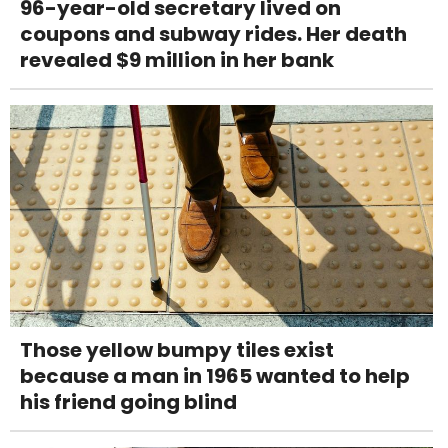
96-year-old secretary lived on
coupons and subway rides. Her death
revealed $9 million in her bank
Those yellow bumpy tiles exist
because a man in 1965 wanted to help
his friend going blind