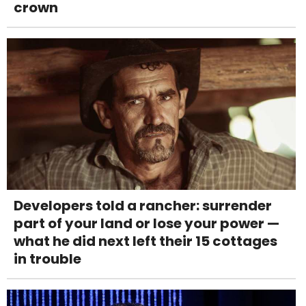
crown
Developers told a rancher: surrender
part of your land or lose your power —
what he did next left their 15 cottages
in trouble