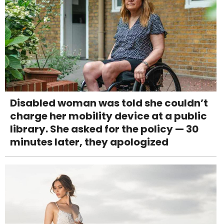
Disabled woman was told she couldn’t
charge her mobility device at a public
library. She asked for the policy — 30
minutes later, they apologized