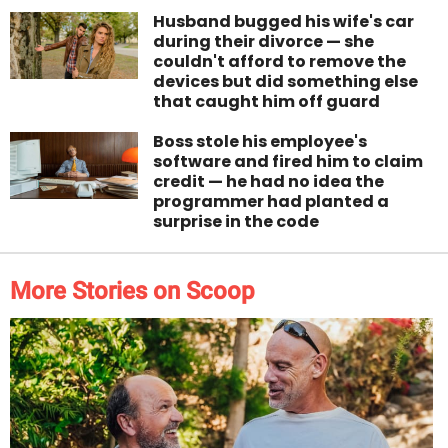
Husband bugged his wife's car
during their divorce — she
couldn't afford to remove the
devices but did something else
that caught him off guard
Boss stole his employee's
software and fired him to claim
credit — he had no idea the
programmer had planted a
surprise in the code
More Stories on Scoop