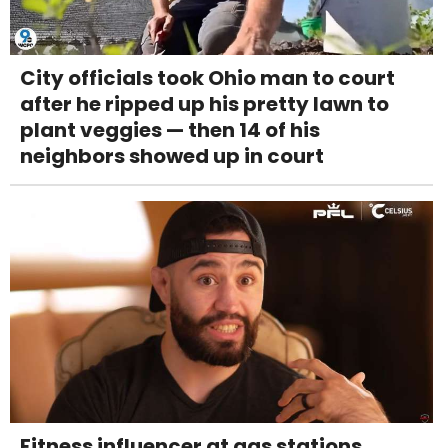
City officials took Ohio man to court
after he ripped up his pretty lawn to
plant veggies — then 14 of his
neighbors showed up in court
Fitness influencer at gas stations