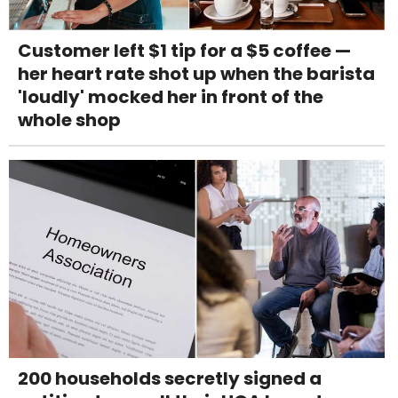
Customer left $1 tip for a $5 coffee —
her heart rate shot up when the barista
'loudly' mocked her in front of the
whole shop
200 households secretly signed a