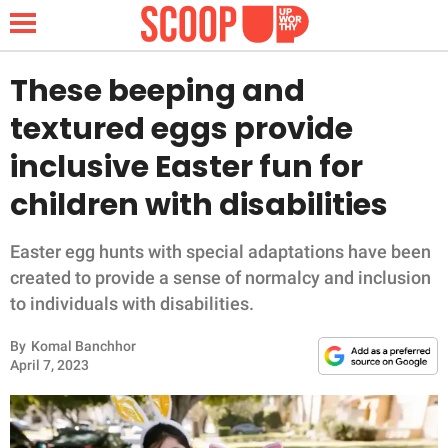
These beeping and
textured eggs provide
NEWS
inclusive Easter fun for
children with disabilities
LIFESTYLE
FUNNY
Easter egg hunts with special adaptations have been
created to provide a sense of normalcy and inclusion
WHOLESOME
to individuals with disabilities.
By
Komal Banchhor
INSPIRING
April 7, 2023
ANIMALS