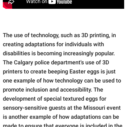
The use of technology, such as 3D printing, in
creating adaptations for individuals with
disabilities is becoming increasingly popular.
The Calgary police department's use of 3D
printers to create beeping Easter eggs is just
one example of how technology can be used to
promote inclusion and accessibility. The
development of special textured eggs for
sensory-sensitive guests at the Missouri event
is another example of how adaptations can be
made to ensure that everyone is included in the