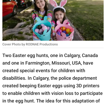
RELATIONSHIPS
PARENTING
WORK
SCIENCE AND
NATURE
Cover Photo by RODNAE Productions
Two Easter egg hunts, one in Calgary, Canada
and one in Farmington, Missouri, USA, have
About Us
created special events for children with
Contact Us
disabilities. In Calgary, the police department
Privacy Policy
created beeping Easter eggs using 3D printers
to enable children with vision loss to participate
SCOOP UPWORTHY is
part of
in the egg hunt. The idea for this adaptation of
GOOD Worldwide Inc.