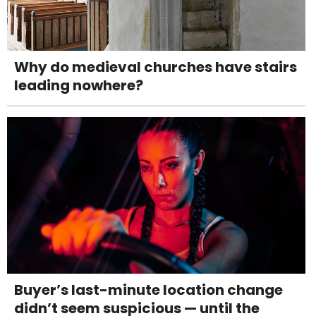
Why do medieval churches have stairs
leading nowhere?
Buyer’s last-minute location change
didn’t seem suspicious — until the