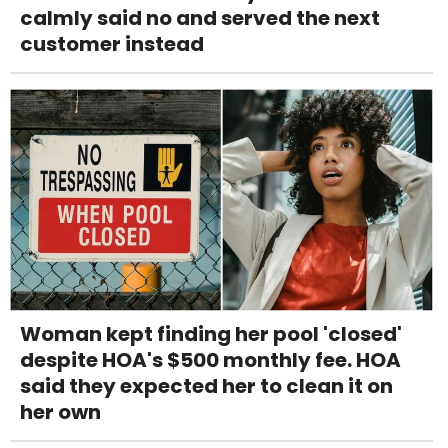
calmly said no and served the next
customer instead
Woman kept finding her pool 'closed'
despite HOA's $500 monthly fee. HOA
said they expected her to clean it on
her own