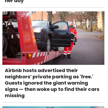
her day
Airbnb hosts advertised their
neighbors’ private parking as 'free.'
Guests ignored the giant warning
signs — then woke up to find their cars
missing