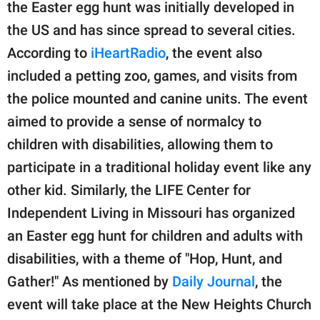
publishing
the Easter egg hunt was initially developed in
family.
the US and has since spread to several cities.
According to
iHeartRadio
, the event also
© GOOD Worldwide Inc.
All Rights Reserved.
included a petting zoo, games, and visits from
the police mounted and canine units. The event
aimed to provide a sense of normalcy to
children with disabilities, allowing them to
participate in a traditional holiday event like any
other kid. Similarly, the LIFE Center for
Independent Living in Missouri has organized
an Easter egg hunt for children and adults with
disabilities, with a theme of "Hop, Hunt, and
Gather!" As mentioned by
Daily Journal
, the
event will take place at the New Heights Church