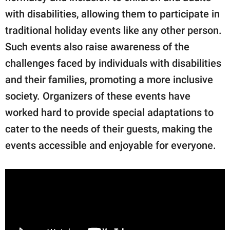
with disabilities, allowing them to participate in
traditional holiday events like any other person.
Such events also raise awareness of the
challenges faced by individuals with disabilities
and their families, promoting a more inclusive
society. Organizers of these events have
worked hard to provide special adaptations to
cater to the needs of their guests, making the
events accessible and enjoyable for everyone.