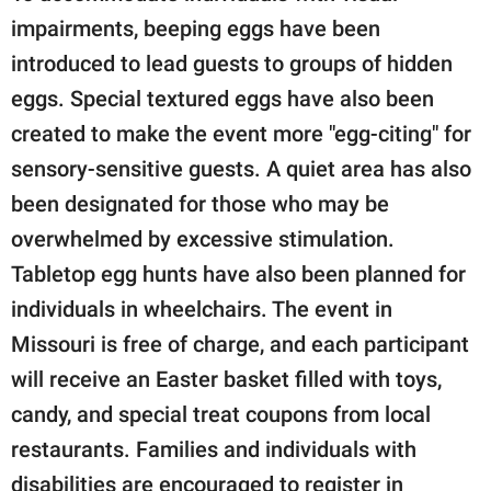
impairments, beeping eggs have been
introduced to lead guests to groups of hidden
eggs. Special textured eggs have also been
created to make the event more "egg-citing" for
sensory-sensitive guests. A quiet area has also
been designated for those who may be
overwhelmed by excessive stimulation.
Tabletop egg hunts have also been planned for
individuals in wheelchairs. The event in
Missouri is free of charge, and each participant
will receive an Easter basket filled with toys,
candy, and special treat coupons from local
restaurants. Families and individuals with
disabilities are encouraged to register in