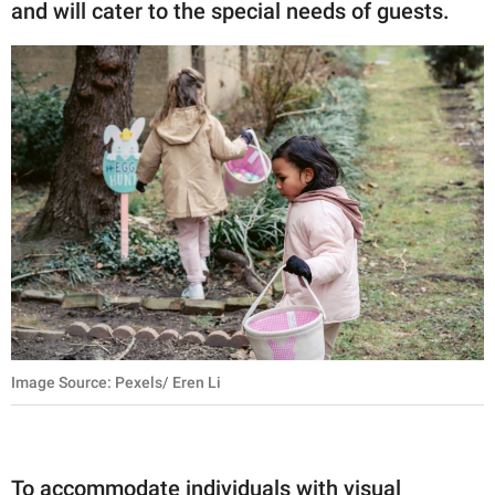
and will cater to the special needs of guests.
Image Source: Pexels/ Eren Li
To accommodate individuals with visual