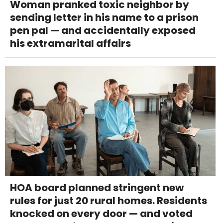
Woman pranked toxic neighbor by
sending letter in his name to a prison
pen pal — and accidentally exposed
his extramarital affairs
HOA board planned stringent new
rules for just 20 rural homes. Residents
knocked on every door — and voted