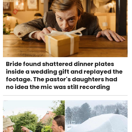
Bride found shattered dinner plates
inside a wedding gift and replayed the
footage. The pastor's daughters had
no idea the mic was still recording