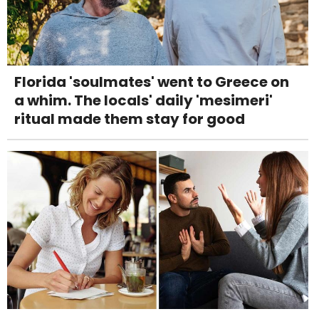
Florida 'soulmates' went to Greece on
a whim. The locals' daily 'mesimeri'
ritual made them stay for good