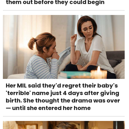
them out before they could begin
Her MIL said they'd regret their baby's
'terrible' name just 4 days after giving
birth. She thought the drama was over
— until she entered her home