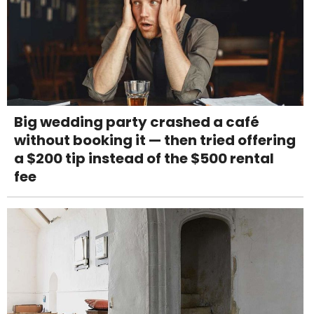
Big wedding party crashed a café
without booking it — then tried offering
a $200 tip instead of the $500 rental
fee