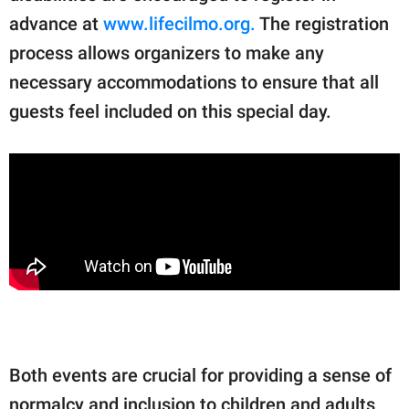
advance at
www.lifecilmo.org.
The registration
process allows organizers to make any
necessary accommodations to ensure that all
guests feel included on this special day.
Both events are crucial for providing a sense of
normalcy and inclusion to children and adults