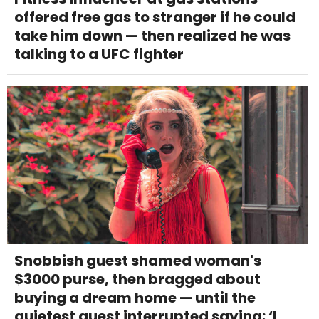
offered free gas to stranger if he could
take him down — then realized he was
talking to a UFC fighter
Snobbish guest shamed woman's
$3000 purse, then bragged about
buying a dream home — until the
quietest guest interrupted saying: ‘I