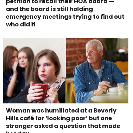
petition to recall their HOA board —
and the board is still holding
emergency meetings trying to find out
who did it
Woman was humiliated at a Beverly
Hills café for ‘looking poor’ but one
stranger asked a question that made