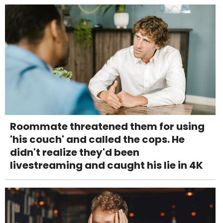
Roommate threatened them for using
'his couch' and called the cops. He
didn't realize they'd been
livestreaming and caught his lie in 4K