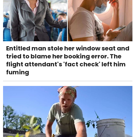
Entitled man stole her window seat and
tried to blame her booking error. The
flight attendant's 'fact check' left him
fuming