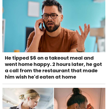
He tipped $6 on a takeout meal and
went home happy. 2 hours later, he got
a call from the restaurant that made
him wish he'd eaten at home