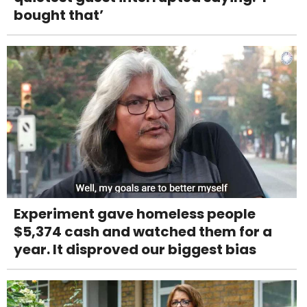
bought that’
Experiment gave homeless people
$5,374 cash and watched them for a
year. It disproved our biggest bias