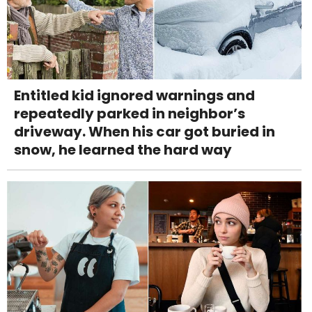
Entitled kid ignored warnings and
repeatedly parked in neighbor’s
driveway. When his car got buried in
snow, he learned the hard way