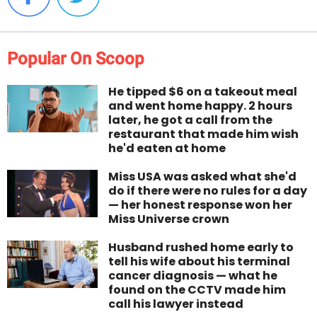
Popular On Scoop
He tipped $6 on a takeout meal
and went home happy. 2 hours
later, he got a call from the
restaurant that made him wish
he'd eaten at home
Miss USA was asked what she'd
do if there were no rules for a day
— her honest response won her
Miss Universe crown
Husband rushed home early to
tell his wife about his terminal
cancer diagnosis — what he
found on the CCTV made him
call his lawyer instead