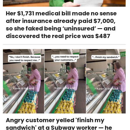
Her $1,731 medical bill made no sense
after insurance already paid $7,000,
so she faked being ‘uninsured’ — and
discovered the real price was $487
Angry customer yelled 'finish my
sandwich' at a Subway worker — he