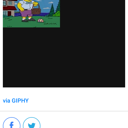
via GIPHY