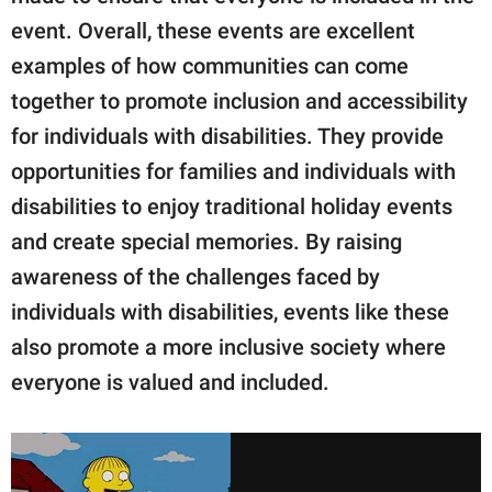
event. Overall, these events are excellent
examples of how communities can come
together to promote inclusion and accessibility
for individuals with disabilities. They provide
opportunities for families and individuals with
disabilities to enjoy traditional holiday events
and create special memories. By raising
awareness of the challenges faced by
individuals with disabilities, events like these
also promote a more inclusive society where
everyone is valued and included.