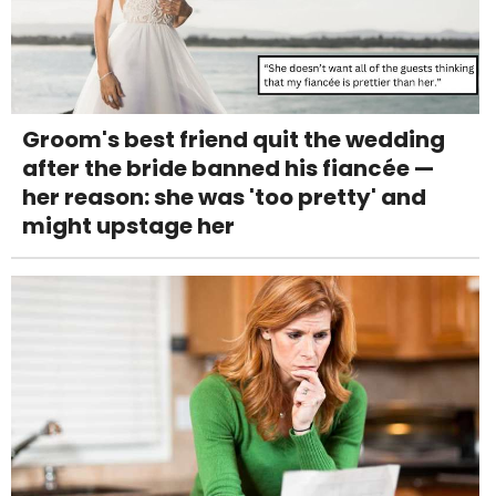
Groom's best friend quit the wedding
after the bride banned his fiancée —
her reason: she was 'too pretty' and
might upstage her