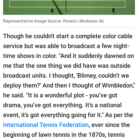
Representative Image Source: Pexels | Mudassir Ali
Though he couldn't start a complete color cable
service but was able to broadcast a few night-
time shows in color. "And it suddenly dawned on
me that the one thing we did have was outside
broadcast units. I thought, 'Blimey, couldn’t we
deploy them?' And then I thought of Wimbledon,"
he said. "It is a wonderful plot - you’ve got
drama, you’ve got everything. It’s a national
event, it’s got everything going for it." As per the
International Tennis Federation
, ever since the
beginning of lawn tennis in the 1870s, tennis