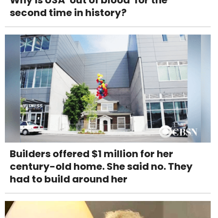
Why is USA 'out of blood' for the
second time in history?
Builders offered $1 million for her
century-old home. She said no. They
had to build around her