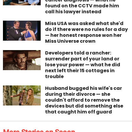
found on the CCTV made him
call his lawyer instead
Miss USA was asked what she'd
do if there were no rules for a day
— her honest response won her
Miss Universe crown
Developers told a rancher:
surrender part of your land or
lose your power — what he did
next left their 15 cottages in
trouble
Husband bugged his wife's car
during their divorce — she
couldn't afford to remove the
devices but did something else
that caught him off guard