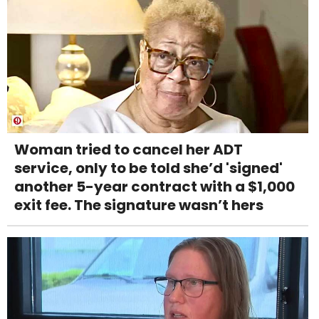
Woman tried to cancel her ADT
service, only to be told she’d 'signed'
another 5-year contract with a $1,000
exit fee. The signature wasn’t hers