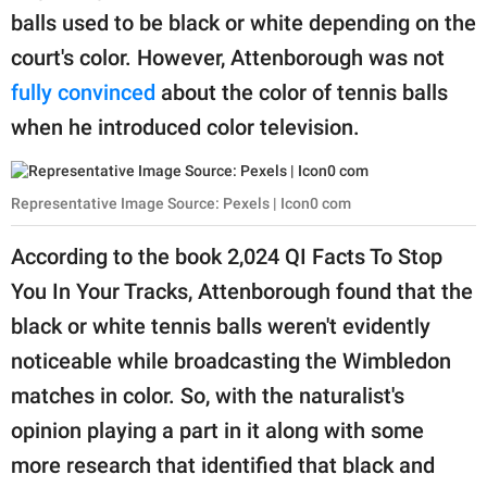
balls used to be black or white depending on the
court's color. However, Attenborough was not
fully convinced
about the color of tennis balls
when he introduced color television.
Representative Image Source: Pexels | Icon0 com
According to the book 2,024 QI Facts To Stop
You In Your Tracks, Attenborough found that the
black or white tennis balls weren't evidently
noticeable while broadcasting the Wimbledon
matches in color. So, with the naturalist's
opinion playing a part in it along with some
more research that identified that black and