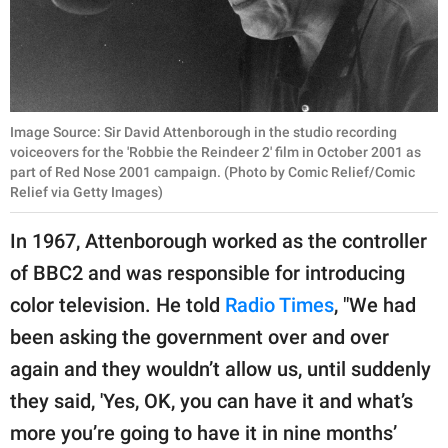
Image Source: Sir David Attenborough in the studio recording
voiceovers for the 'Robbie the Reindeer 2' film in October 2001 as
part of Red Nose 2001 campaign. (Photo by Comic Relief/Comic
Relief via Getty Images)
In 1967, Attenborough worked as the controller
of BBC2 and was responsible for introducing
color television. He told
Radio Times
, "We had
been asking the government over and over
again and they wouldn’t allow us, until suddenly
they said, 'Yes, OK, you can have it and what’s
more you’re going to have it in nine months’