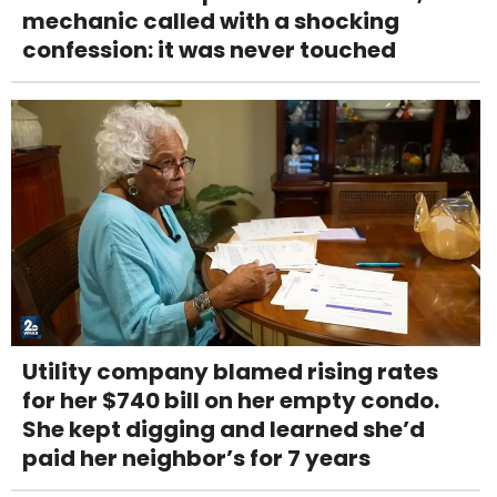
mechanic called with a shocking
confession: it was never touched
Utility company blamed rising rates
for her $740 bill on her empty condo.
She kept digging and learned she’d
paid her neighbor’s for 7 years