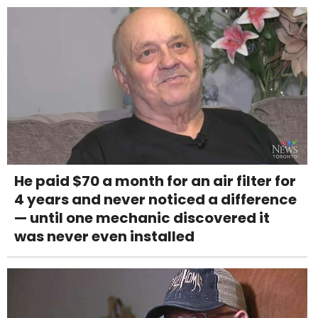
He paid $70 a month for an air filter for
4 years and never noticed a difference
— until one mechanic discovered it
was never even installed