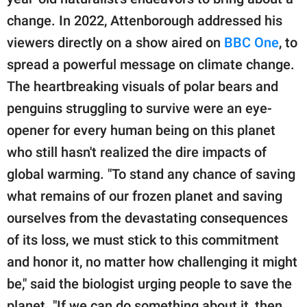
change. In 2022, Attenborough addressed his
viewers directly on a show aired on
BBC One
, to
spread a powerful message on climate change.
The heartbreaking visuals of polar bears and
penguins struggling to survive were an eye-
opener for every human being on this planet
who still hasn't realized the dire impacts of
global warming. "To stand any chance of saving
what remains of our frozen planet and saving
ourselves from the devastating consequences
of its loss, we must stick to this commitment
and honor it, no matter how challenging it might
be," said the biologist urging people to save the
planet. "If we can do something about it, then