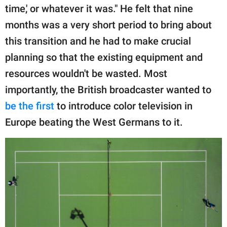
time,' or whatever it was." He felt that nine
months was a very short period to bring about
this transition and he had to make crucial
planning so that the existing equipment and
resources wouldn't be wasted. Most
importantly, the British broadcaster wanted to
be the first
to introduce color television in
Europe beating the West Germans to it.