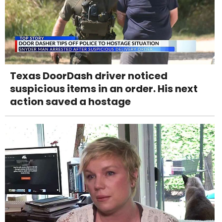
Texas DoorDash driver noticed
suspicious items in an order. His next
action saved a hostage