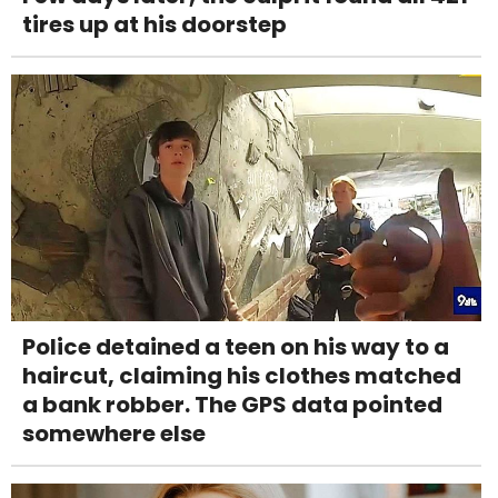
tires up at his doorstep
Police detained a teen on his way to a
haircut, claiming his clothes matched
a bank robber. The GPS data pointed
somewhere else