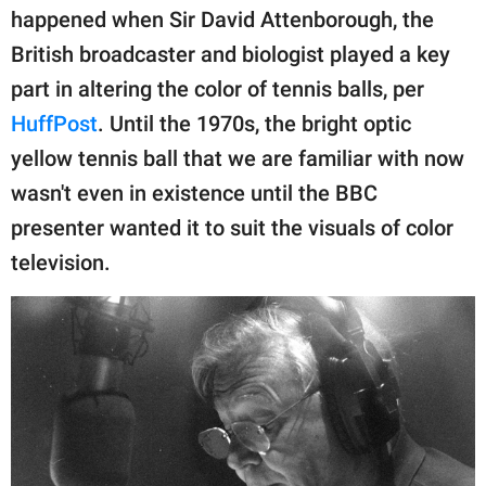
publishing
happened when Sir David Attenborough, the
family.
British broadcaster and biologist played a key
© GOOD Worldwide Inc.
part in altering the color of tennis balls, per
All Rights Reserved.
HuffPost
. Until the 1970s, the bright optic
yellow tennis ball that we are familiar with now
wasn't even in existence until the BBC
presenter wanted it to suit the visuals of color
television.