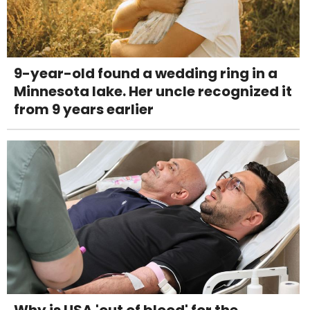
9-year-old found a wedding ring in a
Minnesota lake. Her uncle recognized it
from 9 years earlier