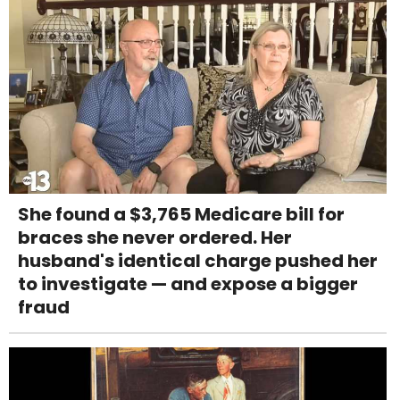
She found a $3,765 Medicare bill for
braces she never ordered. Her
husband's identical charge pushed her
to investigate — and expose a bigger
fraud