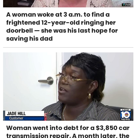
A woman woke at 3 a.m. to find a
frightened 12-year-old ringing her
doorbell — she was his last hope for
saving his dad
Woman went into debt for a $3,850 car
transmission repair. A month later, the