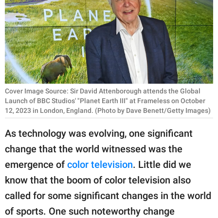
RELATIONSHIPS
PARENTING
WORK
SCIENCE AND
NATURE
Cover Image Source: Sir David Attenborough attends the Global
Launch of BBC Studios' "Planet Earth III" at Frameless on October
12, 2023 in London, England. (Photo by Dave Benett/Getty Images)
About Us
As technology was evolving, one significant
Contact Us
change that the world witnessed was the
Privacy Policy
emergence of
color television
. Little did we
know that the boom of color television also
SCOOP UPWORTHY is
called for some significant changes in the world
part of
of sports. One such noteworthy change
GOOD Worldwide Inc.