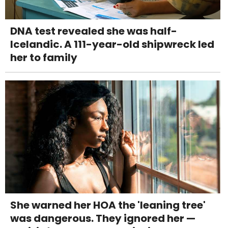
DNA test revealed she was half-
Icelandic. A 111-year-old shipwreck led
her to family
She warned her HOA the 'leaning tree'
was dangerous. They ignored her —