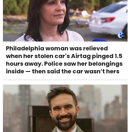
Philadelphia woman was relieved
when her stolen car's Airtag pinged 1.5
hours away. Police saw her belongings
inside — then said the car wasn’t hers