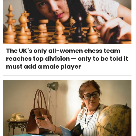
The UK's only all-women chess team
reaches top division — only to be told it
must add a male player