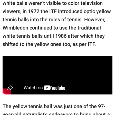
white balls weren't visible to color television
viewers, in 1972 the ITF introduced optic yellow
tennis balls into the rules of tennis. However,
Wimbledon continued to use the traditional
white tennis balls until 1986 after which they
shifted to the yellow ones too, as per ITF.
The yellow tennis ball was just one of the 97-
year-old naturalist's endeavors to bring about a