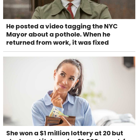
He posted a video tagging the NYC
Mayor about a pothole. When he
returned from work, it was fixed
She won a $1 million lottery at 20 but