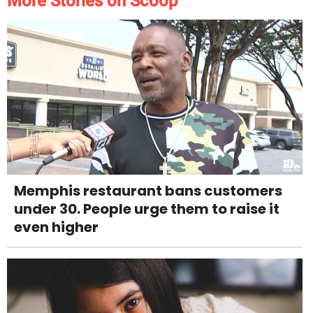
More Stories on Scoop
Memphis restaurant bans customers
under 30. People urge them to raise it
even higher