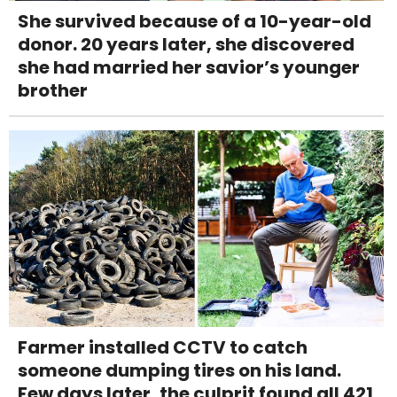
She survived because of a 10-year-old
donor. 20 years later, she discovered
she had married her savior’s younger
brother
Farmer installed CCTV to catch
someone dumping tires on his land.
Few days later, the culprit found all 421