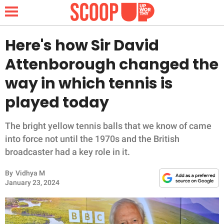
Here's how Sir David
Attenborough changed the
NEWS
way in which tennis is
played today
LIFESTYLE
FUNNY
The bright yellow tennis balls that we know of came
into force not until the 1970s and the British
WHOLESOME
broadcaster had a key role in it.
By
Vidhya M
INSPIRING
January 23, 2024
ANIMALS