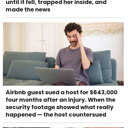
until it fell, trapped her inside, and
made the news
Airbnb guest sued a host for $643,000
four months after an injury. When the
security footage showed what really
happened — the host countersued