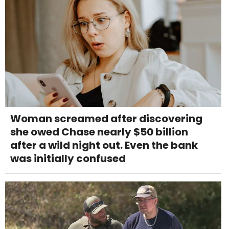
Woman screamed after discovering
she owed Chase nearly $50 billion
after a wild night out. Even the bank
was initially confused