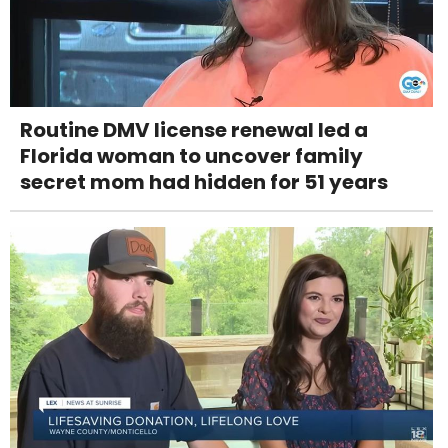
Routine DMV license renewal led a
Florida woman to uncover family
secret mom had hidden for 51 years