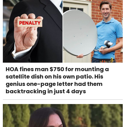
HOA fines man $750 for mounting a
satellite dish on his own patio. His
genius one-page letter had them
backtracking in just 4 days