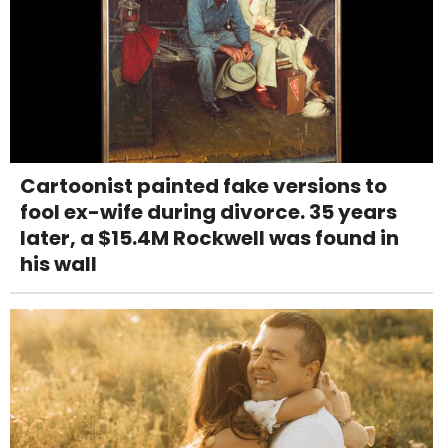
Cartoonist painted fake versions to
fool ex-wife during divorce. 35 years
later, a $15.4M Rockwell was found in
his wall