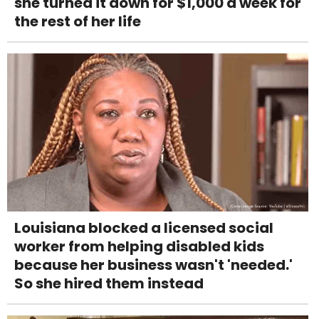
she turned it down for $1,000 a week for
the rest of her life
Louisiana blocked a licensed social
worker from helping disabled kids
because her business wasn't 'needed.'
So she hired them instead