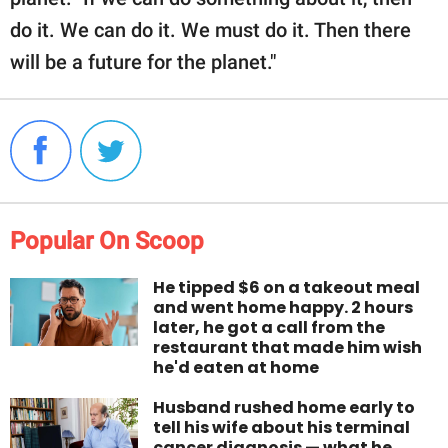
do it. We can do it. We must do it. Then there
will be a future for the planet."
Popular On Scoop
He tipped $6 on a takeout meal
and went home happy. 2 hours
later, he got a call from the
restaurant that made him wish
he'd eaten at home
Husband rushed home early to
tell his wife about his terminal
cancer diagnosis — what he