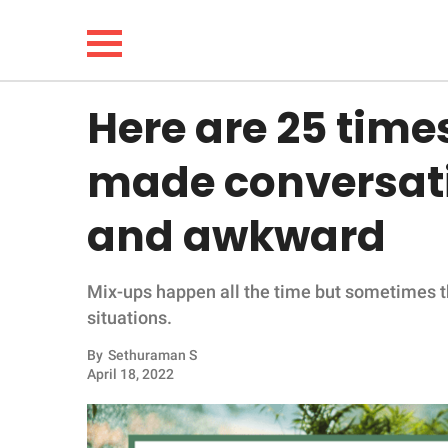
Here are 25 tim
NEWS
made conversati
LIFESTYLE
and awkward
FUNNY
Mix-ups happen all the time but sometimes t
WHOLESOME
situations.
INSPIRING
By
Sethuraman S
April 18, 2022
ANIMALS