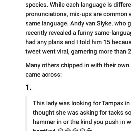
publishing
species. While each language is diffe
family.
pronunciations, mix-ups are common e
© GOOD Worldwide Inc.
same language. Andy van Slyke, who go
All Rights Reserved.
recently revealed a funny same-languag
had any plans and I told him 15 becaus
tweet went viral, garnering more than 2
Many others chipped in with their own
came across:
1.
This lady was looking for Tampax i
thought she was asking for tacks so
hammer in or the kind you push in w