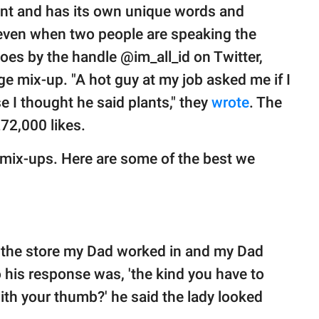
rent and has its own unique words and
ven when two people are speaking the
es by the handle @im_all_id on Twitter,
e mix-up. "A hot guy at my job asked me if I
e I thought he said plants," they
wrote
. The
72,000 likes.
 mix-ups. Here are some of the best we
n the store my Dad worked in and my Dad
 his response was, 'the kind you have to
ith your thumb?' he said the lady looked