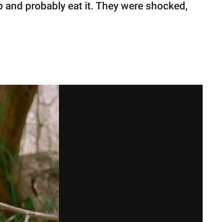
t up and probably eat it. They were shocked,