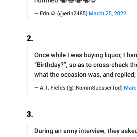
horrified 😂😂😂😂💀
— Erin 🌻 (@erin2485)
March 25, 2022
2.
Once while I was buying liquor, I ha
“Birthday?”, so as to cross-check th
what the occasion was, and replied, 
— A.T. Fields (@_KommSuesserTod)
Marc
3.
During an army interview, they asked