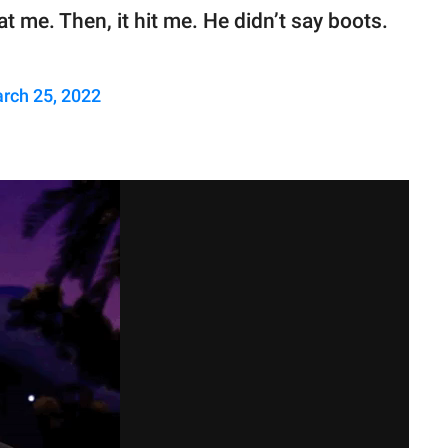
t me. Then, it hit me. He didn’t say boots.
rch 25, 2022