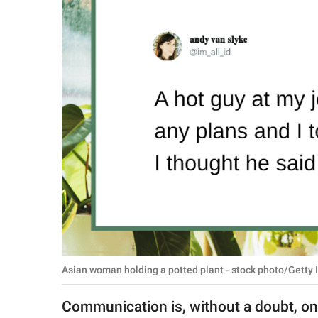
RELATIONSHIPS
PARENTING
WORK
SCIENCE AND
NATURE
About Us
Contact Us
Privacy Policy
Asian woman holding a potted plant - stock photo/Getty 
SCOOP UPWORTHY is
part of
Communication is, without a doubt, on
GOOD Worldwide Inc.