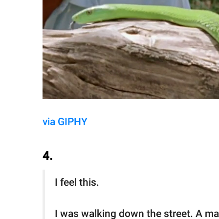
via GIPHY
4.
I feel this.
I was walking down the street. A man