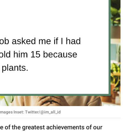
Images Inset: Twitter/@im_all_id
e of the greatest achievements of our