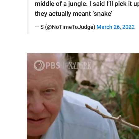
middle of a jungle. I said I’ll pick i
they actually meant ‘snake’
— S (@NoTimeToJudge)
March 26, 2022