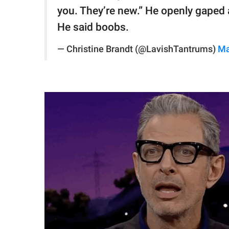
you. They’re new.” He openly gaped a
He said boobs.
— Christine Brandt (@LavishTantrums)
Ma