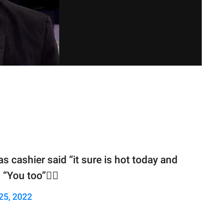
 cashier said “it sure is hot today and
“You too”🤦‍♂️
25, 2022