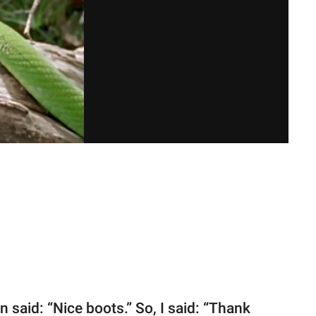
 said: “Nice boots.” So, I said: “Thank