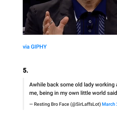
via GIPHY
5.
Awhile back some old lady working as
me, being in my own little world said 
— Resting Bro Face (@SirLaffsLot)
March 