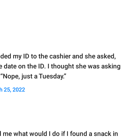
nded my ID to the cashier and she asked,
e date on the ID. I thought she was asking
“Nope, just a Tuesday.”
h 25, 2022
 me what would I do if I found a snack in