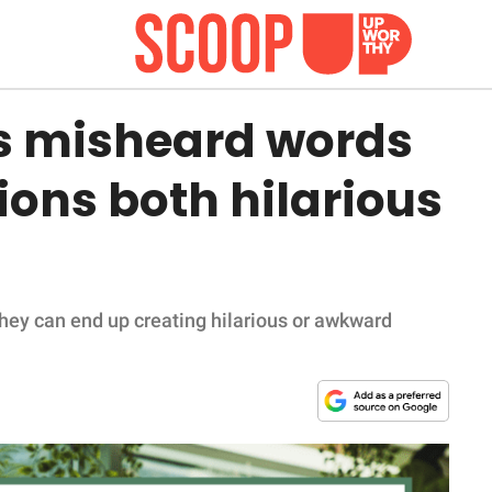
es misheard words
ons both hilarious
hey can end up creating hilarious or awkward