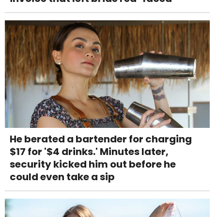
He berated a bartender for charging
$17 for '$4 drinks.' Minutes later,
security kicked him out before he
could even take a sip