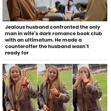
Jealous husband confronted the only
man in wife's dark romance book club
with an ultimatum. He made a
counteroffer the husband wasn't
ready for