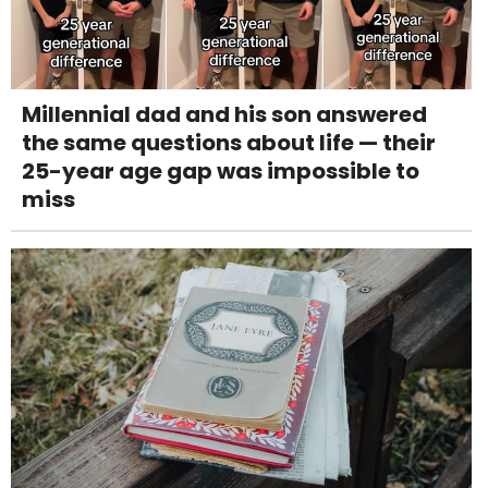
Millennial dad and his son answered
the same questions about life — their
25-year age gap was impossible to
miss