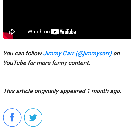
You can follow
Jimmy Carr (@jimmycarr)
on
YouTube for more funny content.
This article originally appeared 1 month ago.