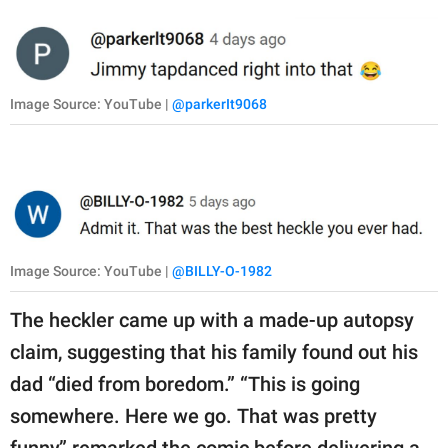
Image Source: YouTube |
@parkerIt9068
Image Source: YouTube |
@BILLY-O-1982
The heckler came up with a made-up autopsy
claim, suggesting that his family found out his
dad “died from boredom.” “This is going
somewhere. Here we go. That was pretty
funny,” remarked the comic before delivering a