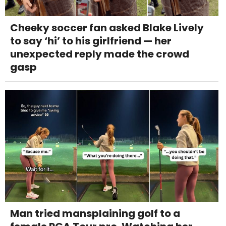
Cheeky soccer fan asked Blake Lively
to say ‘hi’ to his girlfriend — her
unexpected reply made the crowd
gasp
Man tried mansplaining golf to a