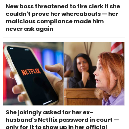
New boss threatened to fire clerk if she
couldn't prove her whereabouts — her
malicious compliance made him
never ask again
She jokingly asked for her ex-
husband's Netflix password in court —
only for it to show up in her official