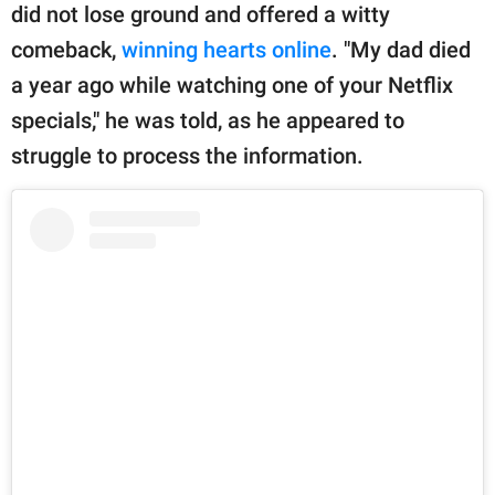
did not lose ground and offered a witty
comeback,
winning hearts online
. "My dad died
a year ago while watching one of your Netflix
specials," he was told, as he appeared to
struggle to process the information.