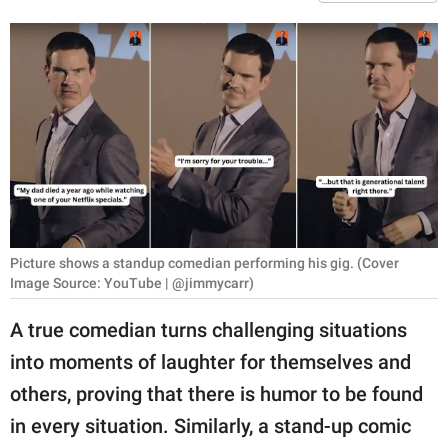
RELATIONSHIPS
PARENTING
WORK
SCIENCE AND
NATURE
Picture shows a standup comedian performing his gig. (Cover
About Us
Image Source: YouTube | @jimmycarr)
Contact Us
A true comedian turns challenging situations
Privacy Policy
into moments of laughter for themselves and
others, proving that there is humor to be found
SCOOP UPWORTHY is
part of
in every situation. Similarly, a stand-up comic
GOOD Worldwide Inc.