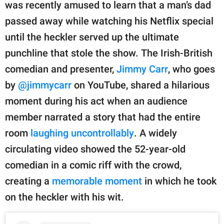
publishing
was recently amused to learn that a man’s dad
family.
passed away while watching his Netflix special
until the heckler served up the ultimate
© GOOD Worldwide Inc.
All Rights Reserved.
punchline that stole the show. The Irish-British
comedian and presenter,
Jimmy Carr
, who goes
by
@jimmycarr
on YouTube, shared a hilarious
moment during his act when an audience
member narrated a story that had the entire
room
laughing uncontrollably
. A widely
circulating video showed the 52-year-old
comedian in a comic riff with the crowd,
creating a
memorable moment
in which he took
on the heckler with his wit.