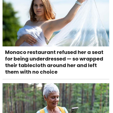
Monaco restaurant refused her a seat
for being underdressed — so wrapped
their tablecloth around her and left
them with no choice