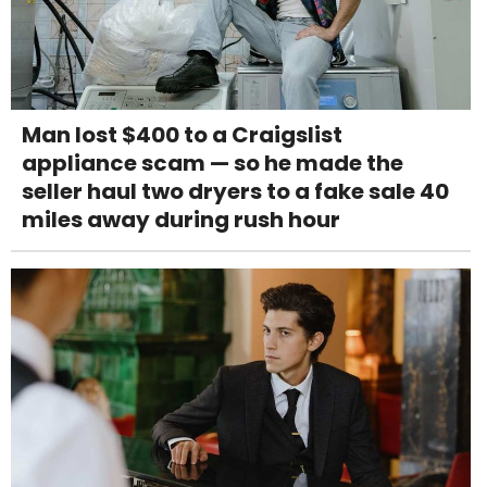
Man lost $400 to a Craigslist
appliance scam — so he made the
seller haul two dryers to a fake sale 40
miles away during rush hour