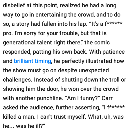
disbelief at this point, realized he had a long
way to go in entertaining the crowd, and to do
so, a story had fallen into his lap. “It's a f******
pro. I'm sorry for your trouble, but that is
generational talent right there,” the comic
responded, patting his own back. With patience
and
brilliant timing
, he perfectly illustrated how
the show must go on despite unexpected
challenges. Instead of shutting down the troll or
showing him the door, he won over the crowd
with another punchline. “Am I funny?” Carr
asked the audience, further asserting, “I f******
killed a man. I can't trust myself. What, uh, was
he... was he ill?”