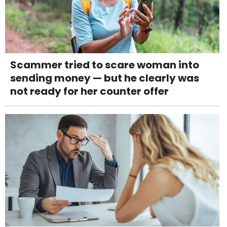
Scammer tried to scare woman into
sending money — but he clearly was
not ready for her counter offer