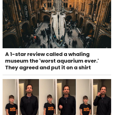
A 1-star review called a whaling
museum the 'worst aquarium ever.'
They agreed and put it on a shirt