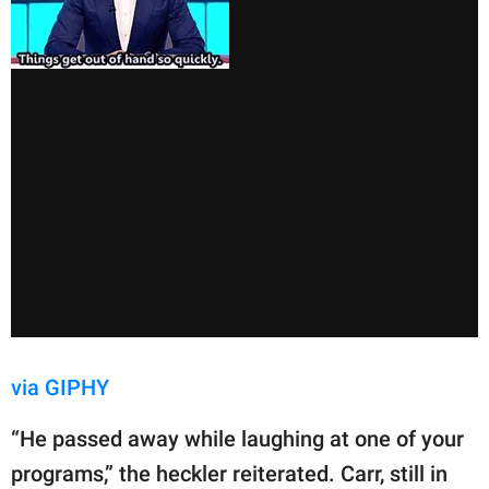
via GIPHY
“He passed away while laughing at one of your
programs,” the heckler reiterated. Carr, still in