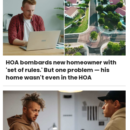
HOA bombards new homeowner with
'set of rules.' But one problem — his
home wasn't even in the HOA