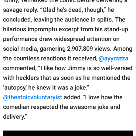
savage reply. “Glad he's dead, though,” he
concluded, leaving the audience in splits. The
hilarious impromptu excerpt from his stand-up
performance drew widespread attention on
social media, garnering 2,907,809 views. Among
the countless reactions it received,
@ayyrazza
commented, “I like how Jimmy is so well-versed
with hecklers that as soon as he mentioned the
‘autopsy,’ he knew it was a joke.”
@thestoicvoluntaryist
added, "I love how the
comedian respected the awesome joke and
delivery.”