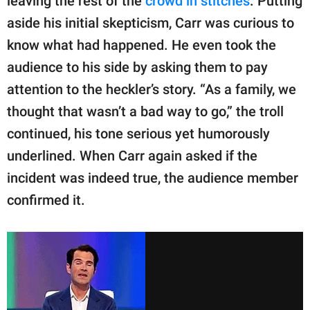
leaving the rest of the
crowd in stitches
. Putting
aside his initial skepticism, Carr was curious to
know what had happened. He even took the
audience to his side by asking them to pay
attention to the heckler’s story. “As a family, we
thought that wasn’t a bad way to go,” the troll
continued, his tone serious yet humorously
underlined. When Carr again asked if the
incident was indeed true, the audience member
confirmed it.