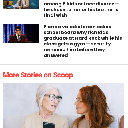
among 6 kids or face divorce —
he chose to honor his brother’s
final wish
Florida valedictorian asked
school board why rich kids
graduate at Hard Rock while his
class gets a gym — security
removed him before they
answered
More Stories on Scoop