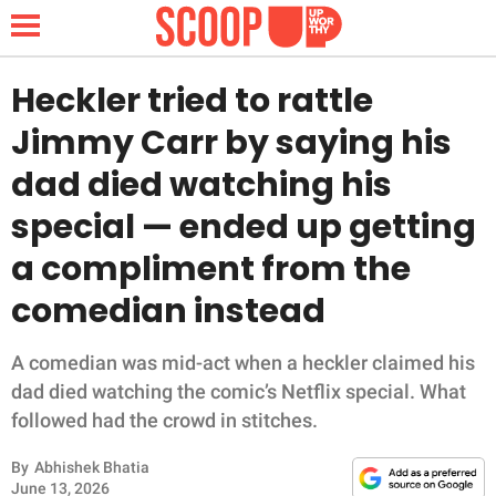
Heckler tried to rattle
Jimmy Carr by saying his
NEWS
dad died watching his
special — ended up getting
LIFESTYLE
a compliment from the
FUNNY
comedian instead
WHOLESOME
A comedian was mid-act when a heckler claimed his
INSPIRING
dad died watching the comic’s Netflix special. What
followed had the crowd in stitches.
ANIMALS
By
Abhishek Bhatia
June 13, 2026