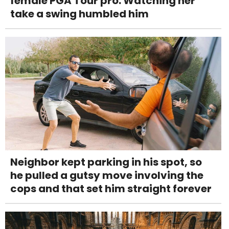
female PGA Tour pro. Watching her
take a swing humbled him
Neighbor kept parking in his spot, so
he pulled a gutsy move involving the
cops and that set him straight forever