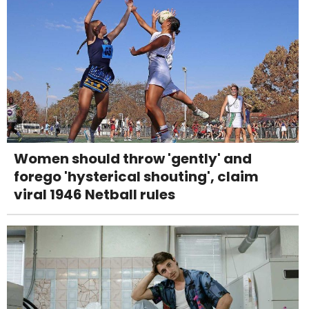
Women should throw 'gently' and
forego 'hysterical shouting', claim
viral 1946 Netball rules