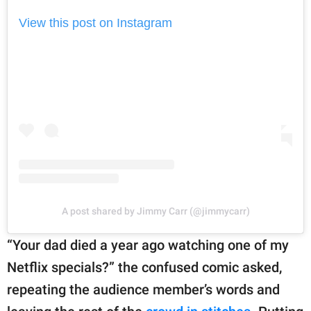
View this post on Instagram
A post shared by Jimmy Carr (@jimmycarr)
“Your dad died a year ago watching one of my
Netflix specials?” the confused comic asked,
repeating the audience member’s words and