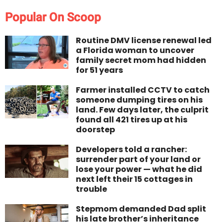
Popular On Scoop
Routine DMV license renewal led
a Florida woman to uncover
family secret mom had hidden
for 51 years
Farmer installed CCTV to catch
someone dumping tires on his
land. Few days later, the culprit
found all 421 tires up at his
doorstep
Developers told a rancher:
surrender part of your land or
lose your power — what he did
next left their 15 cottages in
trouble
Stepmom demanded Dad split
his late brother’s inheritance