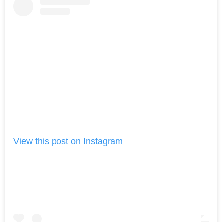
View this post on Instagram