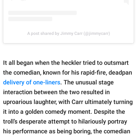
A post shared by Jimmy Carr (@jimmycarr)
It all began when the heckler tried to outsmart
the comedian, known for his rapid-fire, deadpan
delivery of one-liners
. The unusual stage
interaction between the two resulted in
uproarious laughter, with Carr ultimately turning
it into a golden comedy moment. Despite the
troll’s desperate attempt to hilariously portray
his performance as being boring, the comedian