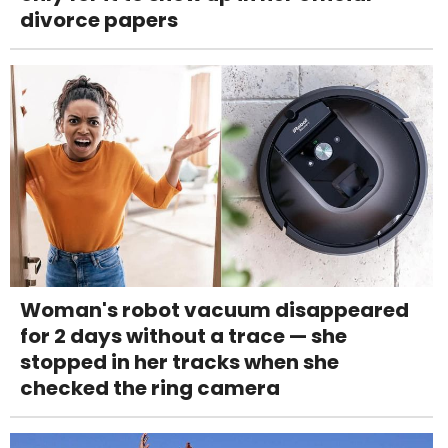
divorce papers
Woman's robot vacuum disappeared
for 2 days without a trace — she
stopped in her tracks when she
checked the ring camera