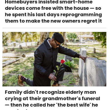
Homebuyers insisted smart-home
devices come free with the house — so
he spent his last days reprogramming
them to make the new owners regret it
Family didn't recognize elderly man
crying at their grandmother's funeral
— then he called her 'the best wife' he