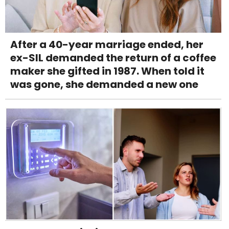
After a 40-year marriage ended, her
ex-SIL demanded the return of a coffee
maker she gifted in 1987. When told it
was gone, she demanded a new one