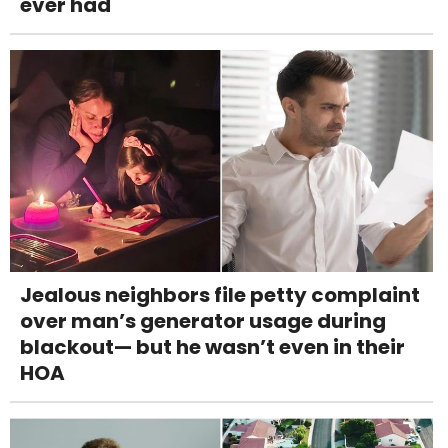
ever had
Jealous neighbors file petty complaint
over man’s generator usage during
blackout— but he wasn’t even in their
HOA