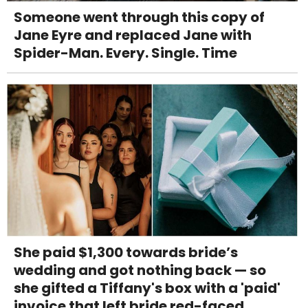
Someone went through this copy of
Jane Eyre and replaced Jane with
Spider-Man. Every. Single. Time
She paid $1,300 towards bride’s
wedding and got nothing back — so
she gifted a Tiffany's box with a 'paid'
invoice that left bride red-faced