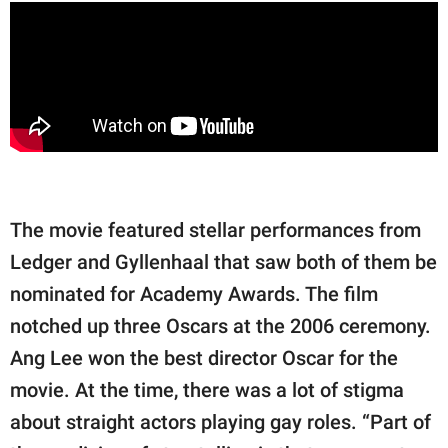
The movie featured stellar performances from
Ledger and Gyllenhaal that saw both of them be
nominated for Academy Awards. The film
notched up three Oscars at the 2006 ceremony.
Ang Lee won the best director Oscar for the
movie. At the time, there was a lot of stigma
about straight actors playing gay roles. “Part of