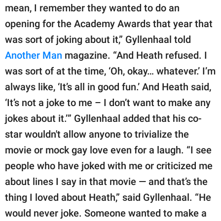
mean, I remember they wanted to do an
opening for the Academy Awards that year that
was sort of joking about it,” Gyllenhaal told
Another Man
magazine. “And Heath refused. I
was sort of at the time, ‘Oh, okay… whatever.’ I’m
always like, ‘It’s all in good fun.’ And Heath said,
‘It’s not a joke to me – I don’t want to make any
jokes about it.’” Gyllenhaal added that his co-
star wouldn't allow anyone to trivialize the
movie or mock gay love even for a laugh. “I see
people who have joked with me or criticized me
about lines I say in that movie — and that’s the
thing I loved about Heath,” said Gyllenhaal. “He
would never joke. Someone wanted to make a