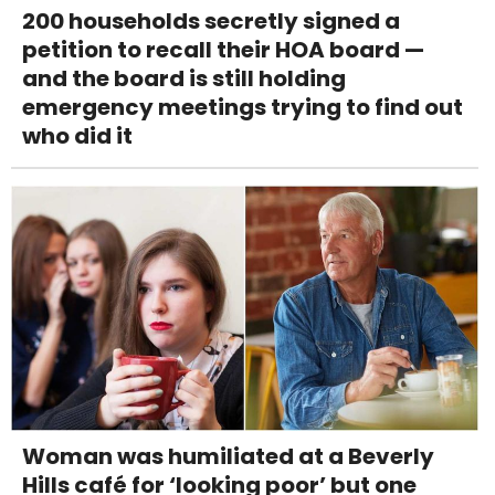
200 households secretly signed a
petition to recall their HOA board —
and the board is still holding
emergency meetings trying to find out
who did it
Woman was humiliated at a Beverly
Hills café for ‘looking poor’ but one