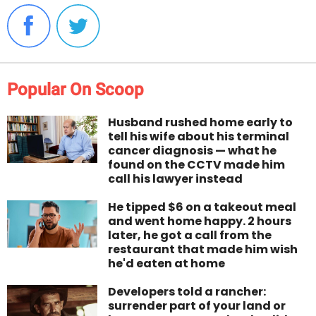
Popular On Scoop
Husband rushed home early to
tell his wife about his terminal
cancer diagnosis — what he
found on the CCTV made him
call his lawyer instead
He tipped $6 on a takeout meal
and went home happy. 2 hours
later, he got a call from the
restaurant that made him wish
he'd eaten at home
Developers told a rancher:
surrender part of your land or