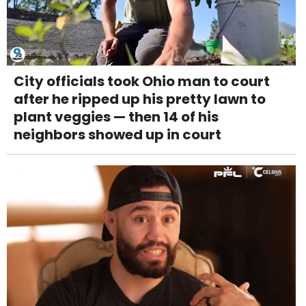
City officials took Ohio man to court
after he ripped up his pretty lawn to
plant veggies — then 14 of his
neighbors showed up in court