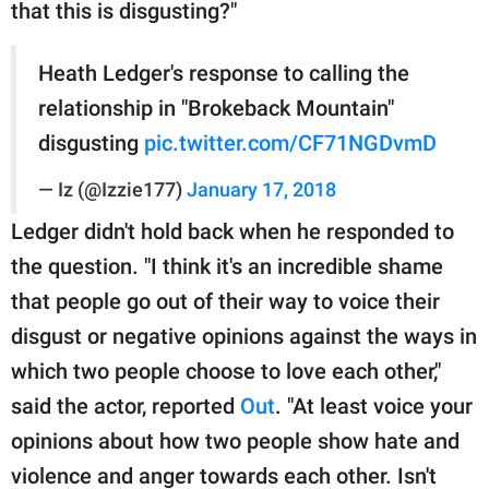
that this is disgusting?"
Heath Ledger's response to calling the
relationship in "Brokeback Mountain"
disgusting
pic.twitter.com/CF71NGDvmD
— Iz (@Izzie177)
January 17, 2018
Ledger didn't hold back when he responded to
the question. "I think it's an incredible shame
that people go out of their way to voice their
disgust or negative opinions against the ways in
which two people choose to love each other,"
said the actor, reported
Out
. "At least voice your
opinions about how two people show hate and
violence and anger towards each other. Isn't