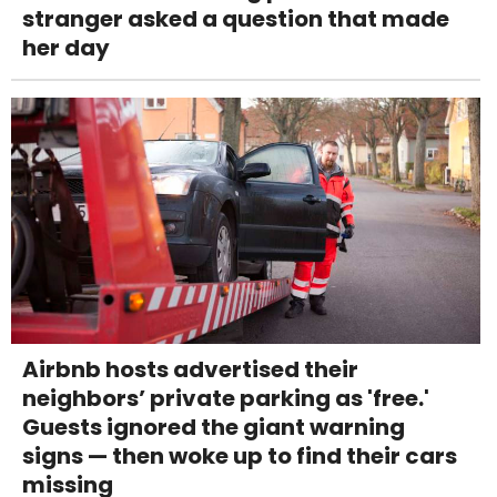
stranger asked a question that made
her day
Airbnb hosts advertised their
neighbors’ private parking as 'free.'
Guests ignored the giant warning
signs — then woke up to find their cars
missing