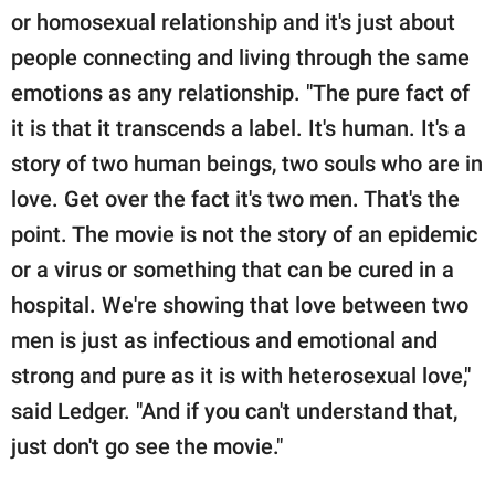
or homosexual relationship and it's just about
people connecting and living through the same
emotions as any relationship. "The pure fact of
it is that it transcends a label. It's human. It's a
story of two human beings, two souls who are in
love. Get over the fact it's two men. That's the
point. The movie is not the story of an epidemic
or a virus or something that can be cured in a
hospital. We're showing that love between two
men is just as infectious and emotional and
strong and pure as it is with heterosexual love,"
said Ledger. "And if you can't understand that,
just don't go see the movie."