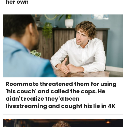
her own
Roommate threatened them for using
'his couch' and called the cops. He
didn't realize they'd been
livestreaming and caught his lie in 4K