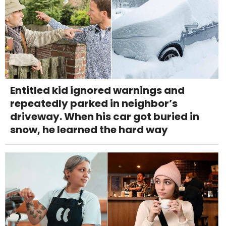
Entitled kid ignored warnings and
repeatedly parked in neighbor’s
driveway. When his car got buried in
snow, he learned the hard way