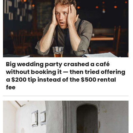
Big wedding party crashed a café
without booking it — then tried offering
a $200 tip instead of the $500 rental
fee