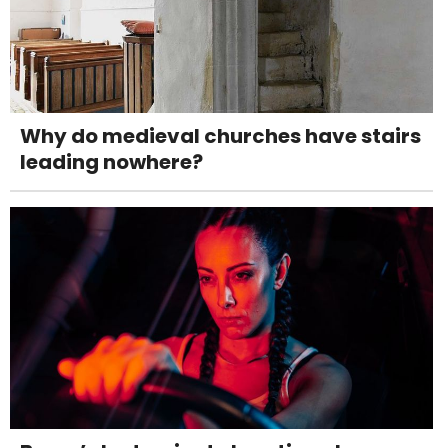
Why do medieval churches have stairs
leading nowhere?