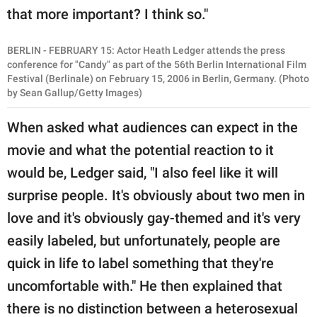
that more important? I think so."
BERLIN - FEBRUARY 15: Actor Heath Ledger attends the press
conference for "Candy" as part of the 56th Berlin International Film
Festival (Berlinale) on February 15, 2006 in Berlin, Germany. (Photo
by Sean Gallup/Getty Images)
When asked what audiences can expect in the
movie and what the potential reaction to it
would be, Ledger said, "I also feel like it will
surprise people. It's obviously about two men in
love and it's obviously gay-themed and it's very
easily labeled, but unfortunately, people are
quick in life to label something that they're
uncomfortable with." He then explained that
there is no distinction between a heterosexual