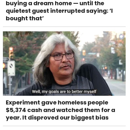
buying a dream home — until the
quietest guest interrupted saying: ‘I
bought that’
Experiment gave homeless people
$5,374 cash and watched them for a
year. It disproved our biggest bias