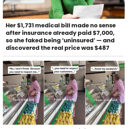
Her $1,731 medical bill made no sense
after insurance already paid $7,000,
so she faked being ‘uninsured’ — and
discovered the real price was $487