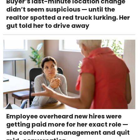
Buyer’s last-minute location change
didn’t seem suspicious — until the
realtor spotted a red truck lurking. Her
gut told her to drive away
Employee overheard new hires were
getting paid more for her exact role —
she confronted management and quit