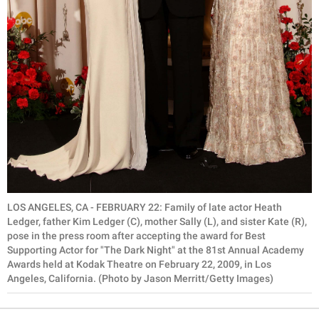
LOS ANGELES, CA - FEBRUARY 22: Family of late actor Heath
Ledger, father Kim Ledger (C), mother Sally (L), and sister Kate (R),
pose in the press room after accepting the award for Best
Supporting Actor for "The Dark Night" at the 81st Annual Academy
Awards held at Kodak Theatre on February 22, 2009, in Los
Angeles, California. (Photo by Jason Merritt/Getty Images)