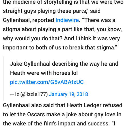
the medicine of storytelling is that we were two
straight guys playing these parts,” said
Gyllenhaal, reported
Indiewire
. “There was a
stigma about playing a part like that, you know,
why would you do that? And I think it was very
important to both of us to break that stigma.”
Jake Gyllenhaal describing the way he and
Heath were with horses lol
pic.twitter.com/G5vABAtxUC
— Iz (@Izzie177)
January 19, 2018
Gyllenhaal also said that Heath Ledger refused
to let the Oscars make a joke about gay love in
the wake of the film's impact and success. “I