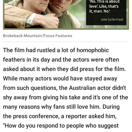
Brokeback Mountain/Focus Features
The film had rustled a lot of homophobic
feathers in its day and the actors were often
asked about it when they did press for the film.
While many actors would have stayed away
from such questions, the Australian actor didn't
shy away from giving his take and it's one of the
many reasons why fans still love him. During
the press conference, a reporter asked him,
"How do you respond to people who suggest