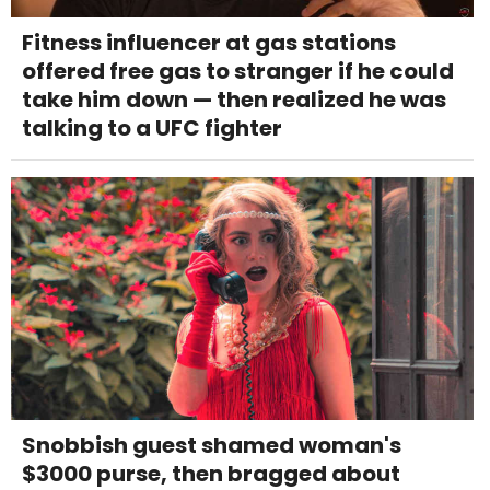
Fitness influencer at gas stations
offered free gas to stranger if he could
take him down — then realized he was
talking to a UFC fighter
Snobbish guest shamed woman's
$3000 purse, then bragged about