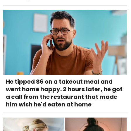
He tipped $6 on a takeout meal and
went home happy. 2 hours later, he got
a call from the restaurant that made
him wish he'd eaten at home