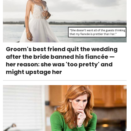
Groom's best friend quit the wedding
after the bride banned his fiancée —
her reason: she was 'too pretty' and
might upstage her