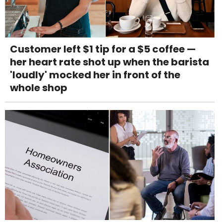
Customer left $1 tip for a $5 coffee —
her heart rate shot up when the barista
'loudly' mocked her in front of the
whole shop