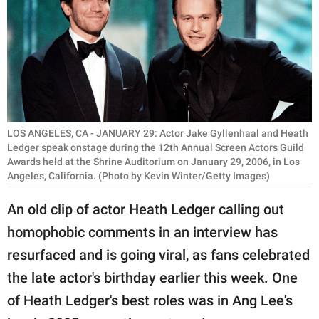
RELATIONSHIPS
PARENTING
WORK
SCIENCE AND
NATURE
LOS ANGELES, CA - JANUARY 29: Actor Jake Gyllenhaal and Heath
Ledger speak onstage during the 12th Annual Screen Actors Guild
Awards held at the Shrine Auditorium on January 29, 2006, in Los
Angeles, California. (Photo by Kevin Winter/Getty Images)
About Us
An old clip of actor Heath Ledger calling out
Contact Us
homophobic comments in an interview has
Privacy Policy
resurfaced and is going viral, as fans celebrated
the late actor's birthday earlier this week. One
SCOOP UPWORTHY is
part of
of Heath Ledger's best roles was in Ang Lee's
GOOD Worldwide Inc.