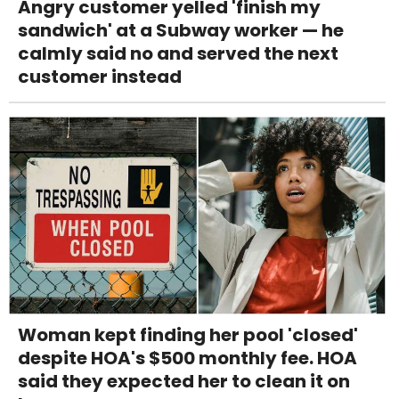
Angry customer yelled 'finish my
sandwich' at a Subway worker — he
calmly said no and served the next
customer instead
Woman kept finding her pool 'closed'
despite HOA's $500 monthly fee. HOA
said they expected her to clean it on