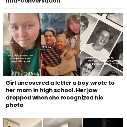
mid-conversation
Girl uncovered a letter a boy wrote to
her mom in high school. Her jaw
dropped when she recognized his
photo