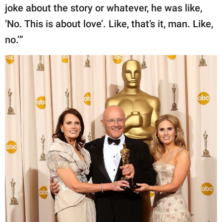
joke about the story or whatever, he was like,
‘No. This is about love’. Like, that’s it, man. Like,
no.’”