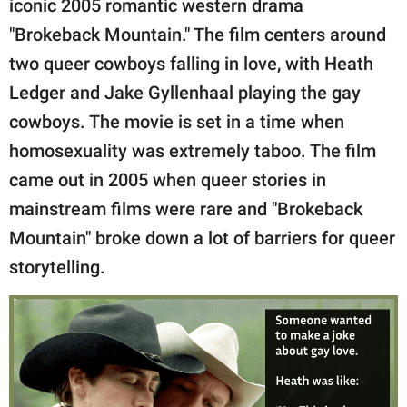
iconic 2005 romantic western drama
publishing
family.
"Brokeback Mountain." The film centers around
two queer cowboys falling in love, with Heath
© GOOD Worldwide Inc.
All Rights Reserved.
Ledger and Jake Gyllenhaal playing the gay
cowboys. The movie is set in a time when
homosexuality was extremely taboo. The film
came out in 2005 when queer stories in
mainstream films were rare and "Brokeback
Mountain" broke down a lot of barriers for queer
storytelling.