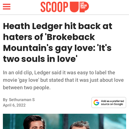
Heath Ledger hit back at
haters of 'Brokeback
NEWS
Mountain's gay love: 'It's
two souls in love'
LIFESTYLE
FUNNY
In an old clip, Ledger said it was easy to label the
movie 'gay love' but stated that it was just about love
WHOLESOME
between two people.
By
Sethuraman S
INSPIRING
April 6, 2022
ANIMALS