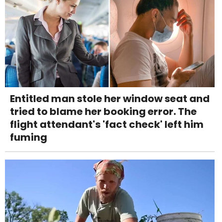
Entitled man stole her window seat and
tried to blame her booking error. The
flight attendant's 'fact check' left him
fuming