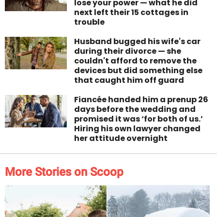
lose your power — what he did
next left their 15 cottages in
trouble
Husband bugged his wife's car
during their divorce — she
couldn't afford to remove the
devices but did something else
that caught him off guard
Fiancée handed him a prenup 26
days before the wedding and
promised it was ‘for both of us.’
Hiring his own lawyer changed
her attitude overnight
More Stories on Scoop