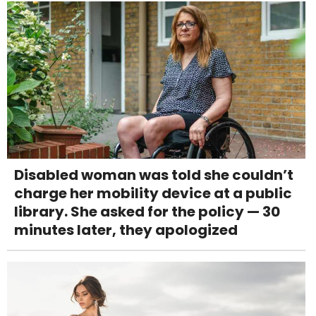
Disabled woman was told she couldn’t
charge her mobility device at a public
library. She asked for the policy — 30
minutes later, they apologized