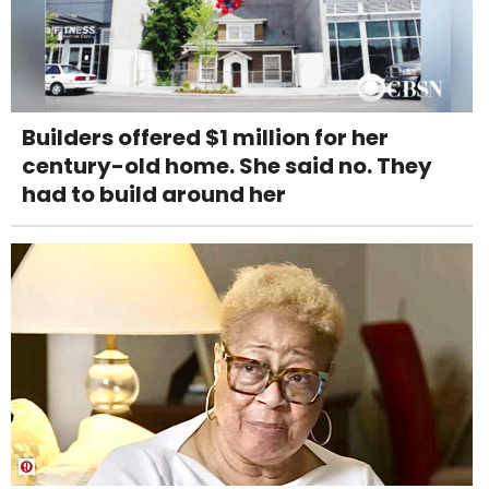
Builders offered $1 million for her
century-old home. She said no. They
had to build around her