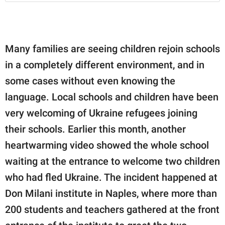
Many families are seeing children rejoin schools
in a completely different environment, and in
some cases without even knowing the
language. Local schools and children have been
very welcoming of Ukraine refugees joining
their schools. Earlier this month, another
heartwarming video showed the whole school
waiting at the entrance to welcome two children
who had fled Ukraine. The incident happened at
Don Milani institute in Naples, where more than
200 students and teachers gathered at the front