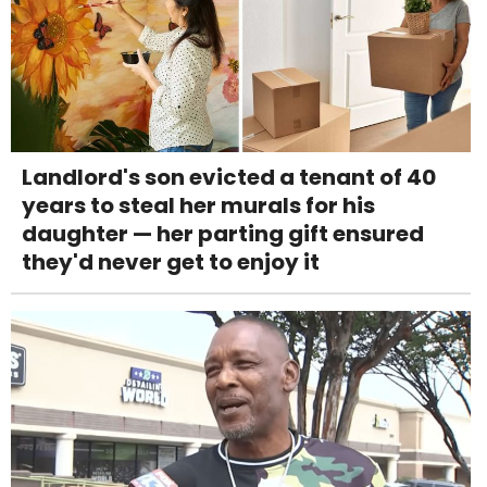
Landlord's son evicted a tenant of 40
years to steal her murals for his
daughter — her parting gift ensured
they'd never get to enjoy it