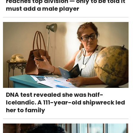
reaches top division — only to be told it
must add a male player
DNA test revealed she was half-
Icelandic. A 111-year-old shipwreck led
her to family