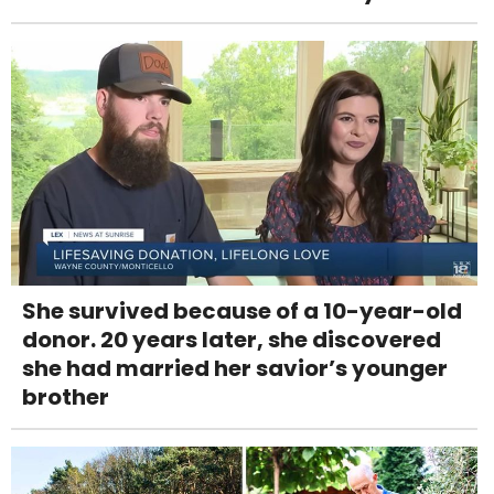
She survived because of a 10-year-old
donor. 20 years later, she discovered
she had married her savior’s younger
brother