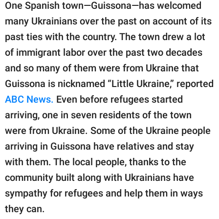
One Spanish town—Guissona—has welcomed
many Ukrainians over the past on account of its
past ties with the country. The town drew a lot
of immigrant labor over the past two decades
and so many of them were from Ukraine that
Guissona is nicknamed “Little Ukraine,” reported
ABC News.
Even before refugees started
arriving, one in seven residents of the town
were from Ukraine. Some of the Ukraine people
arriving in Guissona have relatives and stay
with them. The local people, thanks to the
community built along with Ukrainians have
sympathy for refugees and help them in ways
they can.