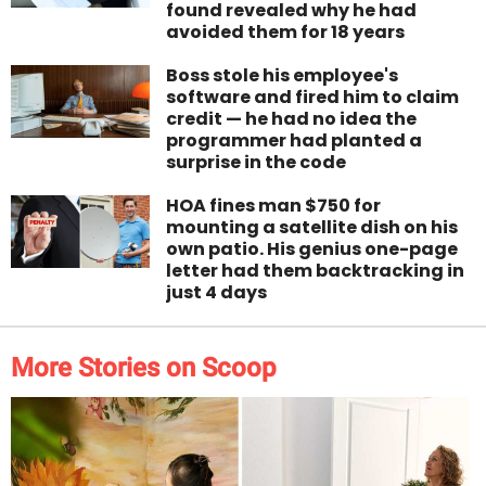
found revealed why he had
avoided them for 18 years
Boss stole his employee's
software and fired him to claim
credit — he had no idea the
programmer had planted a
surprise in the code
HOA fines man $750 for
mounting a satellite dish on his
own patio. His genius one-page
letter had them backtracking in
just 4 days
More Stories on Scoop