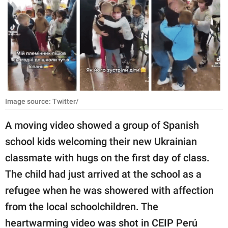
RELATIONSHIPS
PARENTING
WORK
SCIENCE AND
NATURE
Image source: Twitter/
A moving video showed a group of Spanish
About Us
school kids welcoming their new Ukrainian
Contact Us
classmate with hugs on the first day of class.
Privacy Policy
The child had just arrived at the school as a
refugee when he was showered with affection
SCOOP UPWORTHY is
from the local schoolchildren. The
part of
GOOD Worldwide Inc.
heartwarming video was shot in CEIP Perú