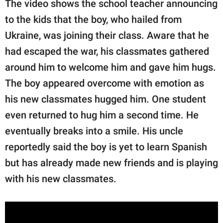
The video shows the school teacher announcing
to the kids that the boy, who hailed from
Ukraine, was joining their class. Aware that he
had escaped the war, his classmates gathered
around him to welcome him and gave him hugs.
The boy appeared overcome with emotion as
his new classmates hugged him. One student
even returned to hug him a second time. He
eventually breaks into a smile. His uncle
reportedly said the boy is yet to learn Spanish
but has already made new friends and is playing
with his new classmates.