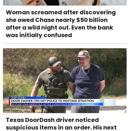
Woman screamed after discovering
she owed Chase nearly $50 billion
after a wild night out. Even the bank
was initially confused
Texas DoorDash driver noticed
suspicious items in an order. His next