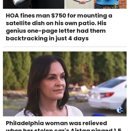
HOA fines man $750 for mounting a
satellite dish on his own patio. His
genius one-page letter had them
backtracking in just 4 days
Philadelphia woman was relieved
when her stolen car's Airtag pinged 1.5