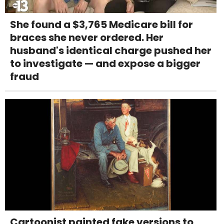
She found a $3,765 Medicare bill for
braces she never ordered. Her
husband's identical charge pushed her
to investigate — and expose a bigger
fraud
Cartoonist painted fake versions to