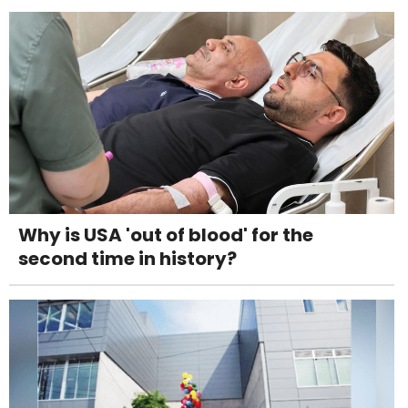
Why is USA 'out of blood' for the
second time in history?