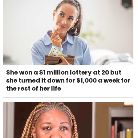
She won a $1 million lottery at 20 but
she turned it down for $1,000 a week for
the rest of her life