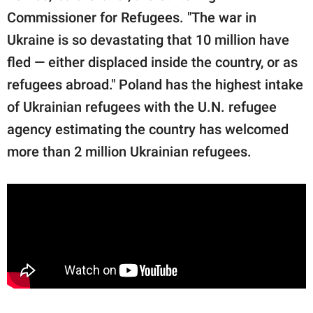
Commissioner for Refugees. "The war in
Ukraine is so devastating that 10 million have
fled — either displaced inside the country, or as
refugees abroad." Poland has the highest intake
of Ukrainian refugees with the U.N. refugee
agency estimating the country has welcomed
more than 2 million Ukrainian refugees.