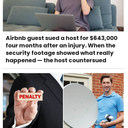
Airbnb guest sued a host for $643,000
four months after an injury. When the
security footage showed what really
happened — the host countersued