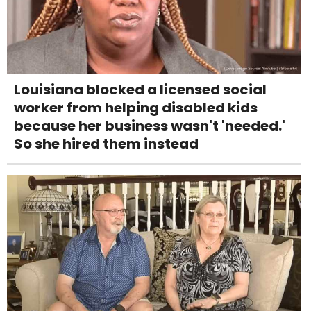
Louisiana blocked a licensed social
worker from helping disabled kids
because her business wasn't 'needed.'
So she hired them instead