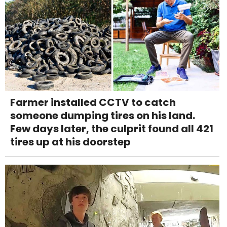
Farmer installed CCTV to catch
someone dumping tires on his land.
Few days later, the culprit found all 421
tires up at his doorstep