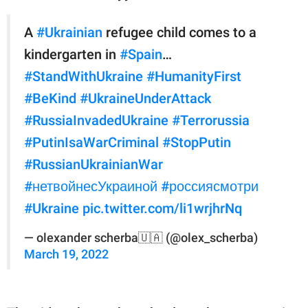
A
#Ukrainian
refugee child comes to a
kindergarten in
#Spain
…
#StandWithUkraine
#HumanityFirst
#BeKind
#UkraineUnderAttack
#RussiaInvadedUkraine
#Terrorussia
#PutinIsaWarCriminal
#StopPutin
#RussianUkrainianWar
#нетвойнесУкраиной
#россиясмотри
#Ukraine️
pic.twitter.com/li1wrjhrNq
— olexander scherba🇺🇦 (@olex_scherba)
March 19, 2022