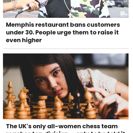
Memphis restaurant bans customers
under 30. People urge them to raise it
even higher
The UK's only all-women chess team