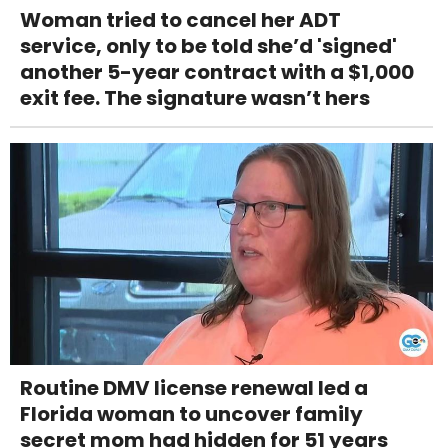
Woman tried to cancel her ADT
service, only to be told she’d 'signed'
another 5-year contract with a $1,000
exit fee. The signature wasn’t hers
Routine DMV license renewal led a
Florida woman to uncover family
secret mom had hidden for 51 years