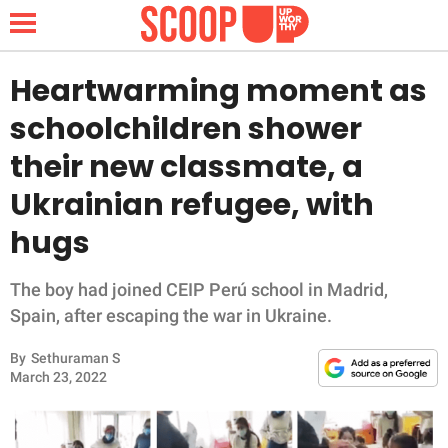
Heartwarming moment as
schoolchildren shower
NEWS
their new classmate, a
Ukrainian refugee, with
LIFESTYLE
hugs
FUNNY
The boy had joined CEIP Perú school in Madrid,
WHOLESOME
Spain, after escaping the war in Ukraine.
INSPIRING
By
Sethuraman S
March 23, 2022
ANIMALS