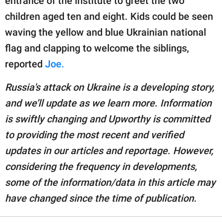
entrance of the institute to greet the two
children aged ten and eight. Kids could be seen
waving the yellow and blue Ukrainian national
flag and clapping to welcome the siblings,
reported
Joe.
Russia's attack on Ukraine is a developing story,
and we’ll update as we learn more. Information
is swiftly changing and Upworthy is committed
to providing the most recent and verified
updates in our articles and reportage. However,
considering the frequency in developments,
some of the information/data in this article may
have changed since the time of publication.