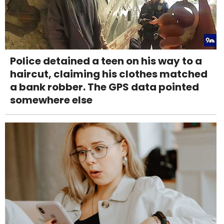
Police detained a teen on his way to a
haircut, claiming his clothes matched
a bank robber. The GPS data pointed
somewhere else