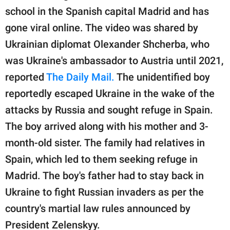
publishing
school in the Spanish capital Madrid and has
family.
gone viral online. The video was shared by
© GOOD Worldwide Inc.
Ukrainian diplomat Olexander Shcherba, who
All Rights Reserved.
was Ukraine's ambassador to Austria until 2021,
reported
The Daily Mail.
The unidentified boy
reportedly escaped Ukraine in the wake of the
attacks by Russia and sought refuge in Spain.
The boy arrived along with his mother and 3-
month-old sister. The family had relatives in
Spain, which led to them seeking refuge in
Madrid. The boy's father had to stay back in
Ukraine to fight Russian invaders as per the
country's martial law rules announced by
President Zelenskyy.