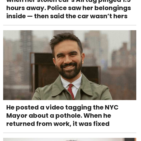
hours away. Police saw her belongings
inside — then said the car wasn’t hers
He posted a video tagging the NYC
Mayor about a pothole. When he
returned from work, it was fixed