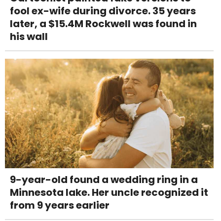
fool ex-wife during divorce. 35 years
later, a $15.4M Rockwell was found in
his wall
9-year-old found a wedding ring in a
Minnesota lake. Her uncle recognized it
from 9 years earlier