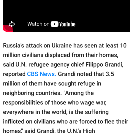
Russia's attack on Ukraine has seen at least 10
million civilians displaced from their homes,
said U.N. refugee agency chief Filippo Grandi,
reported
CBS News.
Grandi noted that 3.5
million of them have sought refuge in
neighboring countries. "Among the
responsibilities of those who wage war,
everywhere in the world, is the suffering
inflicted on civilians who are forced to flee their
homes," said Grandi, the U.N.'s High