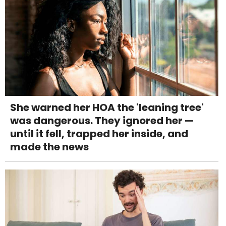
She warned her HOA the 'leaning tree'
was dangerous. They ignored her —
until it fell, trapped her inside, and
made the news