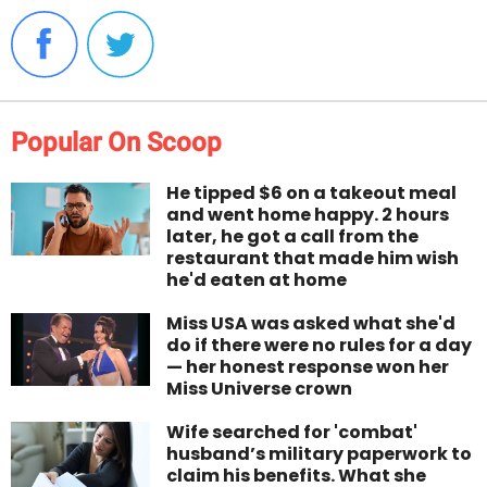
Popular On Scoop
He tipped $6 on a takeout meal
and went home happy. 2 hours
later, he got a call from the
restaurant that made him wish
he'd eaten at home
Miss USA was asked what she'd
do if there were no rules for a day
— her honest response won her
Miss Universe crown
Wife searched for 'combat'
husband’s military paperwork to
claim his benefits. What she