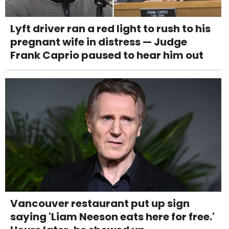
Lyft driver ran a red light to rush to his
pregnant wife in distress — Judge
Frank Caprio paused to hear him out
Vancouver restaurant put up sign
saying 'Liam Neeson eats here for free.'