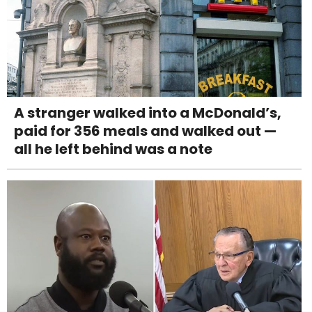
A stranger walked into a McDonald’s,
paid for 356 meals and walked out —
all he left behind was a note