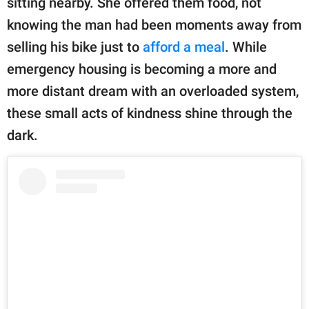
sitting nearby. She offered them food, not
publishing
family.
knowing the man had been moments away from
selling his bike just to
afford a meal
. While
© GOOD Worldwide Inc.
All Rights Reserved.
emergency housing is becoming a more and
more distant dream with an overloaded system,
these small acts of kindness shine through the
dark.