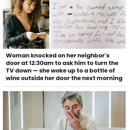
Woman knocked on her neighbor's
door at 12:30am to ask him to turn the
TV down — she woke up to a bottle of
wine outside her door the next morning