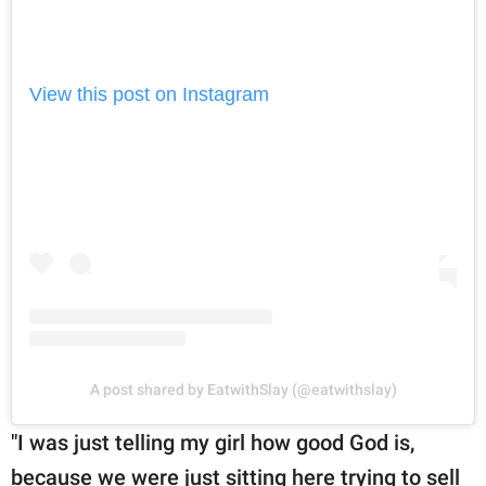
View this post on Instagram
A post shared by EatwithSlay (@eatwithslay)
"I was just telling my girl how good God is,
because we were just sitting here trying to sell