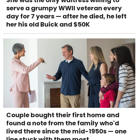
She was the only waitress willing to
serve a grumpy WWII veteran every
day for 7 years — after he died, he left
her his old Buick and $50K
Couple bought their first home and
found a note from the family who'd
lived there since the mid-1950s — one
line stuck with them most