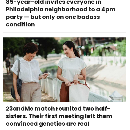
85-year-old invites everyone in
Philadelphia neighborhood to a 4pm
party — but only on one badass
condition
23andMe match reunited two half-
sisters. Their first meeting left them
convinced genetics are real