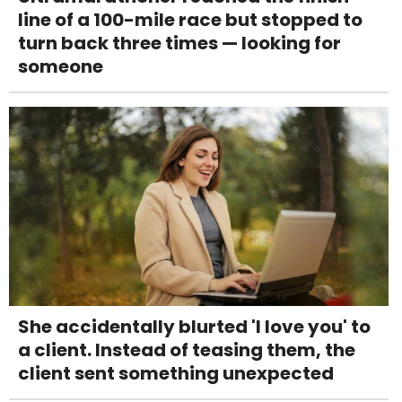
line of a 100-mile race but stopped to
turn back three times — looking for
someone
She accidentally blurted 'I love you' to
a client. Instead of teasing them, the
client sent something unexpected