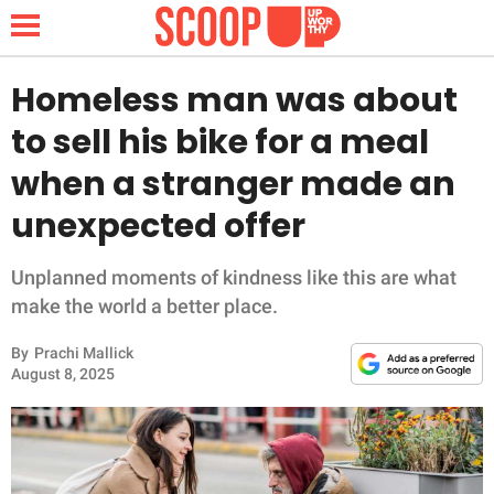
Homeless man was about
to sell his bike for a meal
NEWS
when a stranger made an
unexpected offer
LIFESTYLE
FUNNY
Unplanned moments of kindness like this are what
make the world a better place.
WHOLESOME
By
Prachi Mallick
August 8, 2025
INSPIRING
ANIMALS