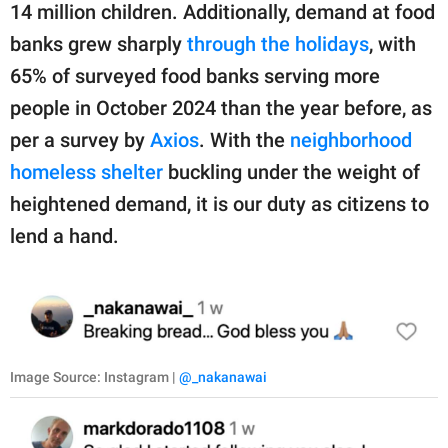
14 million children. Additionally, demand at food
banks grew sharply
through the holidays
, with
65% of surveyed food banks serving more
people in October 2024 than the year before, as
per a survey by
Axios
. With the
neighborhood
homeless shelter
buckling under the weight of
heightened demand, it is our duty as citizens to
lend a hand.
Image Source: Instagram |
@_nakanawai