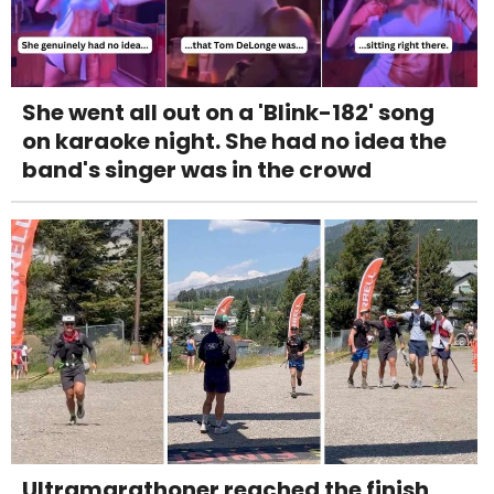
She went all out on a 'Blink-182' song
on karaoke night. She had no idea the
band's singer was in the crowd
Ultramarathoner reached the finish