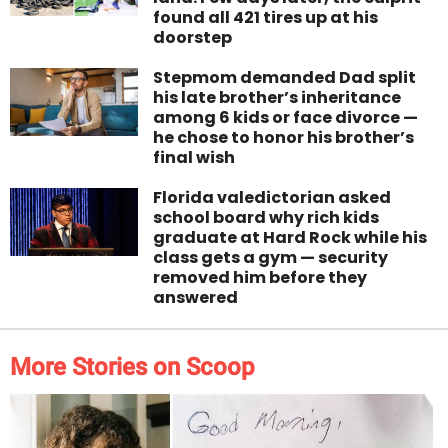
found all 421 tires up at his
doorstep
Stepmom demanded Dad split
his late brother’s inheritance
among 6 kids or face divorce —
he chose to honor his brother’s
final wish
Florida valedictorian asked
school board why rich kids
graduate at Hard Rock while his
class gets a gym — security
removed him before they
answered
More Stories on Scoop