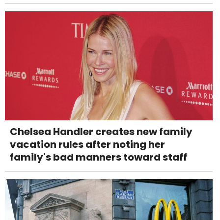
Chelsea Handler creates new family
vacation rules after noting her
family's bad manners toward staff