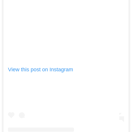
View this post on Instagram