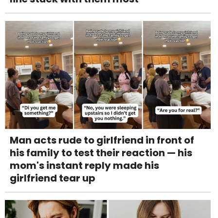
Man acts rude to girlfriend in front of
his family to test their reaction — his
mom's instant reply made his
girlfriend tear up