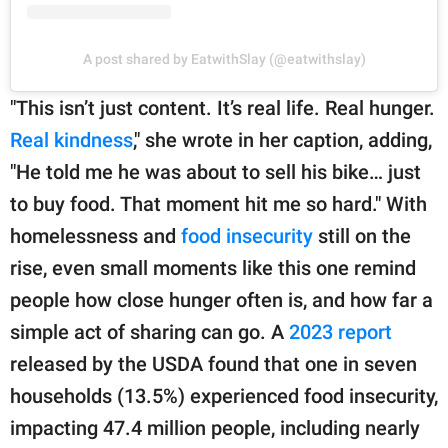
A post shared by EatwithSlay (@eatwithslay)
"This isn’t just content. It’s real life. Real hunger.
Real kindness
," she wrote in her caption, adding,
"He told me he was about to sell his bike… just
to buy food. That moment hit me so hard." With
homelessness and
food insecurity
still on the
rise, even small moments like this one remind
people how close hunger often is, and how far a
simple act of sharing can go. A
2023 report
released by the USDA found that one in seven
households (13.5%) experienced food insecurity,
impacting 47.4 million people, including nearly