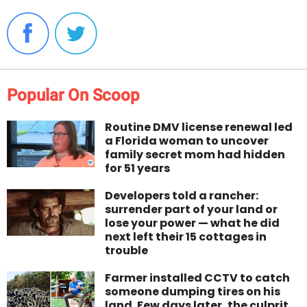
Popular On Scoop
Routine DMV license renewal led
a Florida woman to uncover
family secret mom had hidden
for 51 years
Developers told a rancher:
surrender part of your land or
lose your power — what he did
next left their 15 cottages in
trouble
Farmer installed CCTV to catch
someone dumping tires on his
land. Few days later, the culprit