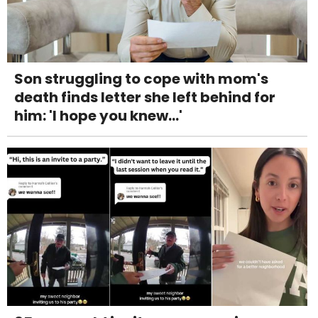
Son struggling to cope with mom's
death finds letter she left behind for
him: 'I hope you knew...'