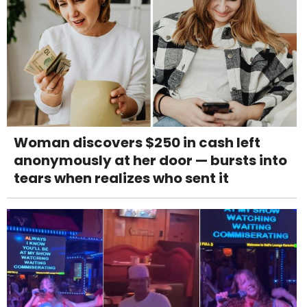
Woman discovers $250 in cash left
anonymously at her door — bursts into
tears when realizes who sent it