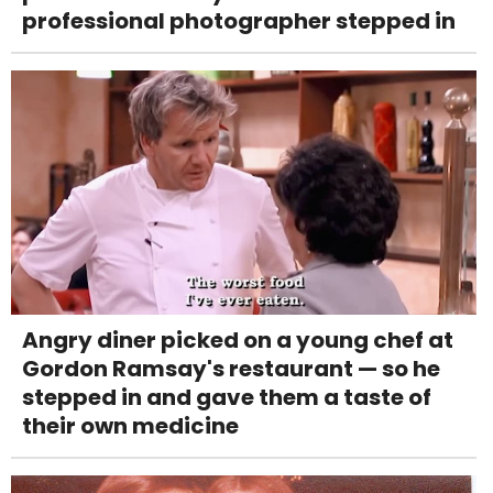
professional photographer stepped in
Angry diner picked on a young chef at
Gordon Ramsay's restaurant — so he
stepped in and gave them a taste of
their own medicine