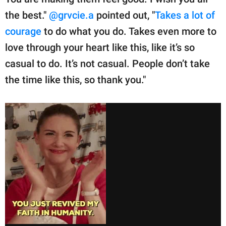
the best."
@grvcie.a
pointed out, "
Takes a lot of
courage
to do what you do. Takes even more to
love through your heart like this, like it’s so
casual to do. It’s not casual. People don’t take
the time like this, so thank you."