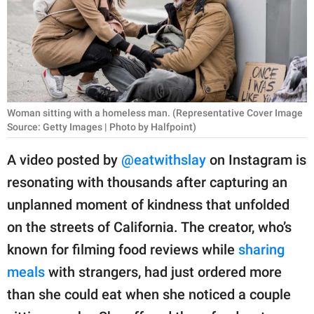
RELATIONSHIPS
PARENTING
WORK
SCIENCE AND
Woman sitting with a homeless man. (Representative Cover Image
NATURE
Source: Getty Images | Photo by Halfpoint)
A video posted by
@eatwithslay
on Instagram is
resonating with thousands after capturing an
About Us
unplanned moment of kindness that unfolded
Contact Us
on the streets of California. The creator, who’s
Privacy Policy
known for filming food reviews while
sharing
meals
with strangers, had just ordered more
SCOOP UPWORTHY is
part of
than she could eat when she noticed a couple
GOOD Worldwide Inc.