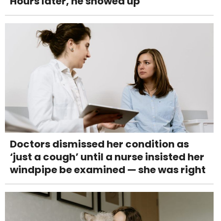
Hours later, he showed up
Doctors dismissed her condition as
‘just a cough’ until a nurse insisted her
windpipe be examined — she was right