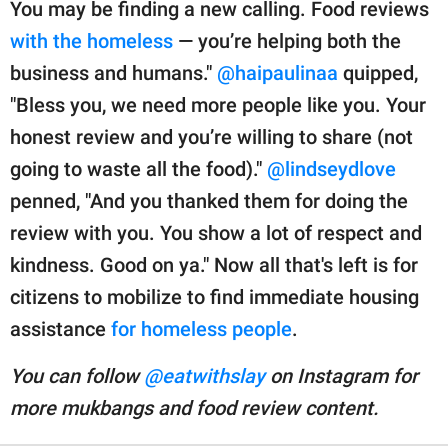
You may be finding a new calling. Food reviews
with the homeless
— you’re helping both the
business and humans."
@haipaulinaa
quipped,
"Bless you, we need more people like you. Your
honest review and you’re willing to share (not
going to waste all the food)."
@lindseydlove
penned, "And you thanked them for doing the
review with you. You show a lot of respect and
kindness. Good on ya." Now all that's left is for
citizens to mobilize to find immediate housing
assistance
for homeless people
.
You can follow
@eatwithslay
on Instagram for
more mukbangs and food review content.