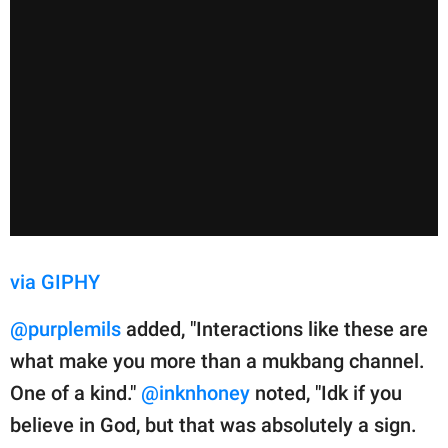
via GIPHY
@purplemils
added, "Interactions like these are
what make you more than a mukbang channel.
One of a kind."
@inknhoney
noted, "Idk if you
believe in God, but that was absolutely a sign.