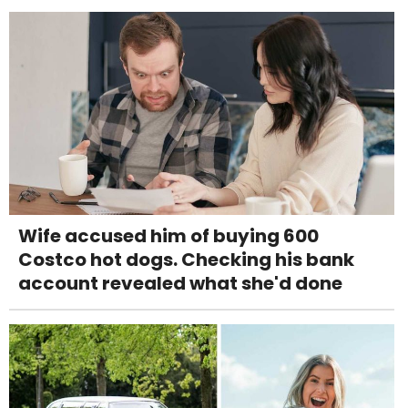
Wife accused him of buying 600
Costco hot dogs. Checking his bank
account revealed what she'd done