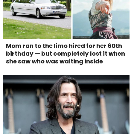
Mom ran to the limo hired for her 60th
birthday — but completely lost it when
she saw who was waiting inside