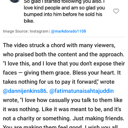
Image Source: Instagram |
@markdorado1108
The video struck a chord with many viewers,
who praised both the content and the approach.
"I love this, and I love that you don't expose their
faces — giving them grace. Bless your heart. It
takes nothing for us to pay it forward," wrote
@dannijenkins86
.
@fatimatunaisahtajuddin
wrote, "I love how casually you talk to them like
it was nothing. Like it was meant to be, and it's
not a charity or something. Just making friends.
You are making them feel good. I wish you all