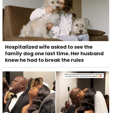
Hospitalized wife asked to see the
family dog one last time. Her husband
knew he had to break the rules