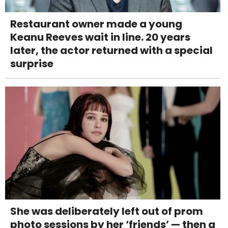
Restaurant owner made a young
Keanu Reeves wait in line. 20 years
later, the actor returned with a special
surprise
She was deliberately left out of prom
photo sessions by her ‘friends’ — then a