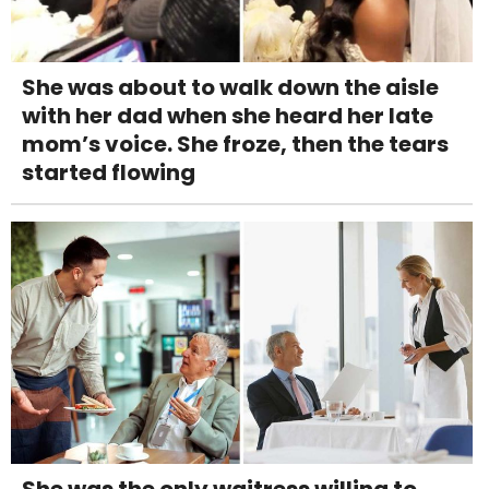
She was about to walk down the aisle
with her dad when she heard her late
mom’s voice. She froze, then the tears
started flowing