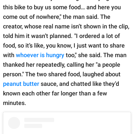
this bike to buy us some food… and here you
come out of nowhere," the man said. The
creator, whose real name isn’t shown in the clip,
told him it wasn’t planned. "I ordered a lot of
food, so it’s like, you know, I just want to share
with
whoever is hungry
too," she said. The man
thanked her repeatedly, calling her "a people
person." The two shared food, laughed about
peanut butter
sauce, and chatted like they’d
known each other far longer than a few
minutes.