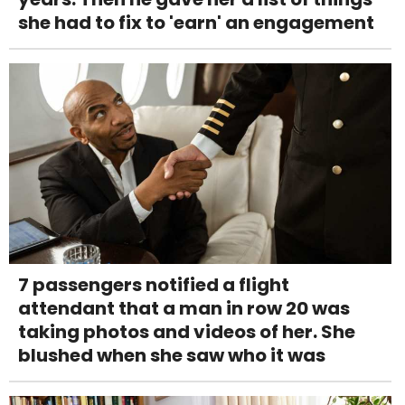
she had to fix to 'earn' an engagement
7 passengers notified a flight
attendant that a man in row 20 was
taking photos and videos of her. She
blushed when she saw who it was