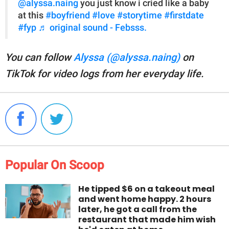
@alyssa.naing
you just know i cried like a baby
at this
#boyfriend
#love
#storytime
#firstdate
#fyp
♬ original sound - Febsss.
You can follow
Alyssa (@alyssa.naing)
on
TikTok for video logs from her everyday life.
Popular On Scoop
He tipped $6 on a takeout meal
and went home happy. 2 hours
later, he got a call from the
restaurant that made him wish