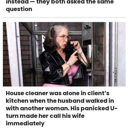
instead — they both asked the same
question
House cleaner was alone in client’s
kitchen when the husband walked in
with another woman. His panicked U-
turn made her call his wife
immediately