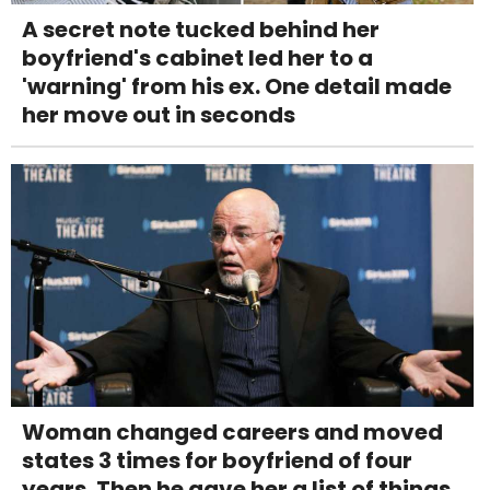
A secret note tucked behind her
boyfriend's cabinet led her to a
'warning' from his ex. One detail made
her move out in seconds
Woman changed careers and moved
states 3 times for boyfriend of four
years. Then he gave her a list of things