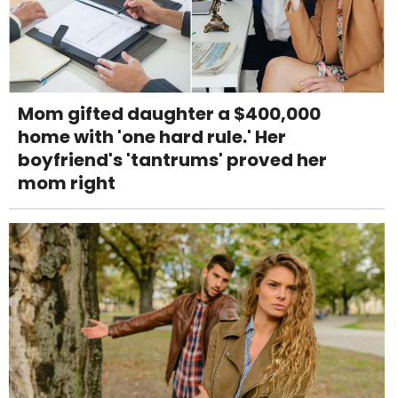
Mom gifted daughter a $400,000
home with 'one hard rule.' Her
boyfriend's 'tantrums' proved her
mom right