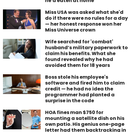
he'd eaten at home
Miss USA was asked what she'd
do if there were no rules for a day
— her honest response won her
Miss Universe crown
Wife searched for 'combat'
husband’s military paperwork to
claim his benefits. What she
found revealed why he had
avoided them for 18 years
Boss stole his employee's
software and fired him to claim
credit — he had no idea the
programmer had planted a
surprise in the code
HOA fines man $750 for
mounting a satellite dish on his
own patio. His genius one-page
letter had them backtracking in