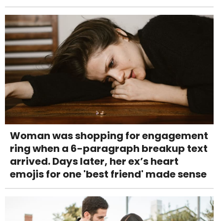
Woman was shopping for engagement
ring when a 6-paragraph breakup text
arrived. Days later, her ex’s heart
emojis for one 'best friend' made sense