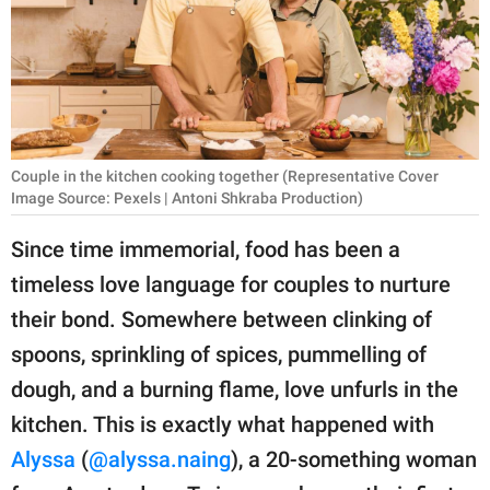
RELATIONSHIPS
PARENTING
WORK
SCIENCE AND
Couple in the kitchen cooking together (Representative Cover
NATURE
Image Source: Pexels | Antoni Shkraba Production)
Since time immemorial, food has been a
timeless love language for couples to nurture
About Us
their bond. Somewhere between clinking of
Contact Us
spoons, sprinkling of spices, pummelling of
Privacy Policy
dough, and a burning flame, love unfurls in the
kitchen. This is exactly what happened with
SCOOP UPWORTHY is
part of
Alyssa
(
@alyssa.naing
), a 20-something woman
GOOD Worldwide Inc.