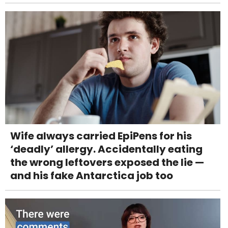
Wife always carried EpiPens for his
‘deadly’ allergy. Accidentally eating
the wrong leftovers exposed the lie —
and his fake Antarctica job too