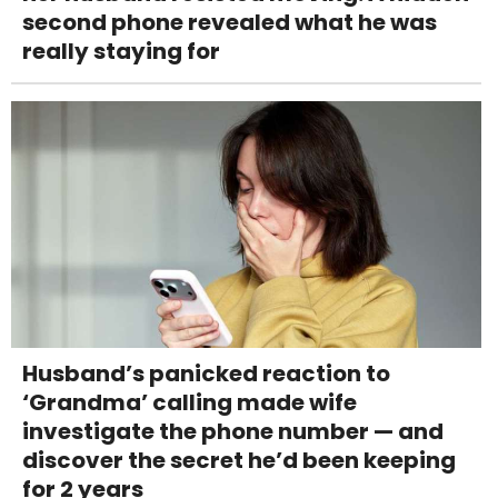
second phone revealed what he was
really staying for
Husband’s panicked reaction to
‘Grandma’ calling made wife
investigate the phone number — and
discover the secret he’d been keeping
for 2 years