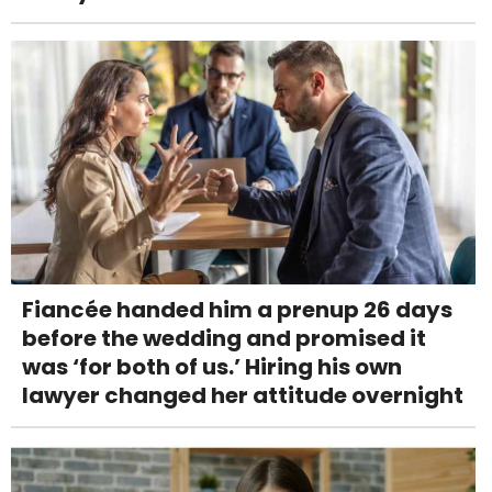
Fiancée handed him a prenup 26 days
before the wedding and promised it
was ‘for both of us.’ Hiring his own
lawyer changed her attitude overnight