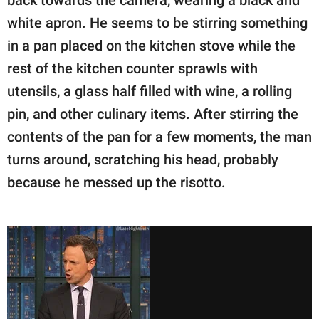
back towards the camera, wearing a black and
white apron. He seems to be stirring something
in a pan placed on the kitchen stove while the
rest of the kitchen counter sprawls with
utensils, a glass half filled with wine, a rolling
pin, and other culinary items. After stirring the
contents of the pan for a few moments, the man
turns around, scratching his head, probably
because he messed up the risotto.