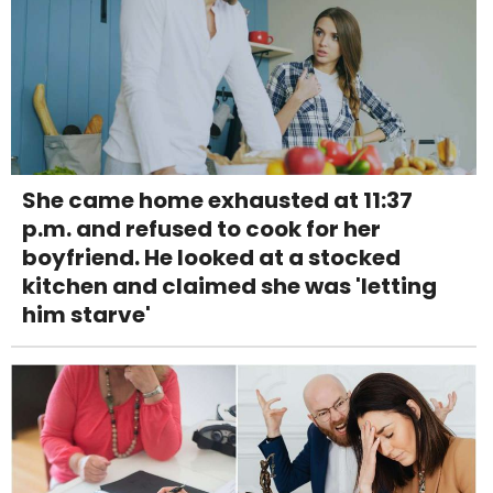
She came home exhausted at 11:37
p.m. and refused to cook for her
boyfriend. He looked at a stocked
kitchen and claimed she was 'letting
him starve'