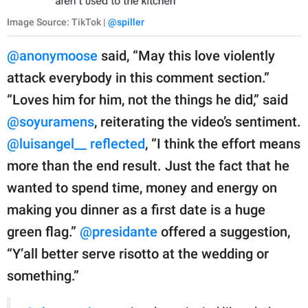
Image Source: TikTok |
@spiller
@anonymoose
said, “May this love violently
attack everybody in this comment section.”
“Loves him for him, not the things he did,” said
@soyuramens
, reiterating the video’s sentiment.
@luisangel__ reflected
, “I think the effort means
more than the end result. Just the fact that he
wanted to spend time, money and energy on
making you dinner as a first date is a huge
green flag.”
@presidante
offered a suggestion,
“Y’all better serve risotto at the wedding or
something.”