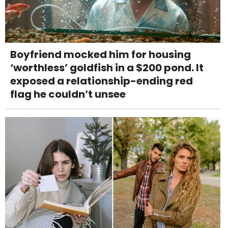
Boyfriend mocked him for housing
‘worthless’ goldfish in a $200 pond. It
exposed a relationship-ending red
flag he couldn’t unsee