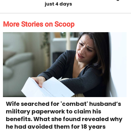
just 4 days
More Stories on Scoop
Wife searched for 'combat' husband’s
military paperwork to claim his
benefits. What she found revealed why
he had avoided them for 18 years