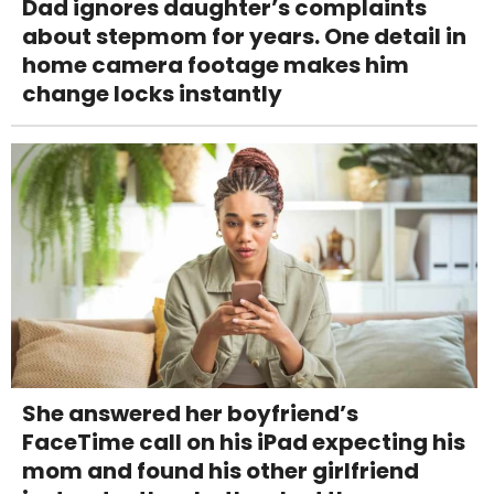
Dad ignores daughter’s complaints
about stepmom for years. One detail in
home camera footage makes him
change locks instantly
She answered her boyfriend’s
FaceTime call on his iPad expecting his
mom and found his other girlfriend