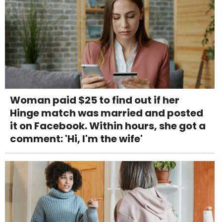
Woman paid $25 to find out if her
Hinge match was married and posted
it on Facebook. Within hours, she got a
comment: 'Hi, I'm the wife'