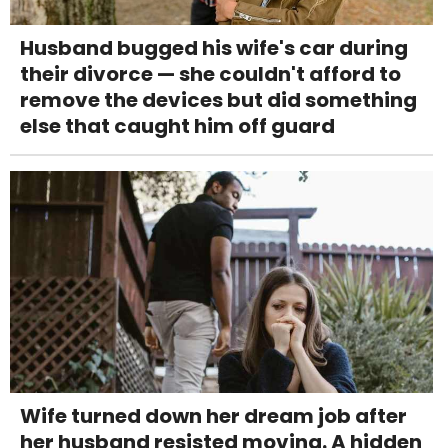
Husband bugged his wife's car during
their divorce — she couldn't afford to
remove the devices but did something
else that caught him off guard
Wife turned down her dream job after
her husband resisted moving. A hidden