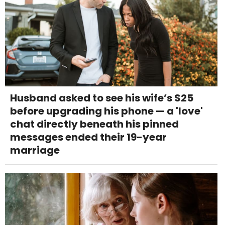
Husband asked to see his wife’s S25
before upgrading his phone — a 'love'
chat directly beneath his pinned
messages ended their 19-year
marriage