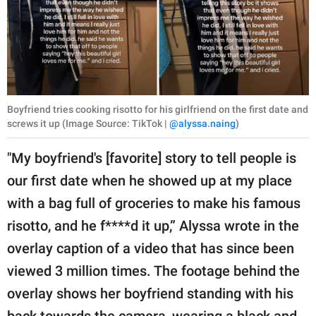
Boyfriend tries cooking risotto for his girlfriend on the first date and
screws it up (Image Source: TikTok |
@alyssa.naing
)
"My boyfriend's [favorite] story to tell people is
our first date when he showed up at my place
with a bag full of groceries to make his famous
risotto, and he f****d it up,” Alyssa wrote in the
overlay caption of a video that has since been
viewed 3 million times. The footage behind the
overlay shows her boyfriend standing with his