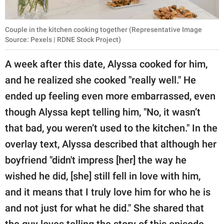
Couple in the kitchen cooking together (Representative Image
Source: Pexels | RDNE Stock Project)
A week after this date, Alyssa cooked for him,
and he realized she cooked "really well." He
ended up feeling even more embarrassed, even
though Alyssa kept telling him, "No, it wasn’t
that bad, you weren’t used to the kitchen." In the
overlay text, Alyssa described that although her
boyfriend "didn't impress [her] the way he
wished he did, [she] still fell in love with him,
and it means that I truly love him for who he is
and not just for what he did." She shared that
the guy loves telling the story of this episode