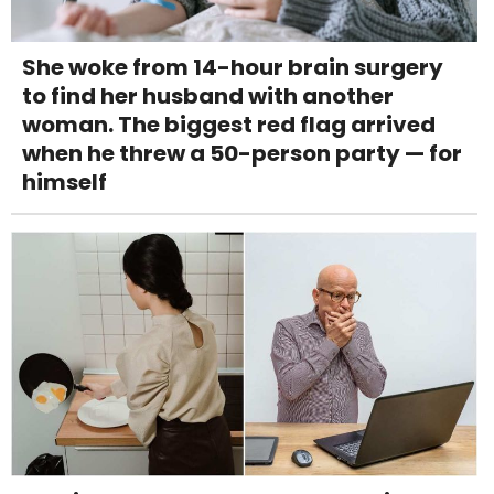
She woke from 14-hour brain surgery
to find her husband with another
woman. The biggest red flag arrived
when he threw a 50-person party — for
himself