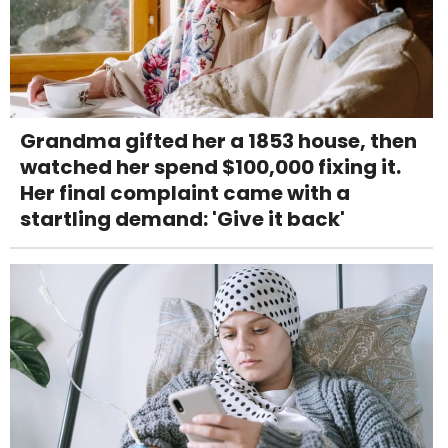
Grandma gifted her a 1853 house, then
watched her spend $100,000 fixing it.
Her final complaint came with a
startling demand: 'Give it back'