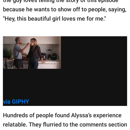
because he wants to show off to people, saying,
"Hey, this beautiful girl loves me for me."
via GIPHY
Hundreds of people found Alyssa’s experience
relatable. They flurried to the comments section