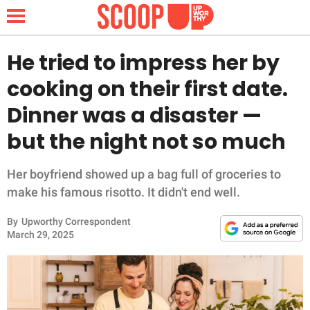
He tried to impress her by
cooking on their first date.
NEWS
Dinner was a disaster —
but the night not so much
LIFESTYLE
FUNNY
Her boyfriend showed up a bag full of groceries to
make his famous risotto. It didn't end well.
WHOLESOME
By
Upworthy Correspondent
March 29, 2025
INSPIRING
ANIMALS