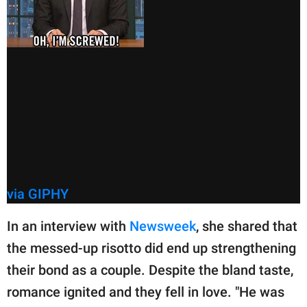
via GIPHY
In an interview with
Newsweek
, she shared that
the messed-up risotto did end up strengthening
their bond as a couple. Despite the bland taste,
romance ignited and they fell in love. "He was