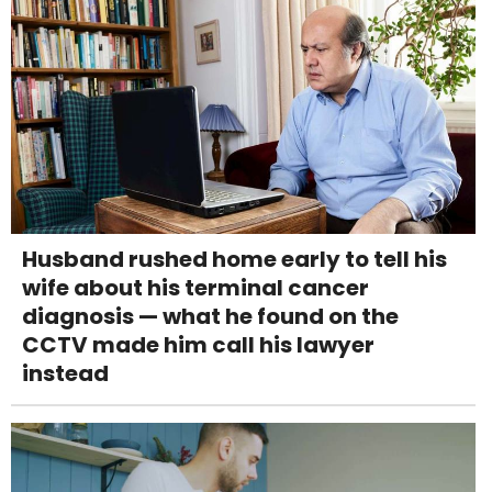
Husband rushed home early to tell his
wife about his terminal cancer
diagnosis — what he found on the
CCTV made him call his lawyer
instead