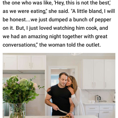
the one who was like, 'Hey, this is not the best,'
as we were eating," she said. "A little bland, I will
be honest...we just dumped a bunch of pepper
on it. But, I just loved watching him cook, and
we had an amazing night together with great
conversations,” the woman told the outlet.