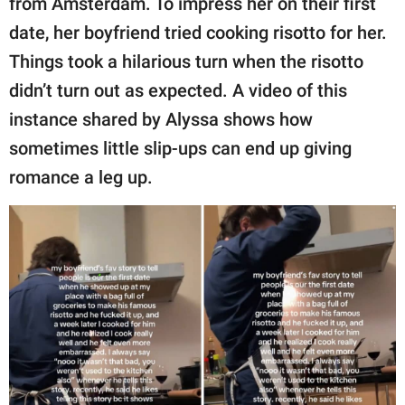
from Amsterdam. To impress her on their first
publishing
family.
date, her boyfriend tried cooking risotto for her.
Things took a hilarious turn when the risotto
© GOOD Worldwide Inc.
All Rights Reserved.
didn’t turn out as expected. A video of this
instance shared by Alyssa shows how
sometimes little slip-ups can end up giving
romance a leg up.