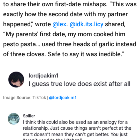
to share their own first-date mishaps. “This was
exactly how the second date with my partner
happened,” wrote
@lex
.
@idk.its.licy
shared,
“My parents' first date, my mom cooked him
pesto pasta… used three heads of garlic instead
of three cloves. Safe to say it was inedible.”
Image Source: TikTok |
@lordjoakim1