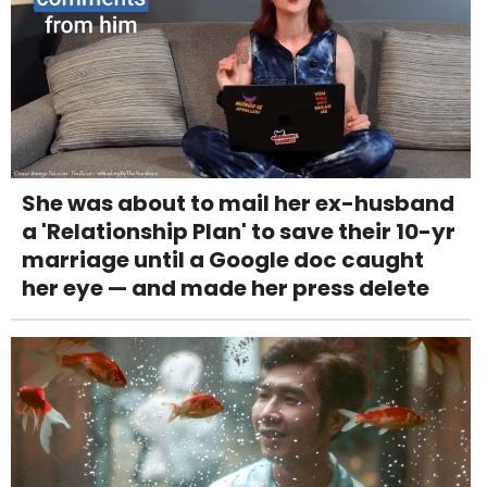
She was about to mail her ex-husband
a 'Relationship Plan' to save their 10-yr
marriage until a Google doc caught
her eye — and made her press delete