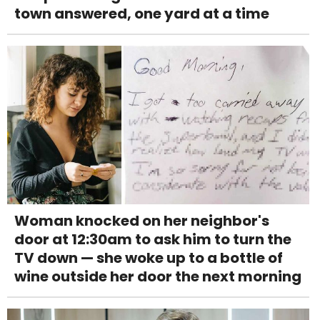
town answered, one yard at a time
Woman knocked on her neighbor's
door at 12:30am to ask him to turn the
TV down — she woke up to a bottle of
wine outside her door the next morning