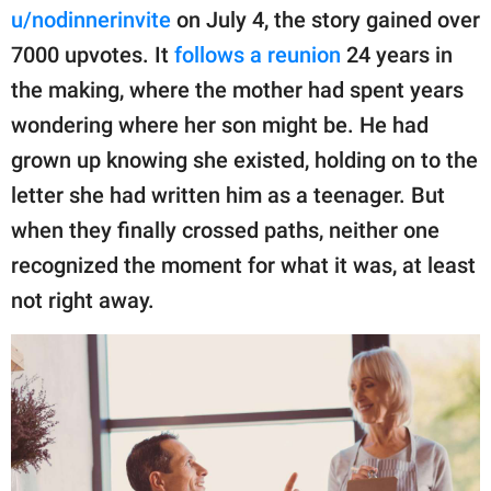
publishing
u/nodinnerinvite
on July 4, the story gained over
family.
7000 upvotes. It
follows a reunion
24 years in
© GOOD Worldwide Inc.
the making, where the mother had spent years
All Rights Reserved.
wondering where her son might be. He had
grown up knowing she existed, holding on to the
letter she had written him as a teenager. But
when they finally crossed paths, neither one
recognized the moment for what it was, at least
not right away.