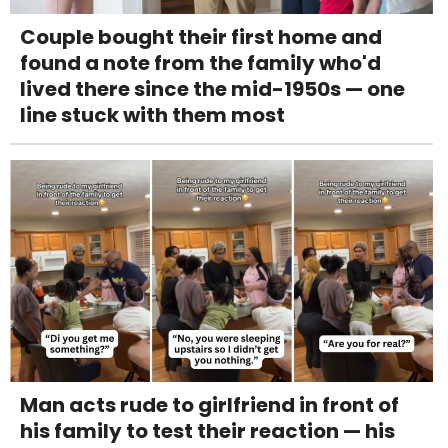
Couple bought their first home and
found a note from the family who'd
lived there since the mid-1950s — one
line stuck with them most
Man acts rude to girlfriend in front of
his family to test their reaction — his