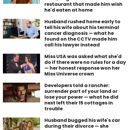
restaurant that made him wish
he'd eaten at home
Husband rushed home early to
tell his wife about his terminal
cancer diagnosis — what he
found on the CCTV made him
call his lawyer instead
Miss USA was asked what she'd
do if there were no rules for a day
— her honest response won her
Miss Universe crown
Developers told a rancher:
surrender part of your land or
lose your power — what he did
next left their 15 cottages in
trouble
Husband bugged his wife's car
during their divorce — she