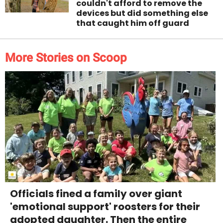
couldn't afford to remove the
devices but did something else
that caught him off guard
More Stories on Scoop
Officials fined a family over giant
'emotional support' roosters for their
adopted daughter. Then the entire