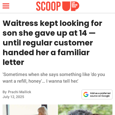
Waitress kept looking for
son she gave up at 14 —
NEWS
until regular customer
handed her a familiar
LIFESTYLE
letter
FUNNY
'Sometimes when she says something like 'do you
WHOLESOME
want a refill, honey'… I wanna tell her.'
INSPIRING
By
Prachi Mallick
July 12, 2025
ANIMALS