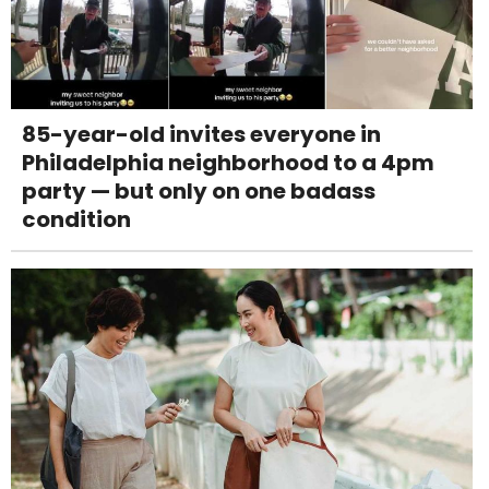
85-year-old invites everyone in
Philadelphia neighborhood to a 4pm
party — but only on one badass
condition