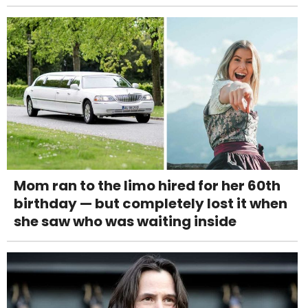
Mom ran to the limo hired for her 60th
birthday — but completely lost it when
she saw who was waiting inside