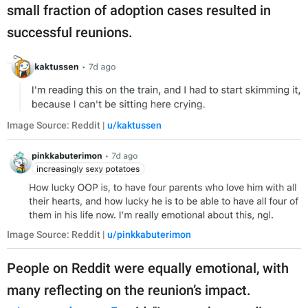
small fraction of adoption cases resulted in
successful reunions.
Image Source: Reddit |
u/kaktussen
Image Source: Reddit |
u/pinkkabuterimon
People on Reddit were equally emotional, with
many reflecting on the reunion’s impact.