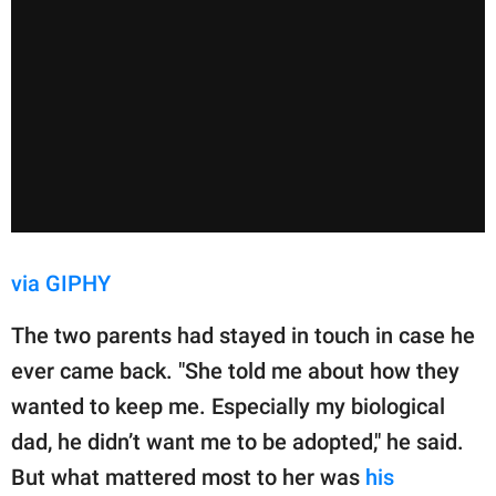
via GIPHY
The two parents had stayed in touch in case he
ever came back. "She told me about how they
wanted to keep me. Especially my biological
dad, he didn’t want me to be adopted," he said.
But what mattered most to her was
his