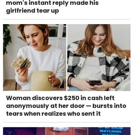
mom's instant reply made his
girlfriend tear up
Woman discovers $250 in cash left
anonymously at her door — bursts into
tears when realizes who sent it