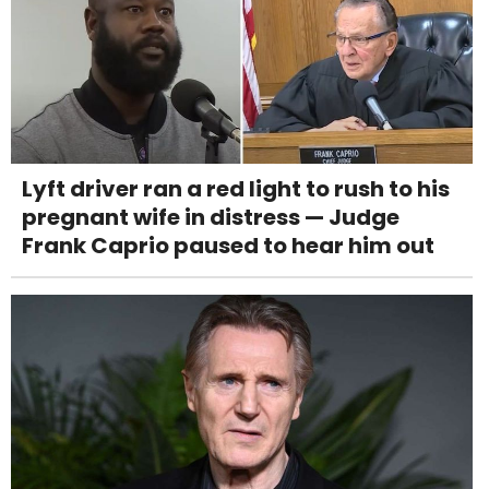
Lyft driver ran a red light to rush to his
pregnant wife in distress — Judge
Frank Caprio paused to hear him out