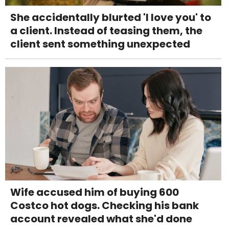
She accidentally blurted 'I love you' to
a client. Instead of teasing them, the
client sent something unexpected
Wife accused him of buying 600
Costco hot dogs. Checking his bank
account revealed what she'd done