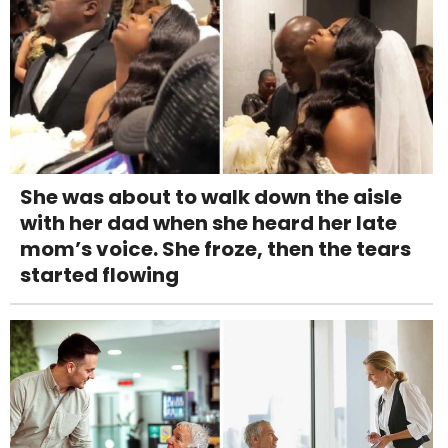
She was about to walk down the aisle
with her dad when she heard her late
mom’s voice. She froze, then the tears
started flowing