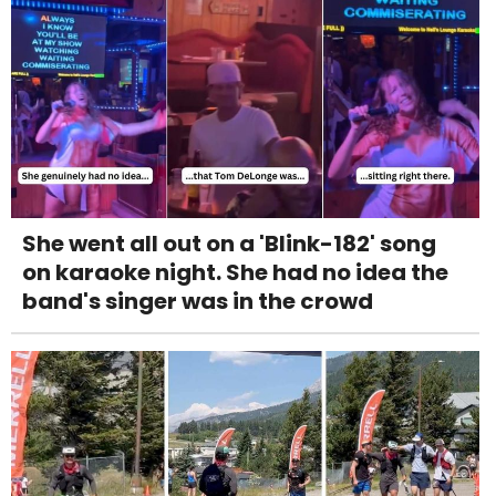
She went all out on a 'Blink-182' song
on karaoke night. She had no idea the
band's singer was in the crowd