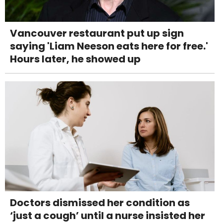
Vancouver restaurant put up sign
saying 'Liam Neeson eats here for free.'
Hours later, he showed up
Doctors dismissed her condition as
‘just a cough’ until a nurse insisted her