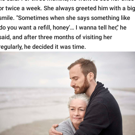
or twice a week. She always greeted him with a bi
smile. "Sometimes when she says something like
'do you want a refill, honey'… I wanna tell her," he
said, and after three months of visiting her
regularly, he decided it was time.