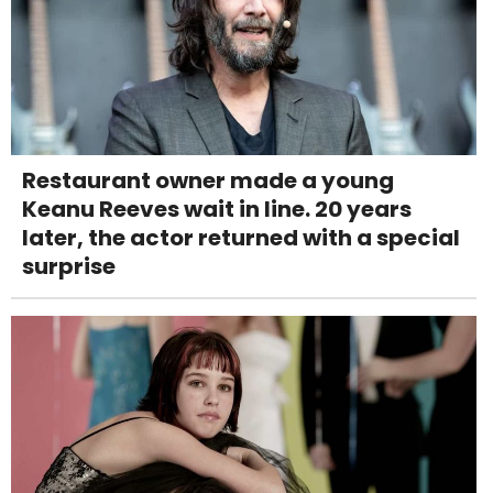
Restaurant owner made a young
Keanu Reeves wait in line. 20 years
later, the actor returned with a special
surprise