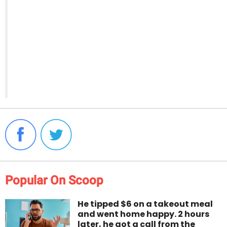
Popular On Scoop
He tipped $6 on a takeout meal
and went home happy. 2 hours
later, he got a call from the