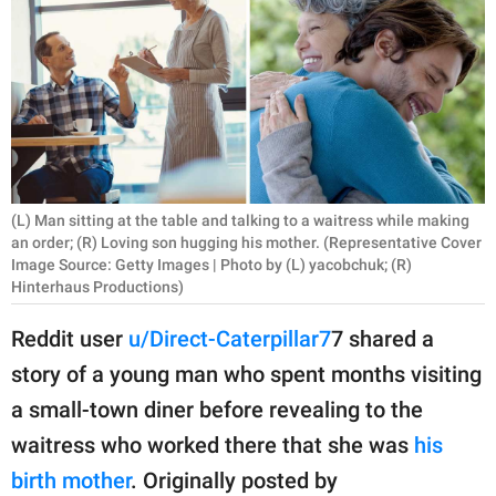
RELATIONSHIPS
PARENTING
WORK
SCIENCE AND
NATURE
(L) Man sitting at the table and talking to a waitress while making
an order; (R) Loving son hugging his mother. (Representative Cover
Image Source: Getty Images | Photo by (L) yacobchuk; (R)
Hinterhaus Productions)
About Us
Contact Us
Reddit user
u/Direct-Caterpillar7
7 shared a
Privacy Policy
story of a young man who spent months visiting
a small-town diner before revealing to the
SCOOP UPWORTHY is
waitress who worked there that she was
his
part of
birth mother
. Originally posted by
GOOD Worldwide Inc.