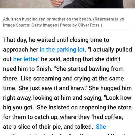
Adult son hugging senior mother on the beach. (Representative
Image Source: Getty Images | Photo by Oliver Rossi)
That day, he waited until closing time to
approach her
in the parking lot
. "I actually pulled
out
her letter
," he said, adding that she didn’t
need him to finish. "She started bawling from
there. Like screaming and crying at the same
time. She just saw it and knew." She hugged him
right away, looking at him and saying, "Look how
big you got." She insisted on reopening the store
for them to catch up, where they "had coffee,
ate a slice of their pie, and talked."
She