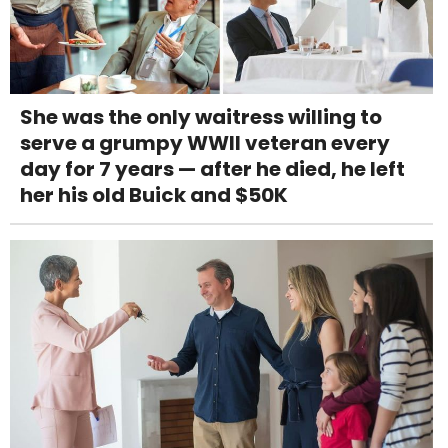
She was the only waitress willing to
serve a grumpy WWII veteran every
day for 7 years — after he died, he left
her his old Buick and $50K