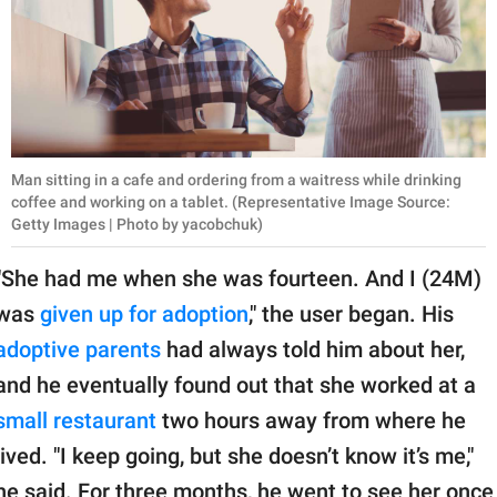
Man sitting in a cafe and ordering from a waitress while drinking
coffee and working on a tablet. (Representative Image Source:
Getty Images | Photo by yacobchuk)
"She had me when she was fourteen. And I (24M)
was
given up for adoption
," the user began. His
adoptive parents
had always told him about her,
and he eventually found out that she worked at a
small restaurant
two hours away from where he
lived. "I keep going, but she doesn’t know it’s me,"
he said. For three months, he went to see her once