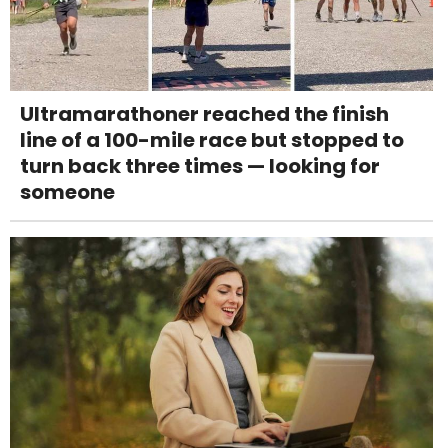
Ultramarathoner reached the finish
line of a 100-mile race but stopped to
turn back three times — looking for
someone