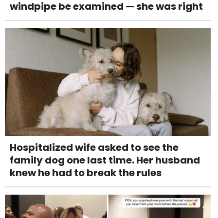
windpipe be examined — she was right
Hospitalized wife asked to see the
family dog one last time. Her husband
knew he had to break the rules