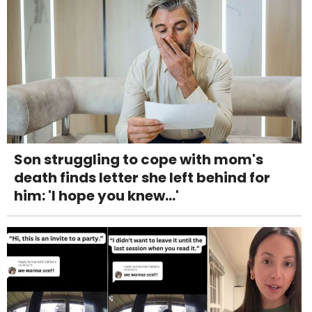
Son struggling to cope with mom's
death finds letter she left behind for
him: 'I hope you knew...'