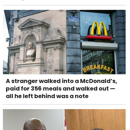
A stranger walked into a McDonald’s,
paid for 356 meals and walked out —
all he left behind was a note