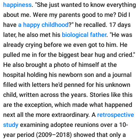
happiness
. "She just wanted to know everything
about me. Were my parents good to me? Did I
have
a happy childhood
?" he recalled. 17 days
later, he also met his
biological father
. "He was
already crying before we even got to him. He
pulled me in for the biggest bear hug and cried."
He also brought a photo of himself at the
hospital holding his newborn son and a journal
filled with letters he'd penned for his unknown
child, written across the years. Stories like this
are the exception, which made what happened
next all the more extraordinary. A
retrospective
study
examining adoptee reunions over a 10-
year period (2009–2018) showed that only a