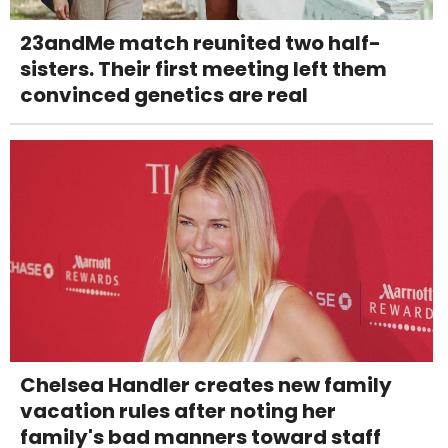
23andMe match reunited two half-
sisters. Their first meeting left them
convinced genetics are real
Chelsea Handler creates new family
vacation rules after noting her
family's bad manners toward staff