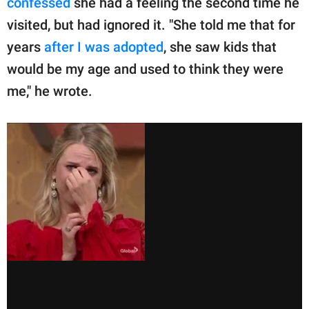
confessed
she had a feeling the second time he
visited, but had ignored it. "She told me that for
years
after I was adopted
, she saw kids that
would be my age and used to think they were
me," he wrote.