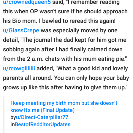
u/crownedqueen5
said, "I remember reading
this when OP wasn’t sure if he should approach
his Bio mom. I bawled to reread this again!
u/GlassCrepe
was especially moved by one
detail, "The journal the dad kept for him got me
sobbing again after I had finally calmed down
from the 2 a.m. chats with his mum eating pie."
u/mowgliiiiii
added, "What a good kid and lovely
parents all around. You can only hope your baby
grows up like this after having to give them up."
I keep meeting my birth mom but she doesn’t
know it’s me (Final Update)
by
u/Direct-Caterpillar77
in
BestofRedditorUpdates