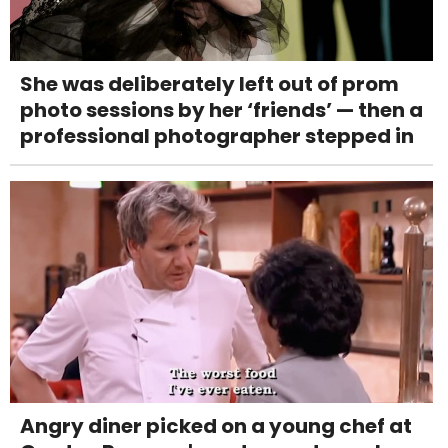
She was deliberately left out of prom
photo sessions by her ‘friends’ — then a
professional photographer stepped in
Angry diner picked on a young chef at