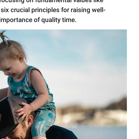
r focusing on fundamental values like
x crucial principles for raising well-
 importance of quality time.