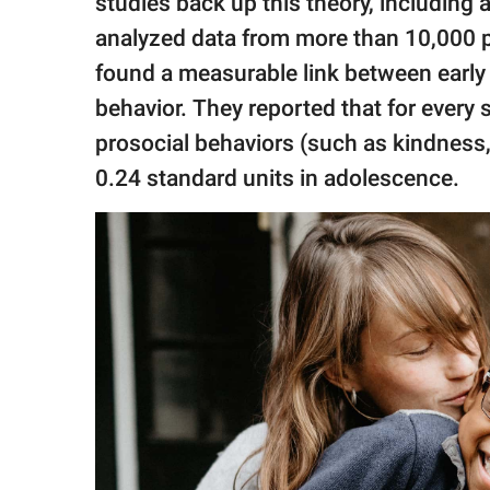
studies back up this theory, including 
analyzed data from more than 10,000
found a measurable link between early 
behavior. They reported that for every 
prosocial behaviors (such as kindness
0.24 standard units in adolescence.