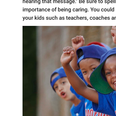
hearing that message." Be sure to spell
importance of being caring. You could 
your kids such as teachers, coaches an