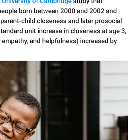
a
University of Cambridge
study that
 people born between 2000 and 2002 and
parent-child closeness and later prosocial
standard unit increase in closeness at age 3,
, empathy, and helpfulness) increased by