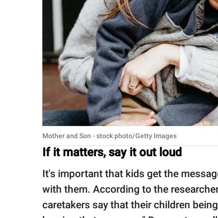
Mother and Son - stock photo/Getty Images
If it matters, say it out loud
It's important that kids get the mess
with them. According to the researche
caretakers say that their children being 