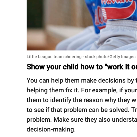
Little League team cheering - stock photo/Getty Images
Show your child how to "work it o
You can help them make decisions by tr
helping them fix it. For example, if your
them to identify the reason why they 
to see if that problem can be solved. Tr
problem. Make sure they also understa
decision-making.