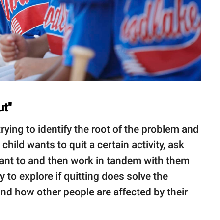
ut"
ying to identify the root of the problem and
 child wants to quit a certain activity, ask
want to and then work in tandem with them
y to explore if quitting does solve the
nd how other people are affected by their