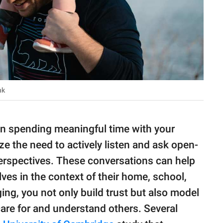
sh Willink
in spending meaningful time with your
e the need to actively listen and ask open-
erspectives. These conversations can help
ves in the context of their home, school,
ng, you not only build trust but also model
re for and understand others. Several