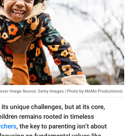
 Cover Image Source: Getty Images | Photo by MoMo Productions)
its unique challenges, but at its core,
ildren remains rooted in timeless
rchers
, the key to parenting isn’t about