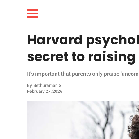
Harvard psycholo
NEWS
secret to raising
LIFESTYLE
It's important that parents only praise 'unco
FUNNY
By
Sethuraman S
February 27, 2026
WHOLESOME
INSPIRING
ANIMALS