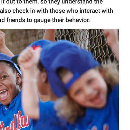
 it out to them, so they understand the
also check in with those who interact with
d friends to gauge their behavior.