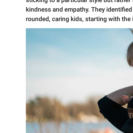
sticking to a particular style but rathe
publishing
family.
kindness and empathy. They identified si
rounded, caring kids, starting with the
© GOOD Worldwide Inc.
All Rights Reserved.