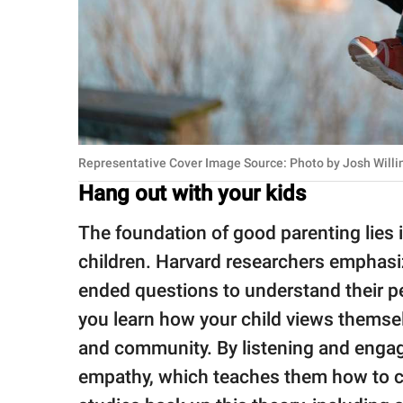
Representative Cover Image Source: Photo by Jo
Hang out with your kids
The foundation of good parenting lies 
children. Harvard researchers emphasiz
ended questions to understand their p
you learn how your child views themsel
and community. By listening and engagi
empathy, which teaches them how to ca