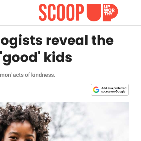
gists reveal the
 'good' kids
mmon' acts of kindness.