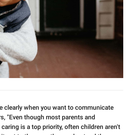
age clearly when you want to communicate
rs, "Even though most parents and
caring is a top priority, often children aren't