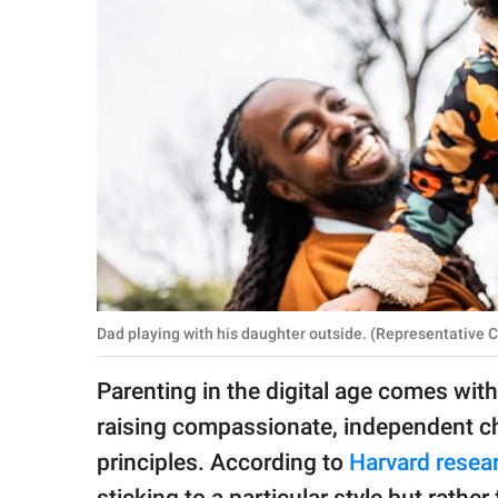
RELATIONSHIPS
PARENTING
WORK
SCIENCE AND
NATURE
About Us
Contact Us
Dad playing with his daughter outside. (Representative
Privacy Policy
Parenting in the digital age comes with 
raising compassionate, independent ch
SCOOP UPWORTHY is
part of
principles. According to
Harvard resea
GOOD Worldwide Inc.