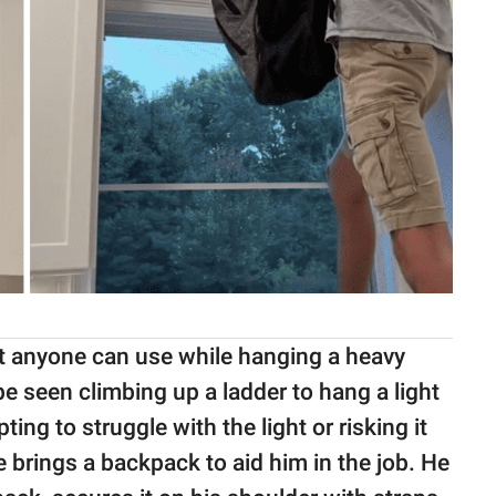
at anyone can use while hanging a heavy
 be seen climbing up a ladder to hang a light
ing to struggle with the light or risking it
e brings a backpack to aid him in the job. He