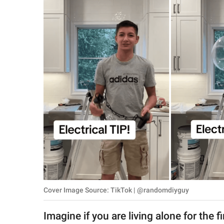
RELATIONSHIPS
PARENTING
WORK
SCIENCE AND
NATURE
About Us
Contact Us
Privacy Policy
Cover Image Source: TikTok | @randomdiyguy
SCOOP UPWORTHY is
part of
Imagine if you are living alone for the
GOOD Worldwide Inc.