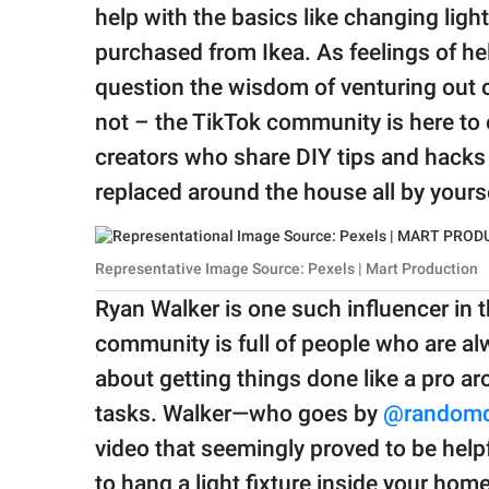
publishing
help with the basics like changing ligh
family.
purchased from Ikea. As feelings of he
© GOOD Worldwide Inc.
question the wisdom of venturing out o
All Rights Reserved.
not – the TikTok community is here to of
creators who share DIY tips and hacks t
replaced around the house all by yourse
Representative Image Source: Pexels | Mart Production
Ryan Walker is one such influencer in
community is full of people who are a
about getting things done like a pro a
tasks. Walker—who goes by
@randomd
video that seemingly proved to be helpf
to hang a light fixture inside your home