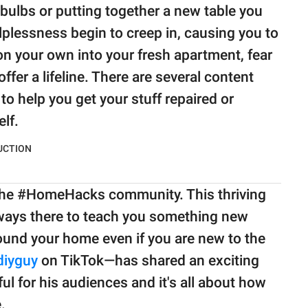
tbulbs or putting together a new table you
lplessness begin to creep in, causing you to
n your own into your fresh apartment, fear
fer a lifeline. There are several content
o help you get your stuff repaired or
lf.
 the #HomeHacks community. This thriving
lways there to teach you something new
round your home even if you are new to the
iyguy
on TikTok—has shared an exciting
ul for his audiences and it's all about how
.