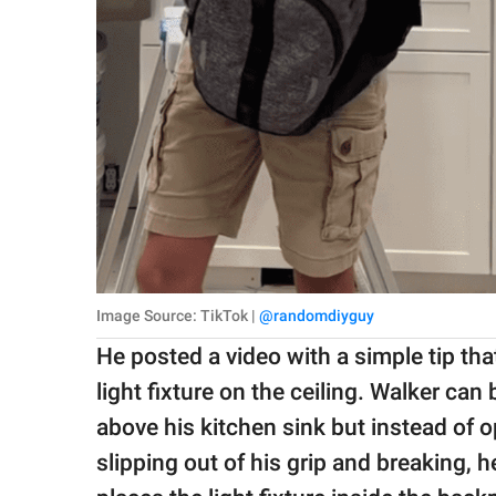
Image Source: TikTok |
@randomdiyguy
He posted a video with a simple tip th
light fixture on the ceiling. Walker can
above his kitchen sink but instead of opt
slipping out of his grip and breaking, h