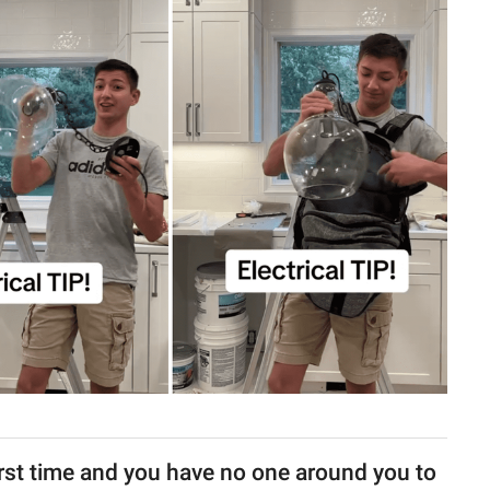
 first time and you have no one around you to