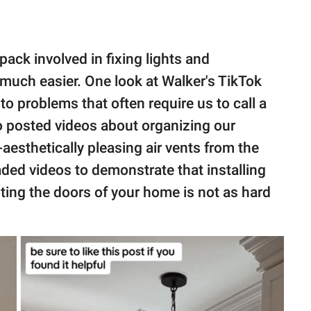
ack involved in fixing lights and
uch easier. One look at Walker's TikTok
to problems that often require us to call a
 posted videos about organizing our
aesthetically pleasing air vents from the
ded videos to demonstrate that installing
ting the doors of your home is not as hard