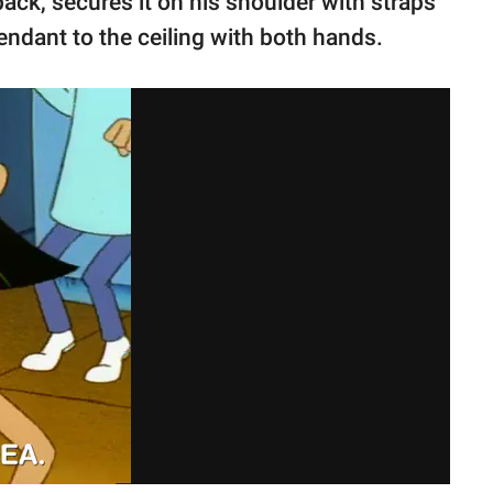
pack, secures it on his shoulder with straps
ndant to the ceiling with both hands.