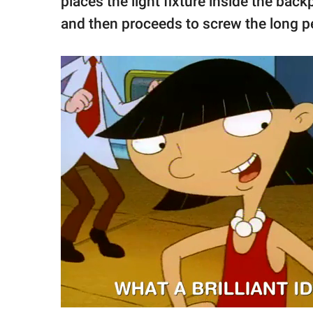
places the light fixture inside the back
and then proceeds to screw the long pe