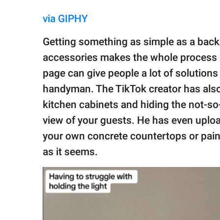
via GIPHY
Getting something as simple as a backp
accessories makes the whole process m
page can give people a lot of solutions 
handyman. The TikTok creator has also
kitchen cabinets and hiding the not-so-
view of your guests. He has even uploa
your own concrete countertops or pain
as it seems.