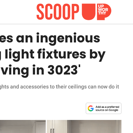
s an ingenious
light fixtures by
living in 3023'
hts and accessories to their ceilings can now do it