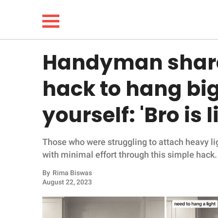
Handyman share
NEWS
hack to hang big 
LIFESTYLE
yourself: 'Bro is 
FUNNY
Those who were struggling to attach heavy lig
WHOLESOME
with minimal effort through this simple hack.
INSPIRING
By
Rima Biswas
August 22, 2023
ANIMALS