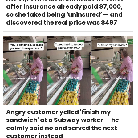
after insurance already paid $7,000,
so she faked being ‘uninsured’ — and
discovered the real price was $487
Angry customer yelled 'finish my
sandwich' at a Subway worker — he
calmly said no and served the next
customer instead