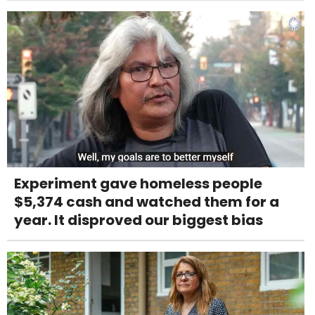
Experiment gave homeless people
$5,374 cash and watched them for a
year. It disproved our biggest bias