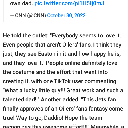
own dad.
pic.twitter.com/pi1H5tj0mJ
— CNN (@CNN)
October 30, 2022
He told the outlet: "Everybody seems to love it.
Even people that aren't Oilers' fans, I think they
just, they see Easton in it and how happy he is,
and they love it." People online definitely love
the costume and the effort that went into
creating it, with one TikTok user commenting:
"What a lucky little guy!!! Great work and such a
talented dad!!" Another added: "This Jets fan
finally approves of an Oilers' fans fantasy come
true! Way to go, Daddio! Hope the team
recognizes this awesome effort!!!" Meanwhile, a