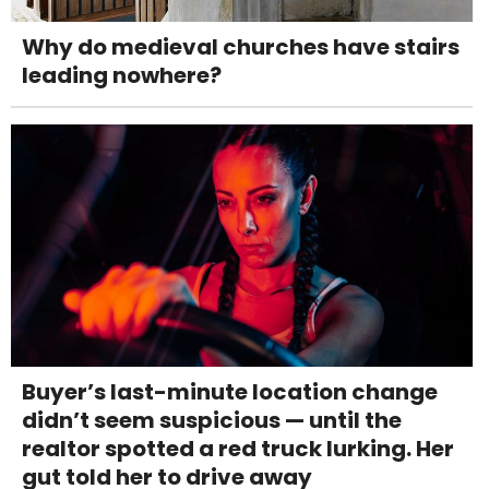
Why do medieval churches have stairs
leading nowhere?
Buyer’s last-minute location change
didn’t seem suspicious — until the
realtor spotted a red truck lurking. Her
gut told her to drive away