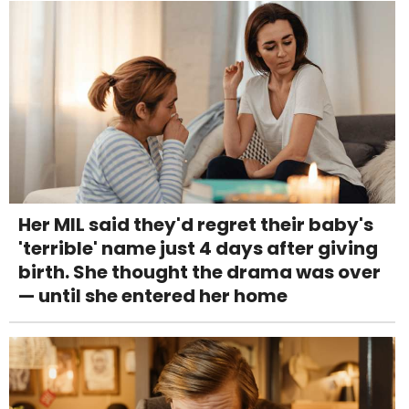
Her MIL said they'd regret their baby's
'terrible' name just 4 days after giving
birth. She thought the drama was over
— until she entered her home