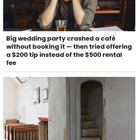
Big wedding party crashed a café
without booking it — then tried offering
a $200 tip instead of the $500 rental
fee