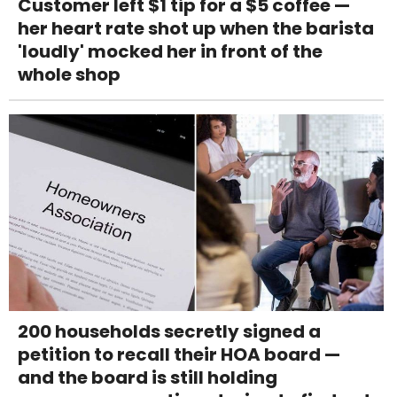
Customer left $1 tip for a $5 coffee —
her heart rate shot up when the barista
'loudly' mocked her in front of the
whole shop
200 households secretly signed a
petition to recall their HOA board —
and the board is still holding