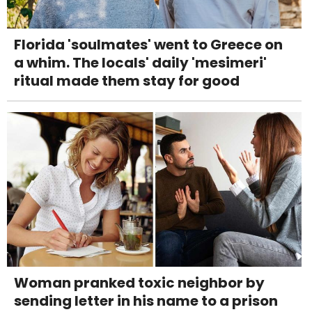
Florida 'soulmates' went to Greece on
a whim. The locals' daily 'mesimeri'
ritual made them stay for good
Woman pranked toxic neighbor by
sending letter in his name to a prison