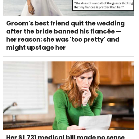
Groom's best friend quit the wedding
after the bride banned his fiancée —
her reason: she was 'too pretty' and
might upstage her
Her $1,731 medical bill made no sense