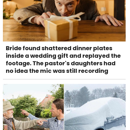
Bride found shattered dinner plates
inside a wedding gift and replayed the
footage. The pastor's daughters had
no idea the mic was still recording