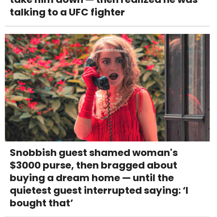
talking to a UFC fighter
Snobbish guest shamed woman's
$3000 purse, then bragged about
buying a dream home — until the
quietest guest interrupted saying: ‘I
bought that’