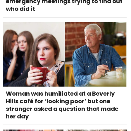
emergency meetings trying to find out
who did it
Woman was humiliated at a Beverly
Hills café for ‘looking poor’ but one
stranger asked a question that made
her day