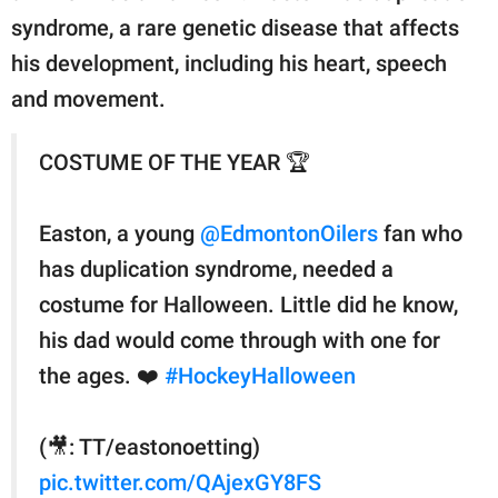
syndrome, a rare genetic disease that affects
his development, including his heart, speech
and movement.
COSTUME OF THE YEAR 🏆
Easton, a young
@EdmontonOilers
fan who
has duplication syndrome, needed a
costume for Halloween. Little did he know,
his dad would come through with one for
the ages. ❤️
#HockeyHalloween
(🎥: TT/eastonoetting)
pic.twitter.com/QAjexGY8FS