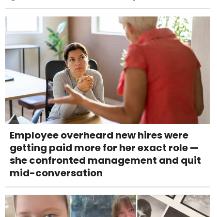
Employee overheard new hires were
getting paid more for her exact role —
she confronted management and quit
mid-conversation