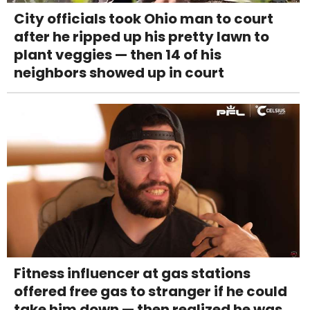
City officials took Ohio man to court
after he ripped up his pretty lawn to
plant veggies — then 14 of his
neighbors showed up in court
Fitness influencer at gas stations
offered free gas to stranger if he could
take him down — then realized he was