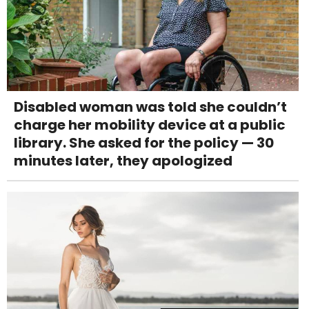
Disabled woman was told she couldn’t
charge her mobility device at a public
library. She asked for the policy — 30
minutes later, they apologized