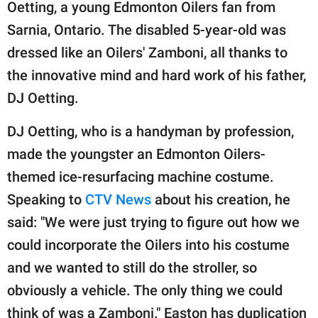
publishing
Oetting, a young Edmonton Oilers fan from
family.
Sarnia, Ontario. The disabled 5-year-old was
dressed like an Oilers' Zamboni, all thanks to
© GOOD Worldwide Inc.
All Rights Reserved.
the innovative mind and hard work of his father,
DJ Oetting.
DJ Oetting, who is a handyman by profession,
made the youngster an Edmonton Oilers-
themed ice-resurfacing machine costume.
Speaking to
CTV News
about his creation, he
said: "We were just trying to figure out how we
could incorporate the Oilers into his costume
and we wanted to still do the stroller, so
obviously a vehicle. The only thing we could
think of was a Zamboni." Easton has duplication