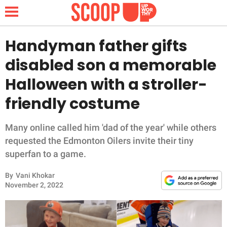
Handyman father gifts
disabled son a memorable
NEWS
Halloween with a stroller-
friendly costume
LIFESTYLE
FUNNY
Many online called him 'dad of the year' while others
requested the Edmonton Oilers invite their tiny
WHOLESOME
superfan to a game.
By
Vani Khokar
INSPIRING
November 2, 2022
ANIMALS