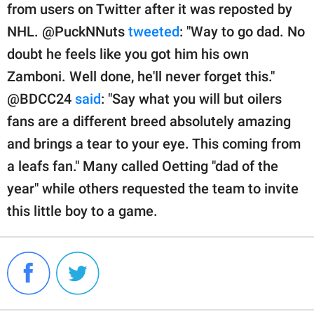
from users on Twitter after it was reposted by
NHL. @PuckNNuts
tweeted
: "Way to go dad. No
doubt he feels like you got him his own
Zamboni. Well done, he'll never forget this."
@BDCC24
said
: "Say what you will but oilers
fans are a different breed absolutely amazing
and brings a tear to your eye. This coming from
a leafs fan." Many called Oetting "dad of the
year" while others requested the team to invite
this little boy to a game.