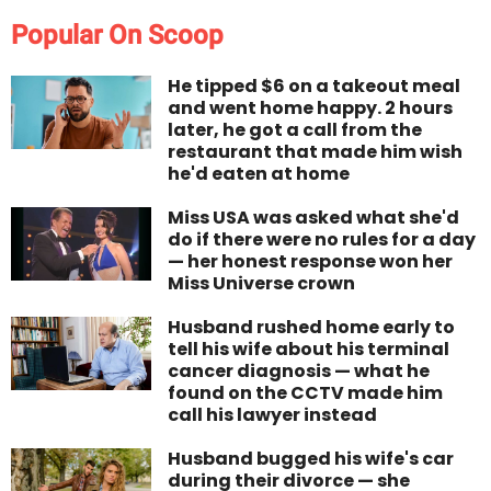
Popular On Scoop
He tipped $6 on a takeout meal
and went home happy. 2 hours
later, he got a call from the
restaurant that made him wish
he'd eaten at home
Miss USA was asked what she'd
do if there were no rules for a day
— her honest response won her
Miss Universe crown
Husband rushed home early to
tell his wife about his terminal
cancer diagnosis — what he
found on the CCTV made him
call his lawyer instead
Husband bugged his wife's car
during their divorce — she