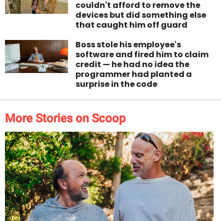
couldn't afford to remove the
devices but did something else
that caught him off guard
Boss stole his employee's
software and fired him to claim
credit — he had no idea the
programmer had planted a
surprise in the code
More Stories on Scoop