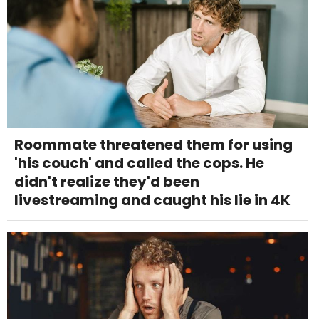
Roommate threatened them for using
'his couch' and called the cops. He
didn't realize they'd been
livestreaming and caught his lie in 4K