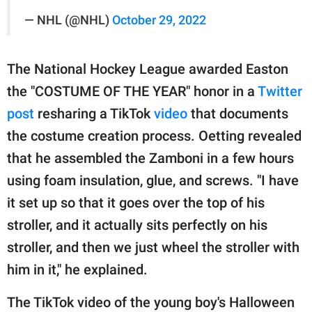
— NHL (@NHL)
October 29, 2022
The National Hockey League awarded Easton
the "COSTUME OF THE YEAR" honor in a
Twitter
post
resharing a TikTok
video
that documents
the costume creation process. Oetting revealed
that he assembled the Zamboni in a few hours
using foam insulation, glue, and screws. "I have
it set up so that it goes over the top of his
stroller, and it actually sits perfectly on his
stroller, and then we just wheel the stroller with
him in it," he explained.
The TikTok video of the young boy's Halloween