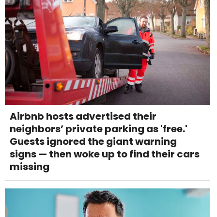
Airbnb hosts advertised their
neighbors’ private parking as 'free.'
Guests ignored the giant warning
signs — then woke up to find their cars
missing