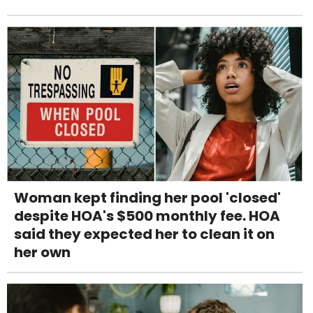
Woman kept finding her pool 'closed'
despite HOA's $500 monthly fee. HOA
said they expected her to clean it on
her own