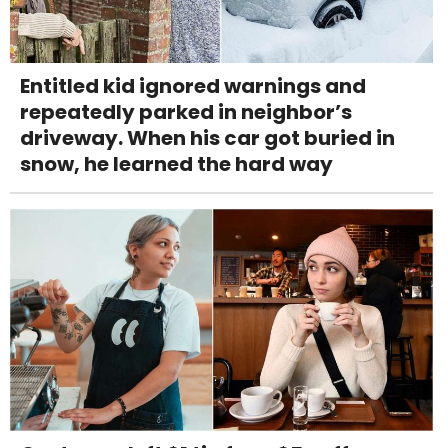
Entitled kid ignored warnings and
repeatedly parked in neighbor’s
driveway. When his car got buried in
snow, he learned the hard way