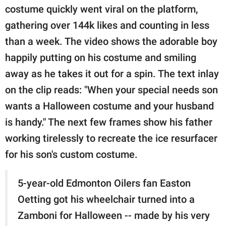
costume quickly went viral on the platform,
gathering over 144k likes and counting in less
than a week. The video shows the adorable boy
happily putting on his costume and smiling
away as he takes it out for a spin. The text inlay
on the clip reads: "When your special needs son
wants a Halloween costume and your husband
is handy." The next few frames show his father
working tirelessly to recreate the ice resurfacer
for his son's custom costume.
5-year-old Edmonton Oilers fan Easton
Oetting got his wheelchair turned into a
Zamboni for Halloween -- made by his very