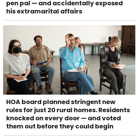
pen pal — and accidentally exposed
his extramarital affairs
HOA board planned stringent new
rules for just 20 rural homes. Residents
knocked on every door — and voted
them out before they could begin