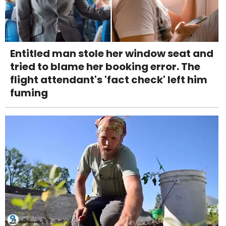
Entitled man stole her window seat and
tried to blame her booking error. The
flight attendant's 'fact check' left him
fuming