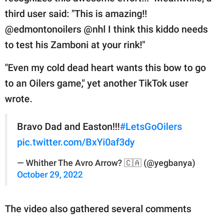
third user said: "This is amazing!!
@edmontonoilers @nhl I think this kiddo needs
to test his Zamboni at your rink!"
"Even my cold dead heart wants this bow to go
to an Oilers game," yet another TikTok user
wrote.
Bravo Dad and Easton!!!
#LetsGoOilers
pic.twitter.com/BxYi0af3dy
— Whither The Avro Arrow? 🇨🇦 (@yegbanya)
October 29, 2022
The video also gathered several comments