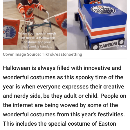
RELATIONSHIPS
PARENTING
WORK
SCIENCE AND
NATURE
Cover Image Source: TikTok/eastonoetting
Halloween is always filled with innovative and
wonderful costumes as this spooky time of the
About Us
year is when everyone expresses their creative
Contact Us
and nerdy side, be they adult or child. People on
Privacy Policy
the internet are being wowed by some of the
wonderful costumes from this year's festivities.
SCOOP UPWORTHY is
part of
This includes the special costume of Easton
GOOD Worldwide Inc.