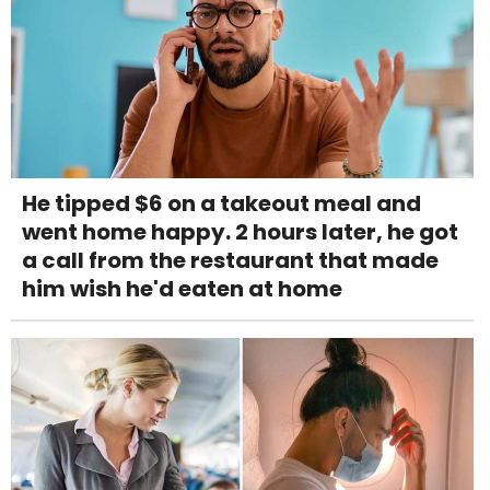
He tipped $6 on a takeout meal and
went home happy. 2 hours later, he got
a call from the restaurant that made
him wish he'd eaten at home