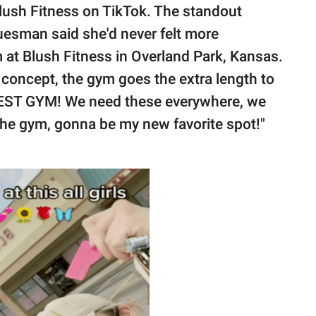
Blush Fitness on TikTok. The standout
esman said she'd never felt more
 at Blush Fitness in Overland Park, Kansas.
concept, the gym goes the extra length to
EST GYM! We need these everywhere, we
the gym, gonna be my new favorite spot!"