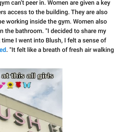
gym can't peer in. Women are given a key
rs access to the building. They are also
 be working inside the gym. Women also
n the bathroom. "I decided to share my
time I went into Blush, I felt a sense of
ed
. "It felt like a breath of fresh air walking