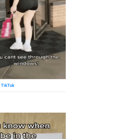
TikTok