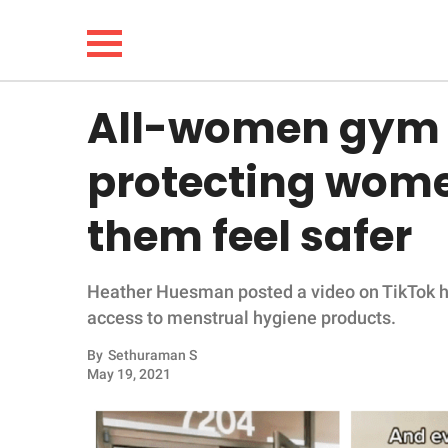
All-women gym g
NEWS
protecting wom
LIFESTYLE
them feel safer
FUNNY
Heather Huesman posted a video on TikTok hi
WHOLESOME
access to menstrual hygiene products.
INSPIRING
By
Sethuraman S
May 19, 2021
ANIMALS