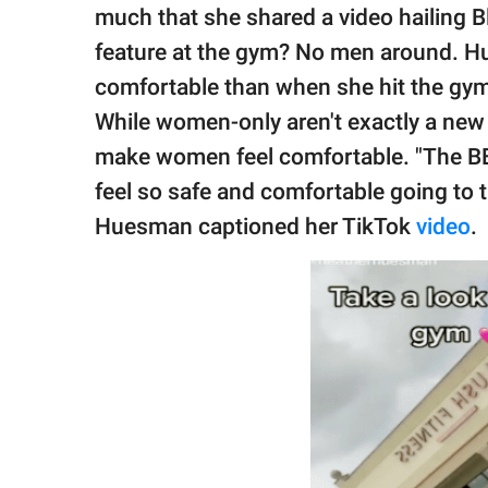
publishing
much that she shared a video hailing 
family.
feature at the gym? No men around. Hu
© GOOD Worldwide Inc.
comfortable than when she hit the gym
All Rights Reserved.
While women-only aren't exactly a new 
make women feel comfortable. "The B
feel so safe and comfortable going to 
Huesman captioned her TikTok
video
.