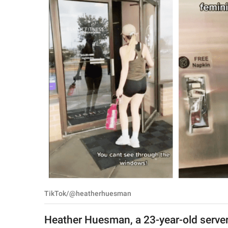
RELATIONSHIPS
PARENTING
WORK
SCIENCE AND
NATURE
About Us
Contact Us
Privacy Policy
TikTok/@heatherhuesman
SCOOP UPWORTHY is
part of
Heather Huesman, a 23-year-old server
GOOD Worldwide Inc.