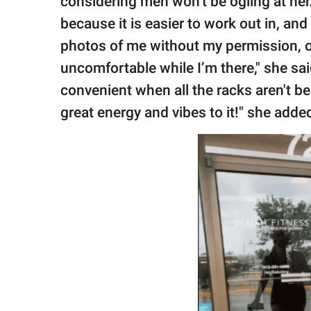
considering men won't be ogling at her. 
because it is easier to work out in, an
photos of me without my permission, 
uncomfortable while I’m there," she s
convenient when all the racks aren't be
great energy and vibes to it!" she adde