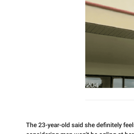
The 23-year-old said she definitely fee