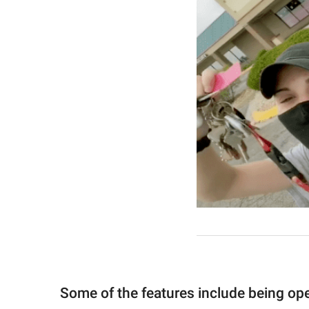
Some of the features include being op