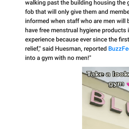
walking past the building housing the 
fob that will only give them and membe
informed when staff who are men will
have free menstrual hygiene products i
experience because ever since the first 
relief," said Huesman, reported
BuzzFe
into a gym with no men!"