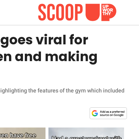
oes viral for
en and making
ghlighting the features of the gym which included