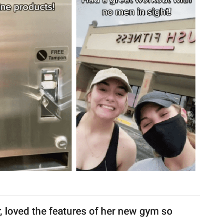
, loved the features of her new gym so