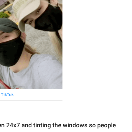
TikTok
en 24x7 and tinting the windows so people