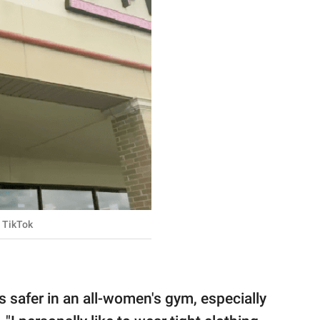
TikTok
ls safer in an all-women's gym, especially