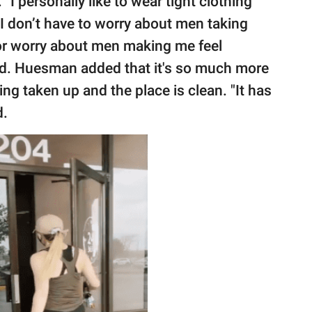
"I personally like to wear tight clothing
d I don’t have to worry about men taking
or worry about men making me feel
aid. Huesman added that it's so much more
ing taken up and the place is clean. "It has
d.