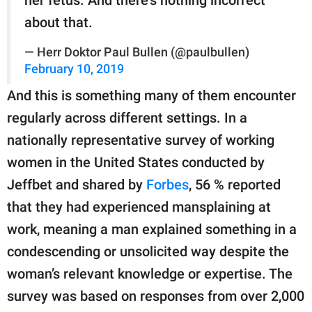
about that.
— Herr Doktor Paul Bullen (@paulbullen)
February 10, 2019
And this is something many of them encounter
regularly across different settings. In a
nationally representative survey of working
women in the United States conducted by
Jeffbet and shared by
Forbes
, 56 % reported
that they had experienced mansplaining at
work, meaning a man explained something in a
condescending or unsolicited way despite the
woman’s relevant knowledge or expertise. The
survey was based on responses from over 2,000