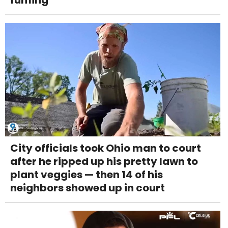
fuming
City officials took Ohio man to court
after he ripped up his pretty lawn to
plant veggies — then 14 of his
neighbors showed up in court