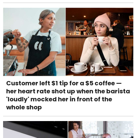
Customer left $1 tip for a $5 coffee —
her heart rate shot up when the barista
'loudly' mocked her in front of the
whole shop