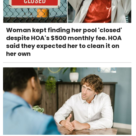
Woman kept finding her pool 'closed'
despite HOA's $500 monthly fee. HOA
said they expected her to clean it on
her own