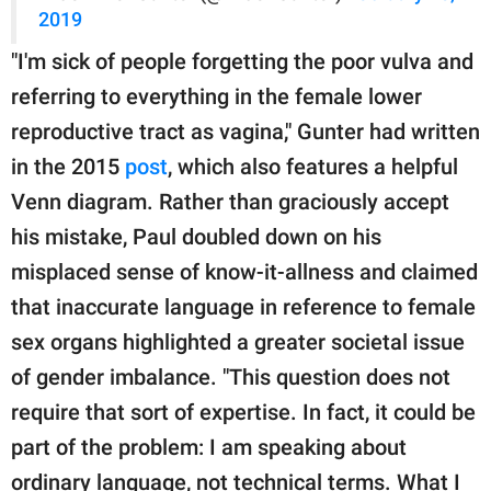
2019
"I'm sick of people forgetting the poor vulva and
referring to everything in the female lower
reproductive tract as vagina," Gunter had written
in the 2015
post
, which also features a helpful
Venn diagram. Rather than graciously accept
his mistake, Paul doubled down on his
misplaced sense of know-it-allness and claimed
that inaccurate language in reference to female
sex organs highlighted a greater societal issue
of gender imbalance. "This question does not
require that sort of expertise. In fact, it could be
part of the problem: I am speaking about
ordinary language, not technical terms. What I