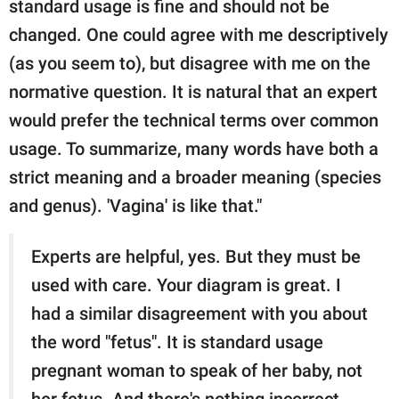
standard usage is fine and should not be
changed. One could agree with me descriptively
(as you seem to), but disagree with me on the
normative question. It is natural that an expert
would prefer the technical terms over common
usage. To summarize, many words have both a
strict meaning and a broader meaning (species
and genus). 'Vagina' is like that."
Experts are helpful, yes. But they must be
used with care. Your diagram is great. I
had a similar disagreement with you about
the word "fetus". It is standard usage
pregnant woman to speak of her baby, not
her fetus. And there's nothing incorrect