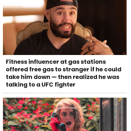
Fitness influencer at gas stations
offered free gas to stranger if he could
take him down — then realized he was
talking to a UFC fighter