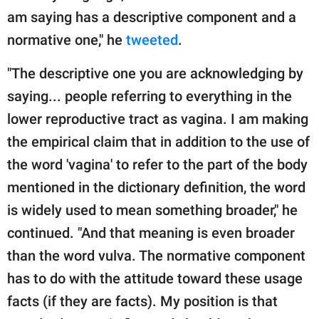
am saying has a descriptive component and a
normative one," he
tweeted
.
"The descriptive one you are acknowledging by
saying... people referring to everything in the
lower reproductive tract as vagina. I am making
the empirical claim that in addition to the use of
the word 'vagina' to refer to the part of the body
mentioned in the dictionary definition, the word
is widely used to mean something broader," he
continued. "And that meaning is even broader
than the word vulva. The normative component
has to do with the attitude toward these usage
facts (if they are facts). My position is that