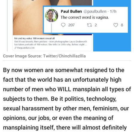
RELATIONSHIPS
PARENTING
WORK
SCIENCE AND
NATURE
Cover Image Source: Twitter/Chinchillazllla
By now women are somewhat resigned to the
fact that the world has an unfortunately high
About Us
number of men who WILL mansplain all types of
Contact Us
subjects to them. Be it politics, technology,
Privacy Policy
sexual harassment by other men, feminism, our
opinions, our jobs, or even the meaning of
SCOOP UPWORTHY is
part of
mansplaining itself, there will almost definitely
GOOD Worldwide Inc.