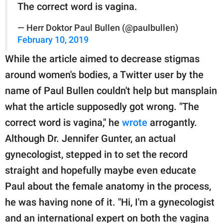
The correct word is vagina.
— Herr Doktor Paul Bullen (@paulbullen)
February 10, 2019
While the article aimed to decrease stigmas
around women's bodies, a Twitter user by the
name of Paul Bullen couldn't help but mansplain
what the article supposedly got wrong. "The
correct word is vagina," he
wrote
arrogantly.
Although Dr. Jennifer Gunter, an actual
gynecologist, stepped in to set the record
straight and hopefully maybe even educate
Paul about the female anatomy in the process,
he was having none of it. "Hi, I'm a gynecologist
and an international expert on both the vagina