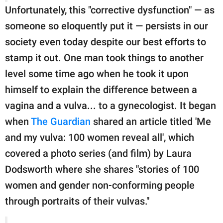
Unfortunately, this "corrective dysfunction" — as
someone so eloquently put it — persists in our
society even today despite our best efforts to
stamp it out. One man took things to another
level some time ago when he took it upon
himself to explain the difference between a
vagina and a vulva... to a gynecologist. It began
when
The Guardian
shared an article titled 'Me
and my vulva: 100 women reveal all', which
covered a photo series (and film) by Laura
Dodsworth where she shares "stories of 100
women and gender non-conforming people
through portraits of their vulvas."