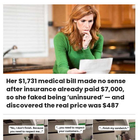
Her $1,731 medical bill made no sense
after insurance already paid $7,000,
so she faked being ‘uninsured’ — and
discovered the real price was $487