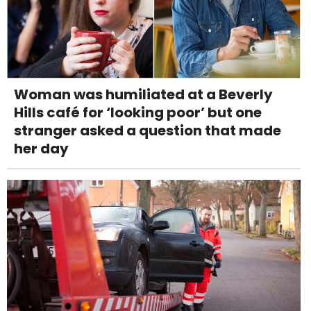
Woman was humiliated at a Beverly
Hills café for ‘looking poor’ but one
stranger asked a question that made
her day