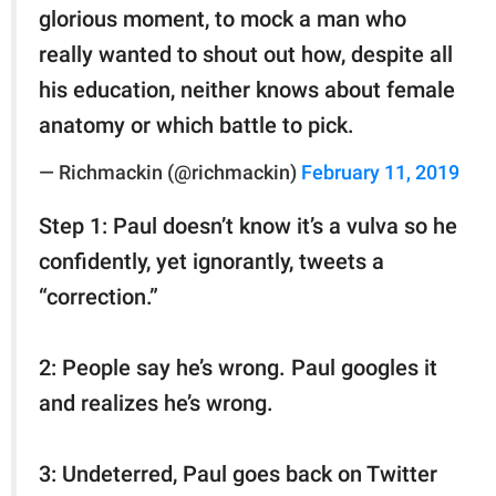
glorious moment, to mock a man who
really wanted to shout out how, despite all
his education, neither knows about female
anatomy or which battle to pick.
— Richmackin (@richmackin)
February 11, 2019
Step 1: Paul doesn’t know it’s a vulva so he
confidently, yet ignorantly, tweets a
“correction.”
2: People say he’s wrong. Paul googles it
and realizes he’s wrong.
3: Undeterred, Paul goes back on Twitter