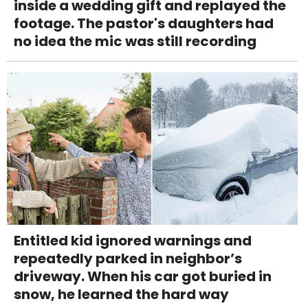
inside a wedding gift and replayed the
footage. The pastor's daughters had
no idea the mic was still recording
Entitled kid ignored warnings and
repeatedly parked in neighbor’s
driveway. When his car got buried in
snow, he learned the hard way