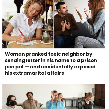
Woman pranked toxic neighbor by
sending letter in his name to a prison
pen pal — and accidentally exposed
his extramarital affairs