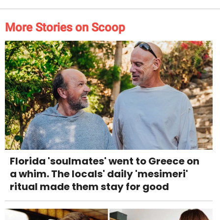
More Stories on Scoop
Florida 'soulmates' went to Greece on
a whim. The locals' daily 'mesimeri'
ritual made them stay for good