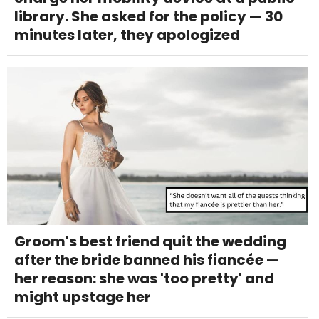
library. She asked for the policy — 30
minutes later, they apologized
Groom's best friend quit the wedding
after the bride banned his fiancée —
her reason: she was 'too pretty' and
might upstage her