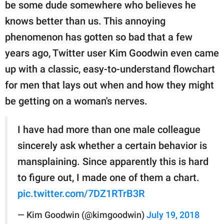
publishing
be some dude somewhere who believes he
family.
knows better than us. This annoying
phenomenon has gotten so bad that a few
© GOOD Worldwide Inc.
All Rights Reserved.
years ago, Twitter user Kim Goodwin even came
up with a classic, easy-to-understand flowchart
for men that lays out when and how they might
be getting on a woman's nerves.
I have had more than one male colleague
sincerely ask whether a certain behavior is
mansplaining. Since apparently this is hard
to figure out, I made one of them a chart.
pic.twitter.com/7DZ1RTrB3R
— Kim Goodwin (@kimgoodwin)
July 19, 2018