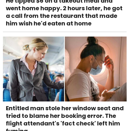
He tipped $6 on a takeout meal and
went home happy. 2 hours later, he got
a call from the restaurant that made
him wish he'd eaten at home
Entitled man stole her window seat and
tried to blame her booking error. The
flight attendant's 'fact check' left him