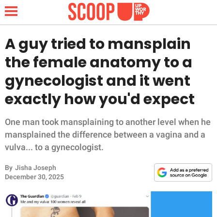
A guy tried to mansplain
the female anatomy to a
NEWS
gynecologist and it went
exactly how you'd expect
LIFESTYLE
FUNNY
One man took mansplaining to another level when he
mansplained the difference between a vagina and a
WHOLESOME
vulva... to a gynecologist.
By
Jisha Joseph
INSPIRING
December 30, 2025
ANIMALS