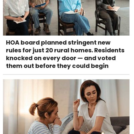
HOA board planned stringent new
rules for just 20 rural homes. Residents
knocked on every door — and voted
them out before they could begin