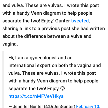
and vulva. These are vulvas. I wrote this post
with a handy Venn diagram to help people
separate the two! Enjoy," Gunter
tweeted
,
sharing a link to a previous post she had written
about the difference between a vulva and
vagina.
Hi, I am a gynecologist and an
international expert on both the vagina and
vulva. These are vulvas. I wrote this post
with a handy Venn diagram to help people
separate the two! Enjoy 😉
https://t.co/nMFVeVHkya
— Jennifer Gunter (@DrJenGunter)
February 10,