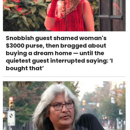
Snobbish guest shamed woman's
$3000 purse, then bragged about
buying a dream home — until the
quietest guest interrupted saying: ‘I
bought that’