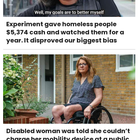
Experiment gave homeless people
$5,374 cash and watched them for a
year. It disproved our biggest bias
Disabled woman was told she couldn’t
charge her mobility device at a public