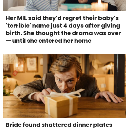
Her MIL said they'd regret their baby's
'terrible' name just 4 days after giving
birth. She thought the drama was over
— until she entered her home
Bride found shattered dinner plates