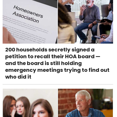
200 households secretly signed a
petition to recall their HOA board —
and the board is still holding
emergency meetings trying to find out
who did it