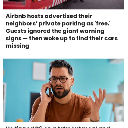
Airbnb hosts advertised their
neighbors’ private parking as 'free.'
Guests ignored the giant warning
signs — then woke up to find their cars
missing