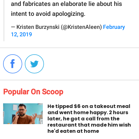
and fabricates an elaborate lie about his
intent to avoid apologizing.
— Kristen Burzynski (@KristenAleen)
February
12, 2019
Popular On Scoop
He tipped $6 on a takeout meal
and went home happy. 2 hours
later, he got a call from the
restaurant that made him wish
he'd eaten at home