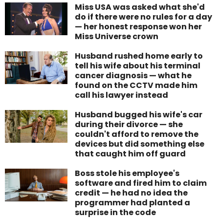
Miss USA was asked what she'd
do if there were no rules for a day
— her honest response won her
Miss Universe crown
Husband rushed home early to
tell his wife about his terminal
cancer diagnosis — what he
found on the CCTV made him
call his lawyer instead
Husband bugged his wife's car
during their divorce — she
couldn't afford to remove the
devices but did something else
that caught him off guard
Boss stole his employee's
software and fired him to claim
credit — he had no idea the
programmer had planted a
surprise in the code