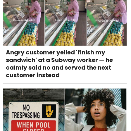
Angry customer yelled 'finish my
sandwich' at a Subway worker — he
calmly said no and served the next
customer instead