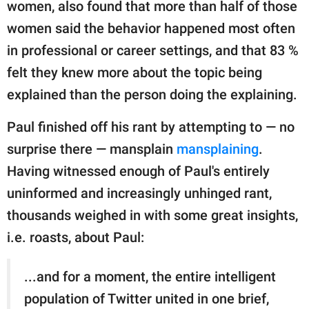
women, also found that more than half of those
women said the behavior happened most often
in professional or career settings, and that 83 %
felt they knew more about the topic being
explained than the person doing the explaining.
Paul finished off his rant by attempting to — no
surprise there — mansplain
mansplaining
.
Having witnessed enough of Paul's entirely
uninformed and increasingly unhinged rant,
thousands weighed in with some great insights,
i.e. roasts, about Paul:
...and for a moment, the entire intelligent
population of Twitter united in one brief,