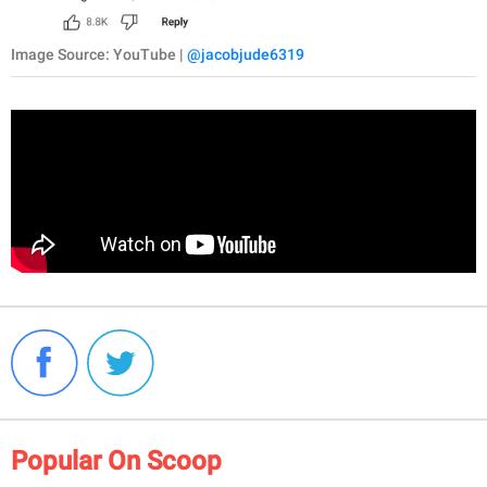
Image Source: YouTube |
@jacobjude6319
Popular On Scoop