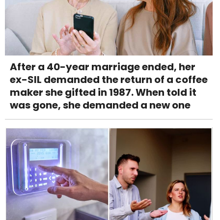
After a 40-year marriage ended, her
ex-SIL demanded the return of a coffee
maker she gifted in 1987. When told it
was gone, she demanded a new one