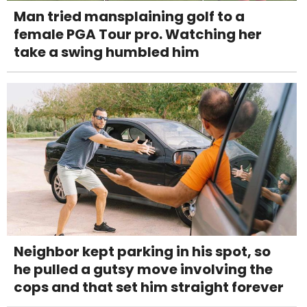
Man tried mansplaining golf to a
female PGA Tour pro. Watching her
take a swing humbled him
Neighbor kept parking in his spot, so
he pulled a gutsy move involving the
cops and that set him straight forever