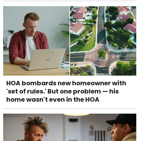
HOA bombards new homeowner with
'set of rules.' But one problem — his
home wasn't even in the HOA