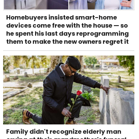
Homebuyers insisted smart-home
devices come free with the house — so
he spent his last days reprogramming
them to make the new owners regret it
Family didn't recognize elderly man