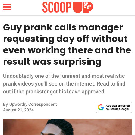
Guy prank calls manager
requesting day off without
NEWS
even working there and the
result was surprising
LIFESTYLE
FUNNY
Undoubtedly one of the funniest and most realistic
prank videos you'll see on the internet. Read to find
WHOLESOME
out if the prankster got his leave approved.
By
Upworthy Correspondent
INSPIRING
August 21, 2024
ANIMALS