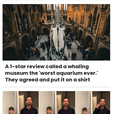
A 1-star review called a whaling
museum the 'worst aquarium ever.'
They agreed and put it on a shirt