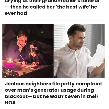
crying at their grandmother's funeral
— then he called her 'the best wife' he
ever had
Jealous neighbors file petty complaint
over man’s generator usage during
blackout— but he wasn’t even in their
HOA