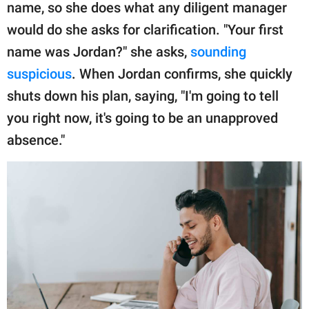
name, so she does what any diligent manager
would do she asks for clarification. "Your first
name was Jordan?" she asks,
sounding
suspicious
. When Jordan confirms, she quickly
shuts down his plan, saying, "I'm going to tell
you right now, it's going to be an unapproved
absence."