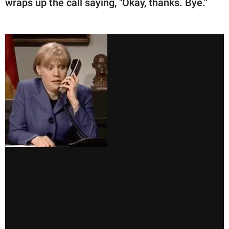
wraps up the call saying, "Okay, thanks. Bye."