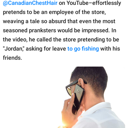
publishing
@CanadianChestHair
on YouTube–effortlessly
family.
pretends to be an employee of the store,
weaving a tale so absurd that even the most
© GOOD Worldwide Inc.
All Rights Reserved.
seasoned pranksters would be impressed. In
the video, he called the store pretending to be
"Jordan," asking for leave
to go fishing
with his
friends.