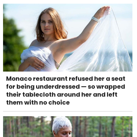
Monaco restaurant refused her a seat
for being underdressed — so wrapped
their tablecloth around her and left
them with no choice