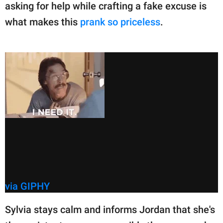
asking for help while crafting a fake excuse is
what makes this
prank so priceless
.
via GIPHY
Sylvia stays calm and informs Jordan that she's