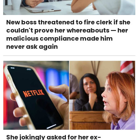
New boss threatened to fire clerk if she
couldn't prove her whereabouts — her
malicious compliance made him
never ask again
She jokingly asked for her ex-