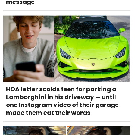
message
HOA letter scolds teen for parking a
Lamborghini in his driveway — until
one Instagram video of their garage
made them eat their words