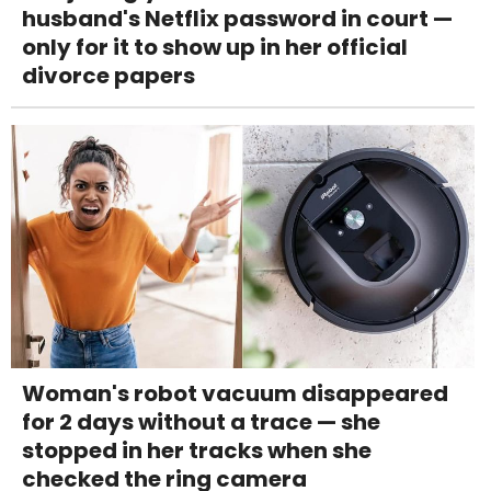
husband's Netflix password in court —
only for it to show up in her official
divorce papers
Woman's robot vacuum disappeared
for 2 days without a trace — she
stopped in her tracks when she
checked the ring camera