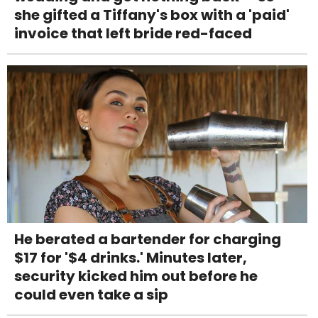
she gifted a Tiffany's box with a 'paid'
invoice that left bride red-faced
He berated a bartender for charging
$17 for '$4 drinks.' Minutes later,
security kicked him out before he
could even take a sip