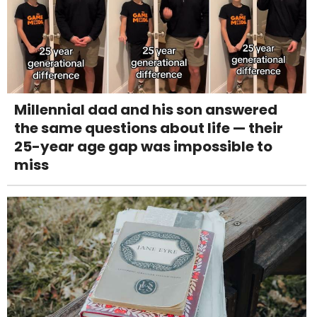
Millennial dad and his son answered
the same questions about life — their
25-year age gap was impossible to
miss