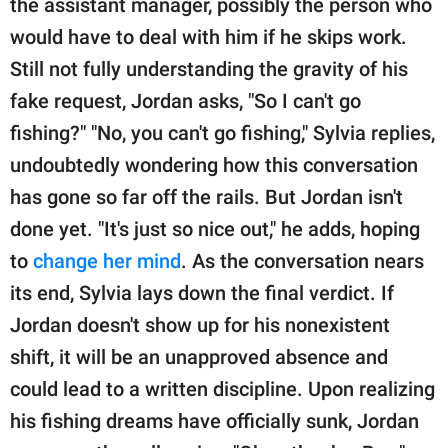
the assistant manager, possibly the person who
would have to deal with him if he skips work.
Still not fully understanding the gravity of his
fake request, Jordan asks, "So I can't go
fishing?" "No, you can't go fishing," Sylvia replies,
undoubtedly wondering how this conversation
has gone so far off the rails. But Jordan isn't
done yet. "It's just so nice out," he adds, hoping
to
change her mind
. As the conversation nears
its end, Sylvia lays down the final verdict. If
Jordan doesn't show up for his nonexistent
shift, it will be an unapproved absence and
could lead to a written discipline. Upon realizing
his fishing dreams have officially sunk, Jordan