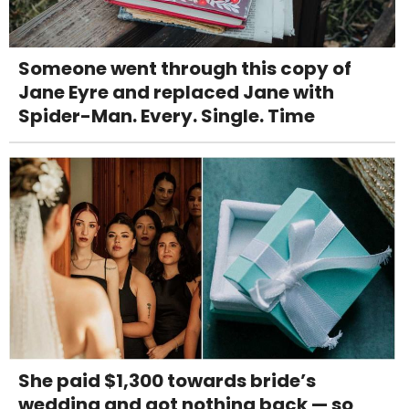
Someone went through this copy of
Jane Eyre and replaced Jane with
Spider-Man. Every. Single. Time
She paid $1,300 towards bride’s
wedding and got nothing back — so