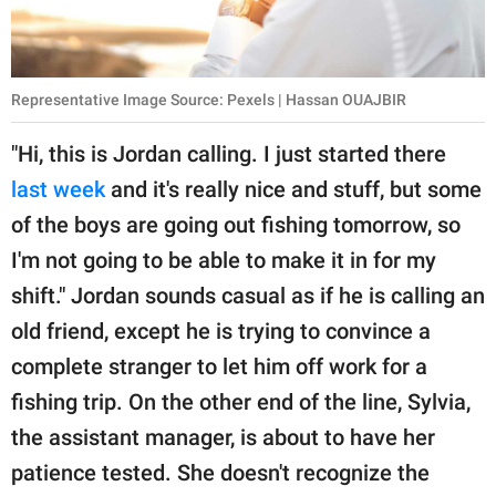
Representative Image Source: Pexels | Hassan OUAJBIR
"Hi, this is Jordan calling. I just started there
last week
and it's really nice and stuff, but some
of the boys are going out fishing tomorrow, so
I'm not going to be able to make it in for my
shift." Jordan sounds casual as if he is calling an
old friend, except he is trying to convince a
complete stranger to let him off work for a
fishing trip. On the other end of the line, Sylvia,
the assistant manager, is about to have her
patience tested. She doesn't recognize the