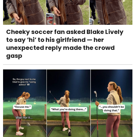
Cheeky soccer fan asked Blake Lively
to say ‘hi’ to his girlfriend — her
unexpected reply made the crowd
gasp