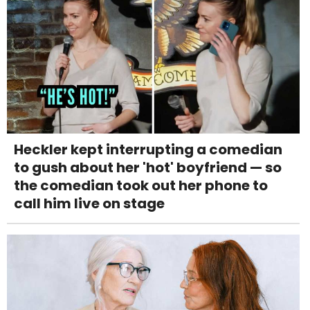
Heckler kept interrupting a comedian
to gush about her 'hot' boyfriend — so
the comedian took out her phone to
call him live on stage