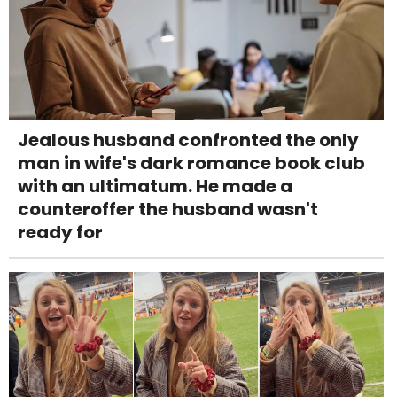
Jealous husband confronted the only
man in wife's dark romance book club
with an ultimatum. He made a
counteroffer the husband wasn't
ready for