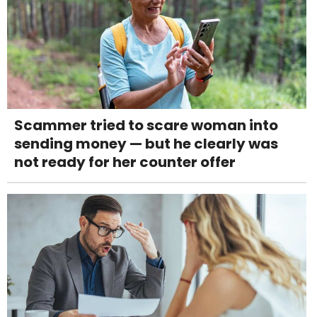
Scammer tried to scare woman into
sending money — but he clearly was
not ready for her counter offer