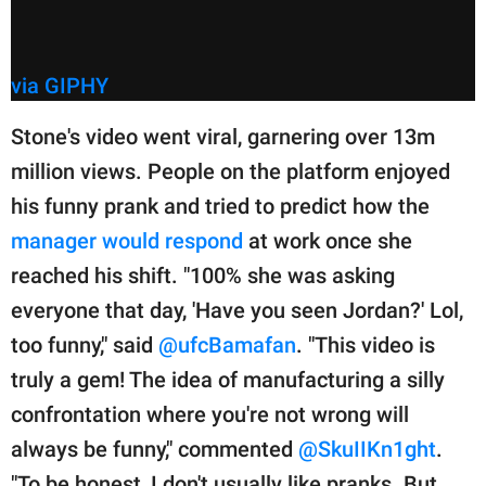
via GIPHY
Stone's video went viral, garnering over 13m
million views. People on the platform enjoyed
his funny prank and tried to predict how the
manager would respond
at work once she
reached his shift. "100% she was asking
everyone that day, 'Have you seen Jordan?' Lol,
too funny," said
@ufcBamafan
. "This video is
truly a gem! The idea of manufacturing a silly
confrontation where you're not wrong will
always be funny," commented
@SkuIIKn1ght
.
"To be honest, I don't usually like pranks. But