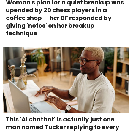
Woman's plan for a quiet breakup was
upended by 20 chess players in a
coffee shop — her BF responded by
giving 'notes' on her breakup
technique
This 'AI chatbot' is actually just one
man named Tucker replying to every