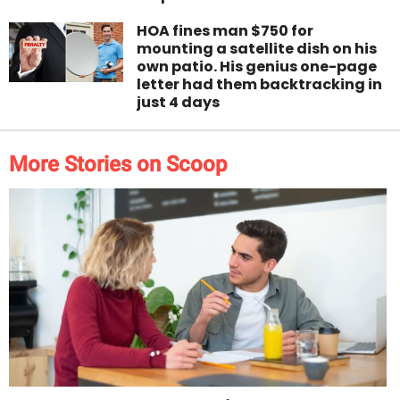
HOA fines man $750 for
mounting a satellite dish on his
own patio. His genius one-page
letter had them backtracking in
just 4 days
More Stories on Scoop