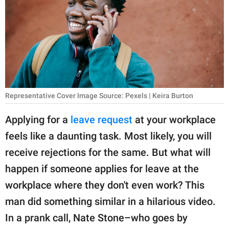
RELATIONSHIPS
PARENTING
WORK
SCIENCE AND
NATURE
Representative Cover Image Source: Pexels | Keira Burton
Applying for a
leave request
at your workplace
feels like a daunting task. Most likely, you will
About Us
receive rejections for the same. But what will
Contact Us
happen if someone applies for leave at the
Privacy Policy
workplace where they don't even work? This
man did something similar in a hilarious video.
SCOOP UPWORTHY is
part of
In a prank call, Nate Stone–who goes by
GOOD Worldwide Inc.