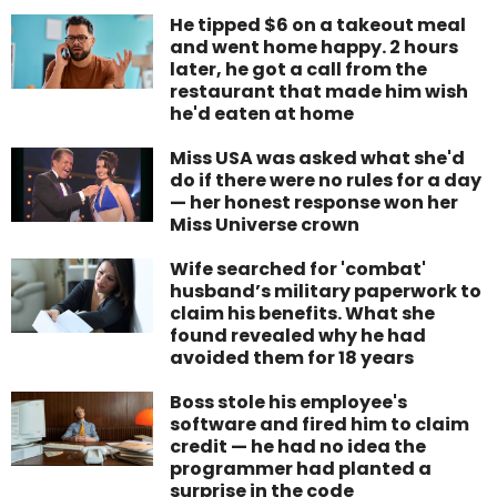
He tipped $6 on a takeout meal
and went home happy. 2 hours
later, he got a call from the
restaurant that made him wish
he'd eaten at home
Miss USA was asked what she'd
do if there were no rules for a day
— her honest response won her
Miss Universe crown
Wife searched for 'combat'
husband’s military paperwork to
claim his benefits. What she
found revealed why he had
avoided them for 18 years
Boss stole his employee's
software and fired him to claim
credit — he had no idea the
programmer had planted a
surprise in the code