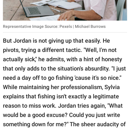
Representative Image Source: Pexels | Michael Burrows
But Jordan is not giving up that easily. He
pivots, trying a different tactic. "Well, I'm not
actually sick," he admits, with a hint of honesty
that only adds to the situation's absurdity. "I just
need a day off to go fishing 'cause it's so nice."
While maintaining her professionalism, Sylvia
explains that fishing isn't exactly a legitimate
reason to miss work. Jordan tries again, "What
would be a good excuse? Could you just write
something down for me?" The sheer audacity of