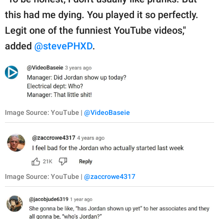
this had me dying. You played it so perfectly.
Legit one of the funniest YouTube videos,"
added
@stevePHXD
.
Image Source: YouTube |
@VideoBaseie
Image Source: YouTube |
@zaccrowe4317