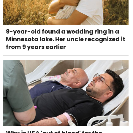
9-year-old found a wedding ring in a
Minnesota lake. Her uncle recognized it
from 9 years earlier
Why is USA 'out of blood' for the