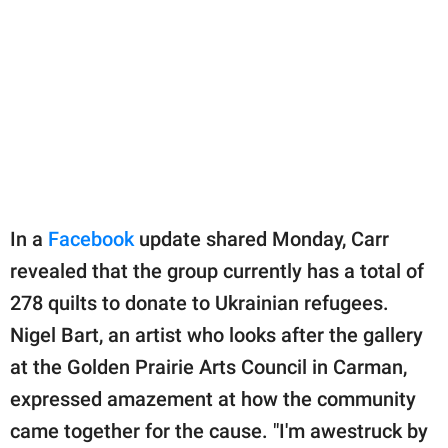
In a
Facebook
update shared Monday, Carr
revealed that the group currently has a total of
278 quilts to donate to Ukrainian refugees.
Nigel Bart, an artist who looks after the gallery
at the Golden Prairie Arts Council in Carman,
expressed amazement at how the community
came together for the cause. "I'm awestruck by