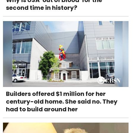
second time in history?
Builders offered $1 million for her
century-old home. She said no. They
had to build around her