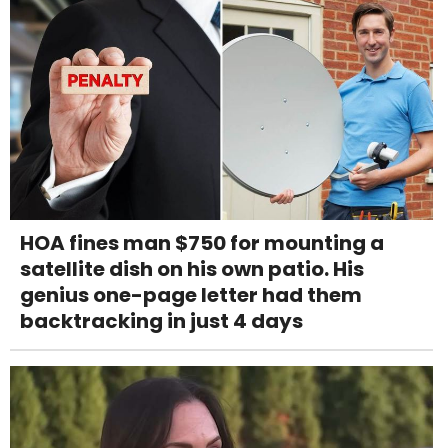
HOA fines man $750 for mounting a
satellite dish on his own patio. His
genius one-page letter had them
backtracking in just 4 days