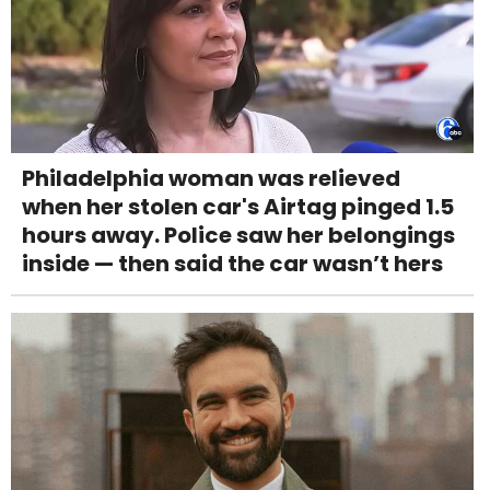
Philadelphia woman was relieved
when her stolen car's Airtag pinged 1.5
hours away. Police saw her belongings
inside — then said the car wasn’t hers