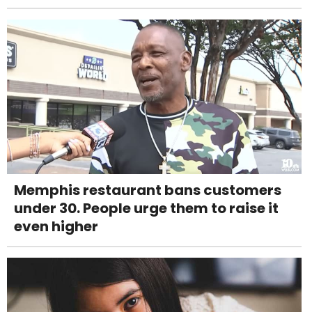
Memphis restaurant bans customers
under 30. People urge them to raise it
even higher