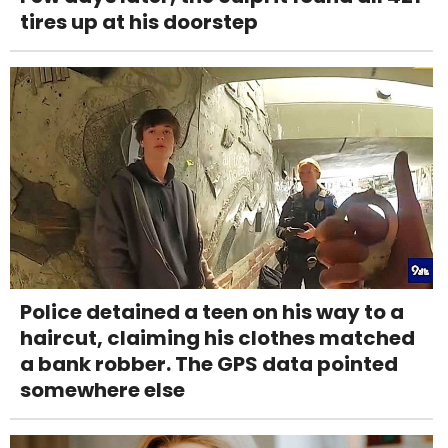
tires up at his doorstep
Police detained a teen on his way to a
haircut, claiming his clothes matched
a bank robber. The GPS data pointed
somewhere else