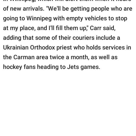
of new arrivals. "We'll be getting people who are
going to Winnipeg with empty vehicles to stop
at my place, and I'll fill them up," Carr said,
adding that some of their couriers include a
Ukrainian Orthodox priest who holds services in
the Carman area twice a month, as well as
hockey fans heading to Jets games.