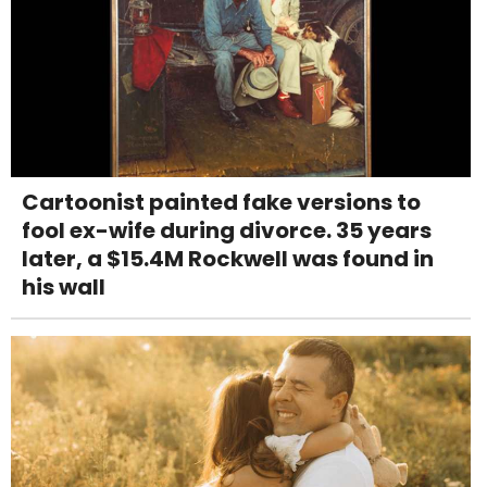
Cartoonist painted fake versions to
fool ex-wife during divorce. 35 years
later, a $15.4M Rockwell was found in
his wall