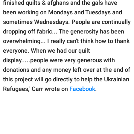
finished quilts & afghans and the gals have
been working on Mondays and Tuesdays and
sometimes Wednesdays. People are continually
dropping off fabric... The generosity has been
overwhelming... I really can't think how to thank
everyone. When we had our quilt
display.....people were very generous with
donations and any money left over at the end of
this project will go directly to help the Ukrainian
Refugees," Carr wrote on
Facebook
.