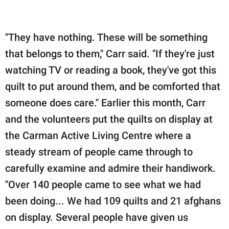
"They have nothing. These will be something
that belongs to them," Carr said. "If they're just
watching TV or reading a book, they've got this
quilt to put around them, and be comforted that
someone does care." Earlier this month, Carr
and the volunteers put the quilts on display at
the Carman Active Living Centre where a
steady stream of people came through to
carefully examine and admire their handiwork.
"Over 140 people came to see what we had
been doing... We had 109 quilts and 21 afghans
on display. Several people have given us