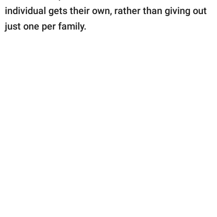
individual gets their own, rather than giving out
just one per family.