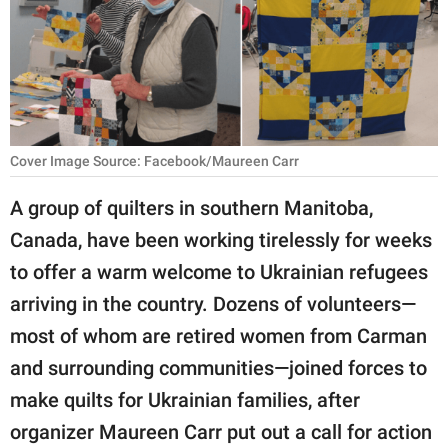
RELATIONSHIPS
PARENTING
WORK
SCIENCE AND
Cover Image Source: Facebook/Maureen Carr
NATURE
A group of quilters in southern Manitoba,
Canada, have been working tirelessly for weeks
About Us
to offer a warm welcome to Ukrainian refugees
Contact Us
arriving in the country. Dozens of volunteers—
most of whom are retired women from Carman
Privacy Policy
and surrounding communities—joined forces to
SCOOP UPWORTHY is
make quilts for Ukrainian families, after
part of
organizer Maureen Carr put out a call for action
GOOD Worldwide Inc.