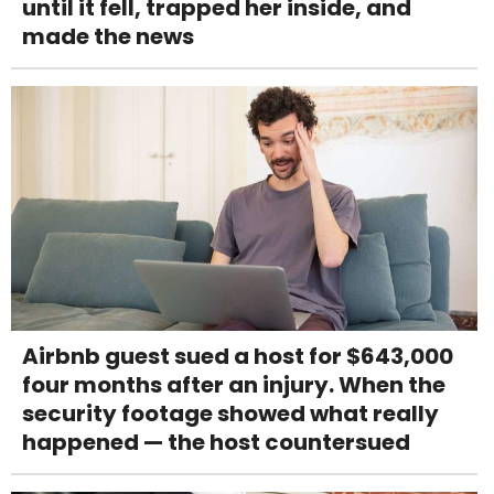
until it fell, trapped her inside, and
made the news
Airbnb guest sued a host for $643,000
four months after an injury. When the
security footage showed what really
happened — the host countersued