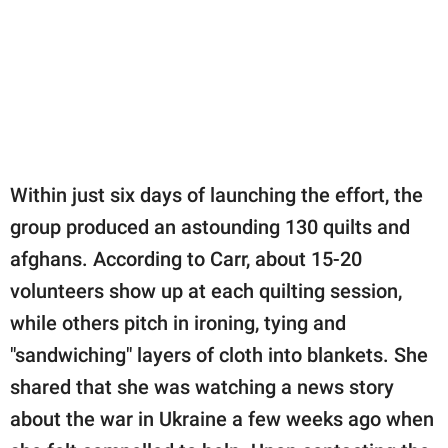
Within just six days of launching the effort, the
group produced an astounding 130 quilts and
afghans. According to Carr, about 15-20
volunteers show up at each quilting session,
while others pitch in ironing, tying and
"sandwiching" layers of cloth into blankets. She
shared that she was watching a news story
about the war in Ukraine a few weeks ago when