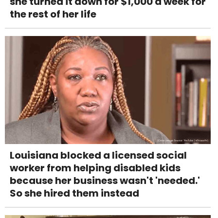
she turned it down for $1,000 a week for
the rest of her life
Louisiana blocked a licensed social
worker from helping disabled kids
because her business wasn't 'needed.'
So she hired them instead