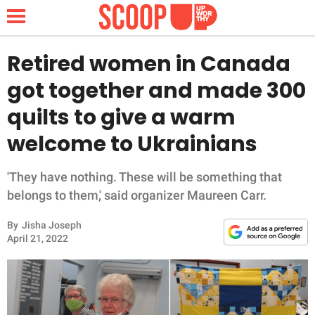
Retired women in Canada
got together and made 300
NEWS
quilts to give a warm
welcome to Ukrainians
LIFESTYLE
FUNNY
'They have nothing. These will be something that
belongs to them,' said organizer Maureen Carr.
WHOLESOME
By
Jisha Joseph
April 21, 2022
INSPIRING
ANIMALS