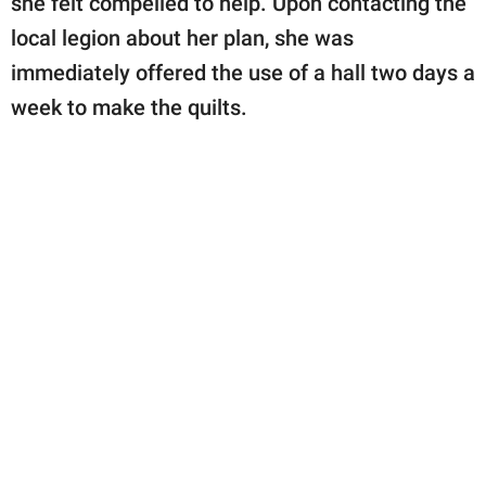
she felt compelled to help. Upon contacting the
local legion about her plan, she was
immediately offered the use of a hall two days a
week to make the quilts.