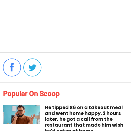
Popular On Scoop
He tipped $6 on a takeout meal
and went home happy. 2 hours
later, he got a call from the
restaurant that made him wish
he'd eaten at home