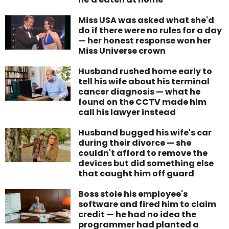
Miss USA was asked what she'd
do if there were no rules for a day
— her honest response won her
Miss Universe crown
Husband rushed home early to
tell his wife about his terminal
cancer diagnosis — what he
found on the CCTV made him
call his lawyer instead
Husband bugged his wife's car
during their divorce — she
couldn't afford to remove the
devices but did something else
that caught him off guard
Boss stole his employee's
software and fired him to claim
credit — he had no idea the
programmer had planted a