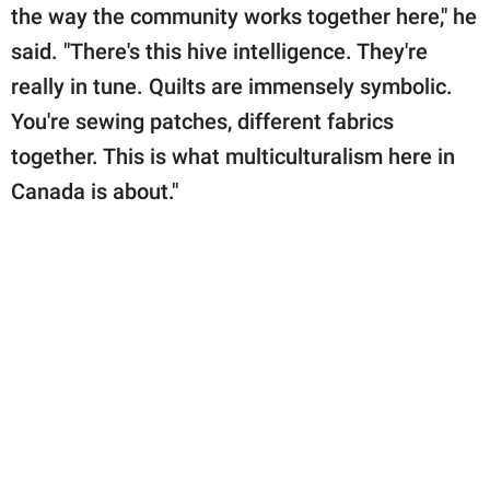
the way the community works together here," he
said. "There's this hive intelligence. They're
really in tune. Quilts are immensely symbolic.
You're sewing patches, different fabrics
together. This is what multiculturalism here in
Canada is about."