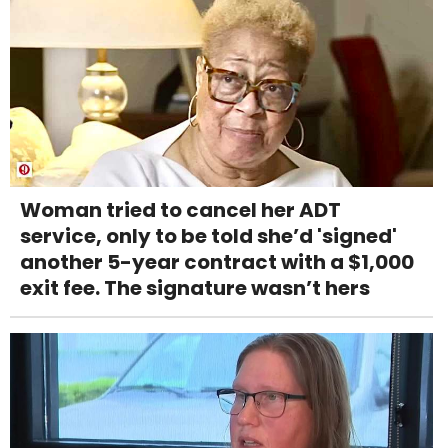
Woman tried to cancel her ADT
service, only to be told she’d 'signed'
another 5-year contract with a $1,000
exit fee. The signature wasn’t hers