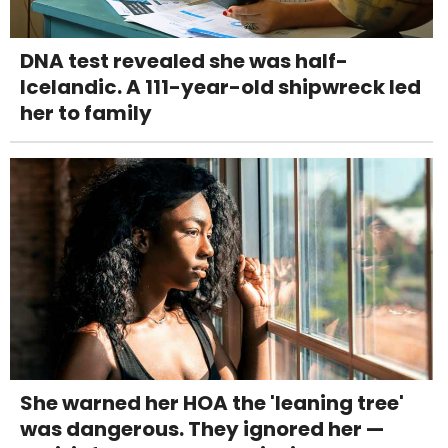
DNA test revealed she was half-
Icelandic. A 111-year-old shipwreck led
her to family
She warned her HOA the 'leaning tree'
was dangerous. They ignored her —