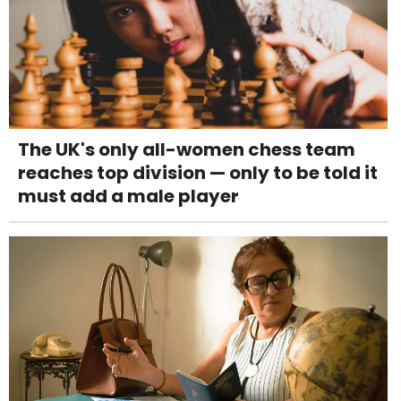
The UK's only all-women chess team
reaches top division — only to be told it
must add a male player