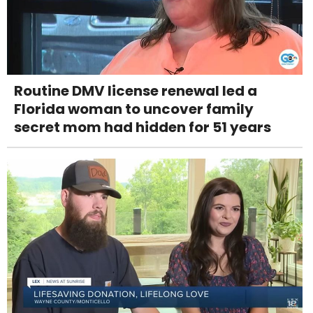
Routine DMV license renewal led a
Florida woman to uncover family
secret mom had hidden for 51 years