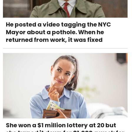
He posted a video tagging the NYC
Mayor about a pothole. When he
returned from work, it was fixed
She won a $1 million lottery at 20 but