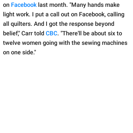
publishing
on
Facebook
last month. "Many hands make
family.
light work. I put a call out on Facebook, calling
© GOOD Worldwide Inc.
all quilters. And I got the response beyond
All Rights Reserved.
belief," Carr told
CBC
. "There'll be about six to
twelve women going with the sewing machines
on one side."