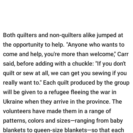
Both quilters and non-quilters alike jumped at
the opportunity to help. "Anyone who wants to
come and help, you're more than welcome," Carr
said, before adding with a chuckle: "If you don't
quilt or sew at all, we can get you sewing if you
really want to." Each quilt produced by the group
will be given to a refugee fleeing the war in
Ukraine when they arrive in the province. The
volunteers have made them in a range of
patterns, colors and sizes—ranging from baby
blankets to queen-size blankets—so that each