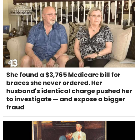
She found a $3,765 Medicare bill for
braces she never ordered. Her
husband's identical charge pushed her
to investigate — and expose a bigger
fraud