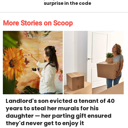
surprise in the code
More Stories on Scoop
Landlord's son evicted a tenant of 40
years to steal her murals for his
daughter — her parting gift ensured
they'd never get to enjoy it