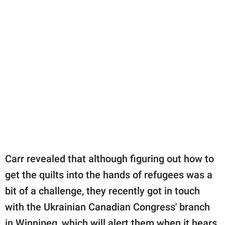
Carr revealed that although figuring out how to
get the quilts into the hands of refugees was a
bit of a challenge, they recently got in touch
with the Ukrainian Canadian Congress' branch
in Winnipeg, which will alert them when it hears