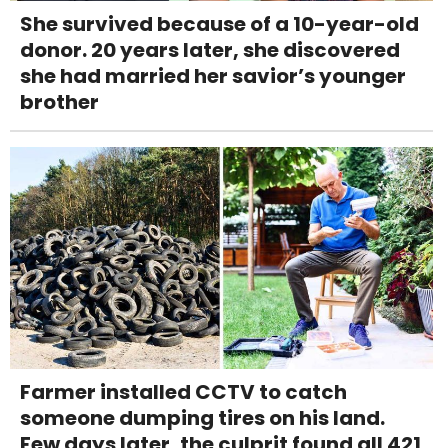
She survived because of a 10-year-old
donor. 20 years later, she discovered
she had married her savior’s younger
brother
Farmer installed CCTV to catch
someone dumping tires on his land.
Few days later, the culprit found all 421