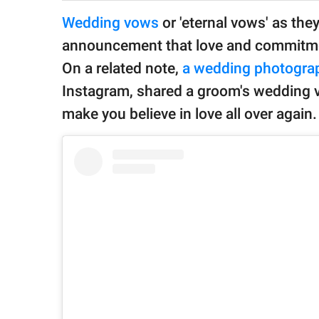
publishing
family.
Wedding vows
or 'eternal vows' as they
announcement that love and commitment 
© GOOD Worldwide Inc.
All Rights Reserved.
On a related note,
a wedding photogra
Instagram, shared a groom's wedding vo
make you believe in love all over again.