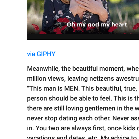
via GIPHY
Meanwhile, the beautiful moment, when 
million views, leaving netizens awestr
"This man is MEN. This beautiful, true,
person should be able to feel. This is 
there are still loving gentlemen in the 
never stop dating each other. Never a
in. You two are always first, once kids
vacations and dates, etc. My advice to