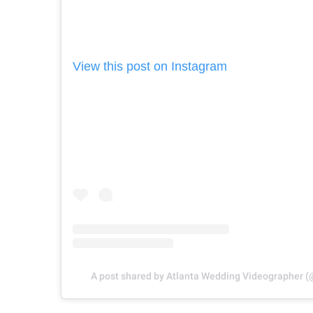
View this post on Instagram
A post shared by Atlanta Wedding Videographer 