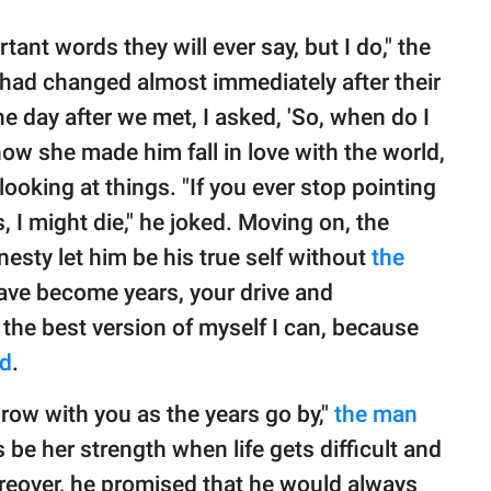
nt words they will ever say, but I do," the
" had changed almost immediately after their
he day after we met, I asked, 'So, when do I
how she made him fall in love with the world,
looking at things. "If you ever stop pointing
s, I might die," he joked. Moving on, the
nesty let him be his true self without
the
ave become years, your drive and
the best version of myself I can, because
ed
.
grow with you as the years go by,"
the man
 be her strength when life gets difficult and
Moreover, he promised that he would always