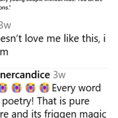
ons."