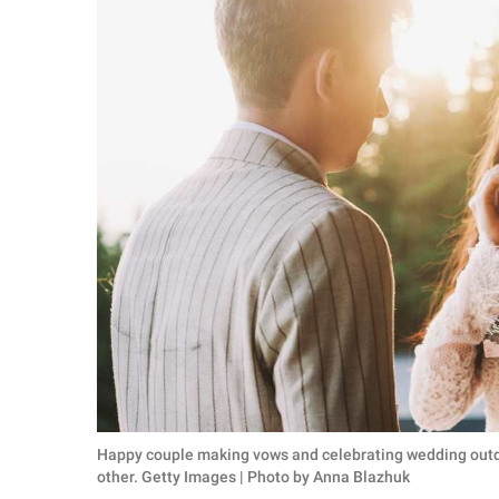
RELATIONSHIPS
PARENTING
WORK
SCIENCE AND
NATURE
About Us
Contact Us
Privacy Policy
SCOOP UPWORTHY is
Happy couple making vows and celebrating wedding outd
part of
other. Getty Images | Photo by Anna Blazhuk
GOOD Worldwide Inc.