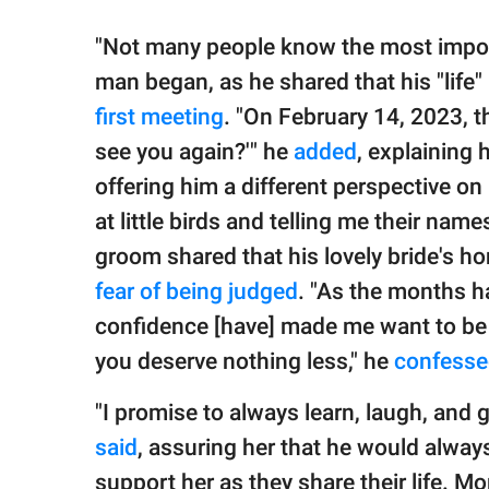
"Not many people know the most importa
man began, as he shared that his "life
first meeting
. "On February 14, 2023, t
see you again?'" he
added
, explaining 
offering him a different perspective on 
at little birds and telling me their name
groom shared that his lovely bride's ho
fear of being judged
. "As the months h
confidence [have] made me want to be 
you deserve nothing less," he
confess
"I promise to always learn, laugh, and 
said
, assuring her that he would always
support her as they share their life. 