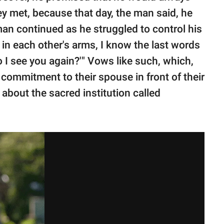
hey met, because that day, the man said, he
 man continued as he struggled to control his
 in each other's arms, I know the last words
 do I see you again?'" Vows like such, which,
g commitment to their spouse in front of their
 about the sacred institution called