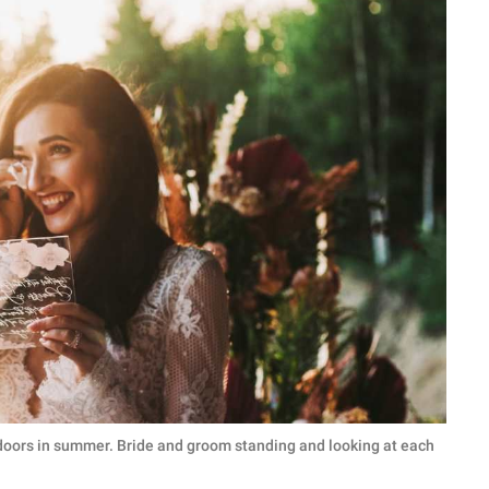
oors in summer. Bride and groom standing and looking at each