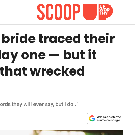
bride traced their
day one — but it
e that wrecked
 they will ever say, but I do...'