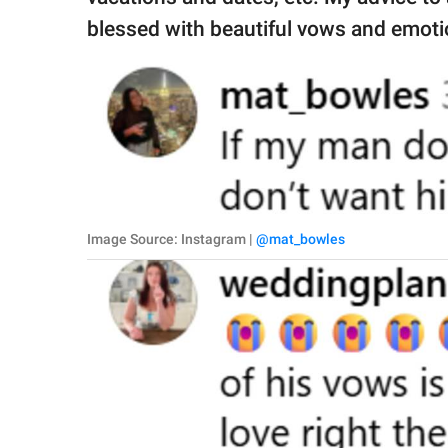
blessed with beautiful vows and emoti
Image Source: Instagram |
@mat_bowles