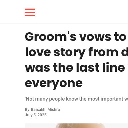
Groom's vows to 
NEWS
love story from 
LIFESTYLE
was the last lin
FUNNY
everyone
WHOLESOME
'Not many people know the most important words
INSPIRING
By
Baisakhi Mishra
ANIMALS
July 5, 2025