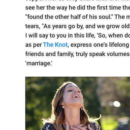
see her the way he did the first time t
"found the other half of his soul." The
tears, "As years go by, and we grow old
I will say to you in this life, 'So, when
as per
The Knot
, express one's lifelon
friends and family, truly speak volumes
'marriage.'