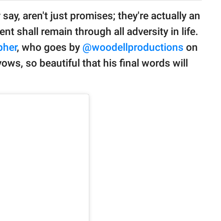
 say, aren't just promises; they're actually an
shall remain through all adversity in life.
pher
, who goes by
@woodellproductions
on
ws, so beautiful that his final words will