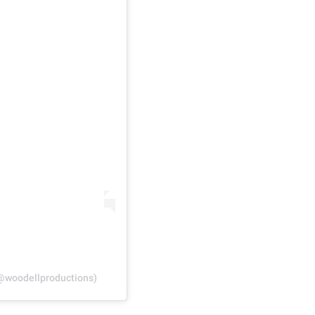
(@woodellproductions)