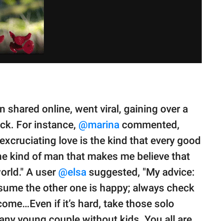
shared online, went viral, gaining over a
uck. For instance,
@marina
commented,
 excruciating love is the kind that every good
the kind of man that makes me believe that
world." A user
@elsa
suggested, "My advice:
ssume the other one is happy; always check
 come…Even if it’s hard, take those solo
 any young couple without kids. You all are